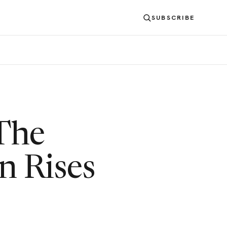
SUBSCRIBE
 The
n Rises