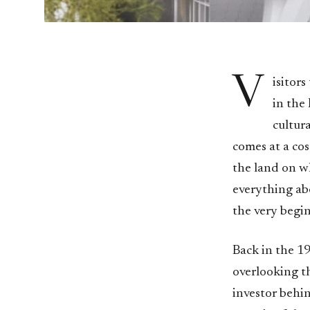
V
isitor
in the
cultur
comes at a cos
the land on wh
everything abo
the very begi
Back in the 1
overlooking th
investor behi