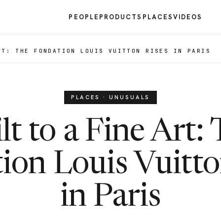
PEOPLE
PRODUCTS
PLACES
VIDEOS
RT: THE FONDATION LOUIS VUITTON RISES IN PARIS
PLACES · UNUSUALS
lt to a Fine Art:
ion Louis Vuitto
in Paris