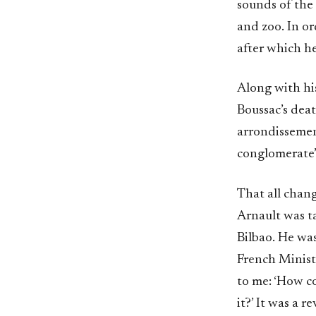
sounds of the 
and zoo. In or
after which h
Along with hi
Boussac’s deat
arrondissement
conglomerate’
That all chang
Arnault was 
Bilbao. He was
French Ministe
to me: ‘How c
it?’ It was a 