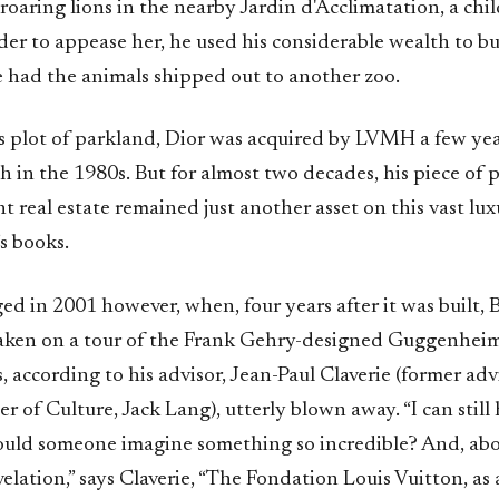
roaring lions in the nearby Jardin d'Acclimatation, a chil
der to appease her, he used his considerable wealth to bu
e had the animals shipped out to another zoo.
s plot of parkland, Dior was acquired by LVMH a few yea
h in the 1980s. But for almost two decades, his piece of
 real estate remained just another asset on this vast lu
s books.
ed in 2001 however, when, four years after it was built,
taken on a tour of the Frank Gehry-designed Guggenhe
, according to his advisor, Jean-Paul Claverie (former adv
r of Culture, Jack Lang), utterly blown away. “I can still
ould someone imagine something so incredible? And, abov
revelation,” says Claverie, “The Fondation Louis Vuitton, as