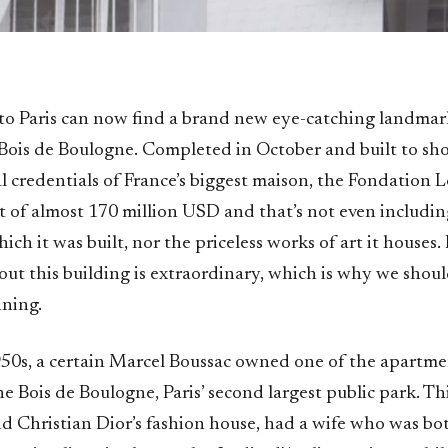
s to Paris can now find a brand new eye-catching landma
 Bois de Boulogne. Completed in October and built to sh
al credentials of France’s biggest maison, the Fondation 
t of almost 170 million USD and that’s not even includin
ich it was built, nor the priceless works of art it houses.
ut this building is extraordinary, which is why we shoul
nning.
950s, a certain Marcel Boussac owned one of the apartme
e Bois de Boulogne, Paris’ second largest public park. Th
nd Christian Dior’s fashion house, had a wife who was bo