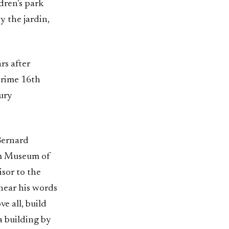
dren’s park
y the jardin,
rs after
 prime 16th
xury
 Bernard
im Museum of
isor to the
 hear his words
e all, build
 a building by