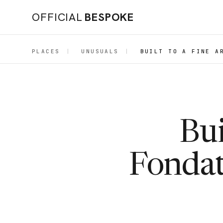
OFFICIAL
BESPOKE
PLACES
|
UNUSUALS
|
BUILT TO A FINE A
Bui
Fondat