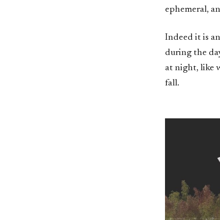
ephemeral, an
Indeed it is a
during the day
at night, like 
fall.