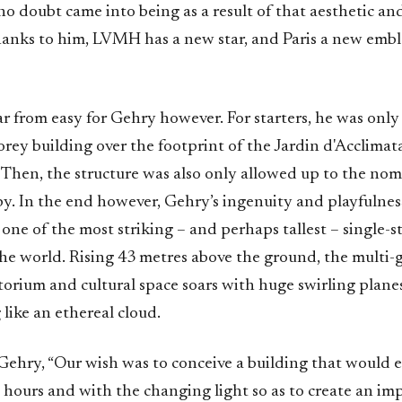
no doubt came into being as a result of that aesthetic a
nks to him, LVMH has a new star, and Paris a new emb
ar from easy for Gehry however. For starters, he was onl
orey building over the footprint of the Jardin d'Acclimat
 Then, the structure was also only allowed up to the nom
py. In the end however, Gehry’s ingenuity and playfulnes
one of the most striking – and perhaps tallest – single-s
the world. Rising 43 metres above the ground, the multi-g
orium and cultural space soars with huge swirling planes
like an ethereal cloud.
Gehry, “Our wish was to conceive a building that would e
 hours and with the changing light so as to create an im