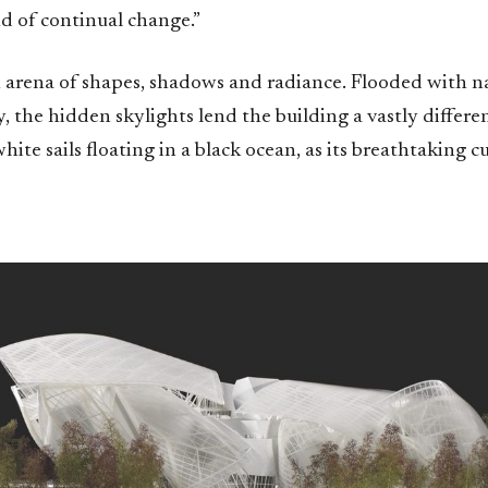
d of continual change.”
n arena of shapes, shadows and radiance. Flooded with na
, the hidden skylights lend the building a vastly differe
white sails floating in a black ocean, as its breathtaking c