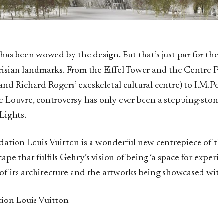
has been wowed by the design. But that’s just par for th
arisian landmarks. From the Eiffel Tower and the Centre
nd Richard Rogers’ exoskeletal cultural centre) to I.M.Pei
e Louvre, controversy has only ever been a stepping-ston
 Lights.
dation Louis Vuitton is a wonderful new centrepiece of t
cape that fulfils Gehry’s vision of being ‘a space for exper
of its architecture and the artworks being showcased with
on Louis Vuitton