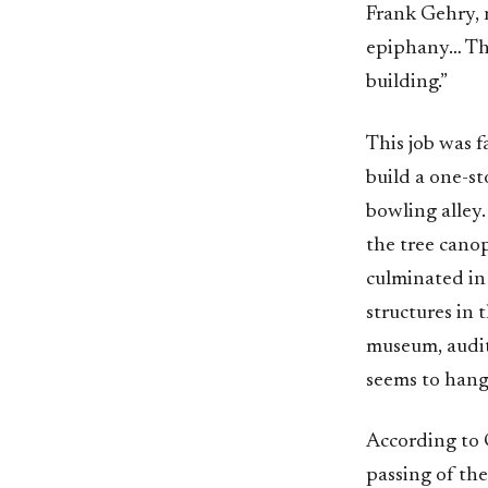
Frank Gehry, 
epiphany… Tha
building.”
This job was f
build a one-st
bowling alley.
the tree cano
culminated in 
structures in 
museum, audit
seems to hang 
According to 
passing of the