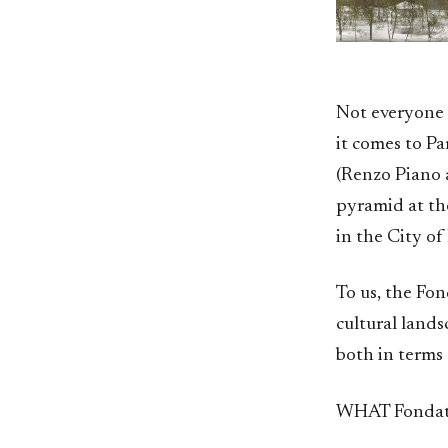
Not everyone 
it comes to P
(Renzo Piano a
pyramid at th
in the City of
To us, the Fon
cultural lands
both in terms 
WHAT Fondati