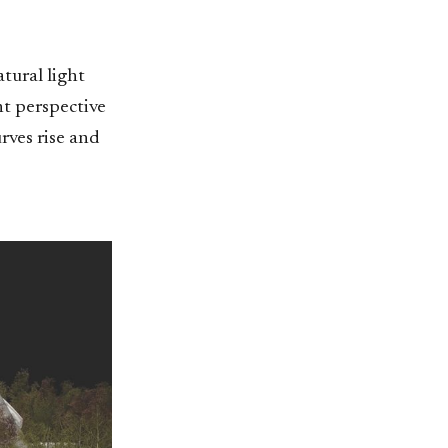
tural light
nt perspective
urves rise and