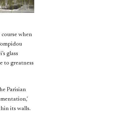
e course when
 Pompidou
’s glass
e to greatness
he Parisian
imentation,’
in its walls.