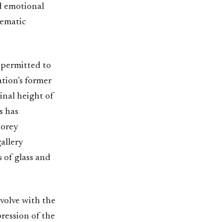
nd emotional
lematic
y permitted to
ation’s former
inal height of
s has
torey
allery
 of glass and
volve with the
pression of the