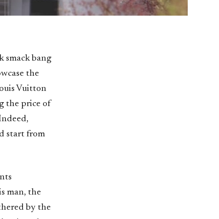
rk smack bang
owcase the
Louis Vuitton
g the price of
 Indeed,
d start from
nts
is man, the
thered by the