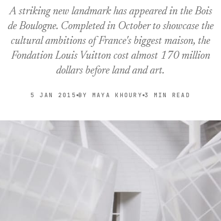
A striking new landmark has appeared in the Bois
de Boulogne. Completed in October to showcase the
cultural ambitions of France's biggest maison, the
Fondation Louis Vuitton cost almost 170 million
dollars before land and art.
5 JAN 2015
BY MAYA KHOURY
3 MIN READ