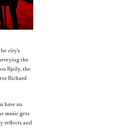
he city’s
urveying the
ou Rjeily, the
ptor Richard
an have an
he music gets
ly reflects and