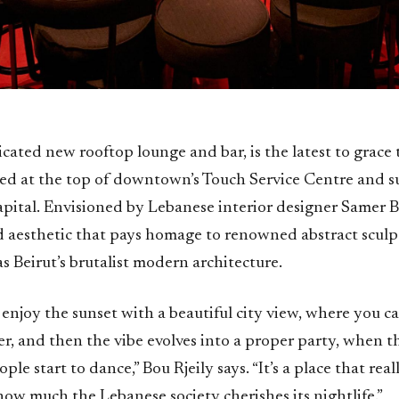
icated new rooftop lounge and bar, is the latest to grace t
hed at the top of downtown’s Touch Service Centre and s
apital. Envisioned by Lebanese interior designer Samer B
ld aesthetic that pays homage to renowned abstract scul
 as Beirut’s brutalist modern architecture.
to enjoy the sunset with a beautiful city view, where you c
r, and then the vibe evolves into a proper party, when t
le start to dance,” Bou Rjeily says. “It’s a place that real
ow much the Lebanese society cherishes its nightlife.”