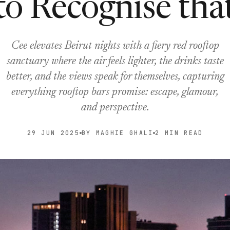
to Recognise tha
Cee elevates Beirut nights with a fiery red rooftop
sanctuary where the air feels lighter, the drinks taste
better, and the views speak for themselves, capturing
everything rooftop bars promise: escape, glamour,
and perspective.
29 JUN 2025
BY MAGHIE GHALI
2 MIN READ