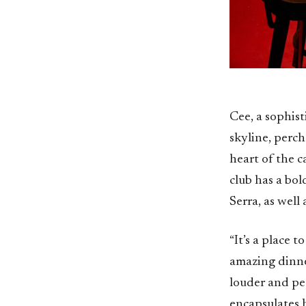
Cee, a sophist
skyline, perc
heart of the c
club has a bo
Serra, as well
“It’s a place 
amazing dinne
louder and peop
encapsulates h