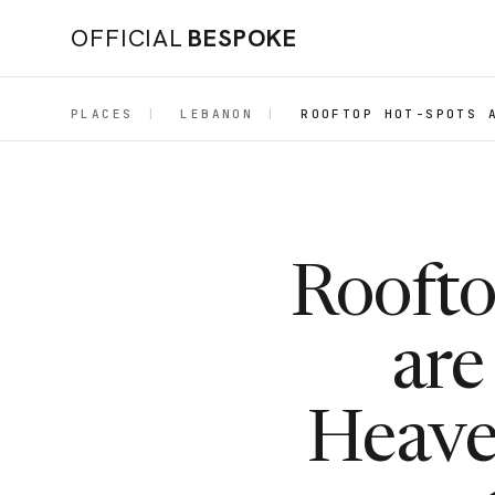
OFFICIAL
BESPOKE
PLACES
|
LEBANON
|
ROOFTOP HOT-SPOTS 
Roofto
are
Heaven