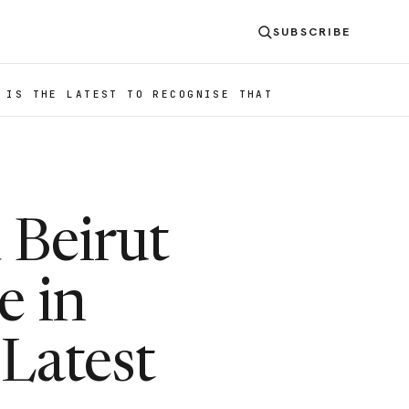
SUBSCRIBE
 IS THE LATEST TO RECOGNISE THAT
 Beirut
e in
 Latest