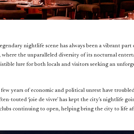
 legendary nightlife scene has always been a vibrant part o
, where the unparalleled diversity of its nocturnal enter
sistible lure for both locals and visitors seeking an unforg
t few years of economic and political unrest have troubl
ten-touted ‘joie de vivre’ has kept the city’s nightlife goi
lubs continuing to open, helping bring the city to life af