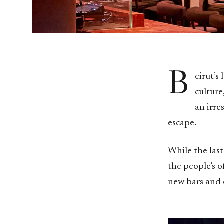
B
eirut’s
culture
an irre
escape.
While the las
the people’s of
new bars and c