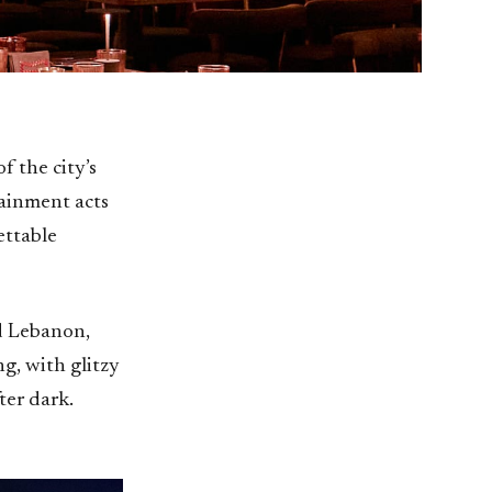
f the city’s
tainment acts
ettable
ed Lebanon,
ng, with glitzy
ter dark.