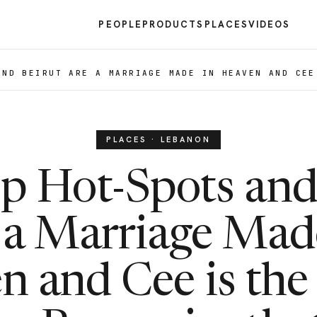
PEOPLE
PRODUCTS
PLACES
VIDEOS
AND BEIRUT ARE A MARRIAGE MADE IN HEAVEN AND CEE
PLACES · LEBANON
p Hot-Spots and
 a Marriage Mad
 and Cee is the