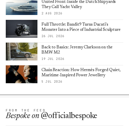
United Front: Inside the Dutch Shipyards
They Call Yacht Valley
2 AUG 2026
Full Throttle: Bandit9 Turns Ducati's
Monster Into a Piece of Industrial Sculpture
26 JUL 2026
Back to Basics: Jeremy Clarkson on the
BMW M2
19 JUL 2026
Chain Reaction: How Hermès Forged Quiet,
Maritime-Inspired Power Jewellery
5 JUL 2026
FROM THE FEED
Bespoke
on
@officialbespoke