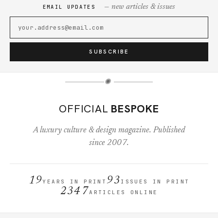
— new articles & issues
EMAIL UPDATES
SUBSCRIBE
✺
OFFICIAL
BESPOKE
A luxury culture & design magazine. Published
since 2007.
19
93
YEARS IN PRINT
ISSUES IN PRINT
2347
ARTICLES ONLINE