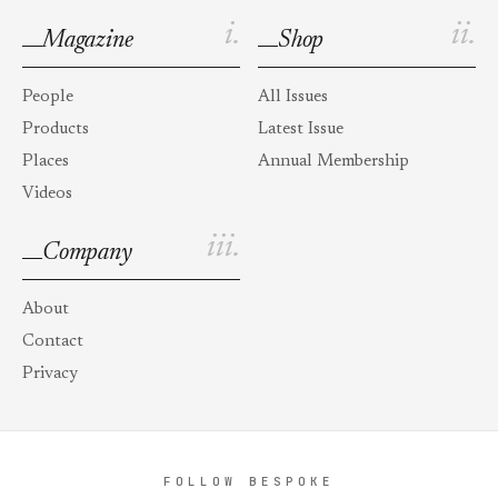
i.
ii.
Magazine
Shop
People
All Issues
Products
Latest Issue
Places
Annual Membership
Videos
iii.
Company
About
Contact
Privacy
FOLLOW BESPOKE