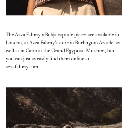
The Azza Fahmy x Bokja capsule pieces are available in
London, at Azza Fahmy’s store in Burlington Arcade, as
well as in Cairo at the Grand Egyptian Museum, but
you can just as easily find them online at
azzafahmy.com.