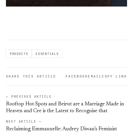
PRODUCTS
ESSENTIALS
SHARE THIS ARTICLE
FACEBOOK
EMAIL
COPY LINK
← PREVIOUS ARTICLE
Rooftop Hot-Spots and Beirut are a Marriage Made in
Heaven and Cee is the Latest to Recognise that
NEXT ARTICLE →
Reclaiming Emmanuelle: Audrey Diwan’s Feminist