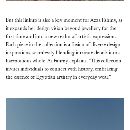
But this linkup is also a key moment for Azza Fahmy, as
it expands her design vision beyond jewellery for the
first time and into a new realm of artistic expression.
Each piece in the collection is a fusion of diverse design
inspirations, seamlessly blending intricate details into a
harmonious whole. As Fahmy explains, “This collection
invites individuals to connect with history, embracing
the essence of Egyptian artistry in everyday wear.”