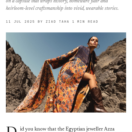
on a capsule that wraps history, homeware flair and
heirloom-level craftsmanship into vivid, wearable stories.
11 JUL 2025
BY ZIAD TAHA
1 MIN READ
id you know that the Egyptian jeweller Azza