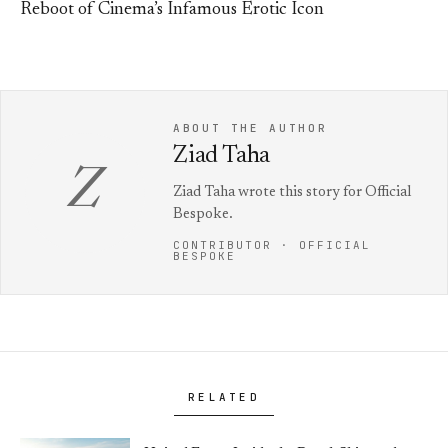
Reboot of Cinema’s Infamous Erotic Icon
ABOUT THE AUTHOR
Ziad Taha
Z
Ziad Taha wrote this story for Official
Bespoke.
CONTRIBUTOR · OFFICIAL
BESPOKE
RELATED