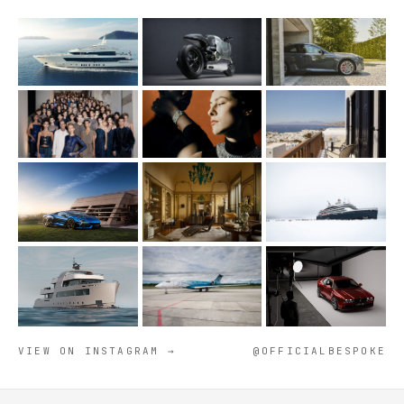
VIEW ON INSTAGRAM →
@OFFICIALBESPOKE