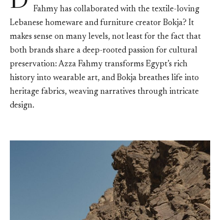
D
Fahmy has collaborated with the textile-loving
Lebanese homeware and furniture creator Bokja? It
makes sense on many levels, not least for the fact that
both brands share a deep-rooted passion for cultural
preservation: Azza Fahmy transforms Egypt’s rich
history into wearable art, and Bokja breathes life into
heritage fabrics, weaving narratives through intricate
design.