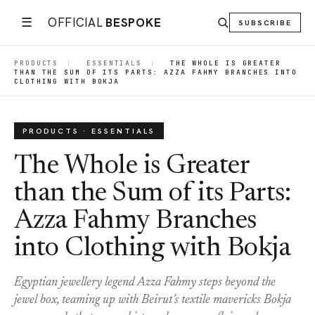
☰
OFFICIAL
BESPOKE
SUBSCRIBE
PRODUCTS
|
ESSENTIALS
|
THE WHOLE IS GREATER
THAN THE SUM OF ITS PARTS: AZZA FAHMY BRANCHES INTO
CLOTHING WITH BOKJA
PRODUCTS · ESSENTIALS
The Whole is Greater
than the Sum of its Parts:
Azza Fahmy Branches
into Clothing with Bokja
Egyptian jewellery legend Azza Fahmy steps beyond the
jewel box, teaming up with Beirut’s textile mavericks Bokja