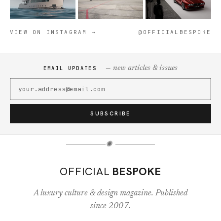
VIEW ON INSTAGRAM →
@OFFICIALBESPOKE
— new articles & issues
EMAIL UPDATES
SUBSCRIBE
✺
OFFICIAL
BESPOKE
A luxury culture & design magazine. Published
since 2007.