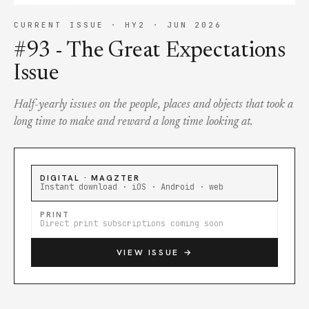
CURRENT ISSUE ·
HY2 · JUN 2026
#93 - The Great Expectations
Issue
Half-yearly issues on the people, places and objects that took a
long time to make and reward a long time looking at.
DIGITAL · MAGZTER
Instant download · iOS · Android · web
PRINT
Direct print subscriptions coming soon
VIEW ISSUE →