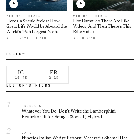
VIDEOS · BOATS
VIDEOS · BIKES
Here’s a Sneak Peek at How
Hot Damn: So There Are Bike
Great Life Would be Aboard the
Videos, And Then There’s This
World’s 16th Largest Yacht
Bike Video
3 JUL 2020 · 1 MIN
3 JUN 2020
FOLLOW
IG
FB
10.4K
2.1K
EDITOR'S PICKS
1
PRODUCTS
Whatever You Do, Don’t Write the Lamborghini
Revuelto Off for Being a (Sort of) Hybrid
2
CARS
Nineties Italian Wedge Reborn: Maserati's Shamal Has