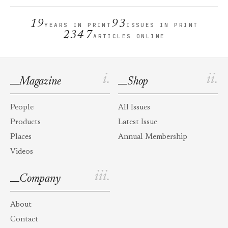
19
93
YEARS IN PRINT
ISSUES IN PRINT
2347
ARTICLES ONLINE
i.
ii.
Magazine
Shop
People
All Issues
Products
Latest Issue
Places
Annual Membership
Videos
iii.
Company
About
Contact