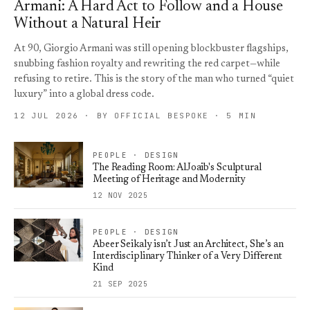
Armani: A Hard Act to Follow and a House
Without a Natural Heir
At 90, Giorgio Armani was still opening blockbuster flagships,
snubbing fashion royalty and rewriting the red carpet—while
refusing to retire. This is the story of the man who turned “quiet
luxury” into a global dress code.
12 JUL 2026 · BY OFFICIAL BESPOKE · 5 MIN
PEOPLE · DESIGN
The Reading Room: AlJoaib's Sculptural
Meeting of Heritage and Modernity
12 NOV 2025
PEOPLE · DESIGN
Abeer Seikaly isn’t Just an Architect, She’s an
Interdisciplinary Thinker of a Very Different
Kind
21 SEP 2025