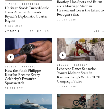
Rooftop Hot-Spots and Beirut
PLACES · LOCATIONS
are a Marriage Made in
Heritage Stable Turned Sonic
Heaven and Cee is the Latest to
Oasis: Attaché Reinvents
Recognise that
Riyadh’s Diplomatic Quarter
29 JUN 2025
Nights
6 AUG 2025
VIDEOS
· 31 FILMS
ALL
VIDEOS · FASHION
VIDEOS · CURATED
Lebanese Dance Sensation
How the Patek Philippe
Yousra Mohsen Stars in
Nautilus Became Every
Karoline Lang’s Winter 2020
Celebrity’s Favourite
Campaign Video
Sportswatch
29 SEP 2020
19 MAR 2021