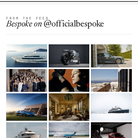
FROM THE FEED
Bespoke
on
@officialbespoke