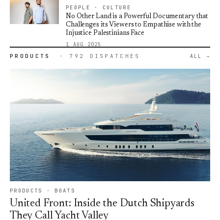
PEOPLE · CULTURE
No Other Land is a Powerful Documentary that
Challenges its Viewers to Empathise with the
Injustice Palestinians Face
1 AUG 2025
PRODUCTS
· 792 DISPATCHES
ALL
PRODUCTS · BOATS
United Front: Inside the Dutch Shipyards
They Call Yacht Valley