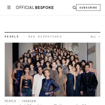
· 28 JUN
· 2 AUG
2026
2026
☰
OFFICIAL
BESPOKE
SUBSCRIBE
←
→
02
/
04
PLACES
PRODUCTS
PEOPLE
· 863 DISPATCHES
ALL
PEOPLE · FASHION