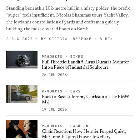
Standing beneath a 102-metre hull in a misty polder, the prefix
“super” feels insufficient. Nicolas Shammas tours Yacht Valley,
the lowlands constellation of yards and craftsmen quietly
building the most coveted boats on Earth.
2 AUG 2026 · BY OFFICIAL BESPOKE · 8 MIN
PRODUCTS · BIKES
Full Throttle: Bandit9 Turns Ducati's Monster
Into a Piece of Industrial Sculpture
26 JUL 2026
PRODUCTS · CARS
Back to Basics: Jeremy Clarkson on the BMW
M2
19 JUL 2026
PRODUCTS · FASHION
Chain Reaction: How Hermès Forged Quiet,
Maritime-Inspired Power Jewellery