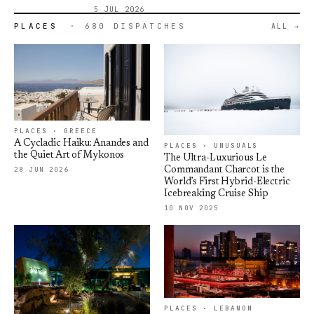
5 JUL 2026
PLACES
· 680 DISPATCHES
ALL
PLACES · GREECE
A Cycladic Haiku: Anandes and
PLACES · UNUSUALS
the Quiet Art of Mykonos
The Ultra-Luxurious Le
28 JUN 2026
Commandant Charcot is the
World’s First Hybrid-Electric
Icebreaking Cruise Ship
10 NOV 2025
PLACES · LEBANON