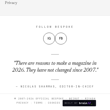
Privacy
FOLLOW BESPOKE
IG
FB
"There are reasons to make a magazine in
2026. They have not changed since 2007."
— NICOLAS SHAMMAS, EDITOR-IN-CHIEF
© 2007–2026 OFFICIAL BESPOKE · BEIRUT · RIYADH
PRIVACY
TERMS
COOKIES
BUILT BY