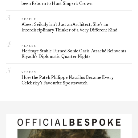
been Reborn to Hunt Singer’s Crown
3
PEOPLE
Abeer Seikaly isn’t Just an Architect, She’s an
Interdisciplinary Thinker of a Very Different Kind
4
PLACES
Heritage Stable Turned Sonic Oasis: Attaché Reinvents
Riyadh’s Diplomatic Quarter Nights
5
VIDEOS
How the Patek Philippe Nautilus Became Every
Celebrity’s Favourite Sportswatch