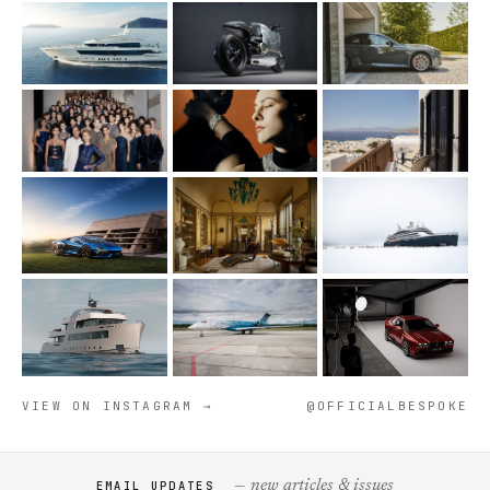
VIEW ON INSTAGRAM →
@OFFICIALBESPOKE
— new articles & issues
EMAIL UPDATES