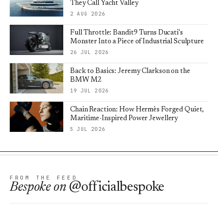
They Call Yacht Valley
2 AUG 2026
Full Throttle: Bandit9 Turns Ducati's
Monster Into a Piece of Industrial Sculpture
26 JUL 2026
Back to Basics: Jeremy Clarkson on the
BMW M2
19 JUL 2026
Chain Reaction: How Hermès Forged Quiet,
Maritime-Inspired Power Jewellery
5 JUL 2026
FROM THE FEED
Bespoke
on
@officialbespoke