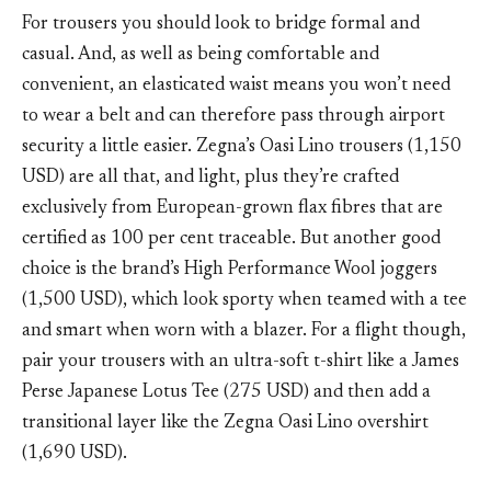
For trousers you should look to bridge formal and
casual. And, as well as being comfortable and
convenient, an elasticated waist means you won’t need
to wear a belt and can therefore pass through airport
security a little easier. Zegna’s Oasi Lino trousers (1,150
USD) are all that, and light, plus they’re crafted
exclusively from European-grown flax fibres that are
certified as 100 per cent traceable. But another good
choice is the brand’s High Performance Wool joggers
(1,500 USD), which look sporty when teamed with a tee
and smart when worn with a blazer. For a flight though,
pair your trousers with an ultra-soft t-shirt like a James
Perse Japanese Lotus Tee (275 USD) and then add a
transitional layer like the Zegna Oasi Lino overshirt
(1,690 USD).