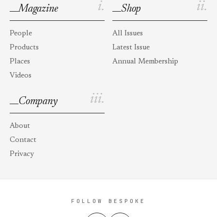
i.
ii.
Magazine
Shop
People
All Issues
Products
Latest Issue
Places
Annual Membership
Videos
iii.
Company
About
Contact
Privacy
FOLLOW BESPOKE