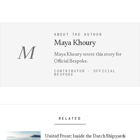
ABOUT THE AUTHOR
Maya Khoury
M
Maya Khoury wrote this story for
Official Bespoke.
CONTRIBUTOR · OFFICIAL
BESPOKE
RELATED
United Front: Inside the Dutch Shipyards