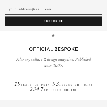
SUBSCRIBE
✺
OFFICIAL
BESPOKE
A luxury culture & design magazine. Published
since 2007.
19
93
YEARS IN PRINT
ISSUES IN PRINT
2347
ARTICLES ONLINE