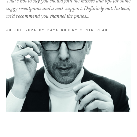
That’s not to say you should join the masses and opt for some
saggy sweatpants and a neck support. Definitely not. Instead,
we’d recommend you channel the philos…
30 JUL 2024
BY MAYA KHOURY
2 MIN READ