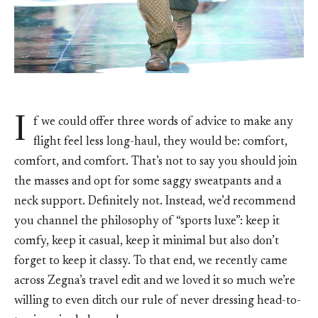
I
f we could offer three words of advice to make any
flight feel less long-haul, they would be: comfort,
comfort, and comfort. That’s not to say you should join
the masses and opt for some saggy sweatpants and a
neck support. Definitely not. Instead, we’d recommend
you channel the philosophy of “sports luxe”: keep it
comfy, keep it casual, keep it minimal but also don’t
forget to keep it classy. To that end, we recently came
across Zegna’s travel edit and we loved it so much we’re
willing to even ditch our rule of never dressing head-to-