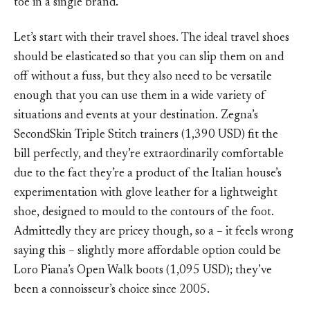
toe in a single brand.
Let’s start with their travel shoes. The ideal travel shoes
should be elasticated so that you can slip them on and
off without a fuss, but they also need to be versatile
enough that you can use them in a wide variety of
situations and events at your destination. Zegna’s
SecondSkin Triple Stitch trainers (1,390 USD) fit the
bill perfectly, and they’re extraordinarily comfortable
due to the fact they’re a product of the Italian house’s
experimentation with glove leather for a lightweight
shoe, designed to mould to the contours of the foot.
Admittedly they are pricey though, so a – it feels wrong
saying this – slightly more affordable option could be
Loro Piana’s Open Walk boots (1,095 USD); they’ve
been a connoisseur’s choice since 2005.