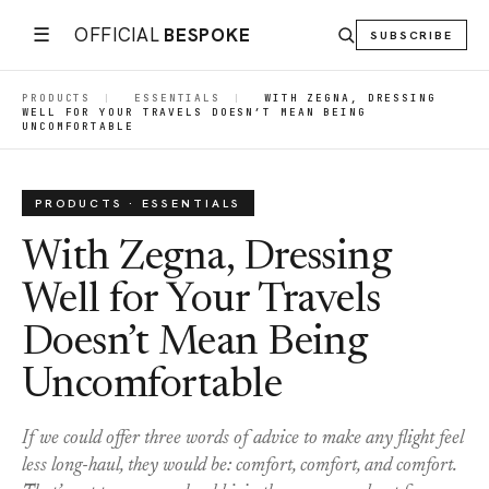
☰
OFFICIAL
BESPOKE
SUBSCRIBE
PRODUCTS
|
ESSENTIALS
|
WITH ZEGNA, DRESSING
WELL FOR YOUR TRAVELS DOESN’T MEAN BEING
UNCOMFORTABLE
PRODUCTS · ESSENTIALS
With Zegna, Dressing
Well for Your Travels
Doesn’t Mean Being
Uncomfortable
If we could offer three words of advice to make any flight feel
less long-haul, they would be: comfort, comfort, and comfort.