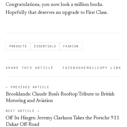
Congratulations, you now look a million bucks.
Hopefully that deserves an upgrade to First Class.
PRODUCTS
ESSENTIALS
FASHION
SHARE THIS ARTICLE
FACEBOOK
EMAIL
COPY LINK
← PREVIOUS ARTICLE
Brooklands: Claude Bosi's Rooftop Tribute to British
Motoring and Aviation
NEXT ARTICLE →
Off Its Hinges: Jeremy Clarkson Takes the Porsche 911
Dakar Off-Road