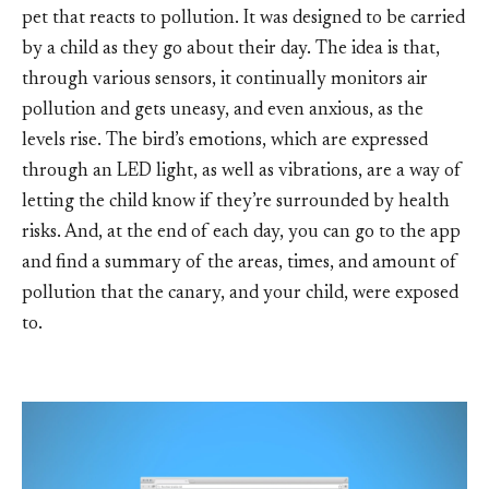
pet that reacts to pollution. It was designed to be carried
by a child as they go about their day. The idea is that,
through various sensors, it continually monitors air
pollution and gets uneasy, and even anxious, as the
levels rise. The bird’s emotions, which are expressed
through an LED light, as well as vibrations, are a way of
letting the child know if they’re surrounded by health
risks. And, at the end of each day, you can go to the app
and find a summary of the areas, times, and amount of
pollution that the canary, and your child, were exposed
to.