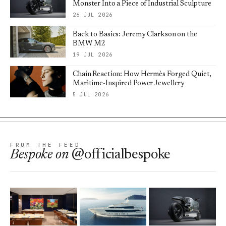
Monster Into a Piece of Industrial Sculpture
26 JUL 2026
Back to Basics: Jeremy Clarkson on the
BMW M2
19 JUL 2026
Chain Reaction: How Hermès Forged Quiet,
Maritime-Inspired Power Jewellery
5 JUL 2026
FROM THE FEED
Bespoke
on
@officialbespoke