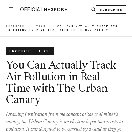
☰
OFFICIAL
BESPOKE
SUBSCRIBE
PRODUCTS
|
TECH
|
YOU CAN ACTUALLY TRACK AIR
POLLUTION IN REAL TIME WITH THE URBAN CANARY
PRODUCTS · TECH
You Can Actually Track
Air Pollution in Real
Time with The Urban
Canary
Drawing inspiration from the concept of the coal miner’s
canary, the Urban Canary is an electronic pet that reacts to
pollution. It was designed to be carried by a child as they go