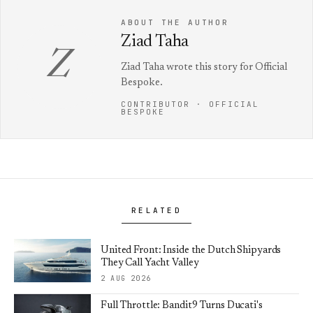
ABOUT THE AUTHOR
Ziad Taha
Z
Ziad Taha wrote this story for Official
Bespoke.
CONTRIBUTOR · OFFICIAL
BESPOKE
RELATED
United Front: Inside the Dutch Shipyards
They Call Yacht Valley
2 AUG 2026
Full Throttle: Bandit9 Turns Ducati's