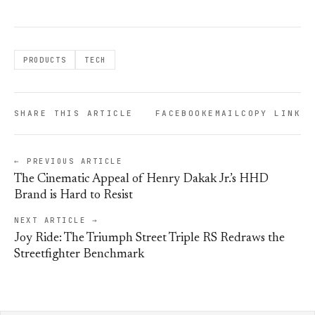
PRODUCTS
TECH
SHARE THIS ARTICLE
FACEBOOK
EMAIL
COPY LINK
← PREVIOUS ARTICLE
The Cinematic Appeal of Henry Dakak Jr.’s HHD
Brand is Hard to Resist
NEXT ARTICLE →
Joy Ride: The Triumph Street Triple RS Redraws the
Streetfighter Benchmark