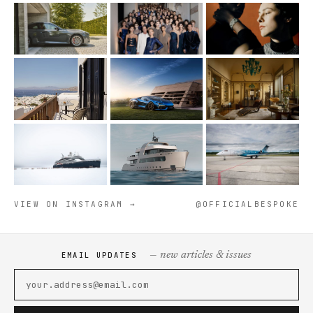
VIEW ON INSTAGRAM →
@OFFICIALBESPOKE
— new articles & issues
EMAIL UPDATES