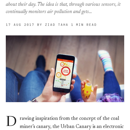
about their day. The idea is that, through various sensors, it
continually monitors air pollution and gets…
17 AUG 2017
BY ZIAD TAHA
1 MIN READ
D
rawing inspiration from the concept of the coal
miner’s canary, the Urban Canary is an electronic