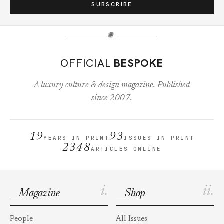
SUBSCRIBE
✺
OFFICIAL
BESPOKE
A luxury culture & design magazine. Published
since 2007.
19
93
YEARS IN PRINT
ISSUES IN PRINT
2348
ARTICLES ONLINE
i.
ii.
Magazine
Shop
People
All Issues