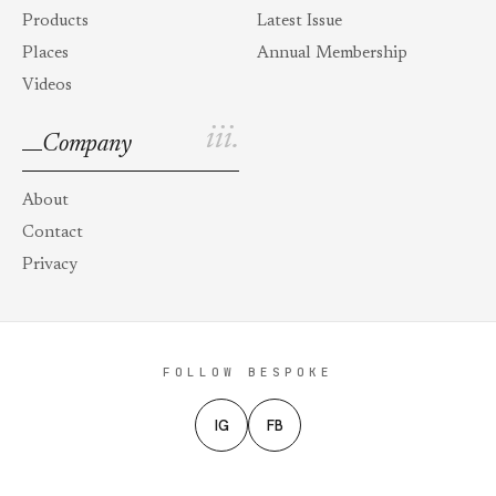
Products
Latest Issue
Places
Annual Membership
Videos
iii.
Company
About
Contact
Privacy
FOLLOW BESPOKE
IG
FB