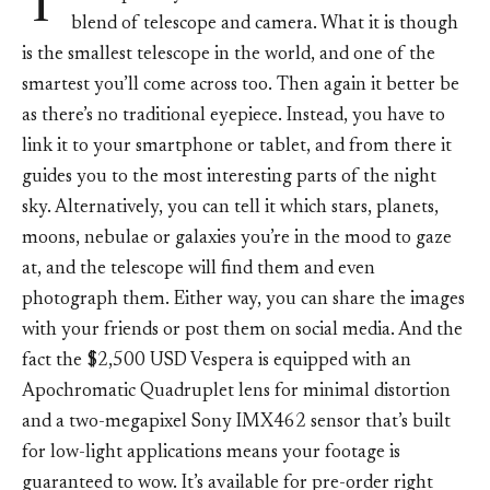
T
blend of telescope and camera. What it is though
is the smallest telescope in the world, and one of the
smartest you’ll come across too. Then again it better be
as there’s no traditional eyepiece. Instead, you have to
link it to your smartphone or tablet, and from there it
guides you to the most interesting parts of the night
sky. Alternatively, you can tell it which stars, planets,
moons, nebulae or galaxies you’re in the mood to gaze
at, and the telescope will find them and even
photograph them. Either way, you can share the images
with your friends or post them on social media. And the
fact the $2,500 USD Vespera is equipped with an
Apochromatic Quadruplet lens for minimal distortion
and a two-megapixel Sony IMX462 sensor that’s built
for low-light applications means your footage is
guaranteed to wow. It’s available for pre-order right