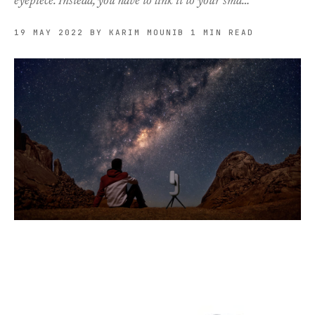
eyepiece. Instead, you have to link it to your sma…
19 MAY 2022
BY KARIM MOUNIB
1 MIN READ