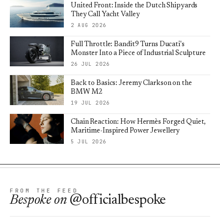
United Front: Inside the Dutch Shipyards
They Call Yacht Valley
2 AUG 2026
Full Throttle: Bandit9 Turns Ducati's
Monster Into a Piece of Industrial Sculpture
26 JUL 2026
Back to Basics: Jeremy Clarkson on the
BMW M2
19 JUL 2026
Chain Reaction: How Hermès Forged Quiet,
Maritime-Inspired Power Jewellery
5 JUL 2026
FROM THE FEED
Bespoke
on
@officialbespoke