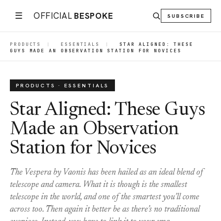
☰
OFFICIAL
BESPOKE
SUBSCRIBE
PRODUCTS
|
ESSENTIALS
|
STAR ALIGNED: THESE
GUYS MADE AN OBSERVATION STATION FOR NOVICES
PRODUCTS · ESSENTIALS
Star Aligned: These Guys
Made an Observation
Station for Novices
The Vespera by Vaonis has been hailed as an ideal blend of
telescope and camera. What it is though is the smallest
telescope in the world, and one of the smartest you’ll come
across too. Then again it better be as there’s no traditional