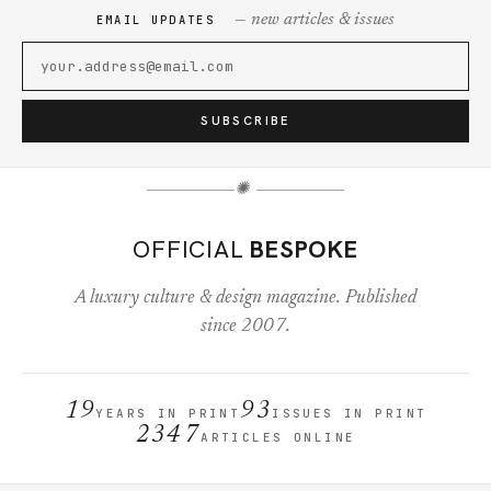
— new articles & issues
EMAIL UPDATES
SUBSCRIBE
✺
OFFICIAL
BESPOKE
A luxury culture & design magazine. Published
since 2007.
19
93
YEARS IN PRINT
ISSUES IN PRINT
2347
ARTICLES ONLINE