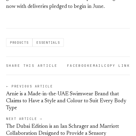
now with deliveries pledged to begin in June.
PRODUCTS
ESSENTIALS
SHARE THIS ARTICLE
FACEBOOK
EMAIL
COPY LINK
← PREVIOUS ARTICLE
Arnie is a Made-in-the-UAE Swimwear Brand that
Claims to Have a Style and Colour to Suit Every Body
Type
NEXT ARTICLE →
The Dubai Edition is an Ian Schrager and Marriott
Collaboration Designed to Provide a Sensory