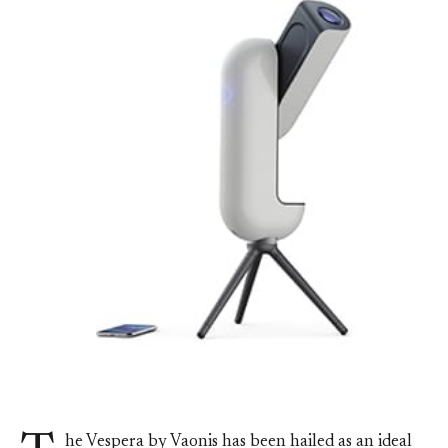
he Vespera by Vaonis has been hailed as an ideal