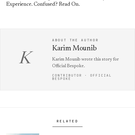
Experience. Confused? Read On.
ABOUT THE AUTHOR
Karim Mounib
K
Karim Mounib wrote this story for
Official Bespoke.
CONTRIBUTOR · OFFICIAL
BESPOKE
RELATED