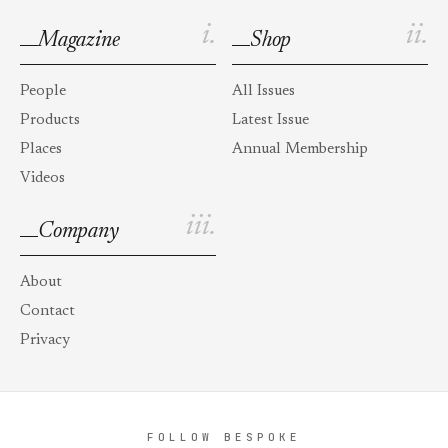
i.
ii.
Magazine
Shop
People
All Issues
Products
Latest Issue
Places
Annual Membership
Videos
iii.
Company
About
Contact
Privacy
FOLLOW BESPOKE