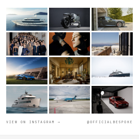
VIEW ON INSTAGRAM →
@OFFICIALBESPOKE