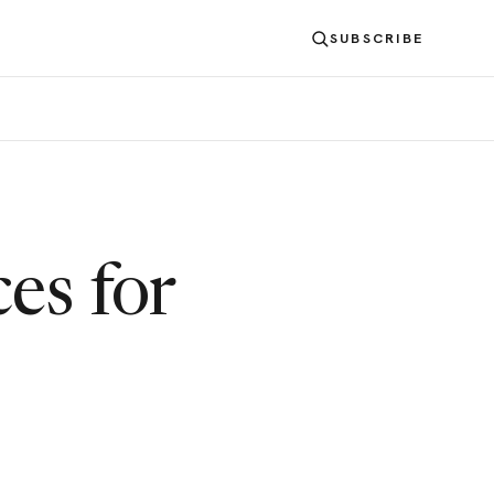
SUBSCRIBE
es for