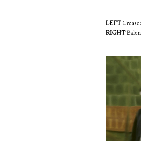
LEFT
Creased
RIGHT
Balen