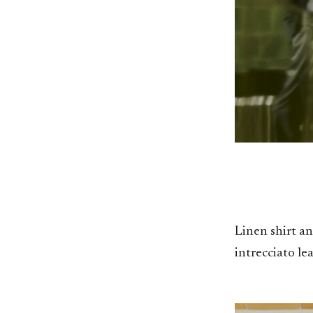
Linen shirt a
intrecciato le