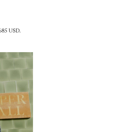
685 USD.