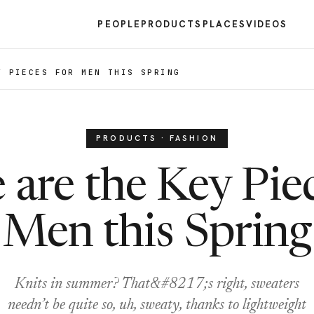
PEOPLE
PRODUCTS
PLACES
VIDEOS
Y PIECES FOR MEN THIS SPRING
PRODUCTS · FASHION
 are the Key Piec
Men this Spring
Knits in summer? That&#8217;s right, sweaters
needn’t be quite so, uh, sweaty, thanks to lightweight