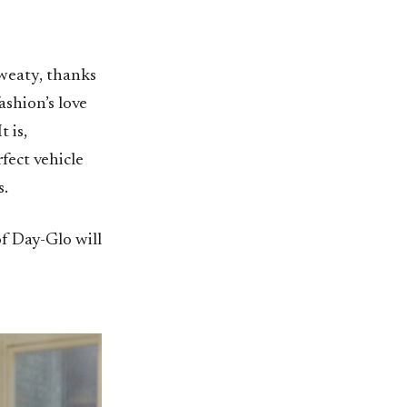
sweaty, thanks
ashion’s love
t is,
fect vehicle
s.
of Day-Glo will