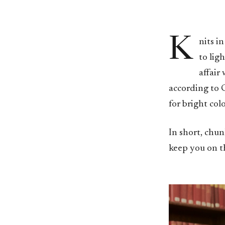
K
nits i
to lig
affair 
according to C
for bright col
In short, chun
keep you on th