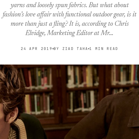
yarns and loosely spun fabrics. But what about
fashion’s love affair with functional outdoor gear, is it
more than just a fling? It is, according to Chris
Elvidge, Marketing Editor at Mr…
24 APR 2019
BY ZIAD TAHA
1 MIN READ