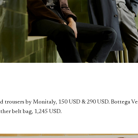
nd trousers by Monitaly, 150 USD & 290 USD. Bottega V
ather belt bag, 1,245 USD.