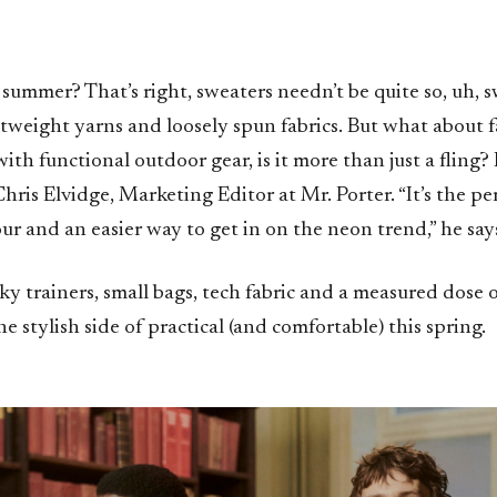
n summer? That’s right, sweaters needn’t be quite so, uh, 
htweight yarns and loosely spun fabrics. But what about f
with functional outdoor gear, is it more than just a fling? I
hris Elvidge, Marketing Editor at Mr. Porter. “It’s the per
our and an easier way to get in on the neon trend,” he say
ky trainers, small bags, tech fabric and a measured dose 
e stylish side of practical (and comfortable) this spring.