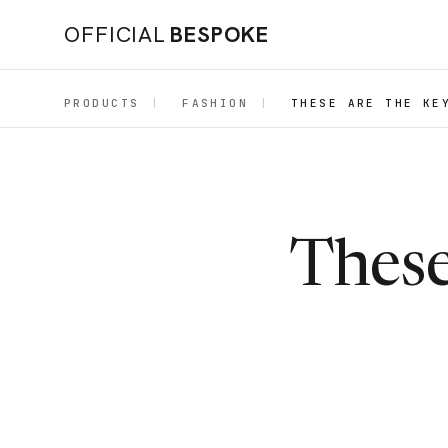
OFFICIAL
BESPOKE
PRODUCTS
|
FASHION
|
THESE ARE THE KE
These