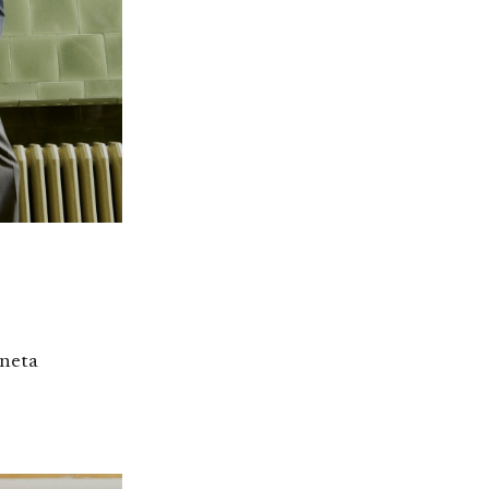
eneta