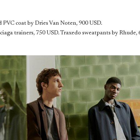
 PVC coat by Dries Van Noten, 900 USD.
ciaga trainers
,
750 USD. Traxedo sweatpants by Rhude, 