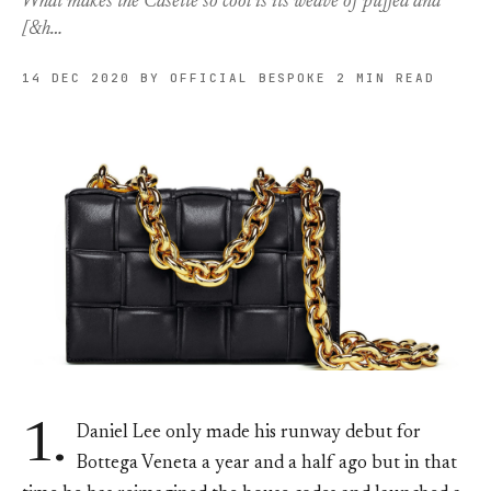
What makes the Casette so cool is its weave of puffed and
[&h…
14 DEC 2020
BY OFFICIAL BESPOKE
2 MIN READ
1.
Daniel Lee only made his runway debut for
Bottega Veneta a year and a half ago but in that