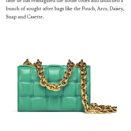
time he has reimagined the house codes and launched a
bunch of sought-after bags like the Pouch, Arco, Daisey,
Snap and Casette.