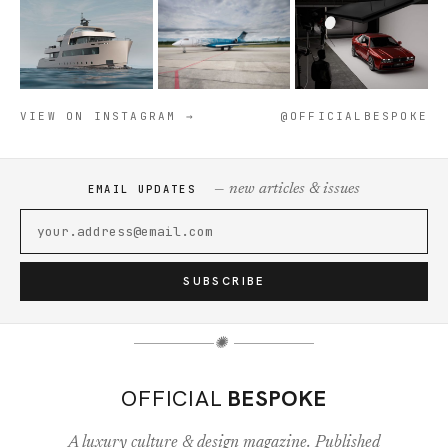
VIEW ON INSTAGRAM →
@OFFICIALBESPOKE
— new articles & issues
EMAIL UPDATES
SUBSCRIBE
✺
OFFICIAL
BESPOKE
A luxury culture & design magazine. Published