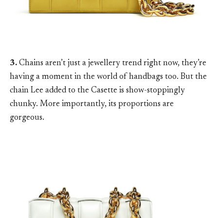
3.
Chains aren’t just a jewellery trend right now, they’re
having a moment in the world of handbags too. But the
chain Lee added to the Casette is show-stoppingly
chunky. More importantly, its proportions are
gorgeous.