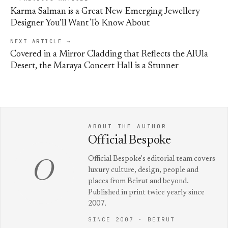
Karma Salman is a Great New Emerging Jewellery
Designer You’ll Want To Know About
NEXT ARTICLE →
Covered in a Mirror Cladding that Reflects the AlUla
Desert, the Maraya Concert Hall is a Stunner
ABOUT THE AUTHOR
Official Bespoke
Official Bespoke's editorial team covers
O
luxury culture, design, people and
places from Beirut and beyond.
Published in print twice yearly since
2007.
SINCE 2007 · BEIRUT