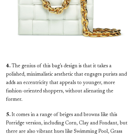
4.
The genius of this bag’s design is that it takes a
polished, minimalistic aesthetic that engages purists and
adds an eccentricity that appeals to younger, more
fashion-oriented shoppers, without alienating the
former.
5.
It comes in a range of beiges and browns like this
Porridge version, including Corn, Clay and Fondant, but
there are also vibrant hues like Swimming Pool, Grass