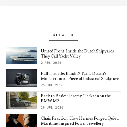
RELATED
United Front: Inside the Dutch Shipyards
They Call Yacht Valley
2 AUG 2026
Full Throttle: Bandit9 Turns Ducati's
Monster Into a Piece of Industrial Sculpture
26 JUL 2026
Back to Basics: Jeremy Clarkson on the
BMW M2
19 JUL 2026
Chain Reaction: How Hermès Forged Quiet,
Maritime-Inspired Power Jewellery