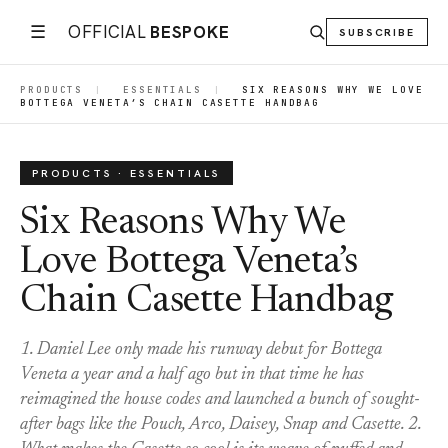
☰
OFFICIAL
BESPOKE
SUBSCRIBE
PRODUCTS
|
ESSENTIALS
|
SIX REASONS WHY WE LOVE
BOTTEGA VENETA’S CHAIN CASETTE HANDBAG
PRODUCTS · ESSENTIALS
Six Reasons Why We
Love Bottega Veneta’s
Chain Casette Handbag
1. Daniel Lee only made his runway debut for Bottega
Veneta a year and a half ago but in that time he has
reimagined the house codes and launched a bunch of sought-
after bags like the Pouch, Arco, Daisey, Snap and Casette. 2.