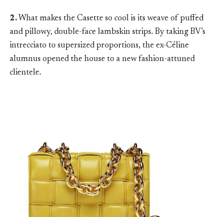
2.
What makes the Casette so cool is its weave of puffed
and pillowy, double-face lambskin strips. By taking BV’s
intrecciato to supersized proportions, the ex-Céline
alumnus opened the house to a new fashion-attuned
clientele.