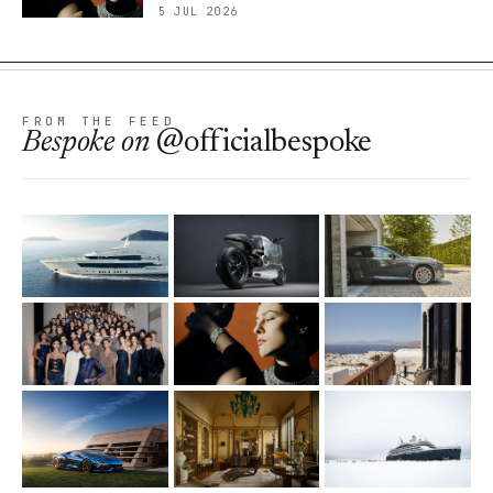
5 JUL 2026
FROM THE FEED
Bespoke
on
@officialbespoke