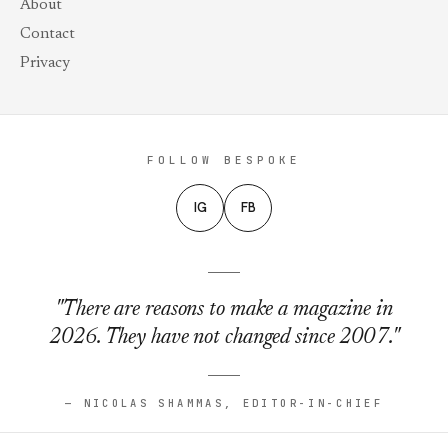
About
Contact
Privacy
FOLLOW BESPOKE
IG
FB
"There are reasons to make a magazine in
2026. They have not changed since 2007."
— NICOLAS SHAMMAS, EDITOR-IN-CHIEF