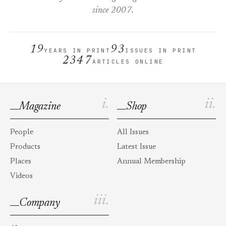
since 2007.
19
93
YEARS IN PRINT
ISSUES IN PRINT
2347
ARTICLES ONLINE
i.
ii.
Magazine
Shop
People
All Issues
Products
Latest Issue
Places
Annual Membership
Videos
iii.
Company