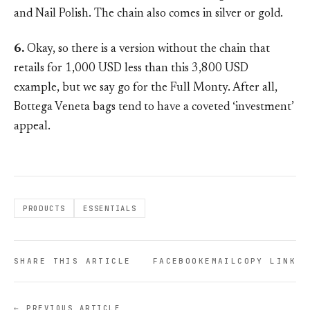
and Nail Polish. The chain also comes in silver or gold.
6.
Okay, so there is a version without the chain that
retails for 1,000 USD less than this 3,800 USD
example, but we say go for the Full Monty. After all,
Bottega Veneta bags tend to have a coveted ‘investment’
appeal.
PRODUCTS
ESSENTIALS
SHARE THIS ARTICLE
FACEBOOK
EMAIL
COPY LINK
← PREVIOUS ARTICLE