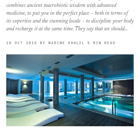
combines ancient macrobiotic wisdom with advanced
medicine, to put you in the perfect place – both in terms of
its expertise and the stunning locale – to discipline your body
and recharge it at the same time. They say that we should…
10 OCT 2015
BY NADINE KHALIL
5 MIN READ