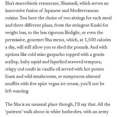
Sha’s macrobiotic restaurant, Shamadi, which serves an
innovative fusion of Japanese and Mediterranean
cuisine. You have the choice of two sittings for each meal
and three different plans, from the stringent Kushi for
weight loss, to the less rigorous Biolight, or even the
permissive, gourmet Sha menu, which, at 1,500 calories
a day, will still allow you to shed the pounds. And with
options like cold miso gazpacho topped with a gratin
scallop, baby squid and liquefied seaweed tempura,
crispy cod confit in vanilla oil served with hot potato
foam and wild mushrooms, or sumptuous almond
soufflés with five-spice vegan ice cream, you’ll not be
left wanting.
The Sha is an unusual place though, I’ll say that. All the
‘patients’ walk about in white bathrobes, with an army