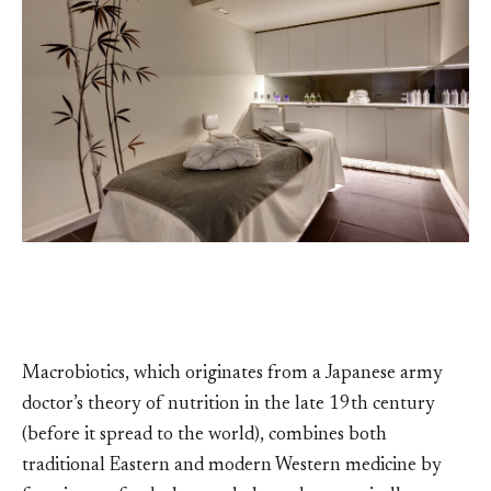
Macrobiotics, which originates from a Japanese army
doctor’s theory of nutrition in the late 19th century
(before it spread to the world), combines both
traditional Eastern and modern Western medicine by