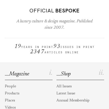
OFFICIAL
BESPOKE
A luxury culture & design magazine. Published
since 2007.
19
93
YEARS IN PRINT
ISSUES IN PRINT
2347
ARTICLES ONLINE
i.
ii.
Magazine
Shop
People
All Issues
Products
Latest Issue
Places
Annual Membership
Videos