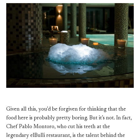
Given all this, you’d be forgiven for thinking that the
food here is probably pretty boring. But it’s not. In fact,
Chef Pablo Montoro, who cut his teeth at the
legendary elBulli restaurant, is the talent behind the