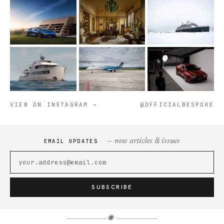
VIEW ON INSTAGRAM →
@OFFICIALBESPOKE
— new articles & issues
EMAIL UPDATES
SUBSCRIBE
✺