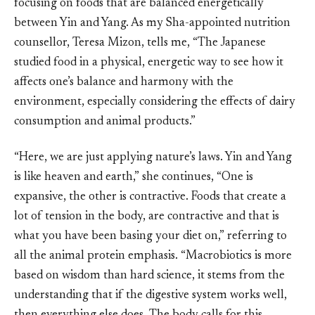
focusing on foods that are balanced energetically
between Yin and Yang. As my Sha-appointed nutrition
counsellor, Teresa Mizon, tells me, “The Japanese
studied food in a physical, energetic way to see how it
affects one’s balance and harmony with the
environment, especially considering the effects of dairy
consumption and animal products.”
“Here, we are just applying nature’s laws. Yin and Yang
is like heaven and earth,” she continues, “One is
expansive, the other is contractive. Foods that create a
lot of tension in the body, are contractive and that is
what you have been basing your diet on,” referring to
all the animal protein emphasis. “Macrobiotics is more
based on wisdom than hard science, it stems from the
understanding that if the digestive system works well,