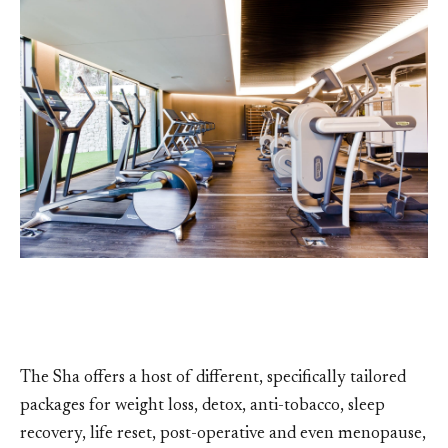
The Sha offers a host of different, specifically tailored
packages for weight loss, detox, anti-tobacco, sleep
recovery, life reset, post-operative and even menopause,