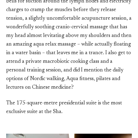
bells for suction around the lymph nodes and electricity
charges to cramp the muscles before they release
tension, a slightly uncomfortable acupuncture session, a
wonderfully soothing cranio-cervical massage that has
my head almost levitating above my shoulders and then
an amazing aqua relax massage – while actually floating
in a water basin – that leaves me in a trance. I also get to
attend a private macrobiotic cooking class and a
personal training session, and did I mention the daily
options of Nordic walking, Aqua fitness, pilates and
lectures on Chinese medicine?
The 175-square-metre presidential suite is the most
exclusive suite at the Sha.