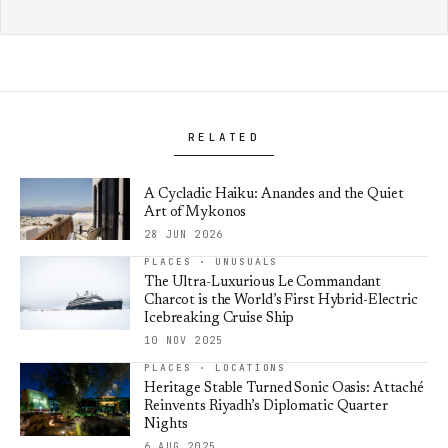
RELATED
A Cycladic Haiku: Anandes and the Quiet
Art of Mykonos
28 JUN 2026
PLACES · UNUSUALS
The Ultra-Luxurious Le Commandant
Charcot is the World’s First Hybrid-Electric
Icebreaking Cruise Ship
10 NOV 2025
PLACES · LOCATIONS
Heritage Stable Turned Sonic Oasis: Attaché
Reinvents Riyadh’s Diplomatic Quarter
Nights
6 AUG 2025