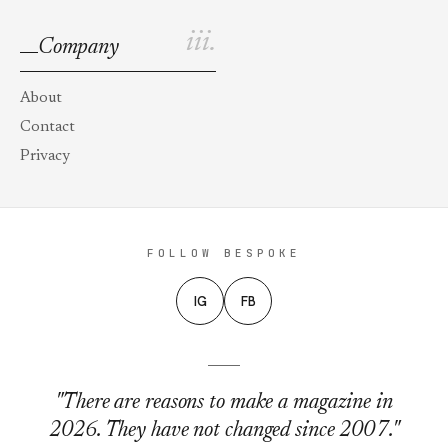
iii.
Company
About
Contact
Privacy
FOLLOW BESPOKE
IG
FB
"There are reasons to make a magazine in
2026. They have not changed since 2007."