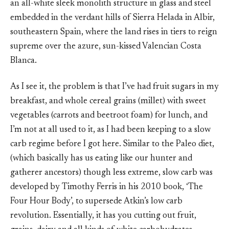
an all-white sleek monolith structure in glass and steel
embedded in the verdant hills of Sierra Helada in Albir,
southeastern Spain, where the land rises in tiers to reign
supreme over the azure, sun-kissed Valencian Costa
Blanca.
As I see it, the problem is that I’ve had fruit sugars in my
breakfast, and whole cereal grains (millet) with sweet
vegetables (carrots and beetroot foam) for lunch, and
I’m not at all used to it, as I had been keeping to a slow
carb regime before I got here. Similar to the Paleo diet,
(which basically has us eating like our hunter and
gatherer ancestors) though less extreme, slow carb was
developed by Timothy Ferris in his 2010 book, ‘The
Four Hour Body’, to supersede Atkin’s low carb
revolution. Essentially, it has you cutting out fruit,