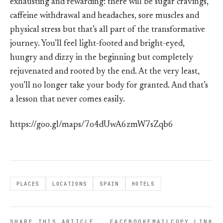
exhausting and rewarding: there will be sugar cravings,
caffeine withdrawal and headaches, sore muscles and
physical stress but that’s all part of the transformative
journey. You’ll feel light-footed and bright-eyed,
hungry and dizzy in the beginning but completely
rejuvenated and rooted by the end. At the very least,
you’ll no longer take your body for granted. And that’s
a lesson that never comes easily.
https://goo.gl/maps/7o4dUwA6zmW7sZqb6
PLACES
LOCATIONS
SPAIN
HOTELS
SHARE THIS ARTICLE
FACEBOOK
EMAIL
COPY LINK