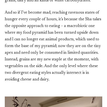
grains, dairy and all kinds of white carbohydrates.
And so if I’ve become mad, reaching ravenous states of
hunger every couple of hours, it’s because the Sha takes
the opposite approach to eating – a macrobiotic one
where my food pyramid has been turned upside down
and I can no longer eat animal products, which used to
form the base of my pyramid; now they are on the tiny
apex and need only be consumed in limited quantities.
Instead, grains are my new staple at the moment, with
vegetables on the side. And the only level where these
two divergent eating styles actually intersect is in
avoiding cheese and dairy.