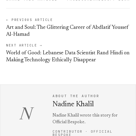
← PREVIOUS ARTICLE
Art and Soul: The Glittering Career of Abdlatif Youssef
Al-Hamad
NEXT ARTICLE →
World of Good: Lebanese Data Scientist Rand Hindi on
Making Technology Ethically Disappear
ABOUT THE AUTHOR
Nadine Khalil
N
Nadine Khalil wrote this story for
Official Bespoke.
CONTRIBUTOR · OFFICIAL
BESPOKE