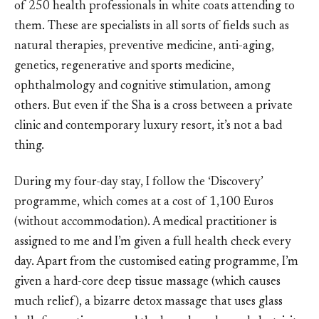
of 250 health professionals in white coats attending to
them. These are specialists in all sorts of fields such as
natural therapies, preventive medicine, anti-aging,
genetics, regenerative and sports medicine,
ophthalmology and cognitive stimulation, among
others. But even if the Sha is a cross between a private
clinic and contemporary luxury resort, it’s not a bad
thing.
During my four-day stay, I follow the ‘Discovery’
programme, which comes at a cost of 1,100 Euros
(without accommodation). A medical practitioner is
assigned to me and I’m given a full health check every
day. Apart from the customised eating programme, I’m
given a hard-core deep tissue massage (which causes
much relief), a bizarre detox massage that uses glass