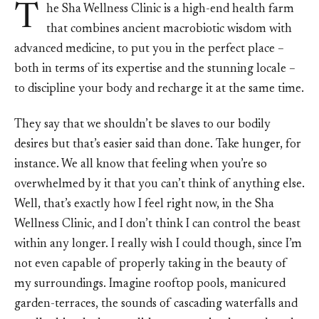
T
he Sha Wellness Clinic is a high-end health farm
that combines ancient macrobiotic wisdom with
advanced medicine, to put you in the perfect place –
both in terms of its expertise and the stunning locale –
to discipline your body and recharge it at the same time.
They say that we shouldn’t be slaves to our bodily
desires but that’s easier said than done. Take hunger, for
instance. We all know that feeling when you’re so
overwhelmed by it that you can’t think of anything else.
Well, that’s exactly how I feel right now, in the Sha
Wellness Clinic, and I don’t think I can control the beast
within any longer. I really wish I could though, since I’m
not even capable of properly taking in the beauty of
my surroundings. Imagine rooftop pools, manicured
garden-terraces, the sounds of cascading waterfalls and