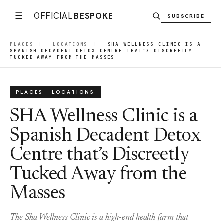
☰
OFFICIAL
BESPOKE
SUBSCRIBE
PLACES
|
LOCATIONS
|
SHA WELLNESS CLINIC IS A
SPANISH DECADENT DETOX CENTRE THAT’S DISCREETLY
TUCKED AWAY FROM THE MASSES
PLACES · LOCATIONS
SHA Wellness Clinic is a
Spanish Decadent Detox
Centre that’s Discreetly
Tucked Away from the
Masses
The Sha Wellness Clinic is a high-end health farm that