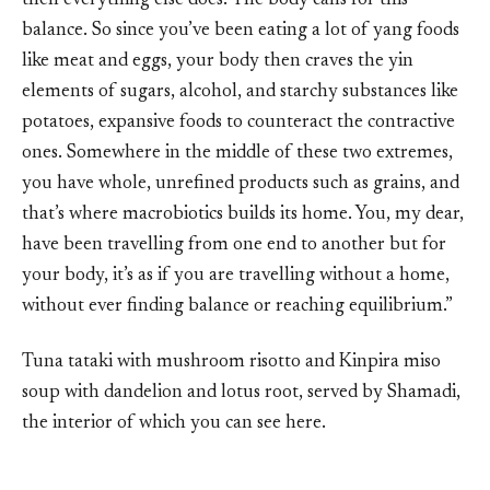
then everything else does. The body calls for this
balance. So since you’ve been eating a lot of yang foods
like meat and eggs, your body then craves the yin
elements of sugars, alcohol, and starchy substances like
potatoes, expansive foods to counteract the contractive
ones. Somewhere in the middle of these two extremes,
you have whole, unrefined products such as grains, and
that’s where macrobiotics builds its home. You, my dear,
have been travelling from one end to another but for
your body, it’s as if you are travelling without a home,
without ever finding balance or reaching equilibrium.”
Tuna tataki with mushroom risotto and Kinpira miso
soup with dandelion and lotus root, served by Shamadi,
the interior of which you can see here.