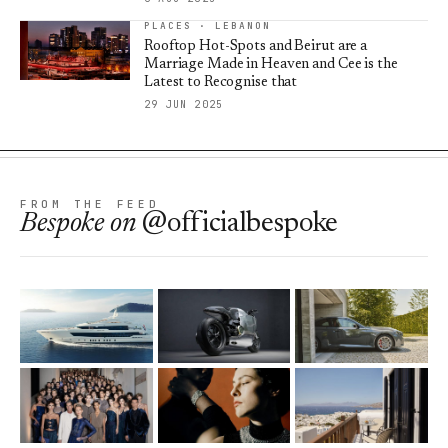
PLACES · LEBANON
Rooftop Hot-Spots and Beirut are a
Marriage Made in Heaven and Cee is the
Latest to Recognise that
29 JUN 2025
FROM THE FEED
Bespoke
on
@officialbespoke