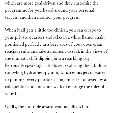
which are more goal-driven and they customise the
programme for you based around your personal
targets, and then monitor your progress.
When it all gets a little too clinical, you can escape to
your private quarters and relax in a white Eames chair,
positioned perfectly in a bare area of your open-plan,
spacious suite and take a moment to soak in the views of
the dramatic cliffs dipping into a sparkling bay.
Personally speaking, I also loved exploring the fabulous,
sprawling hydrotherapy unit, which emits jets of water
to pummel every possible aching muscle, followed by a
cold pebble and hot stone walk to massage the soles of
your feet.
Oddly, the multiple award-winning Sha is both