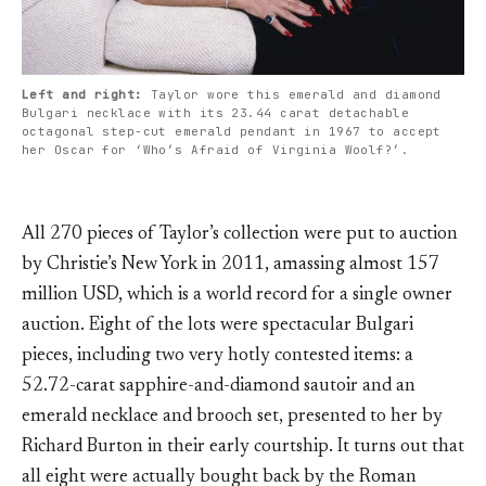
Left and right:
Taylor wore this emerald and diamond
Bulgari necklace with its 23.44 carat detachable
octagonal step-cut emerald pendant in 1967 to accept
her Oscar for ‘Who’s Afraid of Virginia Woolf?’.
All 270 pieces of Taylor’s collection were put to auction
by Christie’s New York in 2011, amassing almost 157
million USD, which is a world record for a single owner
auction. Eight of the lots were spectacular Bulgari
pieces, including two very hotly contested items: a
52.72-carat sapphire-and-diamond sautoir and an
emerald necklace and brooch set, presented to her by
Richard Burton in their early courtship. It turns out that
all eight were actually bought back by the Roman