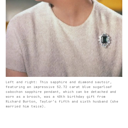
Left and right: This sapphire and diamond sautoir,
featuring an impressive 52.72 carat blue sugarloaf
cabochon sapphire pendant, which can be detached and
worn as a brooch, was a 40th birthday gift from
Richard Burton, Taylor’s fifth and sixth husband (she
married him twice).