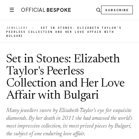
☰
OFFICIAL
BESPOKE
SUBSCRIBE
JEWELLERY
|
SET IN STONES: ELIZABETH TAYLOR'S
PEERLESS COLLECTION AND HER LOVE AFFAIR WITH
BULGARI
Set in Stones: Elizabeth
Taylor's Peerless
Collection and Her Love
Affair with Bulgari
Many jewellers swore by Elizabeth Taylor's eye for exquisite
diamonds. By her death in 2011 she had amassed the world's
most impressive collection, its most prized pieces by Bulgari,
the subject of one enduring love affair.