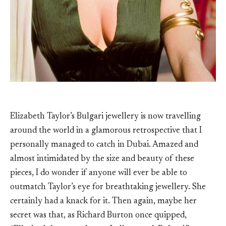
Elizabeth Taylor’s Bulgari jewellery is now travelling
around the world in a glamorous retrospective that I
personally managed to catch in Dubai. Amazed and
almost intimidated by the size and beauty of these
pieces, I do wonder if anyone will ever be able to
outmatch Taylor’s eye for breathtaking jewellery. She
certainly had a knack for it. Then again, maybe her
secret was that, as Richard Burton once quipped,