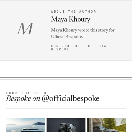
ABOUT THE AUTHOR
Maya Khoury
M
Maya Khoury wrote this story for
Official Bespoke.
CONTRIBUTOR · OFFICIAL
BESPOKE
FROM THE FEED
Bespoke
on
@officialbespoke