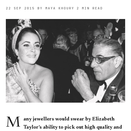
22 SEP 2015
BY MAYA KHOURY
2 MIN READ
M
any jewellers would swear by Elizabeth
Taylor’s ability to pick out high quality and