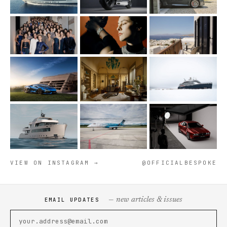
VIEW ON INSTAGRAM →
@OFFICIALBESPOKE
— new articles & issues
EMAIL UPDATES