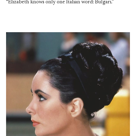
“Elizabeth knows only one Italian word: Bulgari.”