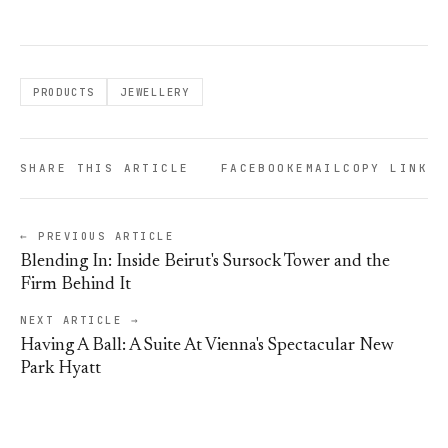
PRODUCTS
JEWELLERY
SHARE THIS ARTICLE
FACEBOOK
EMAIL
COPY LINK
← PREVIOUS ARTICLE
Blending In: Inside Beirut's Sursock Tower and the
Firm Behind It
NEXT ARTICLE →
Having A Ball: A Suite At Vienna's Spectacular New
Park Hyatt