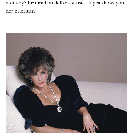
industry’s first million dollar contract. It just shows you
her priorities.”