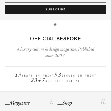
SUBSCRIBE
✺
OFFICIAL
BESPOKE
A luxury culture & design magazine. Published
since 2007.
19
93
YEARS IN PRINT
ISSUES IN PRINT
2347
ARTICLES ONLINE
i.
ii.
Magazine
Shop