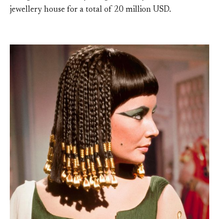
jewellery house for a total of 20 million USD.