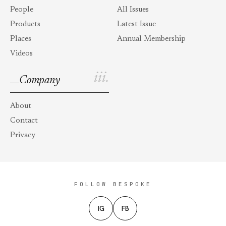
People
All Issues
Products
Latest Issue
Places
Annual Membership
Videos
iii.
Company
About
Contact
Privacy
FOLLOW BESPOKE
IG
FB