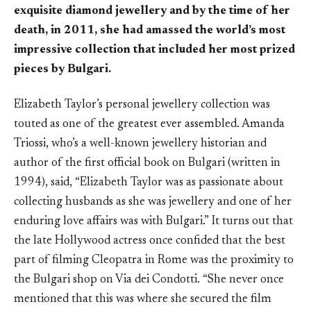
exquisite diamond jewellery and by the time of her
death, in 2011, she had amassed the world’s most
impressive collection that included her most prized
pieces by Bulgari.
Elizabeth Taylor’s personal jewellery collection was
touted as one of the greatest ever assembled. Amanda
Triossi, who’s a well-known jewellery historian and
author of the first official book on Bulgari (written in
1994), said, “Elizabeth Taylor was as passionate about
collecting husbands as she was jewellery and one of her
enduring love affairs was with Bulgari.” It turns out that
the late Hollywood actress once confided that the best
part of filming Cleopatra in Rome was the proximity to
the Bulgari shop on Via dei Condotti. “She never once
mentioned that this was where she secured the film