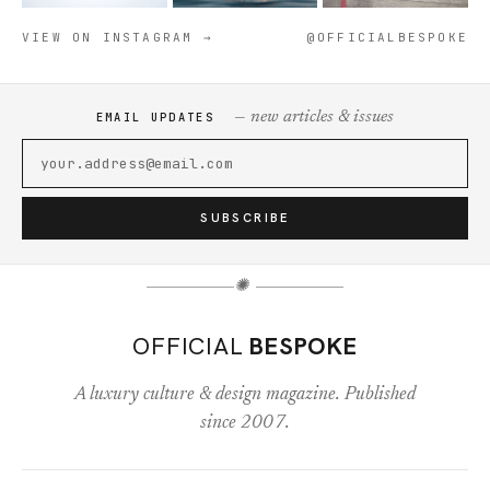
VIEW ON INSTAGRAM →
@OFFICIALBESPOKE
— new articles & issues
EMAIL UPDATES
SUBSCRIBE
✺
OFFICIAL
BESPOKE
A luxury culture & design magazine. Published
since 2007.