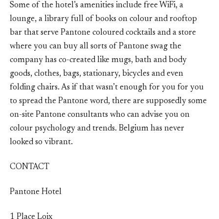
Some of the hotel’s amenities include free WiFi, a
lounge, a library full of books on colour and rooftop
bar that serve Pantone coloured cocktails and a store
where you can buy all sorts of Pantone swag the
company has co-created like mugs, bath and body
goods, clothes, bags, stationary, bicycles and even
folding chairs. As if that wasn’t enough for you for you
to spread the Pantone word, there are supposedly some
on-site Pantone consultants who can advise you on
colour psychology and trends. Belgium has never
looked so vibrant.
CONTACT
Pantone Hotel
1 Place Loix