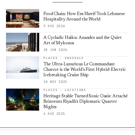
Food Chain: How Em Sherif Took Lebanese
Hospitality Around the World
9 AUG 2026
A Cycladic Haiku: Anandes and the Quiet
Art of Mykonos
28 JUN 2026
PLACES · UNUSUALS
The Ultra-Luxurious Le Commandant
Charcot is the World’s First Hybrid-Electric
Icebreaking Cruise Ship
10 NOV 2025
PLACES · LOCATIONS
Heritage Stable Turned Sonic Oasis: Attaché
Reinvents Riyadh’s Diplomatic Quarter
Nights
6 AUG 2025