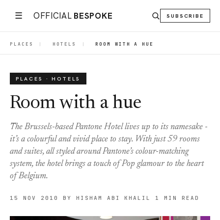
☰
OFFICIAL
BESPOKE
SUBSCRIBE
PLACES
|
HOTELS
|
ROOM WITH A HUE
PLACES · HOTELS
Room with a hue
The Brussels-based Pantone Hotel lives up to its namesake -
it’s a colourful and vivid place to stay. With just 59 rooms
and suites, all styled around Pantone’s colour-matching
system, the hotel brings a touch of Pop glamour to the heart
of Belgium.
15 NOV 2010
BY HISHAM ABI KHALIL
1 MIN READ