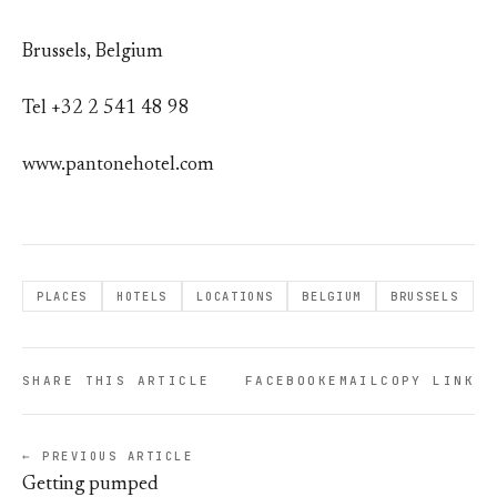
Brussels, Belgium
Tel +32 2 541 48 98
www.pantonehotel.com
PLACES
HOTELS
LOCATIONS
BELGIUM
BRUSSELS
SHARE THIS ARTICLE
FACEBOOK
EMAIL
COPY LINK
← PREVIOUS ARTICLE
Getting pumped