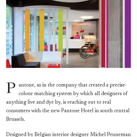
P
antone, as in the company that created a precise-
colour matching system by which all designers of
anything live and dye by, is reaching out to real
consumers with the new Pantone Hotel in south central
Brussels.
Designed by Belgian interior designer Michel Penneman