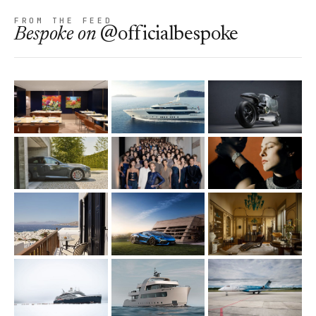
FROM THE FEED
Bespoke
on
@officialbespoke