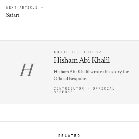
NEXT ARTICLE →
Safari
ABOUT THE AUTHOR
Hisham Abi Khalil
H
Hisham Abi Khalil wrote this story for
Official Bespoke.
CONTRIBUTOR · OFFICIAL
BESPOKE
RELATED