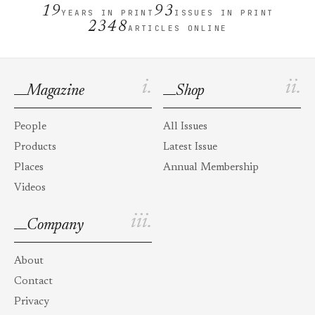
19
93
YEARS IN PRINT
ISSUES IN PRINT
2348
ARTICLES ONLINE
i.
ii.
Magazine
Shop
People
All Issues
Products
Latest Issue
Places
Annual Membership
Videos
iii.
Company
About
Contact
Privacy