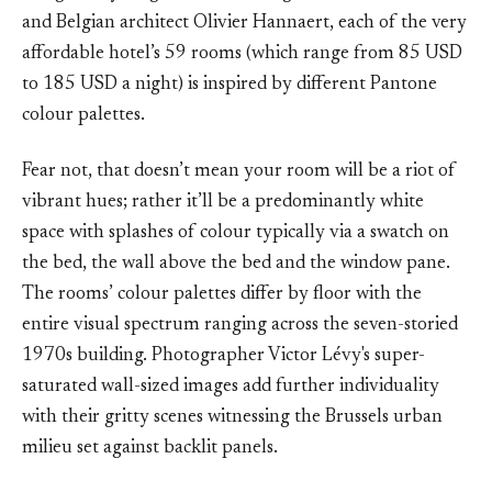
and Belgian architect Olivier Hannaert, each of the very
affordable hotel’s 59 rooms (which range from 85 USD
to 185 USD a night) is inspired by different Pantone
colour palettes.
Fear not, that doesn’t mean your room will be a riot of
vibrant hues; rather it’ll be a predominantly white
space with splashes of colour typically via a swatch on
the bed, the wall above the bed and the window pane.
The rooms’ colour palettes differ by floor with the
entire visual spectrum ranging across the seven-storied
1970s building. Photographer Victor Lévy's super-
saturated wall-sized images add further individuality
with their gritty scenes witnessing the Brussels urban
milieu set against backlit panels.