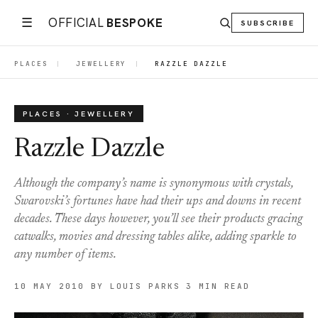
☰
OFFICIAL
BESPOKE
SUBSCRIBE
PLACES
|
JEWELLERY
|
RAZZLE DAZZLE
PLACES · JEWELLERY
Razzle Dazzle
Although the company’s name is synonymous with crystals,
Swarovski’s fortunes have had their ups and downs in recent
decades. These days however, you’ll see their products gracing
catwalks, movies and dressing tables alike, adding sparkle to
any number of items.
10 MAY 2010
BY LOUIS PARKS
3 MIN READ