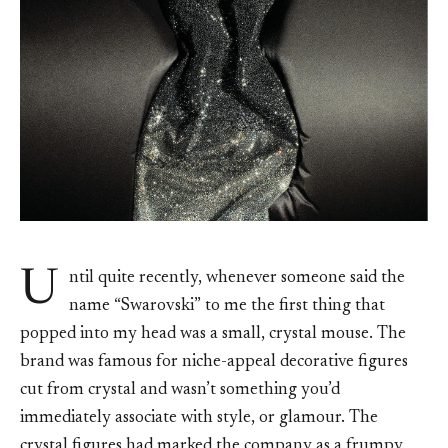
U
ntil quite recently, whenever someone said the
name “Swarovski” to me the first thing that
popped into my head was a small, crystal mouse. The
brand was famous for niche-appeal decorative figures
cut from crystal and wasn’t something you’d
immediately associate with style, or glamour. The
crystal figures had marked the company as a frumpy,