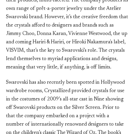
their products, multi-faceted. The company produces its
own range of prêt-a-porter jewelry under the Atelier
Swarovski brand. However, it’s the creative freedom that
the crystals afford to designers and brands such as
Jimmy Choo, Donna Karan, Vivienne Westwood, the up
and coming Hariri & Hariri, or Hiroki Nakamura's label,
VISVIM, that’s the key to Swarovski’s role. The crystals
lend themselves to myriad applications and designs,
meaning that very little, if anything, is off limits.
Swarovski has also recently been spotted in Hollywood
wardrobe rooms, Crystallized provided crystals for use
in the costumes of 2009’s all-star cast in Nine showing
off Swarovski products on the Silver Screen. Prior to
that the company embarked on a project with a
number of internationally renowned designers to take
on the children’s classic The Wizard of Oz. The book’s