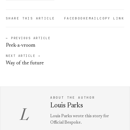
SHARE THIS ARTICLE
FACEBOOK
EMAIL
COPY LINK
← PREVIOUS ARTICLE
Peek-a-vroom
NEXT ARTICLE →
Way of the future
ABOUT THE AUTHOR
Louis Parks
L
Louis Parks wrote this story for
Official Bespoke.