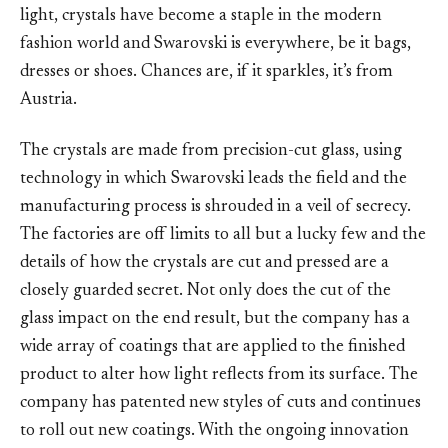
light, crystals have become a staple in the modern
fashion world and Swarovski is everywhere, be it bags,
dresses or shoes. Chances are, if it sparkles, it’s from
Austria.
The crystals are made from precision-cut glass, using
technology in which Swarovski leads the field and the
manufacturing process is shrouded in a veil of secrecy.
The factories are off limits to all but a lucky few and the
details of how the crystals are cut and pressed are a
closely guarded secret. Not only does the cut of the
glass impact on the end result, but the company has a
wide array of coatings that are applied to the finished
product to alter how light reflects from its surface. The
company has patented new styles of cuts and continues
to roll out new coatings. With the ongoing innovation