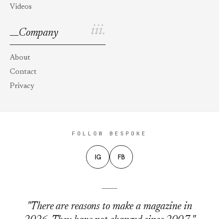
Videos
iii.
Company
About
Contact
Privacy
FOLLOW BESPOKE
IG
FB
"There are reasons to make a magazine in