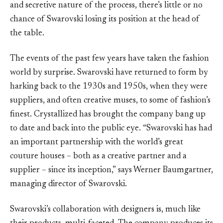
and secretive nature of the process, there’s little or no
chance of Swarovski losing its position at the head of
the table.
The events of the past few years have taken the fashion
world by surprise. Swarovski have returned to form by
harking back to the 1930s and 1950s, when they were
suppliers, and often creative muses, to some of fashion’s
finest. Crystallized has brought the company bang up
to date and back into the public eye. “Swarovski has had
an important partnership with the world’s great
couture houses – both as a creative partner and a
supplier – since its inception,” says Werner Baumgartner,
managing director of Swarovski.
Swarovski’s collaboration with designers is, much like