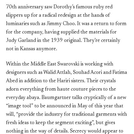
70th anniversary saw Dorothy’s famous ruby red
slippers up for a radical redesign at the hands of
luminaries such as Jimmy Choo. It was a return to form
for the company, having supplied the materials for
Judy Garland in the 1939 original. They’re certainly
not in Kansas anymore.
Within the Middle East Swarovski is working with
designers such as Walid Attlah, Souhad Acori and Fatima
Abed in addition to the Hariri sisters. Their crystals
adorn everything from haute couture pieces to the
everyday abaya. Baumgartner talks cryptically of a new
“image tool” to be announced in May of this year that
will, “provide the industry for traditional garments with
fresh ideas to keep the segment exciting”, but gives
nothing in the way of details. Secrecy would appear to