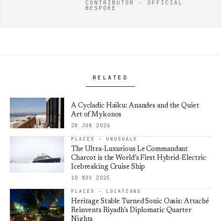
CONTRIBUTOR · OFFICIAL
BESPOKE
RELATED
A Cycladic Haiku: Anandes and the Quiet
Art of Mykonos
28 JUN 2026
PLACES · UNUSUALS
The Ultra-Luxurious Le Commandant
Charcot is the World’s First Hybrid-Electric
Icebreaking Cruise Ship
10 NOV 2025
PLACES · LOCATIONS
Heritage Stable Turned Sonic Oasis: Attaché
Reinvents Riyadh’s Diplomatic Quarter
Nights