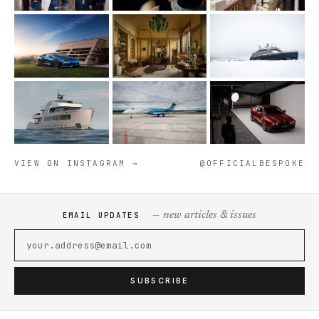
VIEW ON INSTAGRAM →
@OFFICIALBESPOKE
— new articles & issues
EMAIL UPDATES
SUBSCRIBE