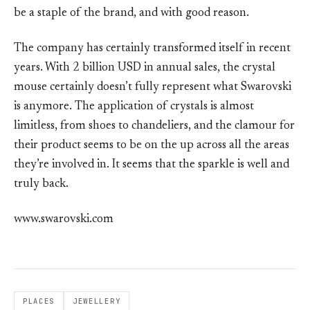
be a staple of the brand, and with good reason.
The company has certainly transformed itself in recent
years. With 2 billion USD in annual sales, the crystal
mouse certainly doesn’t fully represent what Swarovski
is anymore. The application of crystals is almost
limitless, from shoes to chandeliers, and the clamour for
their product seems to be on the up across all the areas
they’re involved in. It seems that the sparkle is well and
truly back.
www.swarovski.com
PLACES
JEWELLERY