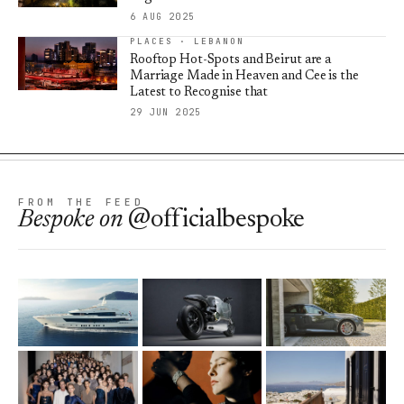
6 AUG 2025
PLACES · LEBANON
Rooftop Hot-Spots and Beirut are a
Marriage Made in Heaven and Cee is the
Latest to Recognise that
29 JUN 2025
FROM THE FEED
Bespoke
on
@officialbespoke