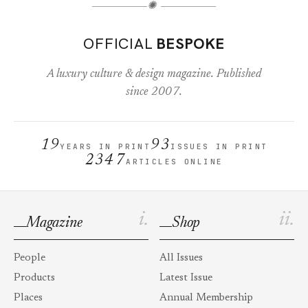
✺
OFFICIAL
BESPOKE
A luxury culture & design magazine. Published
since 2007.
19
93
YEARS IN PRINT
ISSUES IN PRINT
2347
ARTICLES ONLINE
i.
ii.
Magazine
Shop
People
All Issues
Products
Latest Issue
Places
Annual Membership