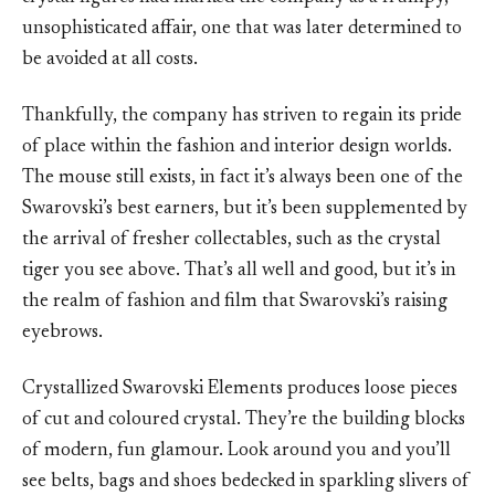
unsophisticated affair, one that was later determined to
be avoided at all costs.
Thankfully, the company has striven to regain its pride
of place within the fashion and interior design worlds.
The mouse still exists, in fact it’s always been one of the
Swarovski’s best earners, but it’s been supplemented by
the arrival of fresher collectables, such as the crystal
tiger you see above. That’s all well and good, but it’s in
the realm of fashion and film that Swarovski’s raising
eyebrows.
Crystallized Swarovski Elements produces loose pieces
of cut and coloured crystal. They’re the building blocks
of modern, fun glamour. Look around you and you’ll
see belts, bags and shoes bedecked in sparkling slivers of