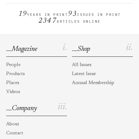
19
93
YEARS IN PRINT
ISSUES IN PRINT
2347
ARTICLES ONLINE
i.
ii.
Magazine
Shop
People
All Issues
Products
Latest Issue
Places
Annual Membership
Videos
iii.
Company
About
Contact