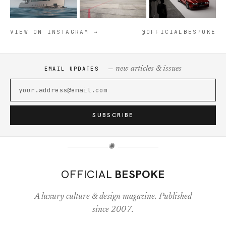
VIEW ON INSTAGRAM →
@OFFICIALBESPOKE
— new articles & issues
EMAIL UPDATES
SUBSCRIBE
✺
OFFICIAL
BESPOKE
A luxury culture & design magazine. Published
since 2007.