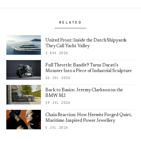
RELATED
United Front: Inside the Dutch Shipyards
They Call Yacht Valley
2 AUG 2026
Full Throttle: Bandit9 Turns Ducati's
Monster Into a Piece of Industrial Sculpture
26 JUL 2026
Back to Basics: Jeremy Clarkson on the
BMW M2
19 JUL 2026
Chain Reaction: How Hermès Forged Quiet,
Maritime-Inspired Power Jewellery
5 JUL 2026