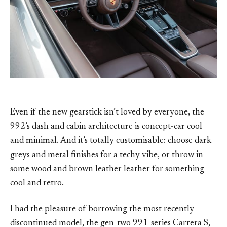
Even if the new gearstick isn’t loved by everyone, the
992’s dash and cabin architecture is concept-car cool
and minimal. And it’s totally customisable: choose dark
greys and metal finishes for a techy vibe, or throw in
some wood and brown leather leather for something
cool and retro.
I had the pleasure of borrowing the most recently
discontinued model, the gen-two 991-series Carrera S,