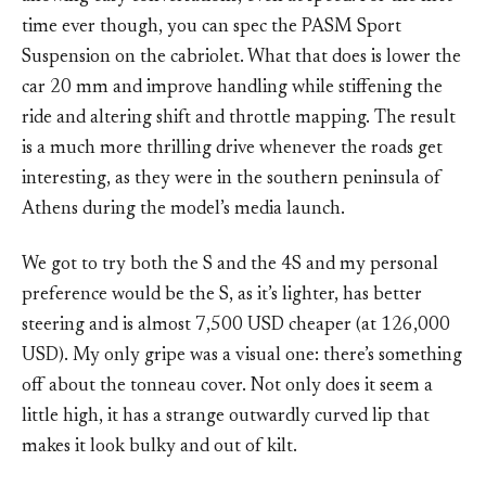
time ever though, you can spec the PASM Sport
Suspension on the cabriolet. What that does is lower the
car 20 mm and improve handling while stiffening the
ride and altering shift and throttle mapping. The result
is a much more thrilling drive whenever the roads get
interesting, as they were in the southern peninsula of
Athens during the model’s media launch.
We got to try both the S and the 4S and my personal
preference would be the S, as it’s lighter, has better
steering and is almost 7,500 USD cheaper (at 126,000
USD). My only gripe was a visual one: there’s something
off about the tonneau cover. Not only does it seem a
little high, it has a strange outwardly curved lip that
makes it look bulky and out of kilt.