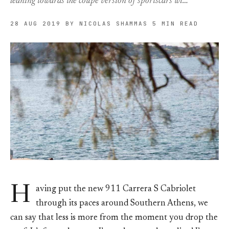
leaning towards the coupé version of sportscars wi…
28 AUG 2019
BY NICOLAS SHAMMAS
5 MIN READ
H
aving put the new 911 Carrera S Cabriolet
through its paces around Southern Athens, we
can say that less is more from the moment you drop the