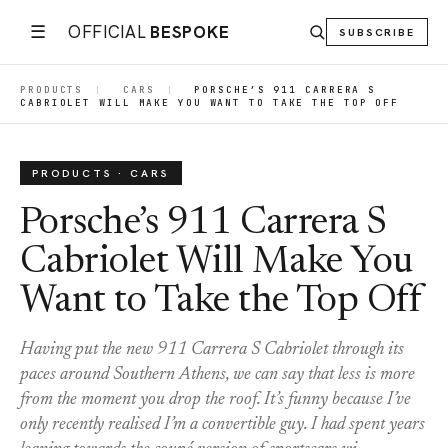
☰
OFFICIAL
BESPOKE
SUBSCRIBE
PRODUCTS
|
CARS
|
PORSCHE’S 911 CARRERA S
CABRIOLET WILL MAKE YOU WANT TO TAKE THE TOP OFF
PRODUCTS · CARS
Porsche’s 911 Carrera S
Cabriolet Will Make You
Want to Take the Top Off
Having put the new 911 Carrera S Cabriolet through its
paces around Southern Athens, we can say that less is more
from the moment you drop the roof. It’s funny because I’ve
only recently realised I’m a convertible guy. I had spent years