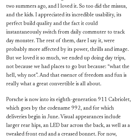
two summers ago, and I loved it. So too did the missus,
and the kids. I appreciated its incredible usability, its
perfect build quality and the fact it could
instantaneously switch from daily commuter to track
day monster. The rest of them, dare I say it, were
probably more affected by its power, thrills and image.
But we loved it so much, we ended up doing day trips,
not because we had places to go but because: “what the
hell, why not”. And that essence of freedom and fun is
really what a great convertible is all about.
Porsche is now into its eighth-generation 911 Cabriolet,
which goes by the codename 992, and for which
deliveries begin in June. Visual appearances include
larger rear hips, an LED bar across the back, as well as a
tweaked front end and a creased bonnet. For now,