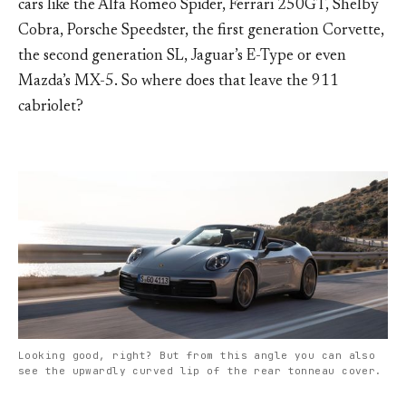
cars like the Alfa Romeo Spider, Ferrari 250GT, Shelby
Cobra, Porsche Speedster, the first generation Corvette,
the second generation SL, Jaguar’s E-Type or even
Mazda’s MX-5. So where does that leave the 911
cabriolet?
Looking good, right? But from this angle you can also
see the upwardly curved lip of the rear tonneau cover.