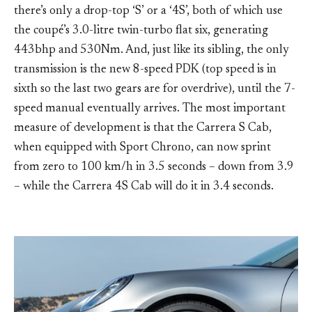
there’s only a drop-top ‘S’ or a ‘4S’, both of which use
the coupé’s 3.0-litre twin-turbo flat six, generating
443bhp and 530Nm. And, just like its sibling, the only
transmission is the new 8-speed PDK (top speed is in
sixth so the last two gears are for overdrive), until the 7-
speed manual eventually arrives. The most important
measure of development is that the Carrera S Cab,
when equipped with Sport Chrono, can now sprint
from zero to 100 km/h in 3.5 seconds – down from 3.9
– while the Carrera 4S Cab will do it in 3.4 seconds.