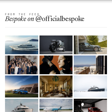
FROM THE FEED
Bespoke
on
@officialbespoke