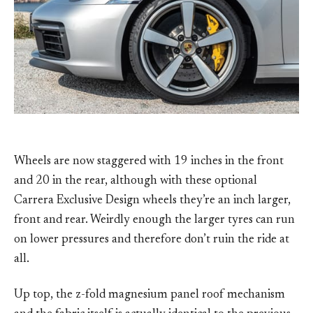
Wheels are now staggered with 19 inches in the front
and 20 in the rear, although with these optional
Carrera Exclusive Design wheels they’re an inch larger,
front and rear. Weirdly enough the larger tyres can run
on lower pressures and therefore don’t ruin the ride at
all.
Up top, the z-fold magnesium panel roof mechanism