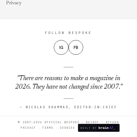
Privacy
FOLLOW BESPOKE
IG
FB
"There are reasons to make a magazine in
2026. They have not changed since 2007."
— NICOLAS SHAMMAS, EDITOR-IN-CHIEF
© 2007–2026 OFFICIAL BESPOKE · BEIRUT · RIYADH
PRIVACY
TERMS
COOKIES
BUILT BY