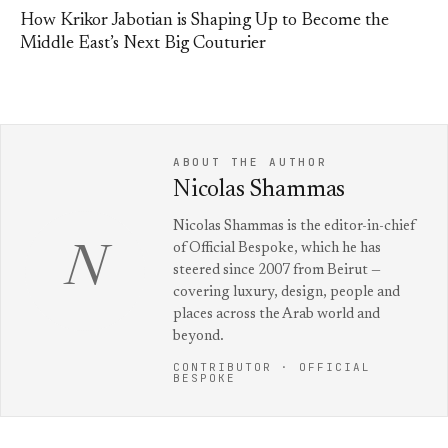
How Krikor Jabotian is Shaping Up to Become the
Middle East’s Next Big Couturier
ABOUT THE AUTHOR
Nicolas Shammas
Nicolas Shammas is the editor-in-chief
of Official Bespoke, which he has
N
steered since 2007 from Beirut —
covering luxury, design, people and
places across the Arab world and
beyond.
CONTRIBUTOR · OFFICIAL
BESPOKE