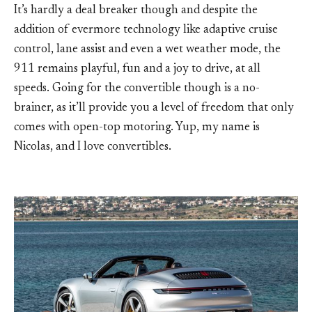
It’s hardly a deal breaker though and despite the
addition of evermore technology like adaptive cruise
control, lane assist and even a wet weather mode, the
911 remains playful, fun and a joy to drive, at all
speeds. Going for the convertible though is a no-
brainer, as it’ll provide you a level of freedom that only
comes with open-top motoring. Yup, my name is
Nicolas, and I love convertibles.