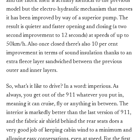
and the fabric itself is actually identical to the previous
model but the electro-hydraulic mechanism that moves
it has been improved by way of a superior pump. The
result is quieter and faster opening and closing (a two
second improvement to 12 seconds) at speeds of up to
50km/h. Also once closed there’s also 10 per cent
improvement in terms of sound insulation thanks to an
extra fleece layer sandwiched between the previous
outer and inner layers.
So, what’s it like to drive? In a word: imperious. As
always, you get out of the 911 whatever you put in,
meaning it can cruise, fly or anything in between. The
interior is markedly better than the last version of 911,
and the fabric air shield behind the rear seats does a
very good job of keeping cabin wind to a minimum and
allowing easy conversations, even at speed. For the first