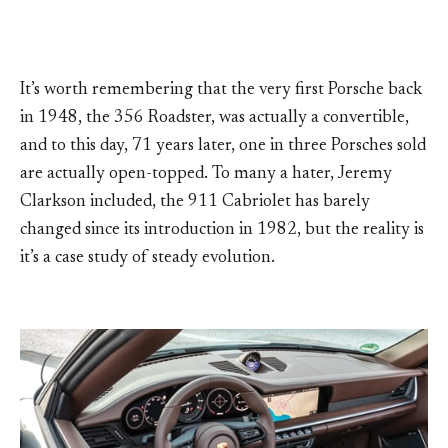
It’s worth remembering that the very first Porsche back
in 1948, the 356 Roadster, was actually a convertible,
and to this day, 71 years later, one in three Porsches sold
are actually open-topped. To many a hater, Jeremy
Clarkson included, the 911 Cabriolet has barely
changed since its introduction in 1982, but the reality is
it’s a case study of steady evolution.