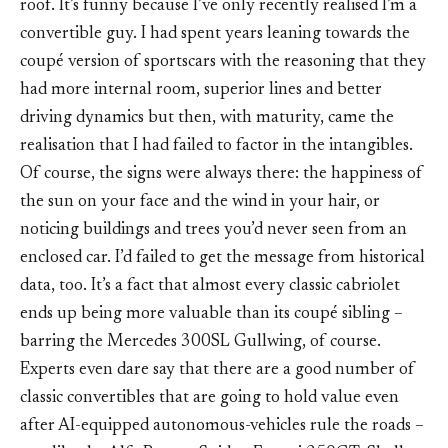
roof. It’s funny because I’ve only recently realised I’m a
convertible guy. I had spent years leaning towards the
coupé version of sportscars with the reasoning that they
had more internal room, superior lines and better
driving dynamics but then, with maturity, came the
realisation that I had failed to factor in the intangibles.
Of course, the signs were always there: the happiness of
the sun on your face and the wind in your hair, or
noticing buildings and trees you’d never seen from an
enclosed car. I’d failed to get the message from historical
data, too. It’s a fact that almost every classic cabriolet
ends up being more valuable than its coupé sibling –
barring the Mercedes 300SL Gullwing, of course.
Experts even dare say that there are a good number of
classic convertibles that are going to hold value even
after AI-equipped autonomous-vehicles rule the roads –