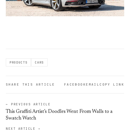
PRODUCTS
CARS
SHARE THIS ARTICLE
FACEBOOK
EMAIL
COPY LINK
← PREVIOUS ARTICLE
This Graffiti Artist’s Doodles Went From Walls to a
Swatch Watch
NEXT ARTICLE →