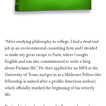
“After studying philosophy in college, I had a dead end
job in an environmental consulting firm and I decided
to make my great escape to Paris, where I taught
English and was also commissioned to write a blog
about Parisian life.” He then applied for an MFA at the
University of Texas, and got in as a Michener Fellow (the
fellowship is named after a prolific American author),
which officially marked the beginning of his writerly
life.