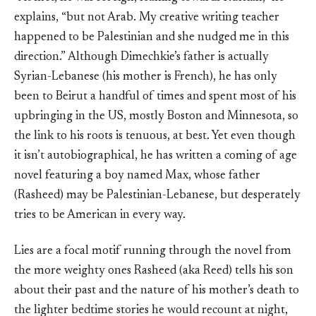
explains, “but not Arab. My creative writing teacher
happened to be Palestinian and she nudged me in this
direction.” Although Dimechkie’s father is actually
Syrian-Lebanese (his mother is French), he has only
been to Beirut a handful of times and spent most of his
upbringing in the US, mostly Boston and Minnesota, so
the link to his roots is tenuous, at best. Yet even though
it isn’t autobiographical, he has written a coming of age
novel featuring a boy named Max, whose father
(Rasheed) may be Palestinian-Lebanese, but desperately
tries to be American in every way.
Lies are a focal motif running through the novel from
the more weighty ones Rasheed (aka Reed) tells his son
about their past and the nature of his mother’s death to
the lighter bedtime stories he would recount at night,