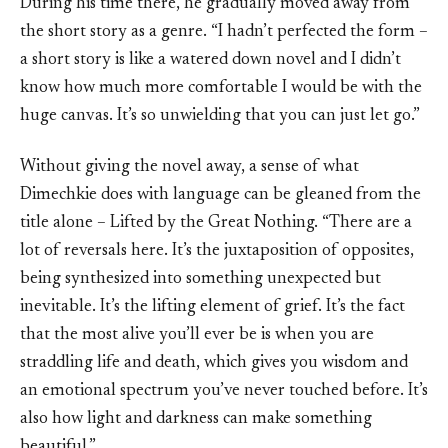
During his time there, he gradually moved away from
the short story as a genre. “I hadn’t perfected the form –
a short story is like a watered down novel and I didn’t
know how much more comfortable I would be with the
huge canvas. It’s so unwielding that you can just let go.”
Without giving the novel away, a sense of what
Dimechkie does with language can be gleaned from the
title alone – Lifted by the Great Nothing. “There are a
lot of reversals here. It’s the juxtaposition of opposites,
being synthesized into something unexpected but
inevitable. It’s the lifting element of grief. It’s the fact
that the most alive you’ll ever be is when you are
straddling life and death, which gives you wisdom and
an emotional spectrum you’ve never touched before. It’s
also how light and darkness can make something
beautiful.”