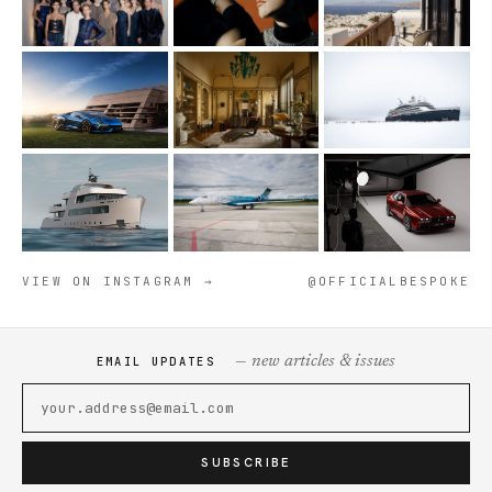
VIEW ON INSTAGRAM →
@OFFICIALBESPOKE
— new articles & issues
EMAIL UPDATES
SUBSCRIBE