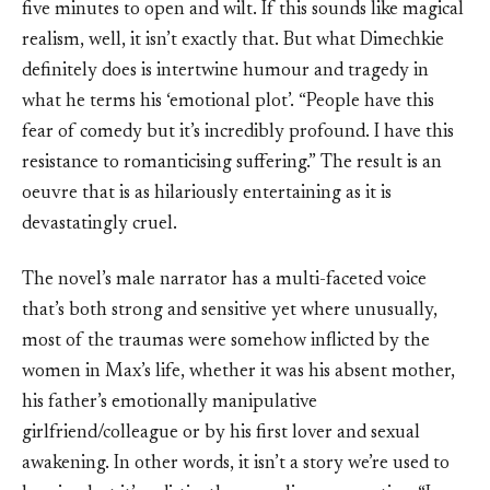
five minutes to open and wilt. If this sounds like magical
realism, well, it isn’t exactly that. But what Dimechkie
definitely does is intertwine humour and tragedy in
what he terms his ‘emotional plot’. “People have this
fear of comedy but it’s incredibly profound. I have this
resistance to romanticising suffering.” The result is an
oeuvre that is as hilariously entertaining as it is
devastatingly cruel.
The novel’s male narrator has a multi-faceted voice
that’s both strong and sensitive yet where unusually,
most of the traumas were somehow inflicted by the
women in Max’s life, whether it was his absent mother,
his father’s emotionally manipulative
girlfriend/colleague or by his first lover and sexual
awakening. In other words, it isn’t a story we’re used to