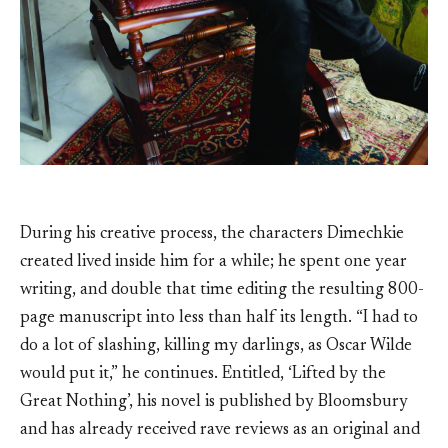
During his creative process, the characters Dimechkie
created lived inside him for a while; he spent one year
writing, and double that time editing the resulting 800-
page manuscript into less than half its length. “I had to
do a lot of slashing, killing my darlings, as Oscar Wilde
would put it,” he continues. Entitled, ‘Lifted by the
Great Nothing’, his novel is published by Bloomsbury
and has already received rave reviews as an original and