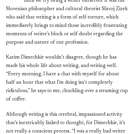
until we try being a writer ourselves. It was the
Slovenian philosopher and cultural theorist Slavoj Zizek
who said that writing is a form of self-torture, which
immediately brings to mind those incredibly frustrating
moments of writer’s block or self-doubt regarding the
purpose and nature of our profession.
Karim Dimechkie wouldn’t disagree, though he has
made his whole life about writing, and writing well.
“Every morning, I have a chat with myself for about
half an hour that what I’m doing isn’t completely
ridiculous,” he says to me, chuckling over a steaming cup
of coffee.
Although writing is this cerebral, impassioned activity
that’s inextricably linked to thought, for Dimechkie, it’s
not really a conscious process. “I was a really bad writer