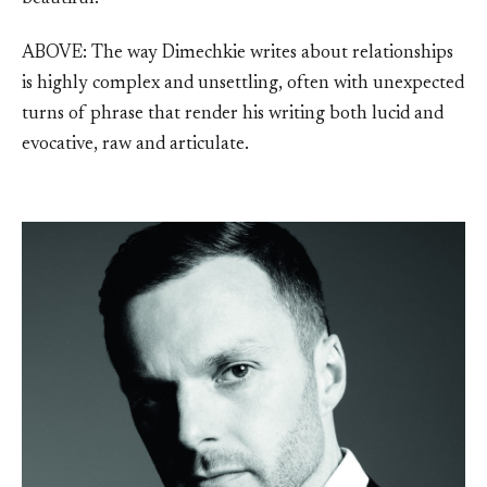
ABOVE: The way Dimechkie writes about relationships
is highly complex and unsettling, often with unexpected
turns of phrase that render his writing both lucid and
evocative, raw and articulate.