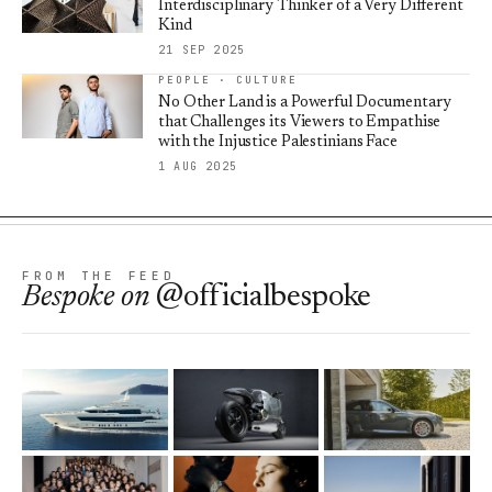
Interdisciplinary Thinker of a Very Different
Kind
21 SEP 2025
PEOPLE · CULTURE
No Other Land is a Powerful Documentary
that Challenges its Viewers to Empathise
with the Injustice Palestinians Face
1 AUG 2025
FROM THE FEED
Bespoke
on
@officialbespoke