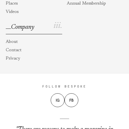
Places
Annual Membership
Videos
iii.
Company
About
Contact
Privacy
FOLLOW BESPOKE
IG
FB