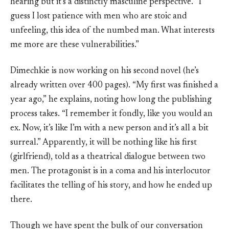
hearing but it’s a distinctly masculine perspective. “I
guess I lost patience with men who are stoic and
unfeeling, this idea of the numbed man. What interests
me more are these vulnerabilities.”
Dimechkie is now working on his second novel (he’s
already written over 400 pages). “My first was finished a
year ago,” he explains, noting how long the publishing
process takes. “I remember it fondly, like you would an
ex. Now, it’s like I’m with a new person and it’s all a bit
surreal.” Apparently, it will be nothing like his first
(girlfriend), told as a theatrical dialogue between two
men. The protagonist is in a coma and his interlocutor
facilitates the telling of his story, and how he ended up
there.
Though we have spent the bulk of our conversation