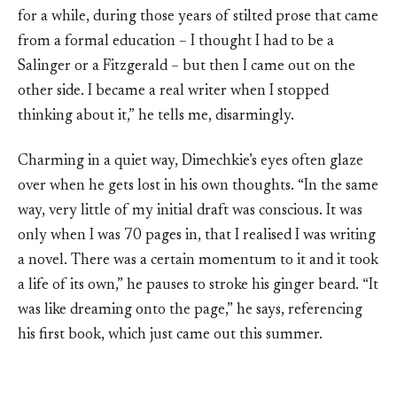
for a while, during those years of stilted prose that came
from a formal education – I thought I had to be a
Salinger or a Fitzgerald – but then I came out on the
other side. I became a real writer when I stopped
thinking about it,” he tells me, disarmingly.
Charming in a quiet way, Dimechkie’s eyes often glaze
over when he gets lost in his own thoughts. “In the same
way, very little of my initial draft was conscious. It was
only when I was 70 pages in, that I realised I was writing
a novel. There was a certain momentum to it and it took
a life of its own,” he pauses to stroke his ginger beard. “It
was like dreaming onto the page,” he says, referencing
his first book, which just came out this summer.