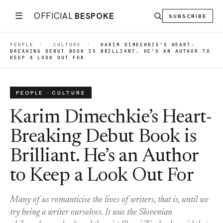
☰
OFFICIAL
BESPOKE
SUBSCRIBE
PEOPLE
|
CULTURE
|
KARIM DIMECHKIE’S HEART-
BREAKING DEBUT BOOK IS BRILLIANT. HE’S AN AUTHOR TO
KEEP A LOOK OUT FOR
PEOPLE · CULTURE
Karim Dimechkie’s Heart-
Breaking Debut Book is
Brilliant. He’s an Author
to Keep a Look Out For
Many of us romanticise the lives of writers, that is, until we
try being a writer ourselves. It was the Slovenian