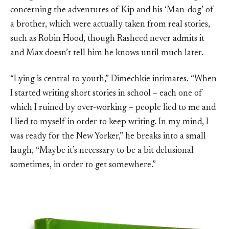
concerning the adventures of Kip and his ‘Man-dog’ of
a brother, which were actually taken from real stories,
such as Robin Hood, though Rasheed never admits it
and Max doesn’t tell him he knows until much later.
“Lying is central to youth,” Dimechkie intimates. “When
I started writing short stories in school – each one of
which I ruined by over-working – people lied to me and
I lied to myself in order to keep writing. In my mind, I
was ready for the New Yorker,” he breaks into a small
laugh, “Maybe it’s necessary to be a bit delusional
sometimes, in order to get somewhere.”