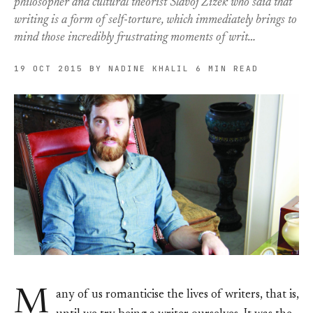
philosopher and cultural theorist Slavoj Zizek who said that
writing is a form of self-torture, which immediately brings to
mind those incredibly frustrating moments of writ…
19 OCT 2015
BY NADINE KHALIL
6 MIN READ
M
any of us romanticise the lives of writers, that is,