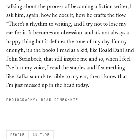
talking about the process of becoming a fiction writer, I
ask him, again, how he does it, how he crafts the flow.
“There’s a rhythm to writing, and I try not to lose my
ear for it. It becomes an obsession, and it’s not always a
happy thing but it defines the tone of my day. Funny
enough, it’s the books I read as a kid, like Roald Dahl and
John Steinbeck, that still inspire me and so, when I feel
I’ve lost my voice, I read the staples and if something
like Kafka sounds terrible to my ear, then I know that
I’m just messed up in the head today.”
PHOTOGRAPHY: RIAD DIMECHKIE
PEOPLE
CULTURE