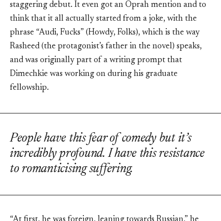
staggering debut. It even got an Oprah mention and to
think that it all actually started from a joke, with the
phrase “Audi, Fucks” (Howdy, Folks), which is the way
Rasheed (the protagonist’s father in the novel) speaks,
and was originally part of a writing prompt that
Dimechkie was working on during his graduate
fellowship.
People have this fear of comedy but it’s
incredibly profound. I have this resistance
to romanticising suffering.
“At first, he was foreign, leaning towards Russian,” he