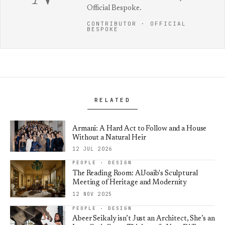
Official Bespoke.
CONTRIBUTOR · OFFICIAL
BESPOKE
RELATED
Armani: A Hard Act to Follow and a House
Without a Natural Heir
12 JUL 2026
PEOPLE · DESIGN
The Reading Room: AlJoaib's Sculptural
Meeting of Heritage and Modernity
12 NOV 2025
PEOPLE · DESIGN
Abeer Seikaly isn’t Just an Architect, She’s an