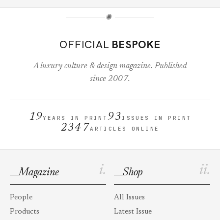
✺
OFFICIAL
BESPOKE
A luxury culture & design magazine. Published
since 2007.
19
93
YEARS IN PRINT
ISSUES IN PRINT
2347
ARTICLES ONLINE
i.
ii.
Magazine
Shop
People
All Issues
Products
Latest Issue