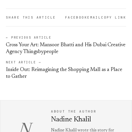
SHARE THIS ARTICLE
FACEBOOK
EMAIL
COPY LINK
← PREVIOUS ARTICLE
Cross Your Art: Mansoor Bhatti and His Dubai Creative
Agency Thingsbypeople
NEXT ARTICLE →
Inside Out: Reimagining the Shopping Mall as a Place
to Gather
ABOUT THE AUTHOR
Nadine Khalil
N
Nadine Khalil wrote this story for