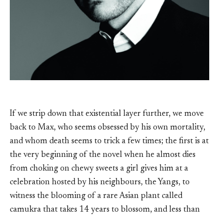
If we strip down that existential layer further, we move
back to Max, who seems obsessed by his own mortality,
and whom death seems to trick a few times; the first is at
the very beginning of the novel when he almost dies
from choking on chewy sweets a girl gives him at a
celebration hosted by his neighbours, the Yangs, to
witness the blooming of a rare Asian plant called
camukra that takes 14 years to blossom, and less than