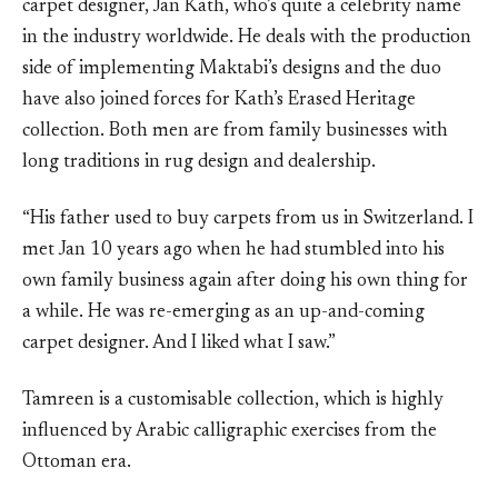
carpet designer, Jan Kath, who’s quite a celebrity name
in the industry worldwide. He deals with the production
side of implementing Maktabi’s designs and the duo
have also joined forces for Kath’s Erased Heritage
collection. Both men are from family businesses with
long traditions in rug design and dealership.
“His father used to buy carpets from us in Switzerland. I
met Jan 10 years ago when he had stumbled into his
own family business again after doing his own thing for
a while. He was re-emerging as an up-and-coming
carpet designer. And I liked what I saw.”
Tamreen is a customisable collection, which is highly
influenced by Arabic calligraphic exercises from the
Ottoman era.