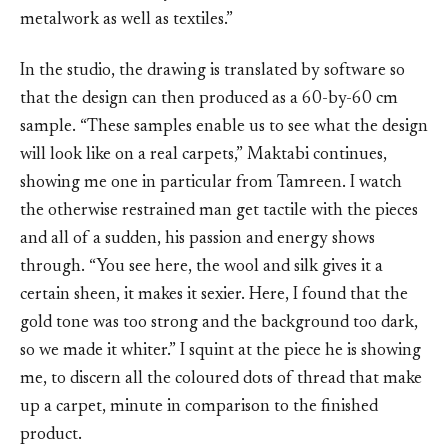
metalwork as well as textiles.”
In the studio, the drawing is translated by software so
that the design can then produced as a 60-by-60 cm
sample. “These samples enable us to see what the design
will look like on a real carpets,” Maktabi continues,
showing me one in particular from Tamreen. I watch
the otherwise restrained man get tactile with the pieces
and all of a sudden, his passion and energy shows
through. “You see here, the wool and silk gives it a
certain sheen, it makes it sexier. Here, I found that the
gold tone was too strong and the background too dark,
so we made it whiter.” I squint at the piece he is showing
me, to discern all the coloured dots of thread that make
up a carpet, minute in comparison to the finished
product.