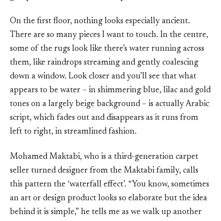
On the first floor, nothing looks especially ancient.
There are so many pieces I want to touch. In the centre,
some of the rugs look like there’s water running across
them, like raindrops streaming and gently coalescing
down a window. Look closer and you’ll see that what
appears to be water – in shimmering blue, lilac and gold
tones on a largely beige background – is actually Arabic
script, which fades out and disappears as it runs from
left to right, in streamlined fashion.
Mohamed Maktabi, who is a third-generation carpet
seller turned designer from the Maktabi family, calls
this pattern the ‘waterfall effect’. “You know, sometimes
an art or design product looks so elaborate but the idea
behind it is simple,” he tells me as we walk up another