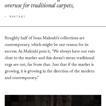
overuse for traditional carpets,
— MAKTABI
Roughly half of Iwan Maktabi’s collections are
contemporary, which might be one reason for its
success. As Maktabi puts it, “We always have our ears
close to the market and this doesn’t mean traditional
rugs are out, far from that. Just that if the market is
growing, it is growing in the direction of the modern
and contemporary.”