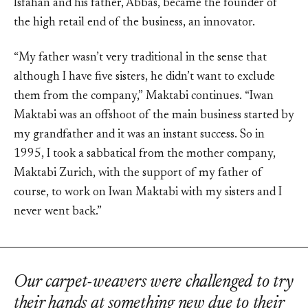
Isfahan and his father, Abbas, became the founder of
the high retail end of the business, an innovator.
“My father wasn’t very traditional in the sense that
although I have five sisters, he didn’t want to exclude
them from the company,” Maktabi continues. “Iwan
Maktabi was an offshoot of the main business started by
my grandfather and it was an instant success. So in
1995, I took a sabbatical from the mother company,
Maktabi Zurich, with the support of my father of
course, to work on Iwan Maktabi with my sisters and I
never went back.”
Our carpet-weavers were challenged to try
their hands at something new due to their