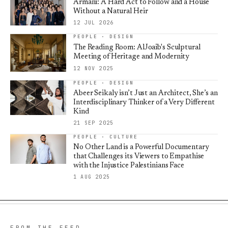
Armani: A Hard Act to Follow and a House
Without a Natural Heir
12 JUL 2026
PEOPLE · DESIGN
The Reading Room: AlJoaib's Sculptural
Meeting of Heritage and Modernity
12 NOV 2025
PEOPLE · DESIGN
Abeer Seikaly isn’t Just an Architect, She’s an
Interdisciplinary Thinker of a Very Different
Kind
21 SEP 2025
PEOPLE · CULTURE
No Other Land is a Powerful Documentary
that Challenges its Viewers to Empathise
with the Injustice Palestinians Face
1 AUG 2025
FROM THE FEED