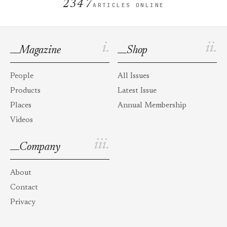
2347
ARTICLES ONLINE
i.
ii.
Magazine
Shop
People
All Issues
Products
Latest Issue
Places
Annual Membership
Videos
iii.
Company
About
Contact
Privacy