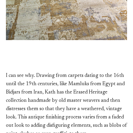
I can see why. Drawing from carpets dating to the 16th
until the 19th centuries, like Mamluks from Egypt and
Bidjars from Iran, Kath has the Erased Heritage
collection handmade by old master weavers and then
distresses them so that they have a weathered, vintage
look. This antique finishing process varies from a faded
out look to adding disfiguring elements, such as blobs of