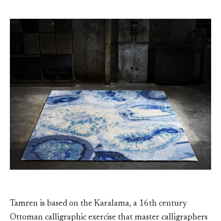
Tamren is based on the Karalama, a 16th century
Ottoman calligraphic exercise that master calligraphers