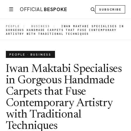
☰
OFFICIAL
BESPOKE
SUBSCRIBE
PEOPLE
|
BUSINESS
|
IWAN MAKTABI SPECIALISES IN
GORGEOUS HANDMADE CARPETS THAT FUSE CONTEMPORARY
ARTISTRY WITH TRADITIONAL TECHNIQUES
PEOPLE · BUSINESS
Iwan Maktabi Specialises
in Gorgeous Handmade
Carpets that Fuse
Contemporary Artistry
with Traditional
Techniques