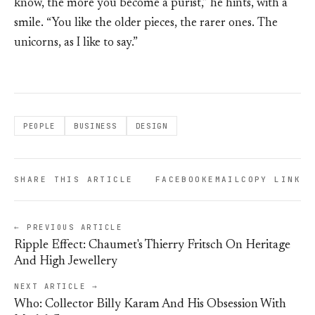
know, the more you become a purist,” he hints, with a
smile. “You like the older pieces, the rarer ones. The
unicorns, as I like to say.”
PEOPLE
BUSINESS
DESIGN
SHARE THIS ARTICLE
FACEBOOK
EMAIL
COPY LINK
← PREVIOUS ARTICLE
Ripple Effect: Chaumet's Thierry Fritsch On Heritage
And High Jewellery
NEXT ARTICLE →
Who: Collector Billy Karam And His Obsession With