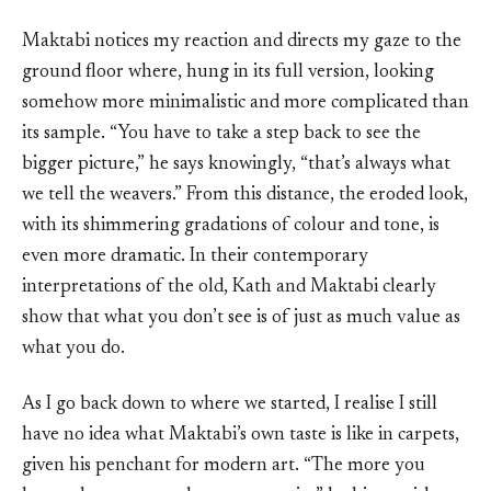
Maktabi notices my reaction and directs my gaze to the
ground floor where, hung in its full version, looking
somehow more minimalistic and more complicated than
its sample. “You have to take a step back to see the
bigger picture,” he says knowingly, “that’s always what
we tell the weavers.” From this distance, the eroded look,
with its shimmering gradations of colour and tone, is
even more dramatic. In their contemporary
interpretations of the old, Kath and Maktabi clearly
show that what you don’t see is of just as much value as
what you do.
As I go back down to where we started, I realise I still
have no idea what Maktabi’s own taste is like in carpets,
given his penchant for modern art. “The more you