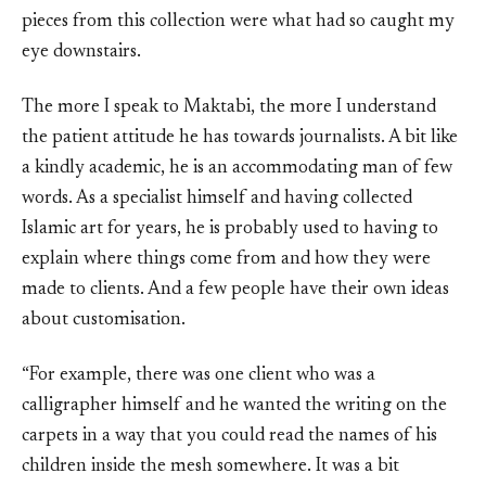
pieces from this collection were what had so caught my
eye downstairs.
The more I speak to Maktabi, the more I understand
the patient attitude he has towards journalists. A bit like
a kindly academic, he is an accommodating man of few
words. As a specialist himself and having collected
Islamic art for years, he is probably used to having to
explain where things come from and how they were
made to clients. And a few people have their own ideas
about customisation.
“For example, there was one client who was a
calligrapher himself and he wanted the writing on the
carpets in a way that you could read the names of his
children inside the mesh somewhere. It was a bit