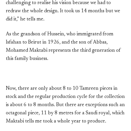
challenging to realise his vision because we had to
redraw the whole design. It took us 14 months but we
did it,” he tells me.
As the grandson of Hussein, who immigrated from
Isfahan to Beirut in 1926, and the son of Abbas,
Mohamed Maktabi represents the third generation of
this family business.
Now, there are only about 8 to 10 Tamreen pieces in
stock and the regular production cycle for the collection
is about 6 to 8 months. But there are exceptions such an
octagonal piece, 11 by 8 metres for a Saudi royal, which
Maktabi tells me took a whole year to produce.