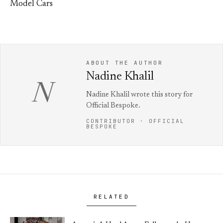
Model Cars
ABOUT THE AUTHOR
Nadine Khalil
N
Nadine Khalil wrote this story for
Official Bespoke.
CONTRIBUTOR · OFFICIAL
BESPOKE
RELATED