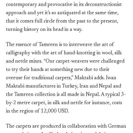
contemporary and provocative in its deconstructionist
approach and yet it’s so antiquated at the same time,
that it comes full circle from the past to the present,
turning history on its head in a way.
The essence of Tamreen is to interweave the art of
calligraphy with the art of hand-knotting in wool, silk
and nettle mixes. “Our carpet-weavers were challenged
to try their hands at something new due to their
overuse for traditional carpets,” Maktabi adds. Iwan
Maktabi manufactures in Turkey, Iran and Nepal and
the Tamreen collection is all made in Nepal. A typical 3-
by-2 metre carpet, in silk and nettle for instance, costs
in the region of 12,000 USD.
The carpets are produced in collaboration with German