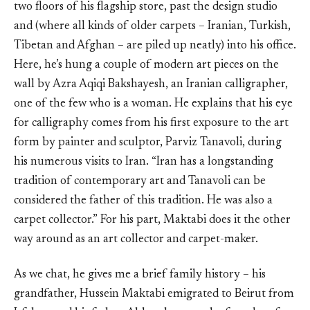
two floors of his flagship store, past the design studio
and (where all kinds of older carpets – Iranian, Turkish,
Tibetan and Afghan – are piled up neatly) into his office.
Here, he’s hung a couple of modern art pieces on the
wall by Azra Aqiqi Bakshayesh, an Iranian calligrapher,
one of the few who is a woman. He explains that his eye
for calligraphy comes from his first exposure to the art
form by painter and sculptor, Parviz Tanavoli, during
his numerous visits to Iran. “Iran has a longstanding
tradition of contemporary art and Tanavoli can be
considered the father of this tradition. He was also a
carpet collector.” For his part, Maktabi does it the other
way around as an art collector and carpet-maker.
As we chat, he gives me a brief family history – his
grandfather, Hussein Maktabi emigrated to Beirut from