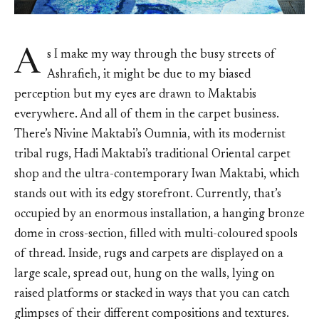
A
s I make my way through the busy streets of
Ashrafieh, it might be due to my biased
perception but my eyes are drawn to Maktabis
everywhere. And all of them in the carpet business.
There’s Nivine Maktabi’s Oumnia, with its modernist
tribal rugs, Hadi Maktabi’s traditional Oriental carpet
shop and the ultra-contemporary Iwan Maktabi, which
stands out with its edgy storefront. Currently, that’s
occupied by an enormous installation, a hanging bronze
dome in cross-section, filled with multi-coloured spools
of thread. Inside, rugs and carpets are displayed on a
large scale, spread out, hung on the walls, lying on
raised platforms or stacked in ways that you can catch
glimpses of their different compositions and textures.