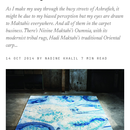
As I make my way through the busy streets of Ashrafieh, it
might be due to my biased perception but my eyes are drawn
to Maktabis everywhere. And all of them in the carpet
business. There’s Nivine Maktabi’s Oumnia, with its
modernist tribal rugs, Hadi Maktabi’s traditional Oriental
carp…
14 OCT 2014
BY NADINE KHALIL
7 MIN READ