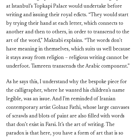
at Istanbul’s Topkapi Palace would undertake before
writing and issuing their royal edicts. “They would start
by trying their hand at each letter, which connects to
another and then to others, in order to transcend to the
art of the word,” Maktabi explains. “The words don’t
have meaning in themselves, which suits us well because
it stays away from religion – religious writing cannot be
underfoot. Tamreen transcends the Arabic component.”
As he says this, I understand why the bespoke piece for
the calligrapher, where he wanted his children’s name
legible, was an issue. And I’m reminded of Iranian
contemporary artist Golnaz Fathi, whose large canvases
of scrawls and blots of paint are also filled with words
that don’t exist in Farsi. It’s the art of writing. The
paradox is that here, you have a form of art that is so