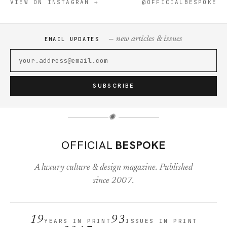
VIEW ON INSTAGRAM →
@OFFICIALBESPOKE
— new articles & issues
EMAIL UPDATES
SUBSCRIBE
✺
OFFICIAL
BESPOKE
A luxury culture & design magazine. Published
since 2007.
19
93
YEARS IN PRINT
ISSUES IN PRINT