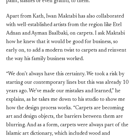
paint, slashes or even graffiti, to them.
Apart from Kath, Iwan Maktabi has also collaborated
with well-established artists from the region like Etel
Adnan and Ayman Baalbaki, on carpets. I ask Maktabi
how he knew that it would be good for business, so
early on, to add a modern twist to carpets and reinvent
the way his family business worked.
“We don’t always have this certainty. We took a risk by
starting our contemporary lines but this was already 10
years ago. We’ve made our mistakes and learned,” he
explains, as he takes me down to his studio to show me
how the design process works. “Carpets are becoming
art and design objects, the barriers between them are
blurring. And as a form, carpets were always part of the
Islamic art dictionary, which included wood and