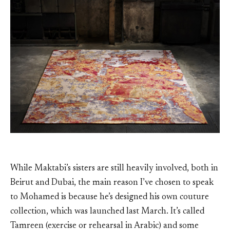
While Maktabi’s sisters are still heavily involved, both in
Beirut and Dubai, the main reason I’ve chosen to speak
to Mohamed is because he’s designed his own couture
collection, which was launched last March. It’s called
Tamreen (exercise or rehearsal in Arabic) and some