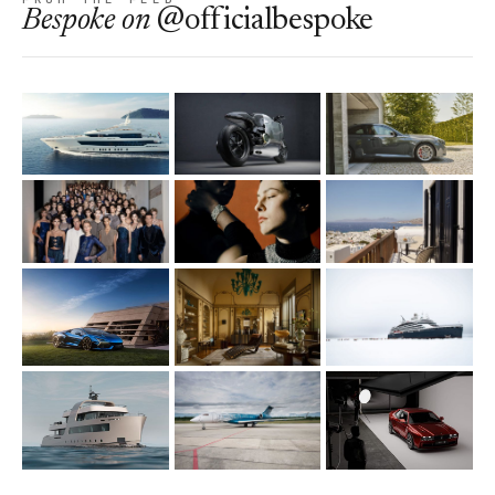
Bespoke
on
@officialbespoke