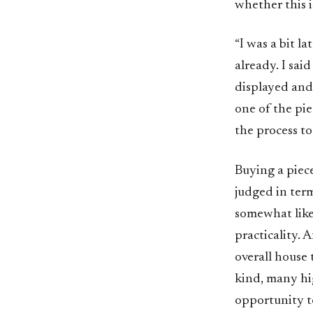
whether this is
“I was a bit 
already. I sai
displayed and
one of the pie
the process to
Buying a piece
judged in term
somewhat like
practicality. 
overall house 
kind, many hig
opportunity to