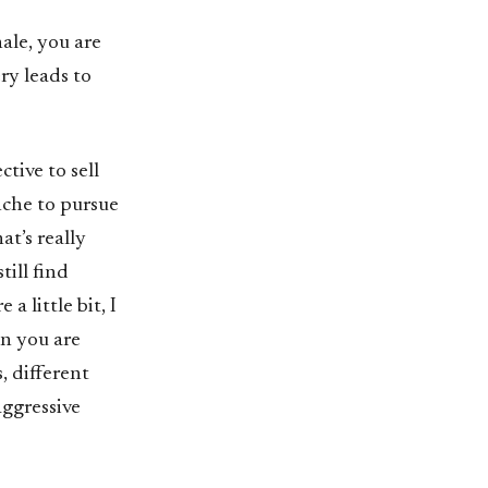
nale, you are
ry leads to
tive to sell
nche to pursue
at’s really
till find
a little bit, I
en you are
, different
aggressive