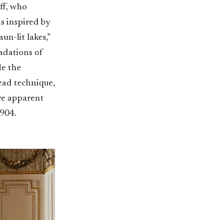
ff, who
s inspired by
un-lit lakes,”
radations of
de the
read technique,
re apparent
1904.