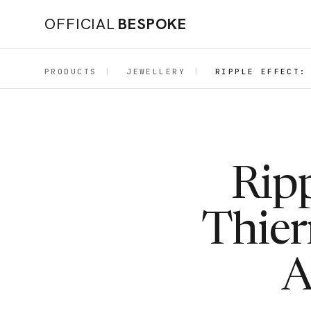
OFFICIAL
BESPOKE
PRODUCTS
|
JEWELLERY
|
RIPPLE EFFECT:
Ripp
Thier
A