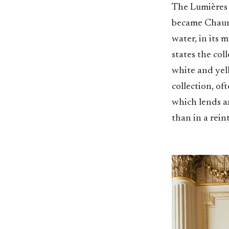
The Lumières d
became Chaumet
water, in its 
states the col
white and yel
collection, of
which lends a
than in a rein