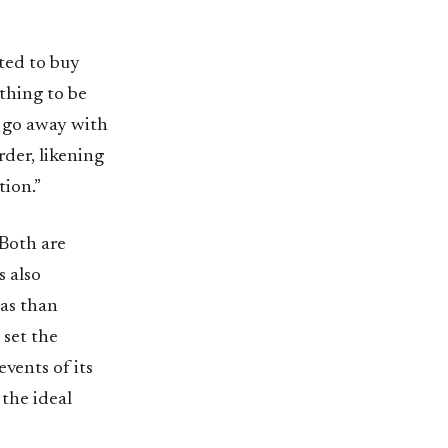
ted to buy
ything to be
n go away with
rder, likening
tion.”
 Both are
s also
eas than
 set the
vents of its
the ideal