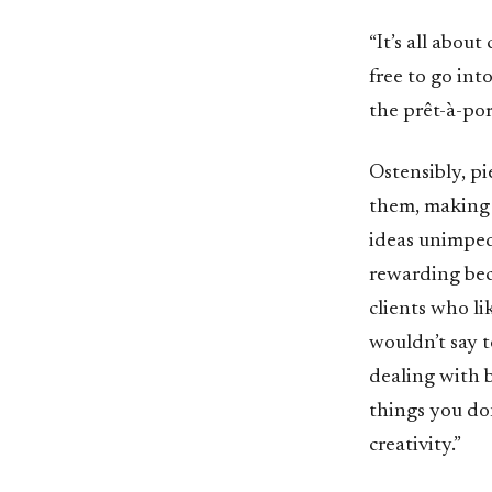
“It’s all abou
free to go int
the prêt-à-port
Ostensibly, pi
them, making t
ideas unimpeded
rewarding beca
clients who lik
wouldn’t say t
dealing with b
things you don
creativity.”