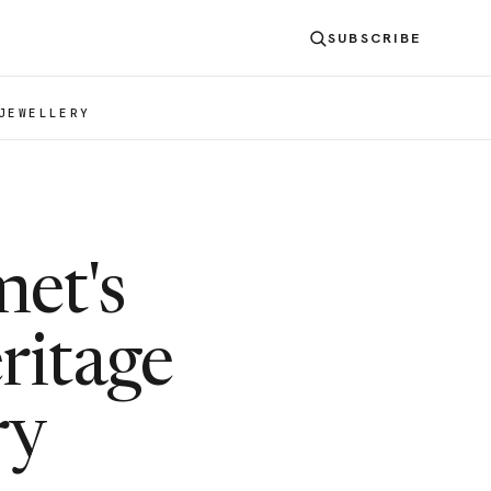
SUBSCRIBE
JEWELLERY
met's
ritage
ry