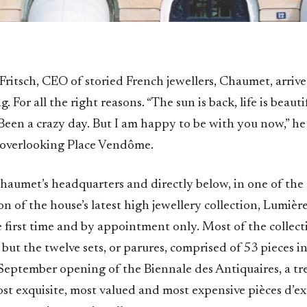
Fritsch, CEO of storied French jewellers, Chaumet, arrives
. For all the right reasons. “The sun is back, life is beautif
 Been a crazy day. But I am happy to be with you now,” he 
e overlooking Place Vendôme.
Chaumet’s headquarters and directly below, in one of the 
ion of the house’s latest high jewellery collection, Lumière
e first time and by appointment only. Most of the collectio
ut the twelve sets, or parures, comprised of 53 pieces in a
September opening of the Biennale des Antiquaires, a tre
st exquisite, most valued and most expensive pièces d’ex