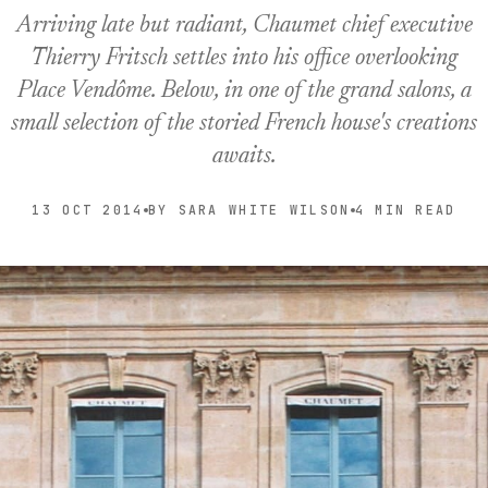
Arriving late but radiant, Chaumet chief executive
Thierry Fritsch settles into his office overlooking
Place Vendôme. Below, in one of the grand salons, a
small selection of the storied French house's creations
awaits.
13 OCT 2014
BY SARA WHITE WILSON
4 MIN READ