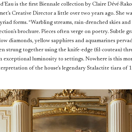
’Eau is the first Biennale collection by Claire Dévé-Rako
’s Creative Director a little over two years ago. She wa
myriad forms. “Warbling streams, rain-drenched skies and s
lection’s brochure. Pieces often verge on poetry. Subtle g
low diamonds, yellow sapphires and aquamarines perva
ten strung together using the knife-edge (fil-couteau) th
n exceptional luminosity to settings. Nowhere is this mo
terpretation of the house’s legendary Stalactite tiara of 