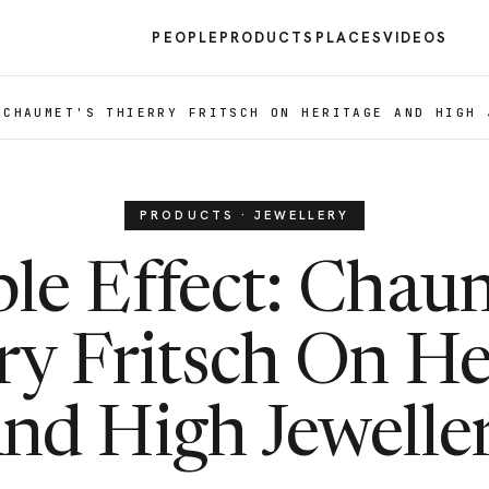
PEOPLE
PRODUCTS
PLACES
VIDEOS
 CHAUMET'S THIERRY FRITSCH ON HERITAGE AND HIGH 
PRODUCTS · JEWELLERY
le Effect: Chau
ry Fritsch On He
nd High Jewelle