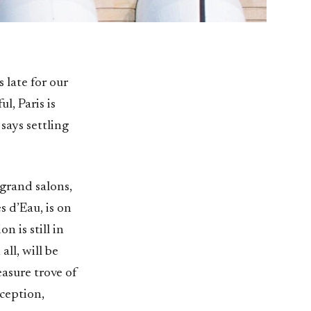
 late for our
ul, Paris is
says settling
grand salons,
s d’Eau, is on
n is still in
ll, will be
asure trove of
ception,