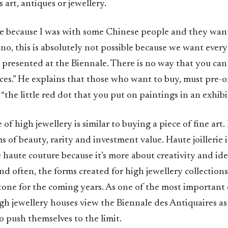
 art, antiques or jewellery.
late because I was with some Chinese people and they wan
d no, this is absolutely not possible because we want ever
 presented at the Biennale. There is no way that you ca
ces.” He explains that those who want to buy, must pre-o
 “the little red dot that you put on paintings in an exhibi
 of high jewellery is similar to buying a piece of fine art.
s of beauty, rarity and investment value. Haute joillerie i
 haute couture because it’s more about creativity and id
And often, the forms created for high jewellery collections
tone for the coming years. As one of the most important e
h jewellery houses view the Biennale des Antiquaires as 
 push themselves to the limit.