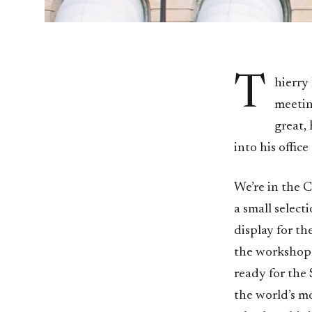
T
hierry 
meeting
great,
into his offic
We’re in the 
a small select
display for th
the workshop b
ready for the 
the world’s mo