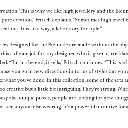
t creation. This is why we like high jewellery and the Bien
o pure creation,” Fritsch explains. “Sometimes high jewelle
er lines. It is, in a way, a laboratory for style.”
eces designed for the Biennale are made without the objec
his a dream job for any designer, who is given carte bla
. “But in the end, it sells,” Fritsch continues. “This is wh
use you go in new directions in terms of styles but you s
e what you’ve done. In this collection, some of the sets are 
oo creative but a little bit intriguing. They’re strong. Wh
espoke, unique pieces, people are looking for new things
’t see anyone else wearing. It’s a powerful incentive for 