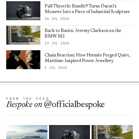
Full Throttle: Bandit9 Turns Ducati's
Monster Into a Piece of Industrial Sculpture
26 JUL 2026
Back to Basics: Jeremy Clarkson on the
BMW M2
19 JUL 2026
Chain Reaction: How Hermès Forged Quiet,
Maritime-Inspired Power Jewellery
5 JUL 2026
FROM THE FEED
Bespoke
on
@officialbespoke