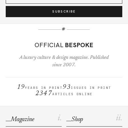
SUBSCRIBE
✺
OFFICIAL
BESPOKE
A luxury culture & design magazine. Published
since 2007.
19
93
YEARS IN PRINT
ISSUES IN PRINT
2347
ARTICLES ONLINE
i.
ii.
Magazine
Shop