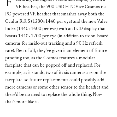
F
VR headset, the 900 USD HTC Vive Cosmos is a
PC-powered VR headset that smashes away both the
Oculus Rift S (1280×1440 per eye) and the new Valve
Index (1440×1600 per eye) with an LCD display that
boasts 1440×1700 per eye (in addition to six on-board
cameras for inside-out tracking and a 90 Hz refresh
rate). Best of all, they’ve given it an element of future
proofing too, as the Cosmos features a modular
faceplate that can be popped off and replaced. For
example, as it stands, two of its six cameras are on the
faceplate, so future replacements could possibly add
more cameras or some other sensor to the headset and
there’d be no need to replace the whole thing. Now
that’s more like it.