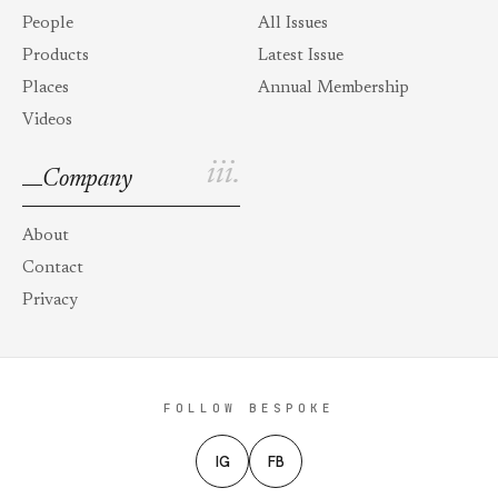
People
All Issues
Products
Latest Issue
Places
Annual Membership
Videos
iii.
Company
About
Contact
Privacy
FOLLOW BESPOKE
IG
FB