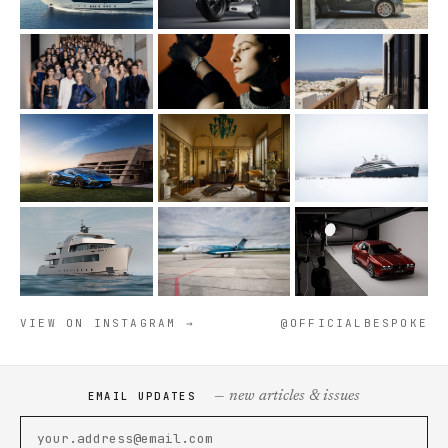
VIEW ON INSTAGRAM →
@OFFICIALBESPOKE
— new articles & issues
EMAIL UPDATES