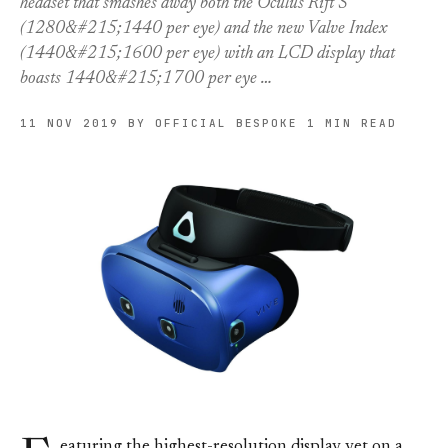
headset that smashes away both the Oculus Rift S
(1280&#215;1440 per eye) and the new Valve Index
(1440&#215;1600 per eye) with an LCD display that
boasts 1440&#215;1700 per eye …
11 NOV 2019
BY OFFICIAL BESPOKE
1 MIN READ
eaturing the highest-resolution display yet on a