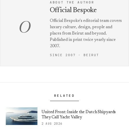
ABOUT THE AUTHOR
Official Bespoke
Official Bespoke's editorial team covers
O
luxury culture, design, people and
places from Beirut and beyond.
Published in print twice yearly since
2007.
SINCE 2007 · BEIRUT
RELATED
United Front: Inside the Dutch Shipyards
They Call Yacht Valley
2 AUG 2026