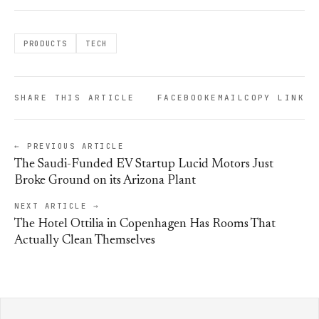
PRODUCTS
TECH
SHARE THIS ARTICLE
FACEBOOK
EMAIL
COPY LINK
← PREVIOUS ARTICLE
The Saudi-Funded EV Startup Lucid Motors Just
Broke Ground on its Arizona Plant
NEXT ARTICLE →
The Hotel Ottilia in Copenhagen Has Rooms That
Actually Clean Themselves