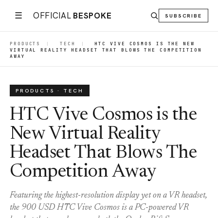
☰
OFFICIAL
BESPOKE
SUBSCRIBE
PRODUCTS
|
TECH
|
HTC VIVE COSMOS IS THE NEW
VIRTUAL REALITY HEADSET THAT BLOWS THE COMPETITION
AWAY
PRODUCTS · TECH
HTC Vive Cosmos is the
New Virtual Reality
Headset That Blows The
Competition Away
Featuring the highest-resolution display yet on a VR headset,
the 900 USD HTC Vive Cosmos is a PC-powered VR