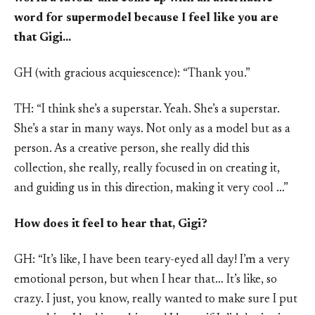
word for supermodel because I feel like you are
that Gigi…
GH (with gracious acquiescence): “Thank you.”
TH: “I think she’s a superstar. Yeah. She’s a superstar.
She’s a star in many ways. Not only as a model but as a
person. As a creative person, she really did this
collection, she really, really focused in on creating it,
and guiding us in this direction, making it very cool …”
How does it feel to hear that, Gigi?
GH: “It’s like, I have been teary-eyed all day! I’m a very
emotional person, but when I hear that… It’s like, so
crazy. I just, you know, really wanted to make sure I put