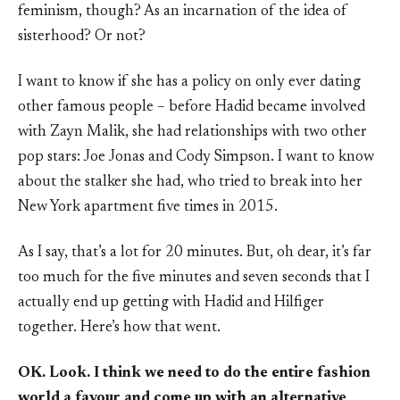
feminism, though? As an incarnation of the idea of
sisterhood? Or not?
I want to know if she has a policy on only ever dating
other famous people – before Hadid became involved
with Zayn Malik, she had relationships with two other
pop stars: Joe Jonas and Cody Simpson. I want to know
about the stalker she had, who tried to break into her
New York apartment five times in 2015.
As I say, that’s a lot for 20 minutes. But, oh dear, it’s far
too much for the five minutes and seven seconds that I
actually end up getting with Hadid and Hilfiger
together. Here’s how that went.
OK. Look. I think we need to do the entire fashion
world a favour and come up with an alternative