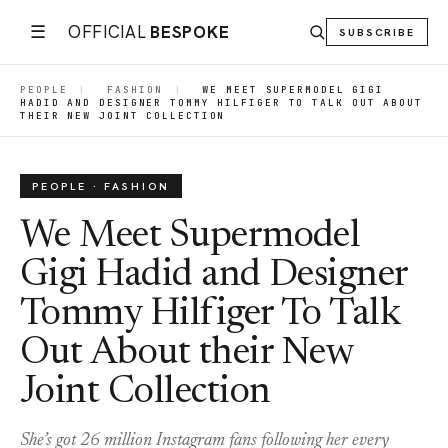
☰
OFFICIAL
BESPOKE
SUBSCRIBE
PEOPLE
|
FASHION
|
WE MEET SUPERMODEL GIGI
HADID AND DESIGNER TOMMY HILFIGER TO TALK OUT ABOUT
THEIR NEW JOINT COLLECTION
PEOPLE · FASHION
We Meet Supermodel
Gigi Hadid and Designer
Tommy Hilfiger To Talk
Out About their New
Joint Collection
She’s got 26 million Instagram fans following her every