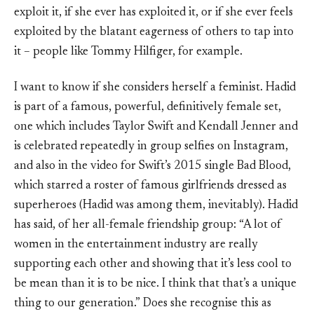
exploit it, if she ever has exploited it, or if she ever feels
exploited by the blatant eagerness of others to tap into
it – people like Tommy Hilfiger, for example.
I want to know if she considers herself a feminist. Hadid
is part of a famous, powerful, definitively female set,
one which includes Taylor Swift and Kendall Jenner and
is celebrated repeatedly in group selfies on Instagram,
and also in the video for Swift’s 2015 single Bad Blood,
which starred a roster of famous girlfriends dressed as
superheroes (Hadid was among them, inevitably). Hadid
has said, of her all-female friendship group: “A lot of
women in the entertainment industry are really
supporting each other and showing that it’s less cool to
be mean than it is to be nice. I think that that’s a unique
thing to our generation.” Does she recognise this as