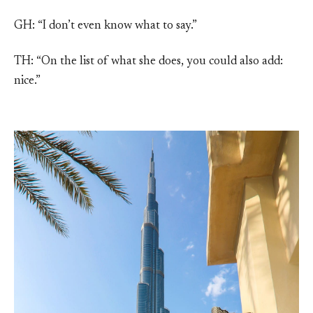
GH: “I don’t even know what to say.”
TH: “On the list of what she does, you could also add:
nice.”