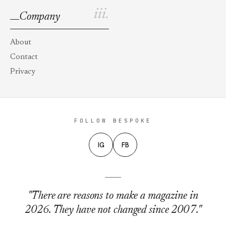
iii.
Company
About
Contact
Privacy
FOLLOW BESPOKE
IG
FB
"There are reasons to make a magazine in
2026. They have not changed since 2007."