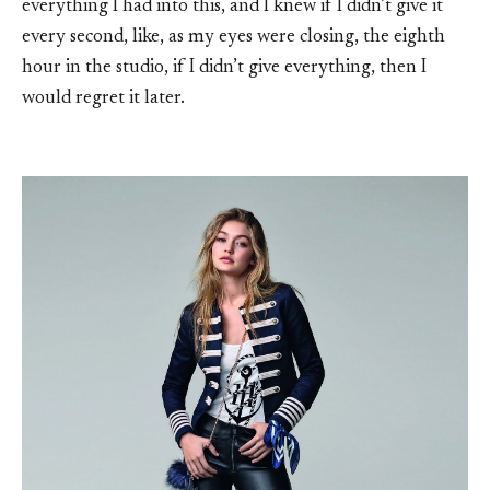
everything I had into this, and I knew if I didn’t give it
every second, like, as my eyes were closing, the eighth
hour in the studio, if I didn’t give everything, then I
would regret it later.