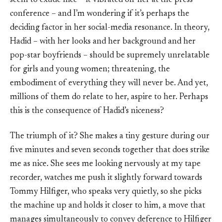
seem to exude nice – it vibrated off her at the press
conference – and I’m wondering if it’s perhaps the
deciding factor in her social-media resonance. In theory,
Hadid – with her looks and her background and her
pop-star boyfriends – should be supremely unrelatable
for girls and young women; threatening, the
embodiment of everything they will never be. And yet,
millions of them do relate to her, aspire to her. Perhaps
this is the consequence of Hadid’s niceness?
The triumph of it? She makes a tiny gesture during our
five minutes and seven seconds together that does strike
me as nice. She sees me looking nervously at my tape
recorder, watches me push it slightly forward towards
Tommy Hilfiger, who speaks very quietly, so she picks
the machine up and holds it closer to him, a move that
manages simultaneously to convey deference to Hilfiger