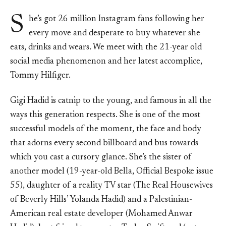
S
he’s got 26 million Instagram fans following her
every move and desperate to buy whatever she
eats, drinks and wears. We meet with the 21-year old
social media phenomenon and her latest accomplice,
Tommy Hilfiger.
Gigi Hadid is catnip to the young, and famous in all the
ways this generation respects. She is one of the most
successful models of the moment, the face and body
that adorns every second billboard and bus towards
which you cast a cursory glance. She’s the sister of
another model (19-year-old Bella, Official Bespoke issue
55), daughter of a reality TV star (The Real Housewives
of Beverly Hills’ Yolanda Hadid) and a Palestinian-
American real estate developer (Mohamed Anwar