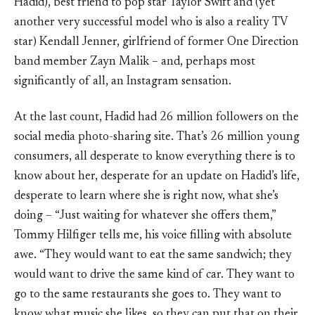
Hadid), best friend to pop star Taylor Swift and (yet
another very successful model who is also a reality TV
star) Kendall Jenner, girlfriend of former One Direction
band member Zayn Malik – and, perhaps most
significantly of all, an Instagram sensation.
At the last count, Hadid had 26 million followers on the
social media photo-sharing site. That’s 26 million young
consumers, all desperate to know everything there is to
know about her, desperate for an update on Hadid’s life,
desperate to learn where she is right now, what she’s
doing – “Just waiting for whatever she offers them,”
Tommy Hilfiger tells me, his voice filling with absolute
awe. “They would want to eat the same sandwich; they
would want to drive the same kind of car. They want to
go to the same restaurants she goes to. They want to
know what music she likes, so they can put that on their