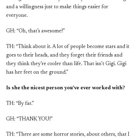
and a willingness just to make things easier for
everyone.
GH: “Oh, that’s awesome!”
TH: “Think about it. A lot of people become stars and it
goes to their heads, and they forget their friends and
they think they’re cooler than life. That isn’t Gigi. Gigi
has her feet on the ground.”
Is she the nicest person you’ve ever worked with?
TH: “By far.”
GH: “THANK YOU!”
TH: “There are some horror stories, about others, that I