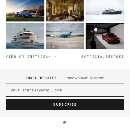
VIEW ON INSTAGRAM →
@OFFICIALBESPOKE
— new articles & issues
EMAIL UPDATES
SUBSCRIBE
✺