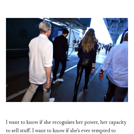
I want to know if she recognises her power, her capacity
to sell stuff. I want to know if she’s ever tempted to