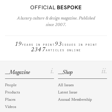
OFFICIAL
BESPOKE
A luxury culture & design magazine. Published
since 2007.
19
93
YEARS IN PRINT
ISSUES IN PRINT
2347
ARTICLES ONLINE
i.
ii.
Magazine
Shop
People
All Issues
Products
Latest Issue
Places
Annual Membership
Videos