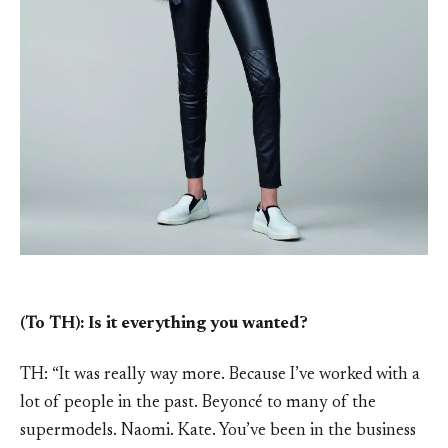
(To TH): Is it everything you wanted?
TH: “It was really way more. Because I’ve worked with a
lot of people in the past. Beyoncé to many of the
supermodels. Naomi. Kate. You’ve been in the business