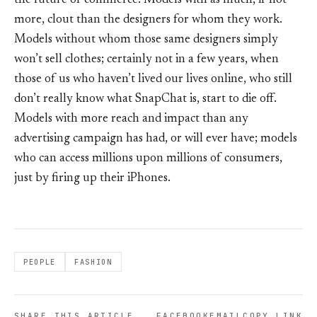
the future of commerce. Models with as much, if not
more, clout than the designers for whom they work.
Models without whom those same designers simply
won’t sell clothes; certainly not in a few years, when
those of us who haven’t lived our lives online, who still
don’t really know what SnapChat is, start to die off.
Models with more reach and impact than any
advertising campaign has had, or will ever have; models
who can access millions upon millions of consumers,
just by firing up their iPhones.
PEOPLE
FASHION
SHARE THIS ARTICLE
FACEBOOK
EMAIL
COPY LINK