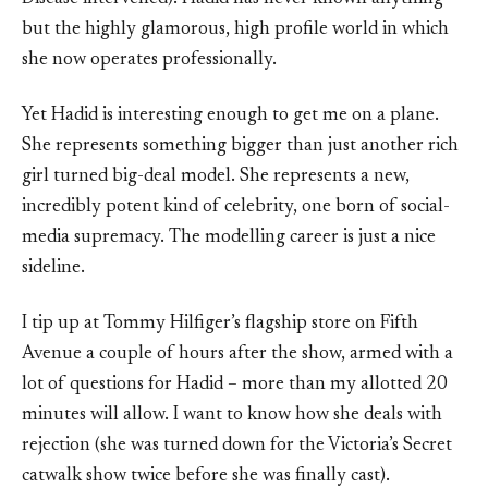
but the highly glamorous, high profile world in which
she now operates professionally.
Yet Hadid is interesting enough to get me on a plane.
She represents something bigger than just another rich
girl turned big-deal model. She represents a new,
incredibly potent kind of celebrity, one born of social-
media supremacy. The modelling career is just a nice
sideline.
I tip up at Tommy Hilfiger’s flagship store on Fifth
Avenue a couple of hours after the show, armed with a
lot of questions for Hadid – more than my allotted 20
minutes will allow. I want to know how she deals with
rejection (she was turned down for the Victoria’s Secret
catwalk show twice before she was finally cast).