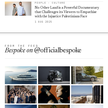
PEOPLE · CULTURE
No Other Land is a Powerful Documentary
that Challenges its Viewers to Empathise
with the Injustice Palestinians Face
1 AUG 2025
FROM THE FEED
Bespoke
on
@officialbespoke