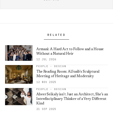
RELATED
Armani: A Hard Act to Follow and a House
Without a Natural Heir
12 JUL 2026
PEOPLE · DESIGN
The Reading Room: AlJoaib's Sculptural
Meeting of Heritage and Modernity
12 NOV 2025
PEOPLE · DESIGN
Abeer Seikaly isn’t Just an Architect, She’s an
Interdisciplinary Thinker of a Very Different
Kind
21 SEP 2025