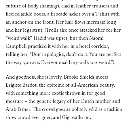
culture of body shaming), clad in leather trousers and
heeled ankle boots, a brocade jacket over a T-shirt with
an anchor on the front. Her hair flows mermaid long
and her legs strut. (Trolls also once attacked her for her
“weird walk”. Hadid was upset, but then Naomi
Campbell practised it with her in a hotel corridor,
telling her, “Don’t apologise, don’t do it. You are perfect
the way you are. Everyone said my walk was weird.”).
And goodness, she is lovely. Brooke Shields meets
Brigitte Bardot, the epitome of all-American beauty,
with something more exotic thrown in for good
measure – the genetic legacy of her Dutch mother and
Arab father. The crowd goes as politely wild as a fashion
show crowd ever goes, and Gigi walks on.