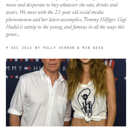
move and desperate to buy whatever she eats, drinks and
wears. We meet with the 21-year old social media
phenomenon and her latest accomplice, Tommy Hilfiger. Gigi
Hadid is catnip to the young, and famous in all the ways this
gener…
9 DEC 2016
BY POLLY VERNON
8 MIN READ