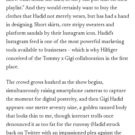
playlist.” And they would certainly want to buy the
clothes that Hadid not merely wears, but has had a hand
in designing. Short skirts, cute stripy sweaters and
platform sandals by their Instagram icon. Hadid’s
Instagram feed is one of the most powerful marketing
tools available to businesses – which is why Hilfiger
conceived of the Tommy x Gigi collaboration in the first
place.
The crowd grows hushed as the show begins,
simultaneously raising smartphone cameras to capture
the moment for digital posterity, and then Gigi Hadid
appears: one metre seventy nine, a golden tanned body
that looks thin to me, though internet trolls once
denounced it as too fat for the runway (Hadid struck
back on Twitter with an impassioned plea against the