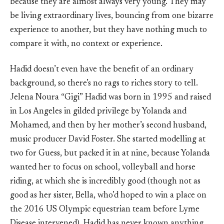
because they are almost always very young. They may
be living extraordinary lives, bouncing from one bizarre
experience to another, but they have nothing much to
compare it with, no context or experience.
Hadid doesn’t even have the benefit of an ordinary
background, so there’s no rags to riches story to tell.
Jelena Noura “Gigi” Hadid was born in 1995 and raised
in Los Angeles in gilded privilege by Yolanda and
Mohamed, and then by her mother’s second husband,
music producer David Foster. She started modelling at
two for Guess, but packed it in at nine, because Yolanda
wanted her to focus on school, volleyball and horse
riding, at which she is incredibly good (though not as
good as her sister, Bella, who’d hoped to win a place on
the 2016 US Olympic equestrian team before Lyme
Disease intervened). Hadid has never known anything