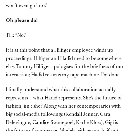
won’t even go into.”
Oh please do!
TH: “No.”
It is at this point that a Hilfiger employee winds up
proceedings. Hilfiger and Hadid need to be somewhere
else. Tommy Hilfiger apologises for the briefness of our
interaction; Hadid returns my tape machine. I’m done.
I finally understand what this collaboration actually
represents – what Hadid represents. She’s the future of
fashion, isn’t she? Along with her contemporaries with
big social-media followings (Kendall Jenner, Cara
Delevingne, Candice Swanepoel, Karlie Kloss), Gigi is