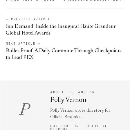
← PREVIOUS ARTICLE
Inn Demand: Inside the Inaugural Haute Grandeur
Global Hotel Awards
NEXT ARTICLE →
Bullet Proof: A Daily Commute Through Checkpoints
to Lead PEX
ABOUT THE AUTHOR
Polly Vernon
P
Polly Vernon wrote this story for
Official Bespoke.
CONTRIBUTOR · OFFICIAL
BESPOKE