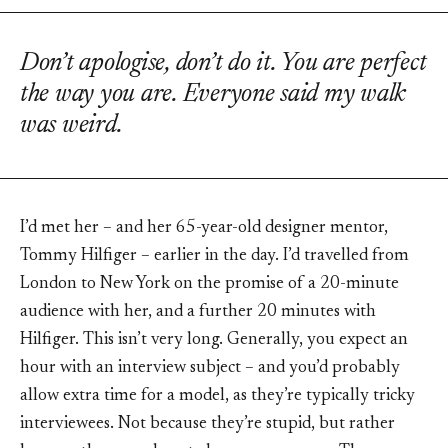
Don’t apologise, don’t do it. You are perfect
the way you are. Everyone said my walk
was weird.
I’d met her – and her 65-year-old designer mentor,
Tommy Hilfiger – earlier in the day. I’d travelled from
London to New York on the promise of a 20-minute
audience with her, and a further 20 minutes with
Hilfiger. This isn’t very long. Generally, you expect an
hour with an interview subject – and you’d probably
allow extra time for a model, as they’re typically tricky
interviewees. Not because they’re stupid, but rather