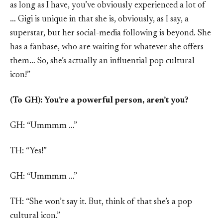
as long as I have, you’ve obviously experienced a lot of
… Gigi is unique in that she is, obviously, as I say, a
superstar, but her social-media following is beyond. She
has a fanbase, who are waiting for whatever she offers
them… So, she’s actually an influential pop cultural
icon!”
(To GH): You’re a powerful person, aren’t you?
GH: “Ummmm …”
TH: “Yes!”
GH: “Ummmm …”
TH: “She won’t say it. But, think of that she’s a pop
cultural icon.”