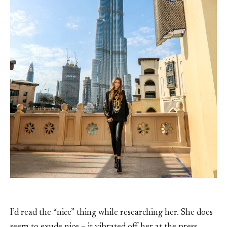
I’d read the “nice” thing while researching her. She does