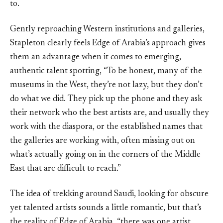
to.
Gently reproaching Western institutions and galleries,
Stapleton clearly feels Edge of Arabia’s approach gives
them an advantage when it comes to emerging,
authentic talent spotting, “To be honest, many of the
museums in the West, they’re not lazy, but they don’t
do what we did. They pick up the phone and they ask
their network who the best artists are, and usually they
work with the diaspora, or the established names that
the galleries are working with, often missing out on
what’s actually going on in the corners of the Middle
East that are difficult to reach.”
The idea of trekking around Saudi, looking for obscure
yet talented artists sounds a little romantic, but that’s
the reality of Edge of Arabia, “there was one artist