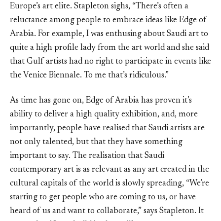
Europe’s art elite. Stapleton sighs, “There’s often a
reluctance among people to embrace ideas like Edge of
Arabia. For example, I was enthusing about Saudi art to
quite a high profile lady from the art world and she said
that Gulf artists had no right to participate in events like
the Venice Biennale. To me that’s ridiculous.”
As time has gone on, Edge of Arabia has proven it’s
ability to deliver a high quality exhibition, and, more
importantly, people have realised that Saudi artists are
not only talented, but that they have something
important to say. The realisation that Saudi
contemporary art is as relevant as any art created in the
cultural capitals of the world is slowly spreading, “We’re
starting to get people who are coming to us, or have
heard of us and want to collaborate,” says Stapleton. It