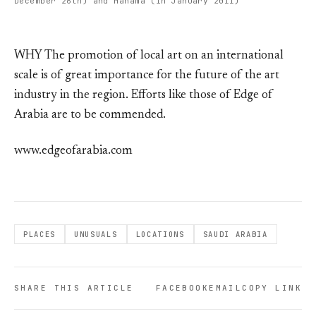
December 26th) and Manama (in January 2011)
WHY The promotion of local art on an international
scale is of great importance for the future of the art
industry in the region. Efforts like those of Edge of
Arabia are to be commended.
www.edgeofarabia.com
PLACES
UNUSUALS
LOCATIONS
SAUDI ARABIA
SHARE THIS ARTICLE
FACEBOOK
EMAIL
COPY LINK