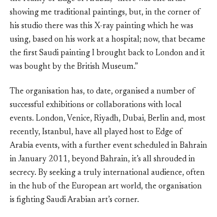
showing me traditional paintings, but, in the corner of
his studio there was this X-ray painting which he was
using, based on his work at a hospital; now, that became
the first Saudi painting I brought back to London and it
was bought by the British Museum.”
The organisation has, to date, organised a number of
successful exhibitions or collaborations with local
events. London, Venice, Riyadh, Dubai, Berlin and, most
recently, Istanbul, have all played host to Edge of
Arabia events, with a further event scheduled in Bahrain
in January 2011, beyond Bahrain, it’s all shrouded in
secrecy. By seeking a truly international audience, often
in the hub of the European art world, the organisation
is fighting Saudi Arabian art’s corner.