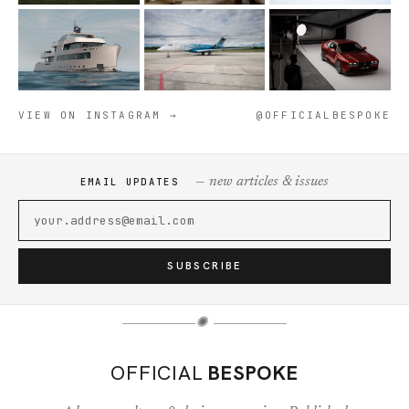
VIEW ON INSTAGRAM →
@OFFICIALBESPOKE
— new articles & issues
EMAIL UPDATES
SUBSCRIBE
✺
OFFICIAL
BESPOKE