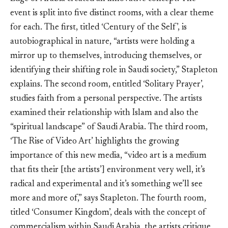
event is split into five distinct rooms, with a clear theme
for each. The first, titled ‘Century of the Self’, is
autobiographical in nature, “artists were holding a
mirror up to themselves, introducing themselves, or
identifying their shifting role in Saudi society,” Stapleton
explains. The second room, entitled ‘Solitary Prayer’,
studies faith from a personal perspective. The artists
examined their relationship with Islam and also the
“spiritual landscape” of Saudi Arabia. The third room,
‘The Rise of Video Art’ highlights the growing
importance of this new media, “video art is a medium
that fits their [the artists’] environment very well, it’s
radical and experimental and it’s something we’ll see
more and more of,” says Stapleton. The fourth room,
titled ‘Consumer Kingdom’, deals with the concept of
commercialism within Saudi Arabia, the artists critique