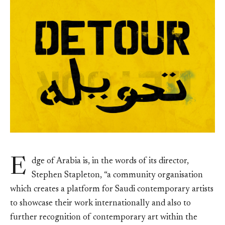
E
dge of Arabia is, in the words of its director,
Stephen Stapleton, “a community organisation
which creates a platform for Saudi contemporary artists
to showcase their work internationally and also to
further recognition of contemporary art within the