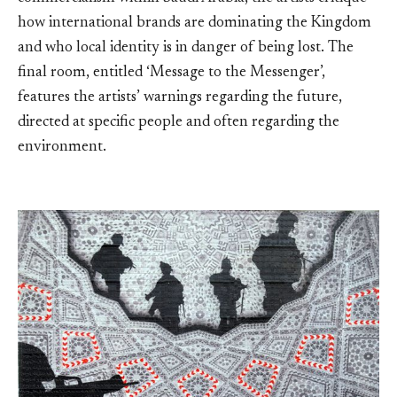
how international brands are dominating the Kingdom
and who local identity is in danger of being lost. The
final room, entitled ‘Message to the Messenger’,
features the artists’ warnings regarding the future,
directed at specific people and often regarding the
environment.