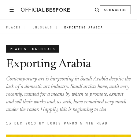
☰
OFFICIAL
BESPOKE
SUBSCRIBE
PLACES
|
UNUSUALS
|
EXPORTING ARABIA
PLACES · UNUSUALS
Exporting Arabia
Contemporary art is burgeoning in Saudi Arabia despite the
lack of a domestic art industry. Saudi artists have, until very
recently, wanted for a means by which to promote, exhibit
and sell their works and, as such, have remained very much
under the radar. Happily, this is beginning to cha
13 DEC 2010
BY LOUIS PARKS
5 MIN READ