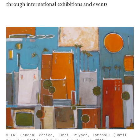
through international exhibitions and events
WHERE London, Venice, Dubai, Riyadh, Istanbul (until