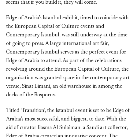
seems that if you build it, they will come.
Edge of Arabia’s Istanbul exhibit, timed to coincide with
the European Capital of Culture events and
Contemporary Istanbul, was still underway at the time
of going to press. A large international art fair,
Contemporary Istanbul serves as the perfect event for
Edge of Arabia to attend. As part of the celebrations
revolving around the European Capital of Culture, the
organisation was granted space in the contemporary art
venue, Sinat Limani, an old warehouse in among the
docks of the Bosporus.
Titled ‘Transition’, the Istanbul event is set to be Edge of
Arabia’s most successful, and biggest, to date. With the
aid of curator Basma Al Sulaiman, a Saudi art collector,
Edge of Arabia created an innovative concept. The