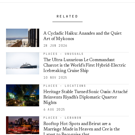
RELATED
A Cycladic Haiku: Anandes and the Quiet
Art of Mykonos
28 JUN 2026
PLACES · UNUSUALS
The Ultra-Luxurious Le Commandant
Charcot is the World’s First Hybrid-Electric
Icebreaking Cruise Ship
10 NOV 2025
PLACES · LOCATIONS
Heritage Stable Turned Sonic Oasis: Attaché
Reinvents Riyadh’s Diplomatic Quarter
Nights
6 AUG 2025
PLACES · LEBANON
Rooftop Hot-Spots and Beirut are a
Marriage Made in Heaven and Cee is the
Latest to Recognise that