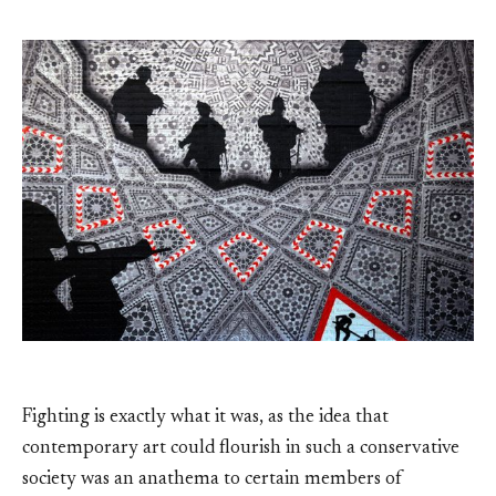
Fighting is exactly what it was, as the idea that
contemporary art could flourish in such a conservative
society was an anathema to certain members of