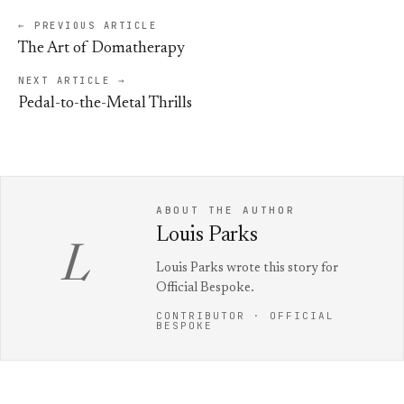
← PREVIOUS ARTICLE
The Art of Domatherapy
NEXT ARTICLE →
Pedal-to-the-Metal Thrills
ABOUT THE AUTHOR
Louis Parks
L
Louis Parks wrote this story for
Official Bespoke.
CONTRIBUTOR · OFFICIAL
BESPOKE