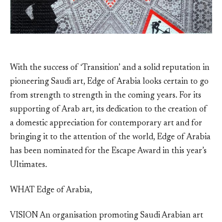
With the success of ‘Transition’ and a solid reputation in
pioneering Saudi art, Edge of Arabia looks certain to go
from strength to strength in the coming years. For its
supporting of Arab art, its dedication to the creation of
a domestic appreciation for contemporary art and for
bringing it to the attention of the world, Edge of Arabia
has been nominated for the Escape Award in this year’s
Ultimates.
WHAT Edge of Arabia,
VISION An organisation promoting Saudi Arabian art