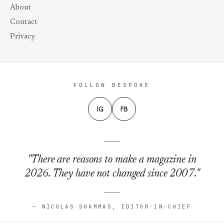
About
Contact
Privacy
FOLLOW BESPOKE
IG
FB
"There are reasons to make a magazine in
2026. They have not changed since 2007."
— NICOLAS SHAMMAS, EDITOR-IN-CHIEF