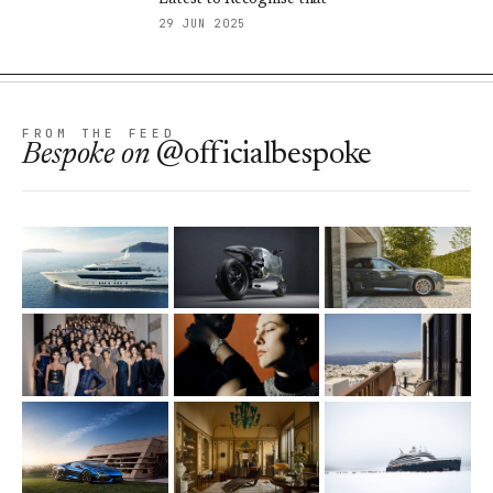
29 JUN 2025
FROM THE FEED
Bespoke
on
@officialbespoke