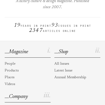
A luxury culture & design magazine. Published
since 2007.
19
93
YEARS IN PRINT
ISSUES IN PRINT
2347
ARTICLES ONLINE
i.
ii.
Magazine
Shop
People
All Issues
Products
Latest Issue
Places
Annual Membership
Videos
iii.
Company