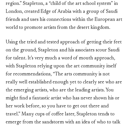
region.” Stapleton, a “child of the art school system” in
London, created Edge of Arabia with a group of Saudi
friends and uses his connections within the European art
world to promote artists from the desert kingdom.
Using the tried and tested approach of getting their feet
on the ground, Stapleton and his associates scour Saudi
for talent. It’s very much a word of mouth approach,
with Stapleton relying upon the art community itself
for recommendations, “The arts community is not
really well established enough yet to clearly see who are
the emerging artists, who are the leading artists. You
might find a fantastic artist who has never shown his or
her work before, so you have to get out there and
travel.” Many cups of coffee later, Stapleton tends to
emerge from the sandstorm with an idea of who to talk