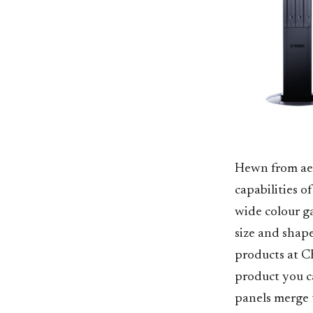
Hewn from aer
capabilities o
wide colour ga
size and shap
products at CE
product you c
panels merge t