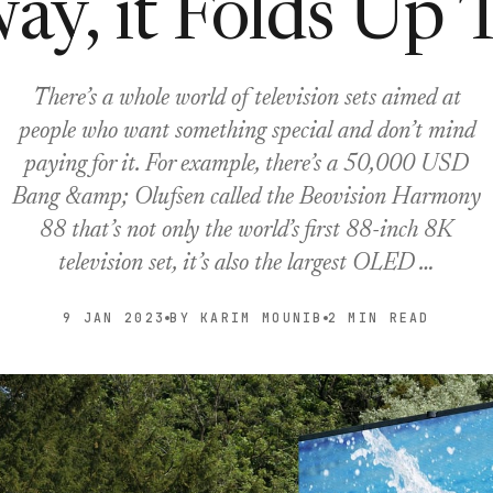
ay, it Folds Up 
There’s a whole world of television sets aimed at
people who want something special and don’t mind
paying for it. For example, there’s a 50,000 USD
Bang &amp; Olufsen called the Beovision Harmony
88 that’s not only the world’s first 88-inch 8K
television set, it’s also the largest OLED …
9 JAN 2023
BY KARIM MOUNIB
2 MIN READ