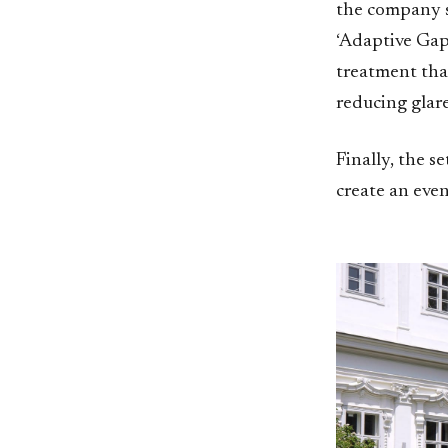
the company s
‘Adaptive Gap 
treatment that
reducing glare
Finally, the 
create an eve