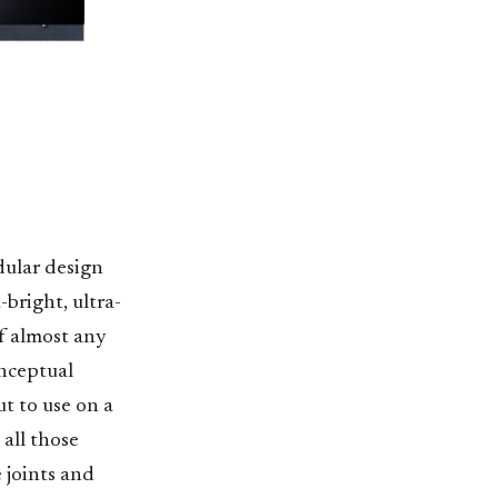
dular design
-bright, ultra-
f almost any
onceptual
ut to use on a
all those
e joints and