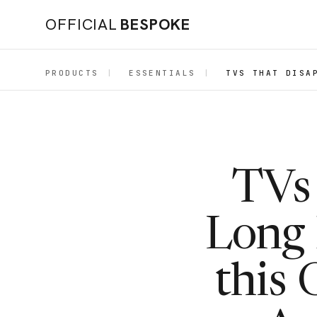
OFFICIAL
BESPOKE
PRODUCTS
|
ESSENTIALS
|
TVS THAT DISA
TVs 
Long 
this 