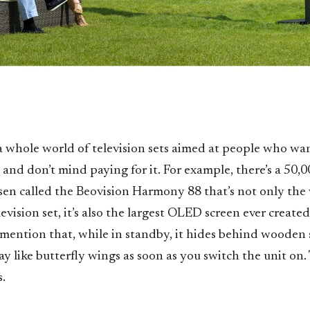
 a whole world of television sets aimed at people who w
l and don’t mind paying for it. For example, there’s a 50
sen called the Beovision Harmony 88 that’s not only the w
evision set, it’s also the largest OLED screen ever create
 mention that, while in standby, it hides behind wooden 
y like butterfly wings as soon as you switch the unit on.
.