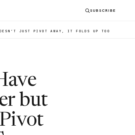
SUBSCRIBE
OESN’T JUST PIVOT AWAY, IT FOLDS UP TOO
 Have
er but
 Pivot