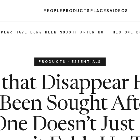
PEOPLE
PRODUCTS
PLACES
VIDEOS
PPEAR HAVE LONG BEEN SOUGHT AFTER BUT THIS ONE D
PRODUCTS · ESSENTIALS
that Disappear
Been Sought Aft
One Doesn’t Just