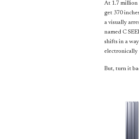
At 1.7 million
get 370 inche
a visually arr
named C SEED. 
shifts in a wa
electronically
But, turn it b