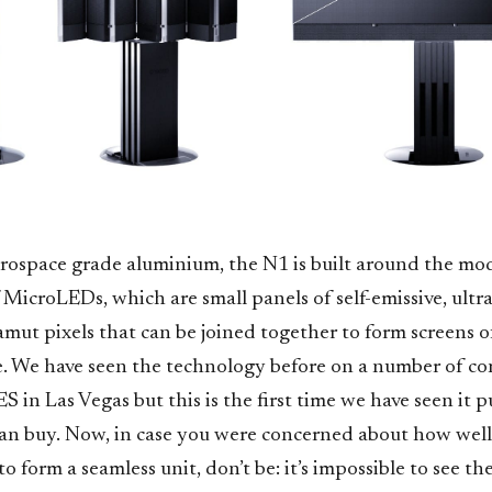
ospace grade aluminium, the N1 is built around the mo
f MicroLEDs, which are small panels of self-emissive, ultra
mut pixels that can be joined together to form screens o
e. We have seen the technology before on a number of c
S in Las Vegas but this is the first time we have seen it p
an buy. Now, in case you were concerned about how well 
o form a seamless unit, don’t be: it’s impossible to see th