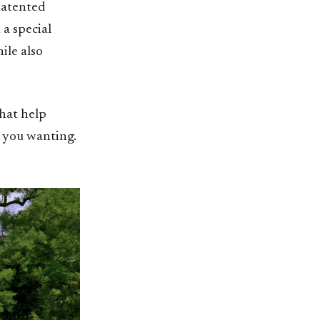
patented
 a special
ile also
that help
e you wanting.