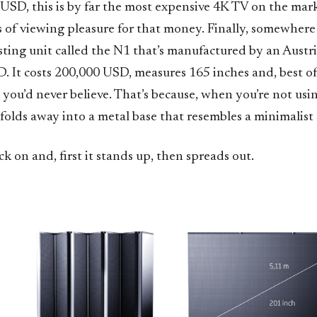
 USD, this is by far the most expensive 4K TV on the mar
s of viewing pleasure for that money. Finally, somewhere
esting unit called the N1 that’s manufactured by an Aust
It costs 200,000 USD, measures 165 inches and, best of a
y you’d never believe. That’s because, when you’re not using
 folds away into a metal base that resembles a minimalist 
ack on and, first it stands up, then spreads out.