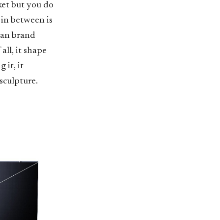
ket but you do
 in between is
rian brand
ll, it shape
 it, it
sculpture.