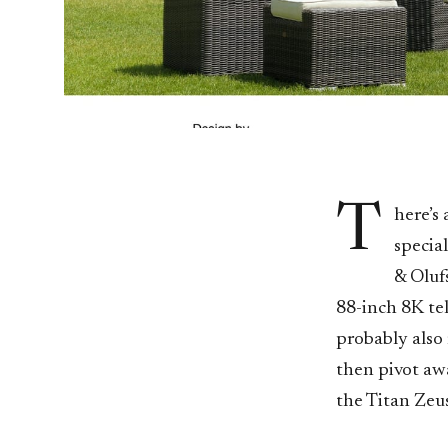
T
here’s
specia
& Oluf
88-inch 8K tel
probably also
then pivot awa
the Titan Zeus