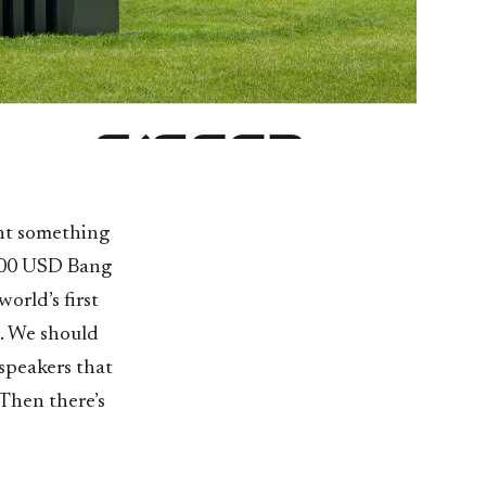
ant something
,000 USD Bang
orld’s first
d. We should
speakers that
 Then there’s