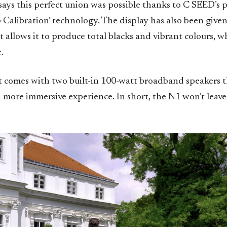
ays this perfect union was possible thanks to C SEED’s 
Calibration’ technology. The display has also been given
 allows it to produce total blacks and vibrant colours, wh
.
set comes with two built-in 100-watt broadband speakers 
n more immersive experience. In short, the N1 won’t leav