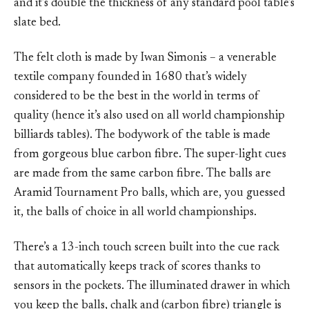
and it’s double the thickness of any standard pool table’s
slate bed.
The felt cloth is made by Iwan Simonis – a venerable
textile company founded in 1680 that’s widely
considered to be the best in the world in terms of
quality (hence it’s also used on all world championship
billiards tables). The bodywork of the table is made
from gorgeous blue carbon fibre. The super-light cues
are made from the same carbon fibre. The balls are
Aramid Tournament Pro balls, which are, you guessed
it, the balls of choice in all world championships.
There’s a 13-inch touch screen built into the cue rack
that automatically keeps track of scores thanks to
sensors in the pockets. The illuminated drawer in which
you keep the balls, chalk and (carbon fibre) triangle is