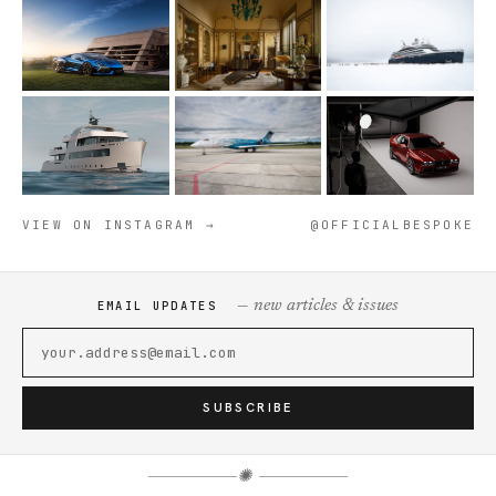
VIEW ON INSTAGRAM →
@OFFICIALBESPOKE
— new articles & issues
EMAIL UPDATES
SUBSCRIBE
✺