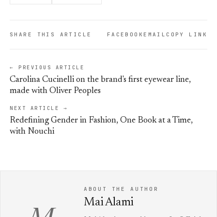
SHARE THIS ARTICLE
FACEBOOK
EMAIL
COPY LINK
← PREVIOUS ARTICLE
Carolina Cucinelli on the brand's first eyewear line,
made with Oliver Peoples
NEXT ARTICLE →
Redefining Gender in Fashion, One Book at a Time,
with Nouchi
ABOUT THE AUTHOR
Mai Alami