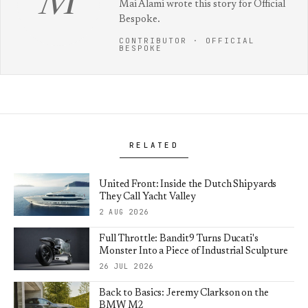
M
Mai Alami wrote this story for Official
Bespoke.
CONTRIBUTOR · OFFICIAL
BESPOKE
RELATED
United Front: Inside the Dutch Shipyards
They Call Yacht Valley
2 AUG 2026
Full Throttle: Bandit9 Turns Ducati's
Monster Into a Piece of Industrial Sculpture
26 JUL 2026
Back to Basics: Jeremy Clarkson on the
BMW M2