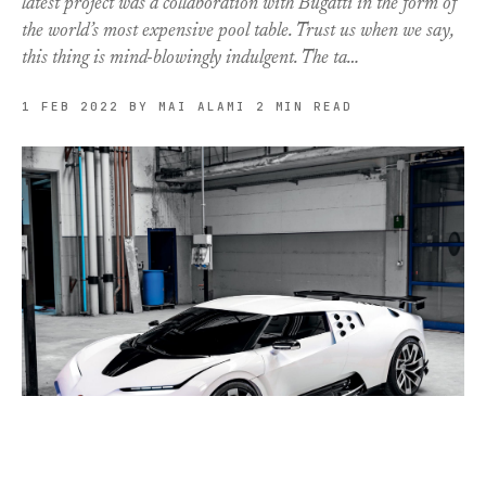
latest project was a collaboration with Bugatti in the form of
the world’s most expensive pool table. Trust us when we say,
this thing is mind-blowingly indulgent. The ta…
1 FEB 2022
BY MAI ALAMI
2 MIN READ