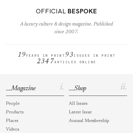
OFFICIAL
BESPOKE
A luxury culture & design magazine. Published
since 2007.
19
93
YEARS IN PRINT
ISSUES IN PRINT
2347
ARTICLES ONLINE
i.
ii.
Magazine
Shop
People
All Issues
Products
Latest Issue
Places
Annual Membership
Videos