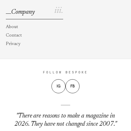
iii.
Company
About
Contact
Privacy
FOLLOW BESPOKE
IG
FB
"There are reasons to make a magazine in
2026. They have not changed since 2007."