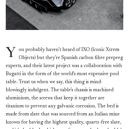
Y
ou probably haven’t heard of IXO (Iconic Xtrem
Objects) but they’re Spanish carbon fibre prepreg
experts, and their latest project was a collaboration with
Bugatti in the form of the world’s most expensive pool
table. Trust us when we say, this thing is mind-
blowingly indulgent. The table’s chassis is machined
aluminium, the screws that keep it together are
titanium to prevent any galvanic corrosion. The bed is
made from slate that was sourced from an Italian mine
known for having the highest quality, quartz-free slate,