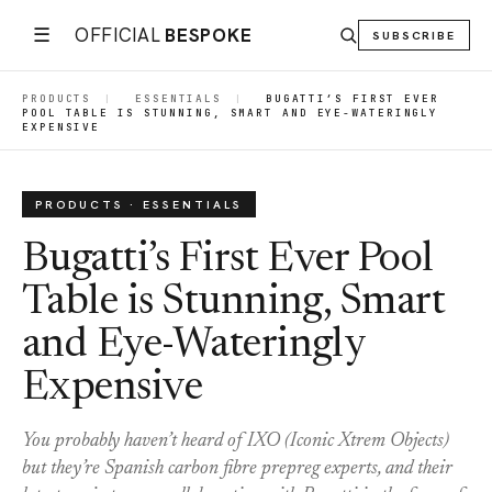
☰
OFFICIAL
BESPOKE
SUBSCRIBE
PRODUCTS
|
ESSENTIALS
|
BUGATTI’S FIRST EVER
POOL TABLE IS STUNNING, SMART AND EYE-WATERINGLY
EXPENSIVE
PRODUCTS · ESSENTIALS
Bugatti’s First Ever Pool
Table is Stunning, Smart
and Eye-Wateringly
Expensive
You probably haven’t heard of IXO (Iconic Xtrem Objects)
but they’re Spanish carbon fibre prepreg experts, and their