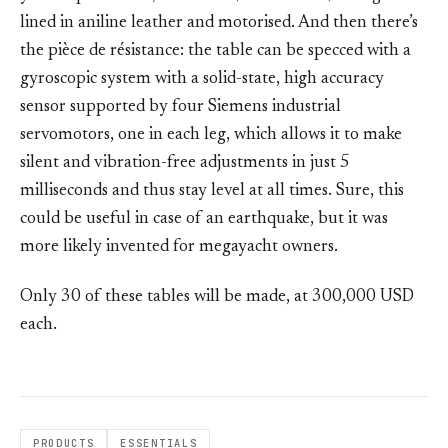
lined in aniline leather and motorised. And then there’s
the pièce de résistance: the table can be specced with a
gyroscopic system with a solid-state, high accuracy
sensor supported by four Siemens industrial
servomotors, one in each leg, which allows it to make
silent and vibration-free adjustments in just 5
milliseconds and thus stay level at all times. Sure, this
could be useful in case of an earthquake, but it was
more likely invented for megayacht owners.
Only 30 of these tables will be made, at 300,000 USD
each.
PRODUCTS
ESSENTIALS