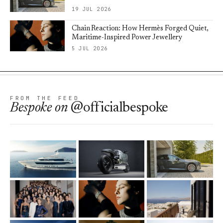
19 JUL 2026
Chain Reaction: How Hermès Forged Quiet,
Maritime-Inspired Power Jewellery
5 JUL 2026
FROM THE FEED
Bespoke
on
@officialbespoke