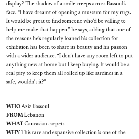
display? The shadow of a smile creeps across Bassoul’s
face. “I have dreamt of opening a museum for my rugs.
It would be great to find someone who’d be willing to
help me make that happen,” he says, adding that one of
the reasons he’s regularly loaned his collection for
exhibition has been to share its beauty and his passion
with a wider audience. “I don’t have any room left to put
anything new at home but I keep buying. It would be a
real pity to keep them all rolled up like sardines in a
safe, wouldn’t it?”
WHO
Aziz Bassoul
FROM
Lebanon
WHAT
Caucasian carpets
WHY
This rare and expansive collection is one of the