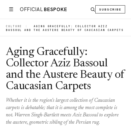
☰
OFFICIAL
BESPOKE
SUBSCRIBE
CULTURE
|
AGING GRACEFULLY: COLLECTOR AZIZ
BASSOUL AND THE AUSTERE BEAUTY OF CAUCASIAN CARPETS
Aging Gracefully:
Collector Aziz Bassoul
and the Austere Beauty of
Caucasian Carpets
Whether it is the region's largest collection of Caucasian
carpets is debatable; that it is among the most complete is
not. Warren Singh-Bartlett meets Aziz Bassoul to explore
the austere, geometric sibling of the Persian rug.