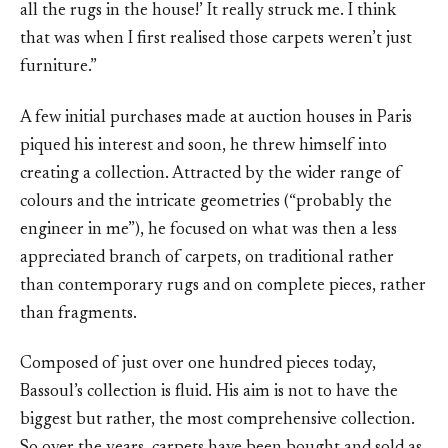
all the rugs in the house!’ It really struck me. I think
that was when I first realised those carpets weren’t just
furniture.”
A few initial purchases made at auction houses in Paris
piqued his interest and soon, he threw himself into
creating a collection. Attracted by the wider range of
colours and the intricate geometries (“probably the
engineer in me”), he focused on what was then a less
appreciated branch of carpets, on traditional rather
than contemporary rugs and on complete pieces, rather
than fragments.
Composed of just over one hundred pieces today,
Bassoul’s collection is fluid. His aim is not to have the
biggest but rather, the most comprehensive collection.