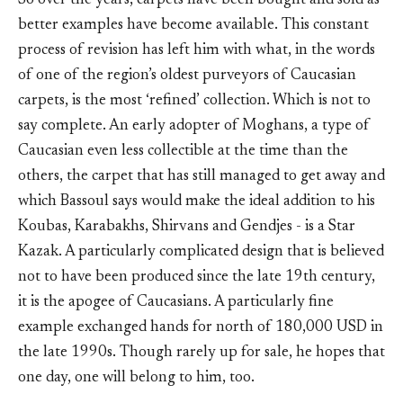
So over the years, carpets have been bought and sold as
better examples have become available. This constant
process of revision has left him with what, in the words
of one of the region’s oldest purveyors of Caucasian
carpets, is the most ‘refined’ collection. Which is not to
say complete. An early adopter of Moghans, a type of
Caucasian even less collectible at the time than the
others, the carpet that has still managed to get away and
which Bassoul says would make the ideal addition to his
Koubas, Karabakhs, Shirvans and Gendjes - is a Star
Kazak. A particularly complicated design that is believed
not to have been produced since the late 19th century,
it is the apogee of Caucasians. A particularly fine
example exchanged hands for north of 180,000 USD in
the late 1990s. Though rarely up for sale, he hopes that
one day, one will belong to him, too.