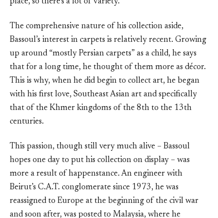
place, so there’s a lot of variety.”
The comprehensive nature of his collection aside,
Bassoul’s interest in carpets is relatively recent. Growing
up around “mostly Persian carpets” as a child, he says
that for a long time, he thought of them more as décor.
This is why, when he did begin to collect art, he began
with his first love, Southeast Asian art and specifically
that of the Khmer kingdoms of the 8th to the 13th
centuries.
This passion, though still very much alive – Bassoul
hopes one day to put his collection on display – was
more a result of happenstance. An engineer with
Beirut’s C.A.T. conglomerate since 1973, he was
reassigned to Europe at the beginning of the civil war
and soon after, was posted to Malaysia, where he