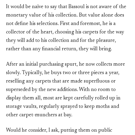
It would be naïve to say that Bassoul is not aware of the
monetary value of his collection. But value alone does
not define his selections. First and foremost, he is a
collector of the heart, choosing his carpets for the way
they will add to his collection and for the pleasure,
rather than any financial return, they will bring.
After an initial purchasing spurt, he now collects more
slowly. Typically, he buys two or three pieces a year,
reselling any carpets that are made superfluous or
superseded by the new additions. With no room to
display them all, most are kept carefully rolled up in
storage vaults, regularly sprayed to keep moths and
other carpet-munchers at bay.
Would he consider, I ask, putting them on public