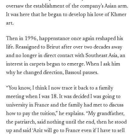
oversaw the establishment of the company’s Asian arm.
It was here that he began to develop his love of Khmer
art.
Then in 1996, happenstance once again reshaped his
life. Reassigned to Beirut after over two decades away
and no longer in direct contact with Southeast Asia, an
interest in carpets began to emerge. When I ask him
why he changed direction, Bassoul pauses.
“You know, I think I now trace it back to a family
meeting when I was 18. It was decided I was going to
university in France and the family had met to discuss
how to pay the tuition,” he explains. “My grandfather,
the patriarch, said nothing until the end, then he stood
up and said ‘Aziz will go to France even if I have to sell