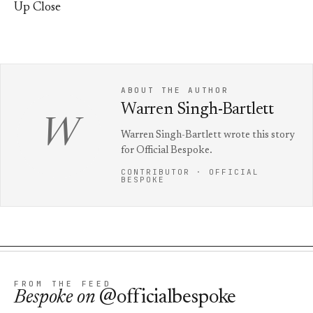
Up Close
ABOUT THE AUTHOR
Warren Singh-Bartlett
W
Warren Singh-Bartlett wrote this story
for Official Bespoke.
CONTRIBUTOR · OFFICIAL
BESPOKE
FROM THE FEED
Bespoke
on
@officialbespoke