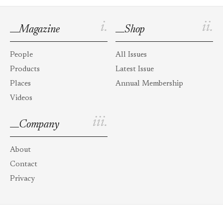
i.
ii.
Magazine
Shop
People
All Issues
Products
Latest Issue
Places
Annual Membership
Videos
iii.
Company
About
Contact
Privacy