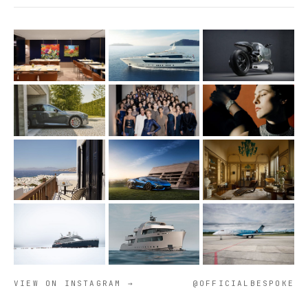
VIEW ON INSTAGRAM →
@OFFICIALBESPOKE