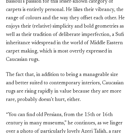
Bassoul’s passion for this lesser-known category of
carpets is entirely personal. He likes their vibrancy, the
range of colours and the way they offset each other. He
enjoys their (relative) simplicity and bold geometries as
well as their tradition of deliberate imperfection, a Sufi
inheritance widespread in the world of Middle Eastern
carpet making, which is most overtly expressed in
Caucasian rugs.
The fact that, in addition to being a manageable size
and better suited to contemporary interiors, Caucasian
rugs are rising rapidly in value because they are more
rare, probably doesn’t hurt, either.
“You can find old Persians, from the 15th or 16th
century in many museums,” he continues, as we linger
over a photo of particularly lovely Azeri Talish, a rare