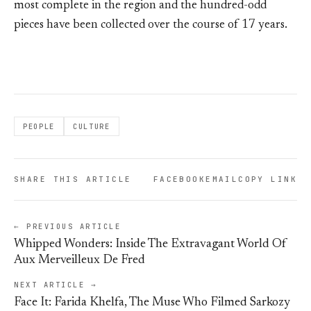
most complete in the region and the hundred-odd
pieces have been collected over the course of 17 years.
PEOPLE
CULTURE
SHARE THIS ARTICLE
FACEBOOK
EMAIL
COPY LINK
← PREVIOUS ARTICLE
Whipped Wonders: Inside The Extravagant World Of
Aux Merveilleux De Fred
NEXT ARTICLE →
Face It: Farida Khelfa, The Muse Who Filmed Sarkozy