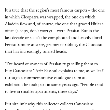
It is true that the region’s most famous carpets – the one
in which Cleopatra was wrapped, the one on which
Aladdin flew and, of course, the one that graced Hitler’s
office (a copy, don’t worry) – were Persian. But in the
last decade or so, it’s the complicated and heavily florid
Persian’s more austere, geometric sibling, the Caucasian
that has increasingly turned heads.
“I’ve heard of owners of Persian rugs selling them to
buy Caucasians,” Aziz Bassoul explains to me, as we leaf
through a commemorative catalogue from an
exhibition he took part in some years ago. “People tend
to live in smaller apartments, these days.”
But size isn’t why this collector collects Caucasians.