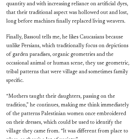
quantity and with increasing reliance on artificial dyes,
that their traditional aspect was hollowed out and lost,
long before machines finally replaced living weavers.
Finally, Bassoul tells me, he likes Caucasians because
unlike Persians, which traditionally focus on depictions
of garden paradises, organic geometries and the
occasional animal or human scene, they use geometric,
tribal patterns that were village and sometimes family
specific.
“Mothers taught their daughters, passing on the
tradition,” he continues, making me think immediately
of the patterns Palestinian women once embroidered
on their dresses, which could be used to identify the
village they came from. “It was different from place to