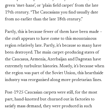
green ‘met-hane’, or ‘plain field carpet’ from the late
19th century. “The Caucasians you find usually date
from no earlier than the late 18th century.”
Partly, this is because fewer of them have been made –
the craft appears to have come to this mountainous
region relatively late. Partly, it’s because so many have
been destroyed. The main carpet-producing states of
the Caucasus, Armenia, Azerbaijan and Dagestan have
extremely turbulent histories. Mostly, it’s because when
the region was part of the Soviet Union, this hearthside
industry was reorganised along more proletarian lines.
Post-1925 Caucasian carpets were still, for the most
part, hand-knotted but churned out in factories to
satisfy mass demand, they were produced in such