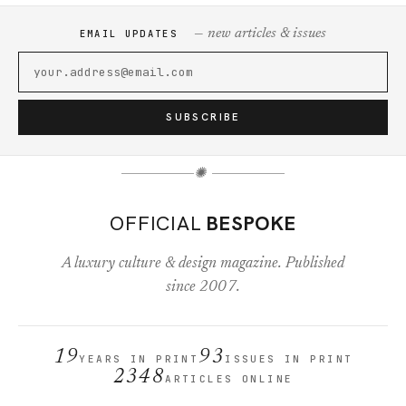
— new articles & issues
EMAIL UPDATES
SUBSCRIBE
✺
OFFICIAL
BESPOKE
A luxury culture & design magazine. Published
since 2007.
19
93
YEARS IN PRINT
ISSUES IN PRINT
2348
ARTICLES ONLINE