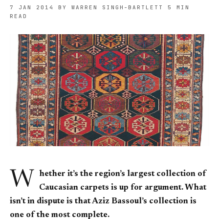
7 JAN 2014
BY WARREN SINGH-BARTLETT
5 MIN
READ
W
hether it’s the region’s largest collection of
Caucasian carpets is up for argument. What
isn’t in dispute is that Aziz Bassoul’s collection is
one of the most complete.