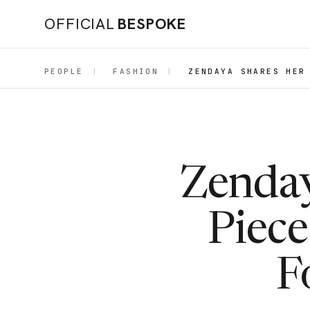
OFFICIAL
BESPOKE
PEOPLE
|
FASHION
|
ZENDAYA SHARES HER
Zenday
Piece
F