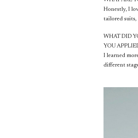
Honestly, I lo
tailored suits
WHAT DID Y
YOU APPLIE
I learned more
different sta