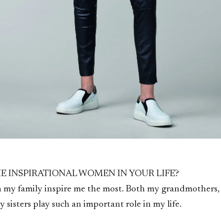
E INSPIRATIONAL WOMEN IN YOUR LIFE?
 my family inspire me the most. Both my grandmothers
 sisters play such an important role in my life.