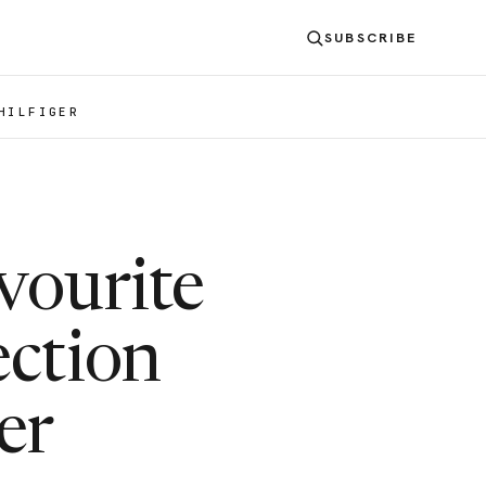
SUBSCRIBE
HILFIGER
vourite
ection
er