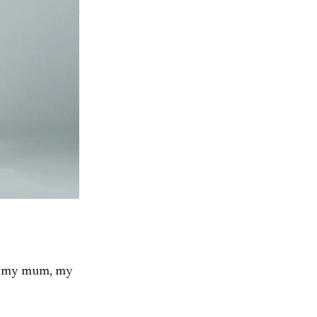
, my mum, my