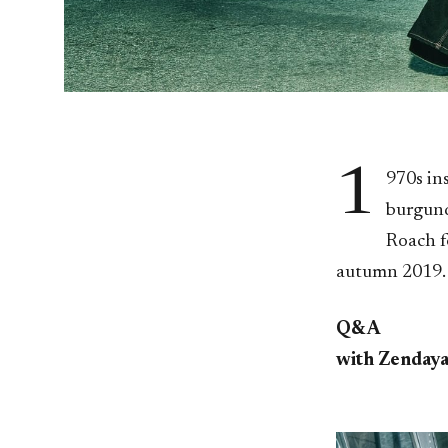
1
970s in
burgund
Roach f
autumn 2019.
Q&A
with Zenday