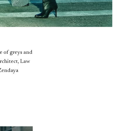
e of greys and
rchitect, Law
 Zendaya