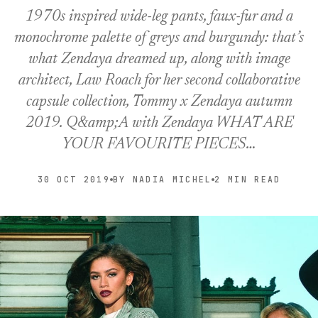
1970s inspired wide-leg pants, faux-fur and a
monochrome palette of greys and burgundy: that’s
what Zendaya dreamed up, along with image
architect, Law Roach for her second collaborative
capsule collection, Tommy x Zendaya autumn
2019. Q&amp;A with Zendaya WHAT ARE
YOUR FAVOURITE PIECES…
30 OCT 2019
BY NADIA MICHEL
2 MIN READ