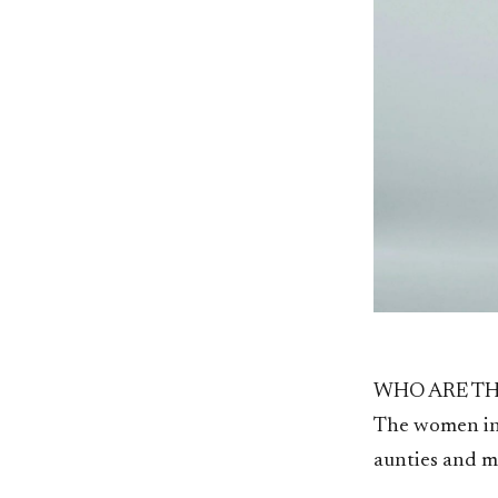
WHO ARE TH
The women in
aunties and my