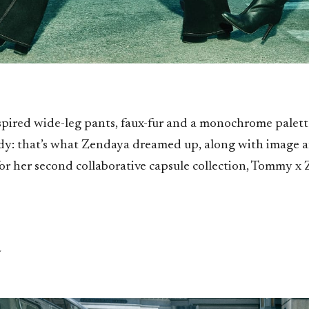
spired wide-leg pants, faux-fur and a monochrome palett
y: that’s what Zendaya dreamed up, along with image a
or her second collaborative capsule collection, Tommy x
a