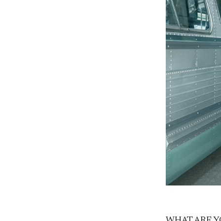
WHAT ARE Y