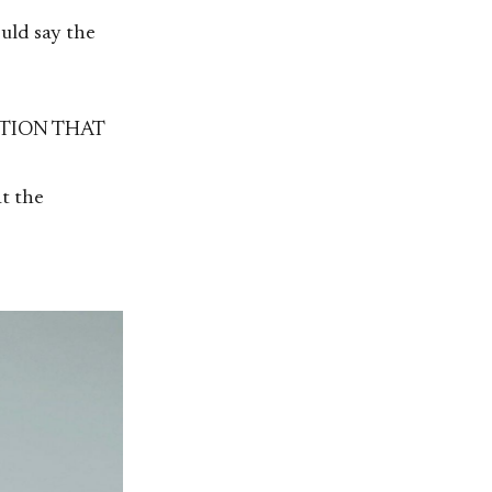
ould say the
TION THAT
t the