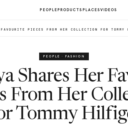
PEOPLE
PRODUCTS
PLACES
VIDEOS
 FAVOURITE PIECES FROM HER COLLECTION FOR TOMMY 
PEOPLE · FASHION
a Shares Her Fa
s From Her Coll
or Tommy Hilfig