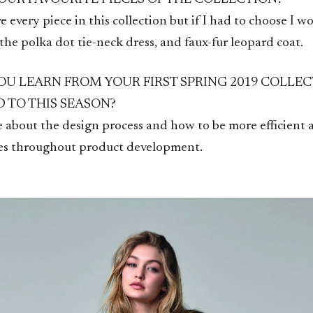
ve every piece in this collection but if I had to choose I w
, the polka dot tie-neck dress, and faux-fur leopard coat.
OU LEARN FROM YOUR FIRST SPRING 2019 COLLEC
D TO THIS SEASON?
 about the design process and how to be more efficient a
ges throughout product development.