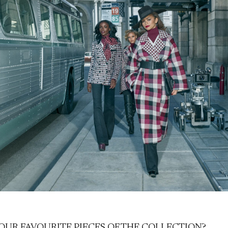
OUR FAVOURITE PIECES OF THE COLLECTION?