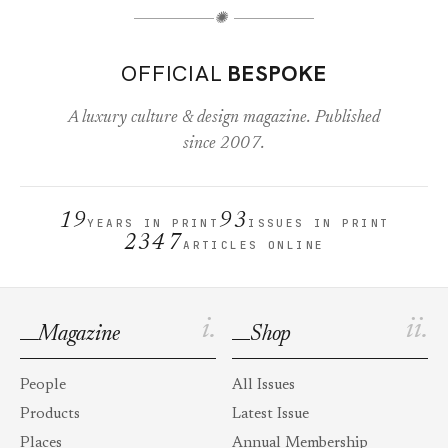
✺
OFFICIAL
BESPOKE
A luxury culture & design magazine. Published
since 2007.
19
93
YEARS IN PRINT
ISSUES IN PRINT
2347
ARTICLES ONLINE
i.
ii.
Magazine
Shop
People
All Issues
Products
Latest Issue
Places
Annual Membership