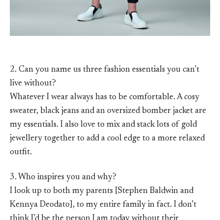
2. Can you name us three fashion essentials you can’t
live without?
Whatever I wear always has to be comfortable. A cosy
sweater, black jeans and an oversized bomber jacket are
my essentials. I also love to mix and stack lots of gold
jewellery together to add a cool edge to a more relaxed
outfit.
3. Who inspires you and why?
I look up to both my parents [Stephen Baldwin and
Kennya Deodato], to my entire family in fact. I don’t
think I’d be the person I am today without their