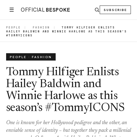
☰
OFFICIAL
BESPOKE
SUBSCRIBE
PEOPLE
|
FASHION
|
TOMMY HILFIGER ENLISTS
HAILEY BALDWIN AND WINNIE HARLOWE AS THIS SEASON’S
#TOMMYICONS
PEOPLE · FASHION
Tommy Hilfiger Enlists
Hailey Baldwin and
Winnie Harlowe as this
season’s #TommyICONS
One is known for her Hollywood pedigree and the other, an
enviable sense of identity – but together they pack a millenial