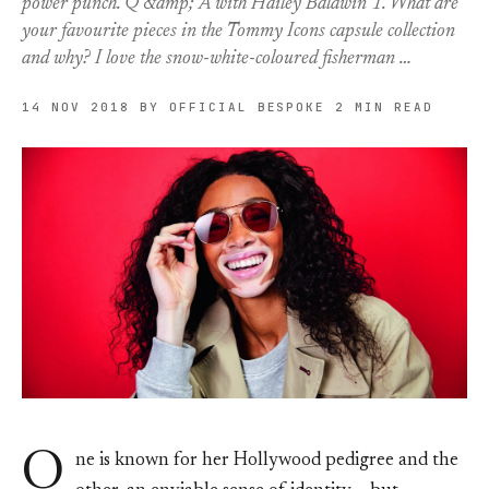
power punch. Q &amp; A with Hailey Baldwin 1. What are
your favourite pieces in the Tommy Icons capsule collection
and why? I love the snow-white-coloured fisherman …
14 NOV 2018
BY OFFICIAL BESPOKE
2 MIN READ
O
ne is known for her Hollywood pedigree and the