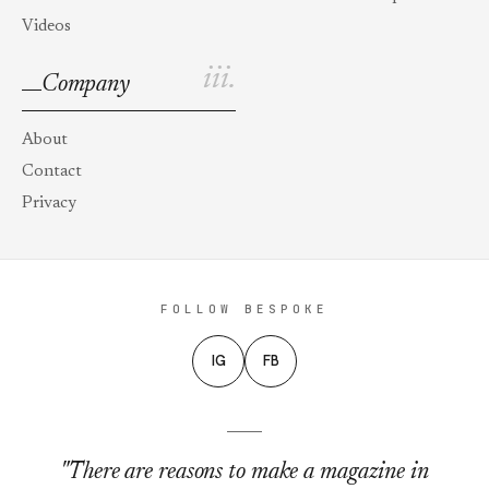
Videos
iii.
Company
About
Contact
Privacy
FOLLOW BESPOKE
IG
FB
"There are reasons to make a magazine in