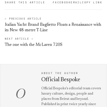
SHARE THIS ARTICLE
FACEBOOK
EMAIL
COPY LINK
← PREVIOUS ARTICLE
Italian Yacht Brand Baglietto Floats a Renaissance with
its New 48-metre T-Line
NEXT ARTICLE →
The one with the McLaren 720S
ABOUT THE AUTHOR
Official Bespoke
Official Bespoke's editorial team covers
O
luxury culture, design, people and
places from Beirut and beyond.
Published in print twice yearly since