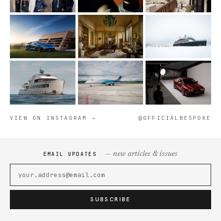
VIEW ON INSTAGRAM →
@OFFICIALBESPOKE
— new articles & issues
EMAIL UPDATES
SUBSCRIBE