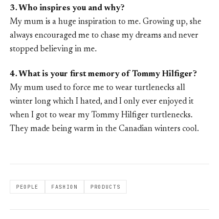
3. Who inspires you and why?
My mum is a huge inspiration to me. Growing up, she
always encouraged me to chase my dreams and never
stopped believing in me.
4. What is your first memory of Tommy Hilfiger?
My mum used to force me to wear turtlenecks all
winter long which I hated, and I only ever enjoyed it
when I got to wear my Tommy Hilfiger turtlenecks.
They made being warm in the Canadian winters cool.
PEOPLE
FASHION
PRODUCTS