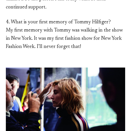
continued support.
4. What is your first memory of Tommy Hilfiger?
My first memory with Tommy was walking in the show
in New York. It was my first fashion show for New York
Fashion Week. I’ll never forget that!