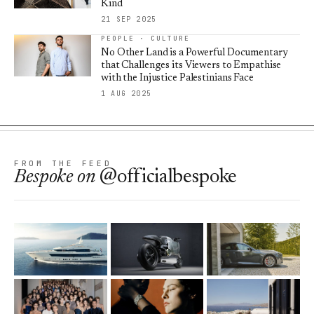
Kind
21 SEP 2025
PEOPLE · CULTURE
No Other Land is a Powerful Documentary
that Challenges its Viewers to Empathise
with the Injustice Palestinians Face
1 AUG 2025
FROM THE FEED
Bespoke
on
@officialbespoke