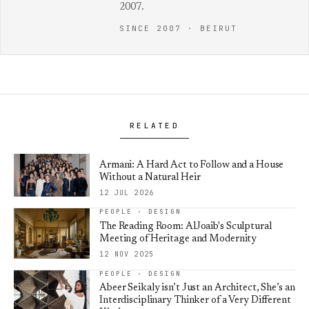
2007.
SINCE 2007 · BEIRUT
RELATED
Armani: A Hard Act to Follow and a House
Without a Natural Heir
12 JUL 2026
PEOPLE · DESIGN
The Reading Room: AlJoaib's Sculptural
Meeting of Heritage and Modernity
12 NOV 2025
PEOPLE · DESIGN
Abeer Seikaly isn’t Just an Architect, She’s an
Interdisciplinary Thinker of a Very Different