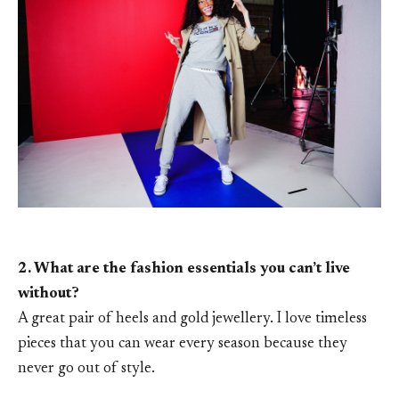
2. What are the fashion essentials you can’t live
without?
A great pair of heels and gold jewellery. I love timeless
pieces that you can wear every season because they
never go out of style.