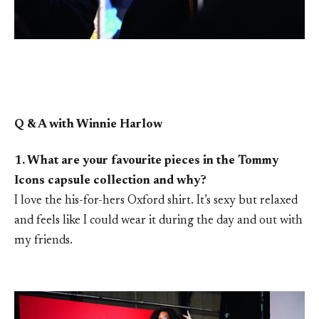
Q & A with Winnie Harlow
1. What are your favourite pieces in the Tommy
Icons capsule collection and why?
I love the his-for-hers Oxford shirt. It’s sexy but relaxed
and feels like I could wear it during the day and out with
my friends.