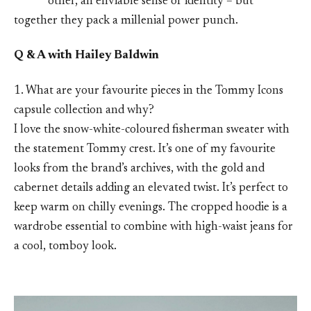
other, an enviable sense of identity – but
together they pack a millenial power punch.
Q & A with Hailey Baldwin
1. What are your favourite pieces in the Tommy Icons
capsule collection and why?
I love the snow-white-coloured fisherman sweater with
the statement Tommy crest. It’s one of my favourite
looks from the brand’s archives, with the gold and
cabernet details adding an elevated twist. It’s perfect to
keep warm on chilly evenings. The cropped hoodie is a
wardrobe essential to combine with high-waist jeans for
a cool, tomboy look.