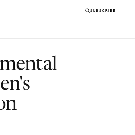
SUBSCRIBE
mental
en's
on