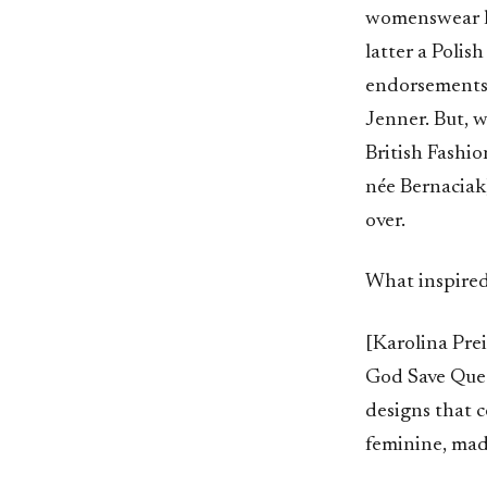
womenswear la
latter a Polis
endorsements 
Jenner. But, 
British Fashio
née Bernaciak)
over.
What inspired
[Karolina Prei
God Save Queen
designs that c
feminine, made