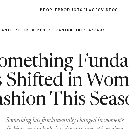
PEOPLE
PRODUCTS
PLACES
VIDEOS
 SHIFTED IN WOMEN'S FASHION THIS SEASON
omething Funda
 Shifted in Wom
ashion This Seas
Something has fundamentally changed in women's