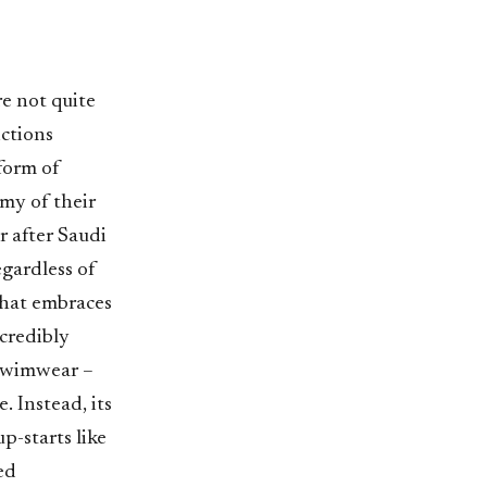
e not quite
ctions
form of
my of their
r after Saudi
egardless of
that embraces
credibly
 swimwear –
. Instead, its
p-starts like
ed