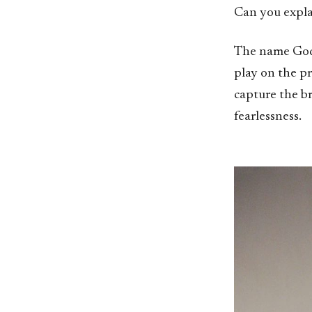
Can you expl
The name God 
play on the p
capture the b
fearlessness.