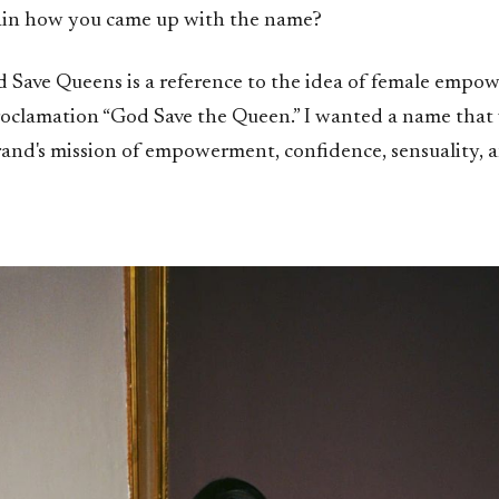
ain how you came up with the name?
Save Queens is a reference to the idea of female empo
roclamation “God Save the Queen.” I wanted a name that
rand's mission of empowerment, confidence, sensuality, 