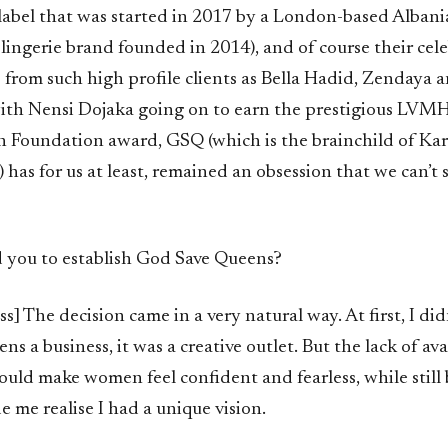
bel that was started in 2017 by a London-based Albani
h lingerie brand founded in 2014), and of course their cel
from such high profile clients as Bella Hadid, Zendaya 
with Nensi Dojaka going on to earn the prestigious LVMH
n Foundation award, GSQ (which is the brainchild of Karo
 has for us at least, remained an obsession that we can’t 
 you to establish God Save Queens?
ss] The decision came in a very natural way. At first, I did
s a business, it was a creative outlet. But the lack of avai
ould make women feel confident and fearless, while still
 me realise I had a unique vision.