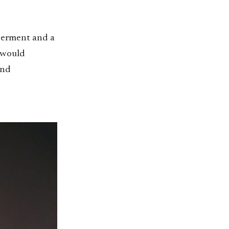
werment and a
 would
and