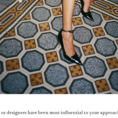
or designers have been most influential to your approac