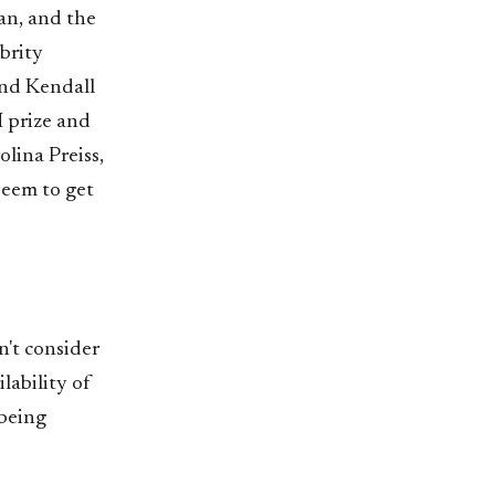
an, and the
ebrity
and Kendall
 prize and
lina Preiss,
seem to get
n't consider
lability of
 being