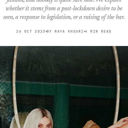
fashion, and nobody is quite sure how. We explore
whether it stems from a post-lockdown desire to be
seen, a response to legislation, or a raising of the bar.
26 OCT 2023
BY MAYA KHOURI
4 MIN READ