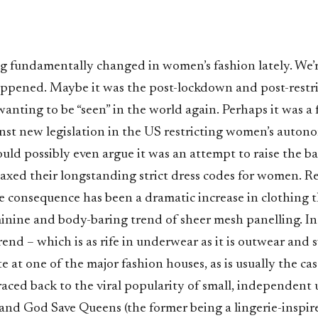
 fundamentally changed in women’s fashion lately. We’r
appened. Maybe it was the post-lockdown and post-restri
anting to be “seen” in the world again. Perhaps it was a 
nst new legislation in the US restricting women’s autono
uld possibly even argue it was an attempt to raise the ba
laxed their longstanding strict dress codes for women. R
he consequence has been a dramatic increase in clothing 
inine and body-baring trend of sheer mesh panelling. In
rend – which is as rife in underwear as it is outwear and
e at one of the major fashion houses, as is usually the case
raced back to the viral popularity of small, independent u
and God Save Queens (the former being a lingerie-inspir