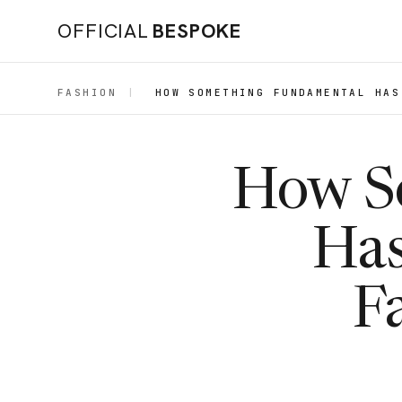
OFFICIAL
BESPOKE
FASHION
|
HOW SOMETHING FUNDAMENTAL HAS
How S
Has
F