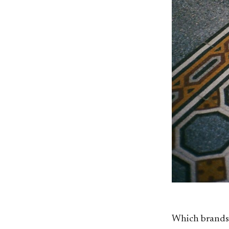
Which brands 