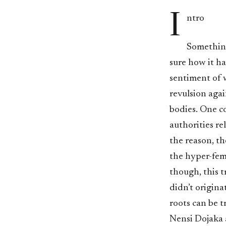
I
ntro
Something
sure how it h
sentiment of w
revulsion agai
bodies. One co
authorities re
the reason, t
the hyper-fem
though, this t
didn’t originat
roots can be t
Nensi Dojaka 