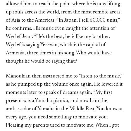
allowed him to reach the point where he is now lifting
up souls across the world, from the most remote areas
of Asia to the Americas. “In Japan, I sell 60,000 units,”
he confirms. His music even caught the attention of
Wyclef Jean. “He’s the best, he is like my brother.
Wyclef is saying Yerevan, which is the capital of
Armenia, three times in his song. Who would have
thought he would be saying that?”
Manoukian then instructed me to “listen to the music,”
as he pumped up the volume once again. He lowered it
moments later to speak of dreams again. “My first
present was a Yamaha pianica, and now I am the
ambassador of Yamaha in the Middle East. You know at
every age, you need something to motivate you.
Pleasing my parents used to motivate me. When I got