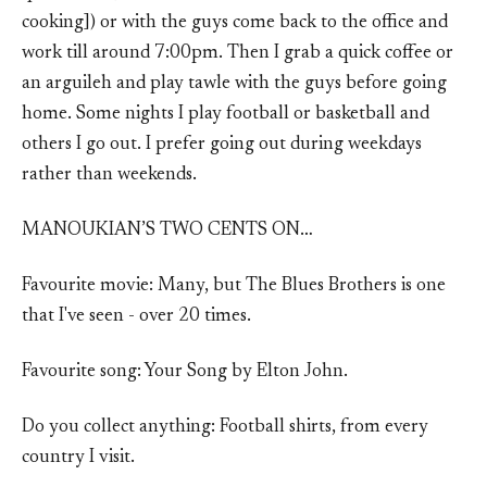
cooking]) or with the guys come back to the office and
work till around 7:00pm. Then I grab a quick coffee or
an arguileh and play tawle with the guys before going
home. Some nights I play football or basketball and
others I go out. I prefer going out during weekdays
rather than weekends.
MANOUKIAN’S TWO CENTS ON…
Favourite movie: Many, but The Blues Brothers is one
that I've seen - over 20 times.
Favourite song: Your Song by Elton John.
Do you collect anything: Football shirts, from every
country I visit.