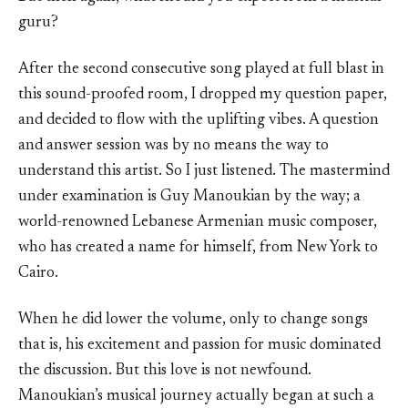
guru?
After the second consecutive song played at full blast in
this sound-proofed room, I dropped my question paper,
and decided to flow with the uplifting vibes. A question
and answer session was by no means the way to
understand this artist. So I just listened. The mastermind
under examination is Guy Manoukian by the way; a
world-renowned Lebanese Armenian music composer,
who has created a name for himself, from New York to
Cairo.
When he did lower the volume, only to change songs
that is, his excitement and passion for music dominated
the discussion. But this love is not newfound.
Manoukian’s musical journey actually began at such a