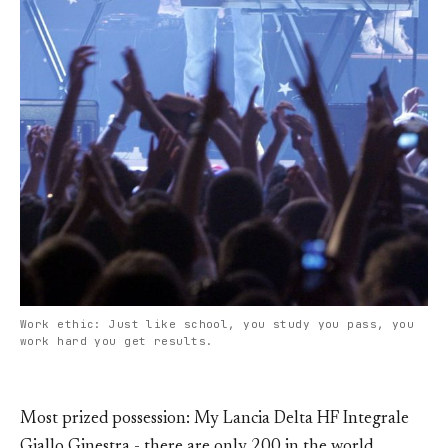
Work ethic: Just like school, you study you pass, you
work hard you get results.
Most prized possession: My Lancia Delta HF Integrale
Giallo Ginestra - there are only 200 in the world.