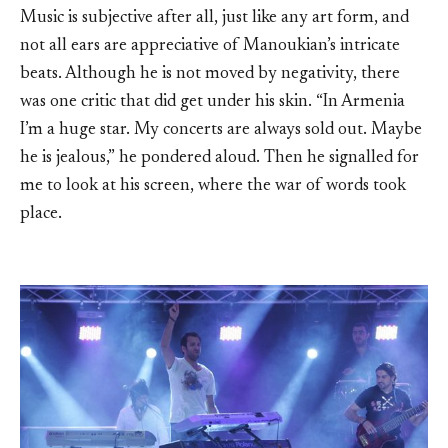
Music is subjective after all, just like any art form, and
not all ears are appreciative of Manoukian’s intricate
beats. Although he is not moved by negativity, there
was one critic that did get under his skin. “In Armenia
I’m a huge star. My concerts are always sold out. Maybe
he is jealous,” he pondered aloud. Then he signalled for
me to look at his screen, where the war of words took
place.