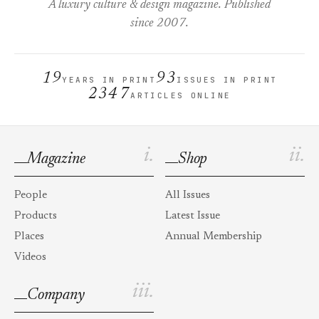
A luxury culture & design magazine. Published
since 2007.
19
93
YEARS IN PRINT
ISSUES IN PRINT
2347
ARTICLES ONLINE
i.
ii.
Magazine
Shop
People
All Issues
Products
Latest Issue
Places
Annual Membership
Videos
iii.
Company