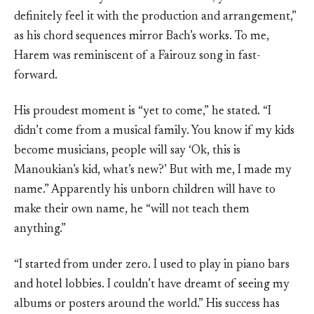
definitely feel it with the production and arrangement,”
as his chord sequences mirror Bach’s works. To me,
Harem was reminiscent of a Fairouz song in fast-
forward.
His proudest moment is “yet to come,” he stated. “I
didn’t come from a musical family. You know if my kids
become musicians, people will say ‘Ok, this is
Manoukian’s kid, what’s new?’ But with me, I made my
name.” Apparently his unborn children will have to
make their own name, he “will not teach them
anything.”
“I started from under zero. I used to play in piano bars
and hotel lobbies. I couldn’t have dreamt of seeing my
albums or posters around the world.” His success has