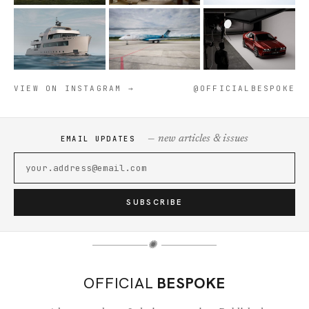
VIEW ON INSTAGRAM →
@OFFICIALBESPOKE
— new articles & issues
EMAIL UPDATES
SUBSCRIBE
✺
OFFICIAL
BESPOKE