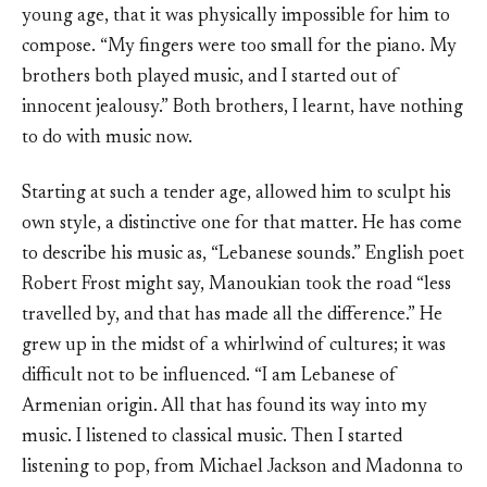
young age, that it was physically impossible for him to
compose. “My fingers were too small for the piano. My
brothers both played music, and I started out of
innocent jealousy.” Both brothers, I learnt, have nothing
to do with music now.
Starting at such a tender age, allowed him to sculpt his
own style, a distinctive one for that matter. He has come
to describe his music as, “Lebanese sounds.” English poet
Robert Frost might say, Manoukian took the road “less
travelled by, and that has made all the difference.” He
grew up in the midst of a whirlwind of cultures; it was
difficult not to be influenced. “I am Lebanese of
Armenian origin. All that has found its way into my
music. I listened to classical music. Then I started
listening to pop, from Michael Jackson and Madonna to