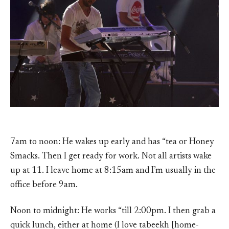
7am to noon: He wakes up early and has “tea or Honey
Smacks. Then I get ready for work. Not all artists wake
up at 11. I leave home at 8:15am and I’m usually in the
office before 9am.
Noon to midnight: He works “till 2:00pm. I then grab a
quick lunch, either at home (I love tabeekh [home-