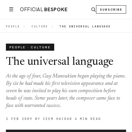
☰
OFFICIAL
BESPOKE
SUBSCRIBE
PEOPLE
|
CULTURE
|
THE UNIVERSAL LANGUAGE
PEOPLE · CULTURE
The universal language
At the age of four, Guy Manoukian began playing the piano.
By six he had made his first television appearance and at
seven he was invited to play his own composition before
heads of state. Some years later, the composer came face to
face with warranted success.
2 FEB 2009
BY CEEM HAIDAR
6 MIN READ