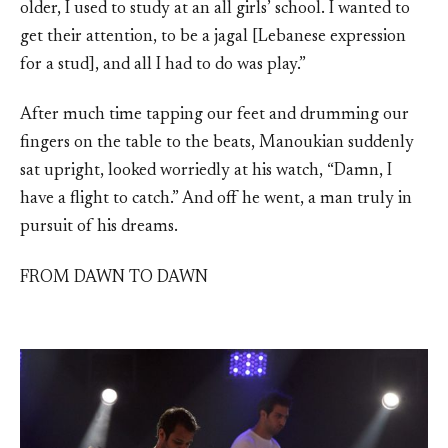
older, I used to study at an all girls’ school. I wanted to
get their attention, to be a jagal [Lebanese expression
for a stud], and all I had to do was play.”
After much time tapping our feet and drumming our
fingers on the table to the beats, Manoukian suddenly
sat upright, looked worriedly at his watch, “Damn, I
have a flight to catch.” And off he went, a man truly in
pursuit of his dreams.
FROM DAWN TO DAWN