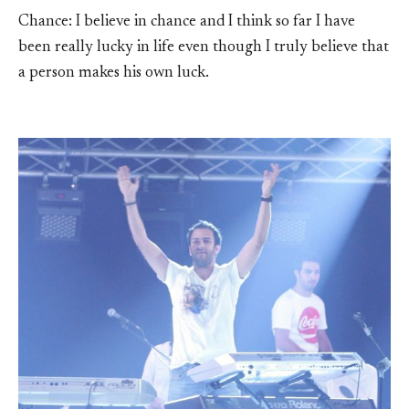
Chance: I believe in chance and I think so far I have
been really lucky in life even though I truly believe that
a person makes his own luck.