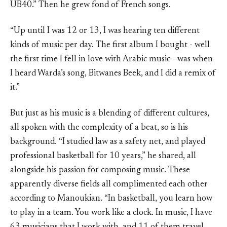
UB40.” Then he grew fond of French songs.
“Up until I was 12 or 13, I was hearing ten different
kinds of music per day. The first album I bought - well
the first time I fell in love with Arabic music - was when
I heard Warda’s song, Bitwanes Beek, and I did a remix of
it.”
But just as his music is a blending of different cultures,
all spoken with the complexity of a beat, so is his
background. “I studied law as a safety net, and played
professional basketball for 10 years,” he shared, all
alongside his passion for composing music. These
apparently diverse fields all complimented each other
according to Manoukian. “In basketball, you learn how
to play in a team. You work like a clock. In music, I have