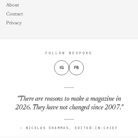
About
Contact
Privacy
FOLLOW BESPOKE
IG
FB
"There are reasons to make a magazine in
2026. They have not changed since 2007."
— NICOLAS SHAMMAS, EDITOR-IN-CHIEF