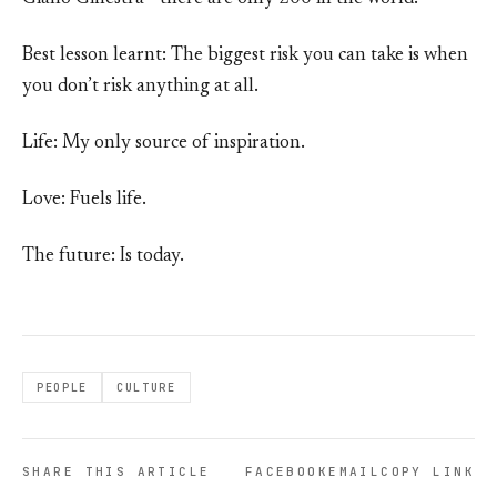
Best lesson learnt: The biggest risk you can take is when
you don’t risk anything at all.
Life: My only source of inspiration.
Love: Fuels life.
The future: Is today.
PEOPLE
CULTURE
SHARE THIS ARTICLE
FACEBOOK
EMAIL
COPY LINK