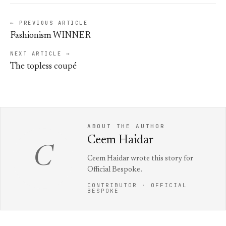
← PREVIOUS ARTICLE
Fashionism WINNER
NEXT ARTICLE →
The topless coupé
ABOUT THE AUTHOR
Ceem Haidar
C
Ceem Haidar wrote this story for
Official Bespoke.
CONTRIBUTOR · OFFICIAL
BESPOKE