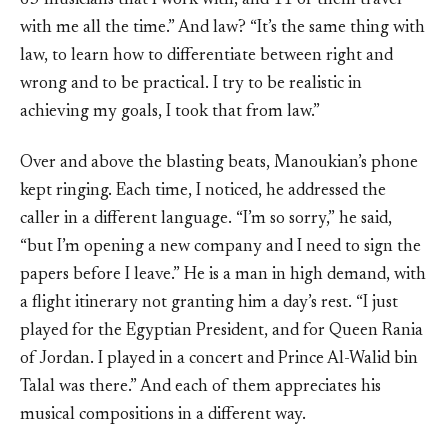
63 musicians that I work with, and 11 of them travel
with me all the time.” And law? “It’s the same thing with
law, to learn how to differentiate between right and
wrong and to be practical. I try to be realistic in
achieving my goals, I took that from law.”
Over and above the blasting beats, Manoukian’s phone
kept ringing. Each time, I noticed, he addressed the
caller in a different language. “I’m so sorry,” he said,
“but I’m opening a new company and I need to sign the
papers before I leave.” He is a man in high demand, with
a flight itinerary not granting him a day’s rest. “I just
played for the Egyptian President, and for Queen Rania
of Jordan. I played in a concert and Prince Al-Walid bin
Talal was there.” And each of them appreciates his
musical compositions in a different way.