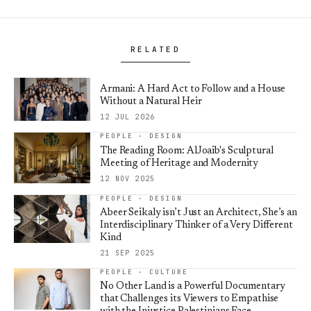
RELATED
Armani: A Hard Act to Follow and a House
Without a Natural Heir
12 JUL 2026
PEOPLE · DESIGN
The Reading Room: AlJoaib's Sculptural
Meeting of Heritage and Modernity
12 NOV 2025
PEOPLE · DESIGN
Abeer Seikaly isn’t Just an Architect, She’s an
Interdisciplinary Thinker of a Very Different
Kind
21 SEP 2025
PEOPLE · CULTURE
No Other Land is a Powerful Documentary
that Challenges its Viewers to Empathise