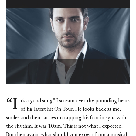
“I
t’s a good song,” I scream over the pounding beats
of his latest hit On Tour. He looks back at me,
smiles and then carries on tapping his foot in sync with
the rhythm. It was 10am. This is not what I expected.
But then again, what should you expect from a musical