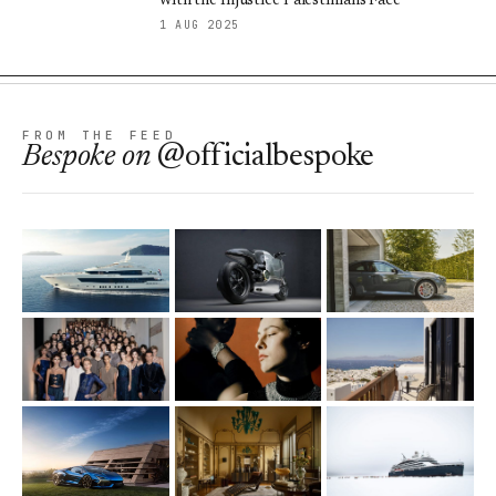
with the Injustice Palestinians Face
1 AUG 2025
FROM THE FEED
Bespoke
on
@officialbespoke