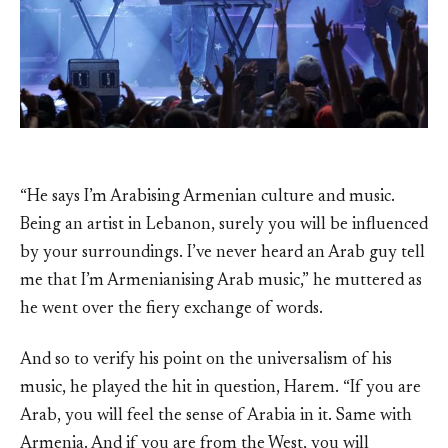
“He says I’m Arabising Armenian culture and music.
Being an artist in Lebanon, surely you will be influenced
by your surroundings. I’ve never heard an Arab guy tell
me that I’m Armenianising Arab music,” he muttered as
he went over the fiery exchange of words.
And so to verify his point on the universalism of his
music, he played the hit in question, Harem. “If you are
Arab, you will feel the sense of Arabia in it. Same with
Armenia. And if you are from the West, you will