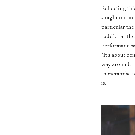
Reflecting thi
sought out non
particular th
toddler at the
performances; 
“It’s about be
way around. I 
to memorise te
is.”