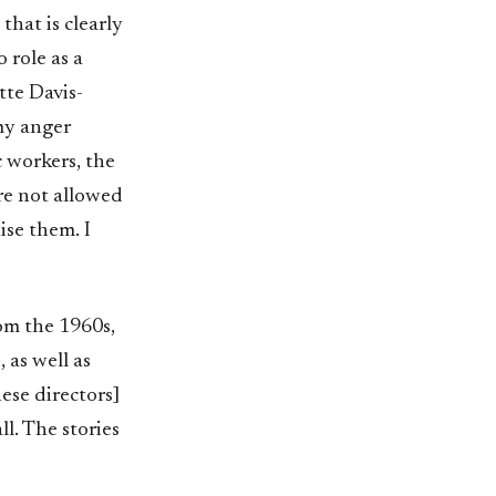
that is clearly
 role as a
tte Davis-
 my anger
c workers, the
re not allowed
ise them. I
om the 1960s,
 as well as
ese directors]
ll. The stories