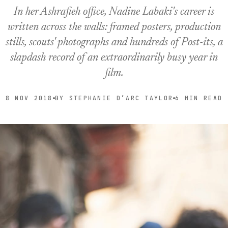
In her Ashrafieh office, Nadine Labaki's career is
written across the walls: framed posters, production
stills, scouts' photographs and hundreds of Post-its, a
slapdash record of an extraordinarily busy year in
film.
8 NOV 2018
BY STEPHANIE D’ARC TAYLOR
6 MIN READ