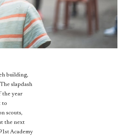
ieh building,
. The slapdash
f the year
 to
on scouts,
t the next
e 91st Academy