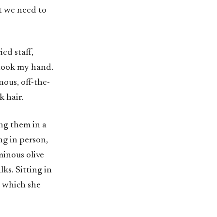
t we need to
ed staff,
shook my hand.
nous, off-the-
k hair.
ing them in a
ng in person,
minous olive
ks. Sitting in
o which she