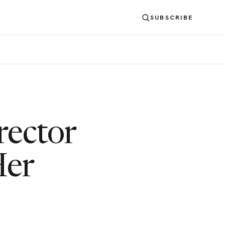
SUBSCRIBE
rector
Her