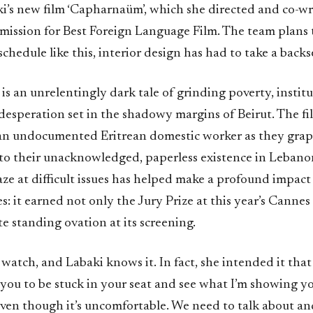
i’s new film ‘Capharnaüm’, which she directed and co-wro
mission for Best Foreign Language Film. The team plans 
schedule like this, interior design has had to take a backs
s an unrelentingly dark tale of grinding poverty, institu
 desperation set in the shadowy margins of Beirut. The f
an undocumented Eritrean domestic worker as they grap
d to their unacknowledged, paperless existence in Lebano
ze at difficult issues has helped make a profound impact
s: it earned not only the Jury Prize at this year’s Cannes 
e standing ovation at its screening.
to watch, and Labaki knows it. In fact, she intended it that
 you to be stuck in your seat and see what I’m showing y
ven though it’s uncomfortable. We need to talk about and