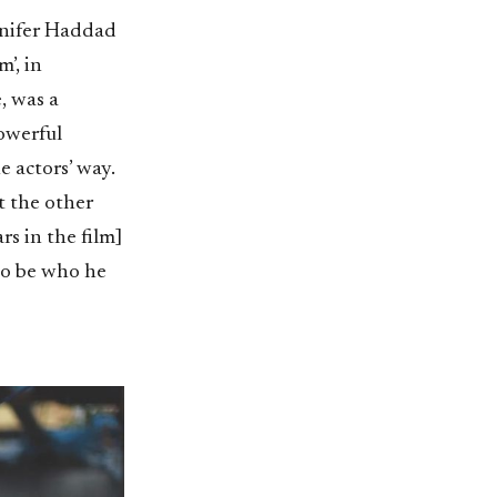
ennifer Haddad
’, in
, was a
powerful
e actors’ way.
t the other
rs in the film]
 to be who he