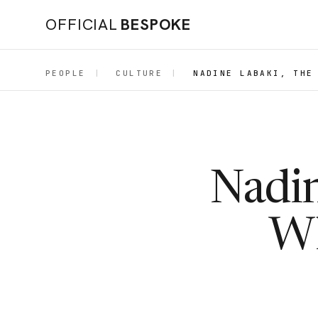
OFFICIAL
BESPOKE
PEOPLE
|
CULTURE
|
NADINE LABAKI, THE
Nadin
Wh