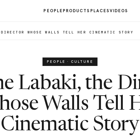
PEOPLE
PRODUCTS
PLACES
VIDEOS
 DIRECTOR WHOSE WALLS TELL HER CINEMATIC STORY
PEOPLE · CULTURE
e Labaki, the Di
ose Walls Tell 
Cinematic Story