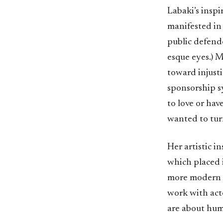
Labaki’s inspi
manifested in 
public defende
esque eyes.) M
toward injusti
sponsorship s
to love or hav
wanted to turn
Her artistic 
which placed i
more modern fi
work with acto
are about hum