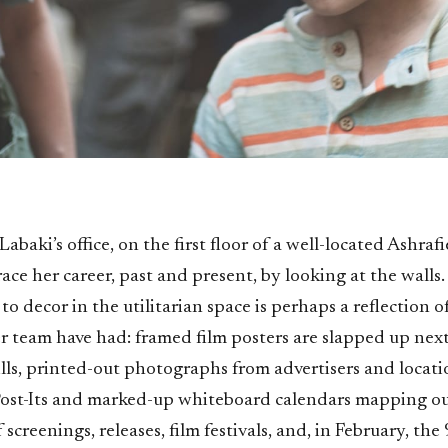
abaki’s office, on the first floor of a well-located Ashraf
race her career, past and present, by looking at the walls
o decor in the utilitarian space is perhaps a reflection o
r team have had: framed film posters are slapped up next
lls, printed-out photographs from advertisers and locati
ost-Its and marked-up whiteboard calendars mapping ou
screenings, releases, film festivals, and, in February, th