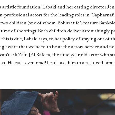
s artistic foundation, Labaki and her casting director J
-professional actors for the leading roles in ‘Capharnaüm
e two children (one of whom, Boluwatife Treasure Bankole
 time of shooting). Both children deliver astonishingly 
this is due, Labaki says, to her policy of staying out of th
ing aware that we need to be at the actors’ service and no
can’t ask Zain [Al Rafeea, the nine-year-old actor who sta
xt. He can’t even read! I can’t ask him to act. I need him