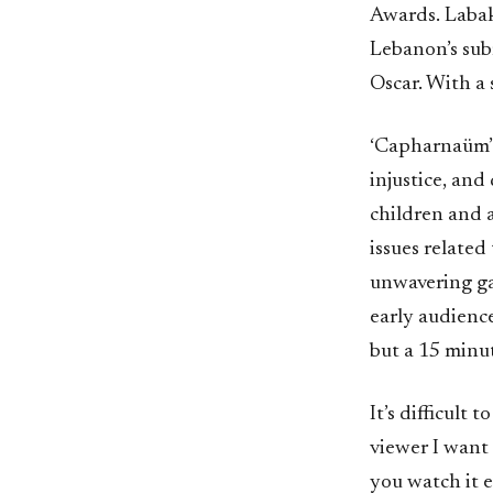
Awards. Labak
Lebanon’s sub
Oscar. With a 
‘Capharnaüm’ i
injustice, and
children and 
issues relate
unwavering ga
early audience
but a 15 minut
It’s difficult 
viewer I want
you watch it e