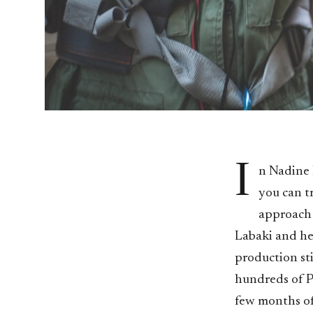
I
n Nadine L
you can t
approach t
Labaki and he
production sti
hundreds of P
few months of 