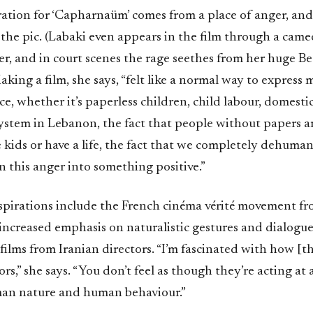
ration for ‘Capharnaüm’ comes from a place of anger, and 
the pic. (Labaki even appears in the film through a cameo
r, and in court scenes the rage seethes from her huge Be
aking a film, she says, “felt like a normal way to express
ce, whether it’s paperless children, child labour, domesti
ystem in Lebanon, the fact that people without papers a
e kids or have a life, the fact that we completely dehuman
 this anger into something positive.”
inspirations include the French cinéma vérité movement fr
ncreased emphasis on naturalistic gestures and dialogue,
lms from Iranian directors. “I’m fascinated with how [th
rs,” she says. “You don’t feel as though they’re acting at a
an nature and human behaviour.”