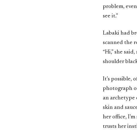
problem, even
see it.”
Labaki had br
scanned the r
“Hi,” she said
shoulder black
It’s possible,
photograph or 
an archetype 
skin and sauce
her office, I’
trusts her insti