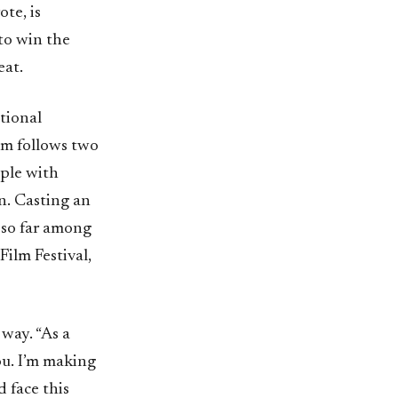
te, is
to win the
eat.
tional
ilm follows two
ple with
n. Casting an
 so far among
Film Festival,
 way. “As a
ou. I’m making
 face this