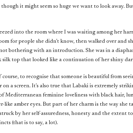
 though it might seem so huge we want to look away. Bu
eezed into the room where I was waiting among her harri
oom for people she didn’t know, then walked over and 
, not bothering with an introduction. She was in a diapha
 silk top that looked like a continuation of her shiny dar
 of course, to recognise that someone is beautiful from see
on a screen. It’s also true that Labaki is extremely striki
of Mediterranean feminine loveliness with black hair, lu
r-like amber eyes. But part of her charm is the way she tal
m struck by her self-assuredness, honesty and the extent t
ncts (that is to say, a lot).