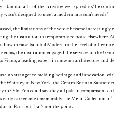
 – but not all – of the activities we aspired to,” he conti
ly wasn’t designed to meet a modern museum’s needs.”
assed, the limitations of the venue became increasingly re
cing the institution to temporarily relocate elsewhere. 
n how to raise Istanbul Modern to the level of other int
seums, the institution engaged the services of the Geno
zo Piano, a leading expert in museum architecture and de
urse no stranger to melding heritage and innovation, wit
 the Whitney in New York, the Centro Botín in Santander
y in Oslo. You could say they all pale in comparison to 
is early career, most memorably the Menil Collection in 
u in Paris but that’s not the point.