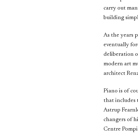
carry out many
building simp
As the years p
eventually for
deliberation o
modern art mu
architect Ren
Piano is of co
that includes
Astrup Fearnle
changers of h
Centre Pompido