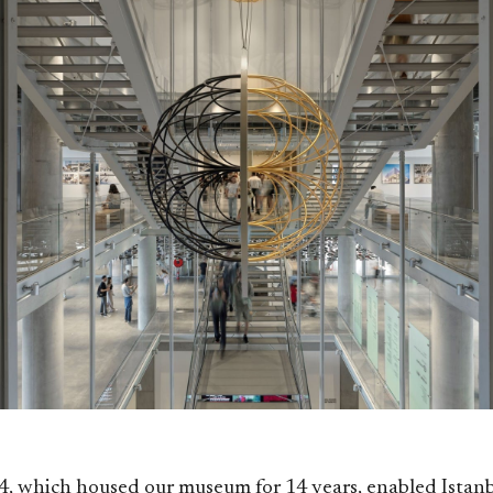
4, which housed our museum for 14 years, enabled Ista