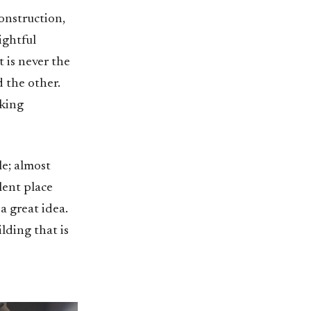
onstruction,
ightful
t is never the
 the other.
aking
le; almost
ilent place
a great idea.
lding that is