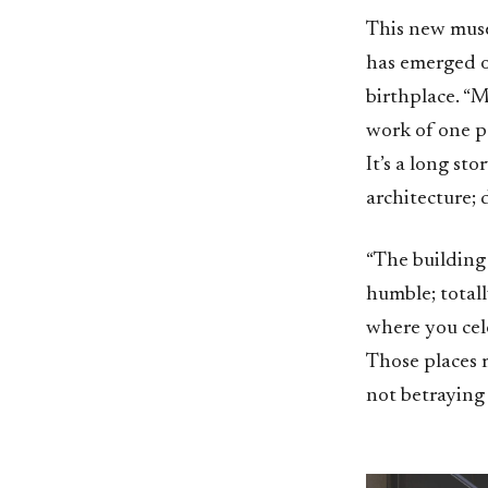
This new muse
has emerged on
birthplace. “M
work of one pe
It’s a long st
architecture; 
“The building 
humble; totally
where you cele
Those places m
not betraying 