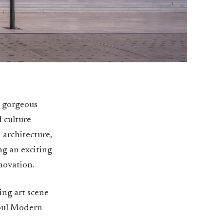
is gorgeous
d culture
 architecture,
ng an exciting
novation.
ing art scene
nbul Modern