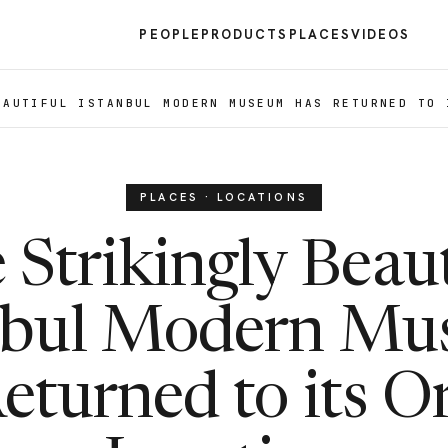
PEOPLE
PRODUCTS
PLACES
VIDEOS
EAUTIFUL ISTANBUL MODERN MUSEUM HAS RETURNED TO 
PLACES · LOCATIONS
 Strikingly Beaut
nbul Modern M
eturned to its Or