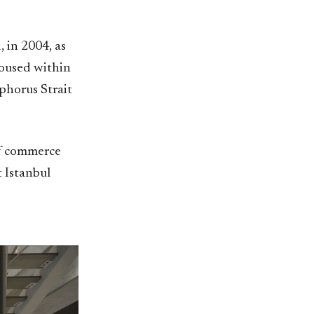
 in 2004, as
housed within
phorus Strait
of commerce
 Istanbul