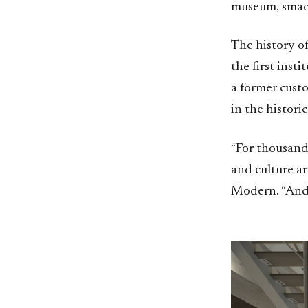
museum, smack
The history of
the first inst
a former cust
in the historic
“For thousands
and culture a
Modern. “And 