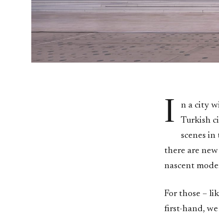
I
n a city w
Turkish ci
scenes in
there are new 
nascent moder
For those – li
first-hand, we