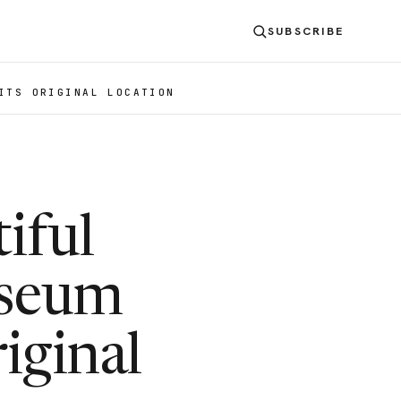
SUBSCRIBE
ITS ORIGINAL LOCATION
iful
useum
iginal