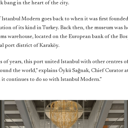
 bang in the heart of the city.
 Istanbul Modern goes back to when it was first founded,
itution of its kind in Turkey. Back then, the museum was 
oms warehouse, located on the European bank of the Bos
al port district of Karaköy.
 of years, this port united Istanbul with other centres 
round the world,” explains Öykü Sağnak, Chief Curator at
it continues to do so with Istanbul Modern.”