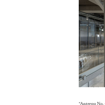
“Antrepo No. 