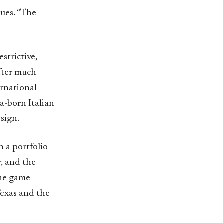
nues. “The
strictive,
After much
ernational
a-born Italian
sign.
h a portfolio
, and the
the game-
Texas and the