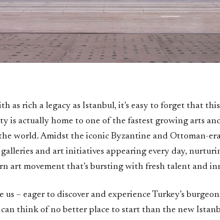
ith as rich a legacy as Istanbul, it’s easy to forget that th
ty is actually home to one of the fastest growing arts an
 the world. Amidst the iconic Byzantine and Ottoman-era
galleries and art initiatives appearing every day, nurturi
n art movement that’s bursting with fresh talent and in
ke us – eager to discover and experience Turkey’s burgeon
 can think of no better place to start than the new Ista