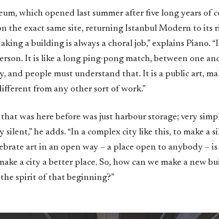
um, which opened last summer after five long years of c
 the exact same site, returning Istanbul Modern to its r
aking a building is always a choral job,” explains Piano. “I
rson. It is like a long ping-pong match, between one and
ory, and people must understand that. It is a public art, m
different from any other sort of work.”
that was here before was just harbour storage; very simp
 silent,” he adds. “In a complex city like this, to make a s
brate art in an open way – a place open to anybody – is 
ake a city a better place. So, how can we make a new bui
the spirit of that beginning?”