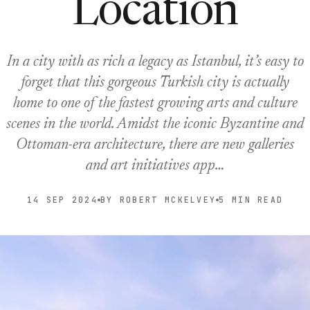
Location
In a city with as rich a legacy as Istanbul, it’s easy to
forget that this gorgeous Turkish city is actually
home to one of the fastest growing arts and culture
scenes in the world. Amidst the iconic Byzantine and
Ottoman-era architecture, there are new galleries
and art initiatives app…
14 SEP 2024
BY ROBERT MCKELVEY
5 MIN READ