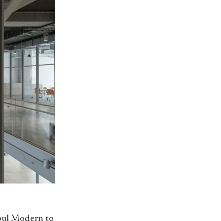
nbul Modern to