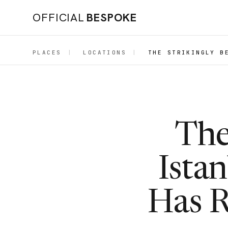
OFFICIAL
BESPOKE
PLACES
|
LOCATIONS
|
THE STRIKINGLY B
The
Ista
Has R