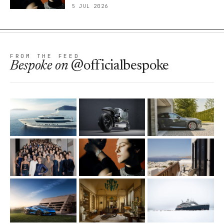
5 JUL 2026
FROM THE FEED
Bespoke
on
@officialbespoke