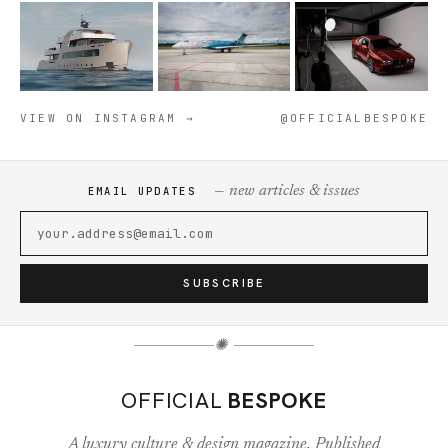
VIEW ON INSTAGRAM →
@OFFICIALBESPOKE
— new articles & issues
EMAIL UPDATES
SUBSCRIBE
✺
OFFICIAL
BESPOKE
A luxury culture & design magazine. Published