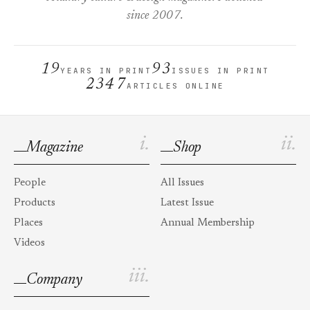
since 2007.
19
93
YEARS IN PRINT
ISSUES IN PRINT
2347
ARTICLES ONLINE
i.
ii.
Magazine
Shop
People
All Issues
Products
Latest Issue
Places
Annual Membership
Videos
iii.
Company