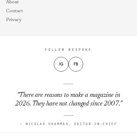
About
Contact
Privacy
FOLLOW BESPOKE
IG
FB
"There are reasons to make a magazine in
2026. They have not changed since 2007."
— NICOLAS SHAMMAS, EDITOR-IN-CHIEF