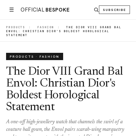
☰
OFFICIAL
BESPOKE
SUBSCRIBE
PRODUCTS
|
FASHION
|
THE DIOR VIII GRAND BAL
ENVOL: CHRISTIAN DIOR'S BOLDEST HOROLOGICAL
STATEMENT
PRODUCTS · FASHION
The Dior VIII Grand Bal
Envol: Christian Dior's
Boldest Horological
Statement
A one-off high-jewellery watch that channels the swirl of a
couture ball gown, the Envol pairs scarab-wing marquetry