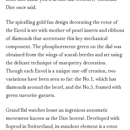
Dior once said.
The spiralling gold fan design decorating the rotor of
the Envol is set with mother-of-pearl inserts and ribbons
of diamonds that accentuate this key mechanical
component. The phosphorescent green on the dial was
obtained from the wings of scarab beetles and set using
the delicate technique of marquetry decoration.
Though each Envol is a unique one-off creation, two
variations have been seen so far: the No.1, which has
diamonds around the bezel, and the No.5, framed with
green tsavorite garnets.
Grand Bal watches boast an ingenious automatic
movement known as the Dior Inversé. Developed with
Soprod in Switzerland, its standout element is a rotor