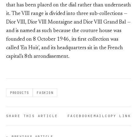
that has been placed on the dial rather than underneath
it. The VIII range is divided into three sub-collections —
Dior VIII, Dior VIII Montaigne and Dior VIII Grand Bal —
and is named as such because the couture house was
founded on 8 October 1946, its first collection was
called 'En Huit', and its headquarters sit in the French
capital's 8th arrondissement.
PRODUCTS
FASHION
SHARE THIS ARTICLE
FACEBOOK
EMAIL
COPY LINK
← PREVIOUS ARTICLE