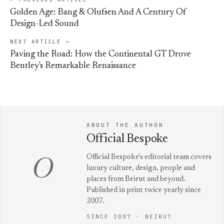
Golden Age: Bang & Olufsen And A Century Of
Design-Led Sound
NEXT ARTICLE →
Paving the Road: How the Continental GT Drove
Bentley's Remarkable Renaissance
ABOUT THE AUTHOR
Official Bespoke
Official Bespoke's editorial team covers
O
luxury culture, design, people and
places from Beirut and beyond.
Published in print twice yearly since
2007.
SINCE 2007 · BEIRUT