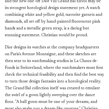
and the new one-off Dior VIII Grand Bal Envol may be
its strongest horological design statement yet. A watch
combining white and yellow gold, tsavorite garnets and
diamonds, all set off by hand-painted fluorescent pink
hands and a metallic green strap, is a daring but
stunning statement. Christian would be proud.
Dior designs its watches at the company headquarters
on Paris's Avenue Montaigne, and these sketches are
then sent to its watchmaking studios in La Chaux-de-
Fonds in Switzerland, where the watchmakers must first
check the technical feasibility and then find the best way
to turn those design fantasies into a horological reality.
The Grand Bal collection itself was created to emulate
the swirl of a gown lightly sweeping over the dance
floor. "A ball gown must be one of your dreams, and
must also make you a dream-like creature," Christian