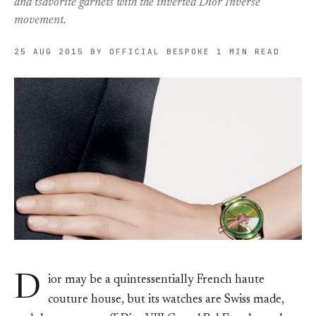
and tsavorite garnets with the inverted Dior Inversé
movement.
25 AUG 2015
BY OFFICIAL BESPOKE
1 MIN READ
D
ior may be a quintessentially French haute
couture house, but its watches are Swiss made,