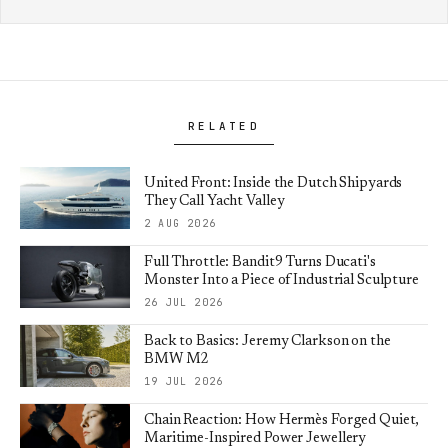
RELATED
United Front: Inside the Dutch Shipyards
They Call Yacht Valley
2 AUG 2026
Full Throttle: Bandit9 Turns Ducati's
Monster Into a Piece of Industrial Sculpture
26 JUL 2026
Back to Basics: Jeremy Clarkson on the
BMW M2
19 JUL 2026
Chain Reaction: How Hermès Forged Quiet,
Maritime-Inspired Power Jewellery