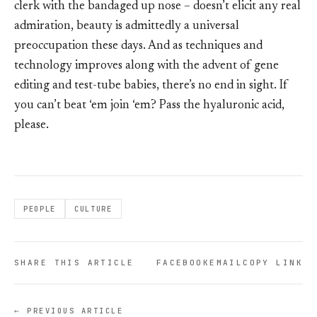
clerk with the bandaged up nose – doesn’t elicit any real
admiration, beauty is admittedly a universal
preoccupation these days. And as techniques and
technology improves along with the advent of gene
editing and test-tube babies, there’s no end in sight. If
you can’t beat ‘em join ‘em? Pass the hyaluronic acid,
please.
PEOPLE
CULTURE
SHARE THIS ARTICLE
FACEBOOK
EMAIL
COPY LINK
← PREVIOUS ARTICLE