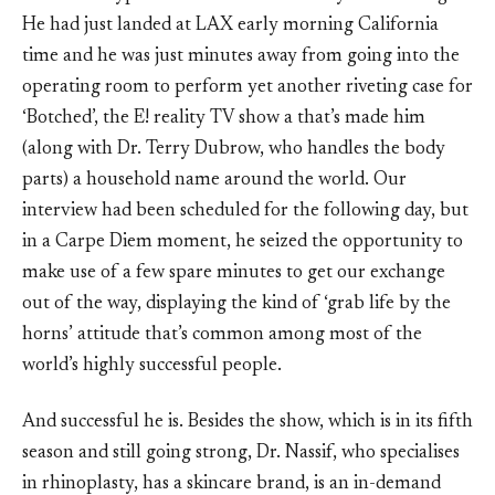
He had just landed at LAX early morning California
time and he was just minutes away from going into the
operating room to perform yet another riveting case for
‘Botched’, the E! reality TV show a that’s made him
(along with Dr. Terry Dubrow, who handles the body
parts) a household name around the world. Our
interview had been scheduled for the following day, but
in a Carpe Diem moment, he seized the opportunity to
make use of a few spare minutes to get our exchange
out of the way, displaying the kind of ‘grab life by the
horns’ attitude that’s common among most of the
world’s highly successful people.
And successful he is. Besides the show, which is in its fifth
season and still going strong, Dr. Nassif, who specialises
in rhinoplasty, has a skincare brand, is an in-demand