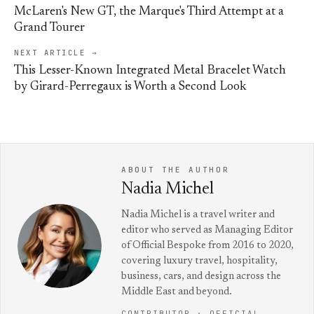
McLaren's New GT, the Marque's Third Attempt at a
Grand Tourer
NEXT ARTICLE →
This Lesser-Known Integrated Metal Bracelet Watch
by Girard-Perregaux is Worth a Second Look
ABOUT THE AUTHOR
Nadia Michel
Nadia Michel is a travel writer and
editor who served as Managing Editor
of Official Bespoke from 2016 to 2020,
covering luxury travel, hospitality,
business, cars, and design across the
Middle East and beyond.
CONTRIBUTOR · OFFICIAL