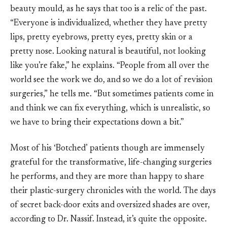
beauty mould, as he says that too is a relic of the past.
“Everyone is individualized, whether they have pretty
lips, pretty eyebrows, pretty eyes, pretty skin or a
pretty nose. Looking natural is beautiful, not looking
like you’re fake,” he explains. “People from all over the
world see the work we do, and so we do a lot of revision
surgeries,” he tells me. “But sometimes patients come in
and think we can fix everything, which is unrealistic, so
we have to bring their expectations down a bit.”
Most of his ‘Botched’ patients though are immensely
grateful for the transformative, life-changing surgeries
he performs, and they are more than happy to share
their plastic-surgery chronicles with the world. The days
of secret back-door exits and oversized shades are over,
according to Dr. Nassif. Instead, it’s quite the opposite.