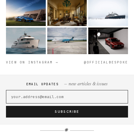
VIEW ON INSTAGRAM →
@OFFICIALBESPOKE
— new articles & issues
EMAIL UPDATES
SUBSCRIBE
✺