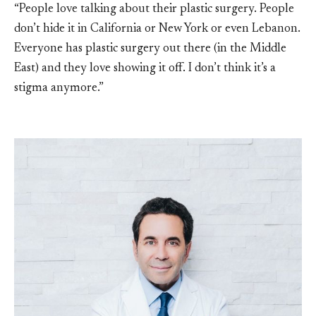
“People love talking about their plastic surgery. People
don’t hide it in California or New York or even Lebanon.
Everyone has plastic surgery out there (in the Middle
East) and they love showing it off. I don’t think it’s a
stigma anymore.”