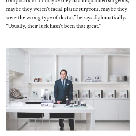
complications, or maybe they had unqualified surgeons,
maybe they weren’t facial plastic surgeons, maybe they
were the wrong type of doctor,” he says diplomatically.
“Usually, their luck hasn’t been that great.”