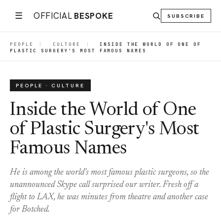
☰
OFFICIAL
BESPOKE
SUBSCRIBE
PEOPLE
|
CULTURE
|
INSIDE THE WORLD OF ONE OF
PLASTIC SURGERY'S MOST FAMOUS NAMES
PEOPLE · CULTURE
Inside the World of One
of Plastic Surgery's Most
Famous Names
He is among the world's most famous plastic surgeons, so the
unannounced Skype call surprised our writer. Fresh off a
flight to LAX, he was minutes from theatre and another case
for Botched.