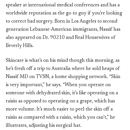
speaker at international medical conferences and has a
worldwide reputation as the go-to guy if you’re looking
to correct bad surgery. Born in Los Angeles to second
generation Lebanese-American immigrants, Nassif has
also appeared on Dr. 90210 and Real Housewives of
Beverly Hills.
Skincare is what’s on his mind though this morning, as
he’s fresh off a trip to Australia where he sold heaps of
Nassif MD on TVSN, a home shopping network. “Skin
is very important,” he says. “When you operate on
someone with dehydrated skin, it’s like operating on a
raisin as opposed to operating on a grape, which has
more volume. It’s much easier to peel the skin off a
raisin as compared with a raisin, which you can’t,” he
illustrates, adjusting his surgical hat.