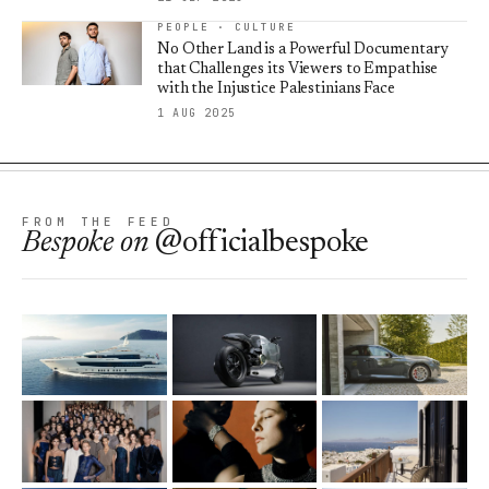
PEOPLE · CULTURE
No Other Land is a Powerful Documentary
that Challenges its Viewers to Empathise
with the Injustice Palestinians Face
1 AUG 2025
FROM THE FEED
Bespoke
on
@officialbespoke