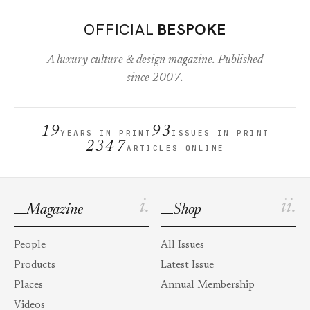
OFFICIAL
BESPOKE
A luxury culture & design magazine. Published
since 2007.
19
93
YEARS IN PRINT
ISSUES IN PRINT
2347
ARTICLES ONLINE
i.
ii.
Magazine
Shop
People
All Issues
Products
Latest Issue
Places
Annual Membership
Videos