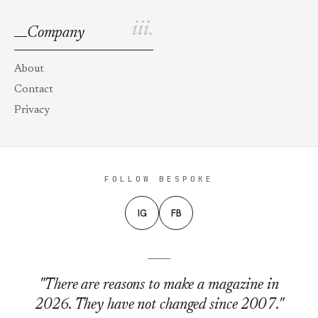
iii.
Company
About
Contact
Privacy
FOLLOW BESPOKE
IG
FB
"There are reasons to make a magazine in
2026. They have not changed since 2007."