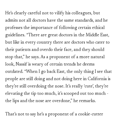
He’s clearly careful not to vilify his colleagues, but
admits not all doctors have the same standards, and he
professes the importance of following certain ethical
guidelines. “There are great doctors in the Middle East,
but like in every country there are doctors who cater to
their patients and overdo their face, and they should
stop that,” he says. As a proponent of a more natural
look, Nassif is weary of certain trends he deems
outdated. “When I go back East, the only thing I see that
people are still doing and not doing here in California is
they’re still overdoing the nose. It’s really ‘cute’, they’re
elevating the tip too much, it’s scooped out too much -
the lips and the nose are overdone,” he remarks.
That’s not to say he’s a proponent of a cookie-cutter