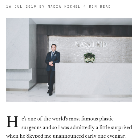
16 JUL 2019
BY NADIA MICHEL
4 MIN READ
H
e’s one of the world’s most famous plastic
surgeons and so I was admittedly a little surprised
when he Skyped me unannounced early one evening.