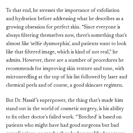
To that end, he stresses the importance of exfoliation
and hydration before addressing what he describes as a
growing obsession for perfect skin. “Since everyone is
always filtering themselves now, there’s something that’s
almost like ‘selfie dysmorphia’, and patients want to look
like that filtered image, which is kind of not real,” he
admits. However, there are a number of procedures he
recommends for improving skin texture and tone, with
microneedling at the top of his list followed by laser and
chemical peels and of course, a good skincare regimen.
But Dr. Nassif’s superpower, the thing that’s made him
stand out in the world of cosmetic surgery, is his ability
to fix other doctor’s failed work. “’Botched’ is based on
patients who might have had good surgeons but bad