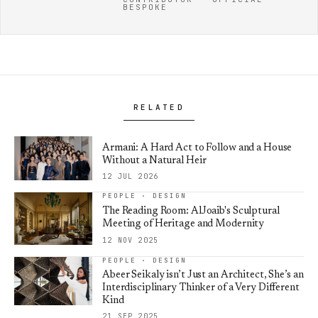
BESPOKE
RELATED
Armani: A Hard Act to Follow and a House
Without a Natural Heir
12 JUL 2026
PEOPLE · DESIGN
The Reading Room: AlJoaib's Sculptural
Meeting of Heritage and Modernity
12 NOV 2025
PEOPLE · DESIGN
Abeer Seikaly isn’t Just an Architect, She’s an
Interdisciplinary Thinker of a Very Different
Kind
21 SEP 2025