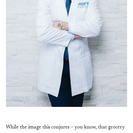
While the image this conjures – you know, that grocery