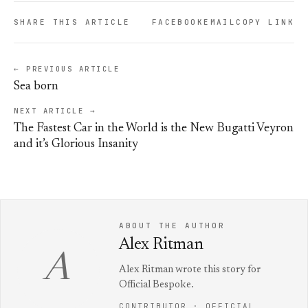
SHARE THIS ARTICLE
FACEBOOK
EMAIL
COPY LINK
← PREVIOUS ARTICLE
Sea born
NEXT ARTICLE →
The Fastest Car in the World is the New Bugatti Veyron
and it’s Glorious Insanity
ABOUT THE AUTHOR
Alex Ritman
A
Alex Ritman wrote this story for
Official Bespoke.
CONTRIBUTOR · OFFICIAL