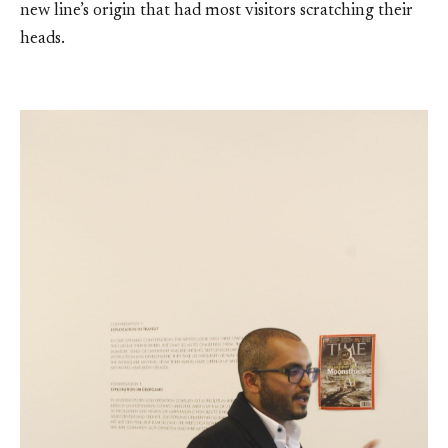
new line’s origin that had most visitors scratching their
heads.