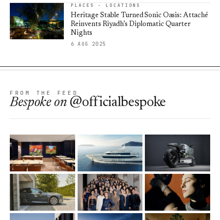
PLACES · LOCATIONS
Heritage Stable Turned Sonic Oasis: Attaché
Reinvents Riyadh’s Diplomatic Quarter
Nights
6 AUG 2025
FROM THE FEED
Bespoke
on
@officialbespoke