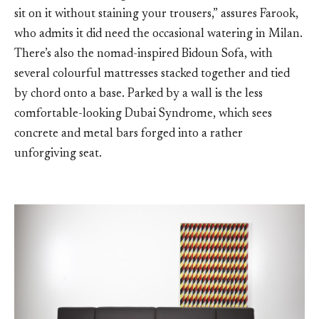
sit on it without staining your trousers,” assures Farook,
who admits it did need the occasional watering in Milan.
There’s also the nomad-inspired Bidoun Sofa, with
several colourful mattresses stacked together and tied
by chord onto a base. Parked by a wall is the less
comfortable-looking Dubai Syndrome, which sees
concrete and metal bars forged into a rather
unforgiving seat.