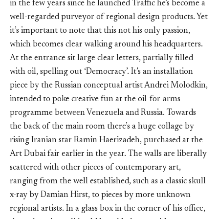
in the few years since he launched Traffic he’s become a
well-regarded purveyor of regional design products. Yet
it’s important to note that this not his only passion,
which becomes clear walking around his headquarters.
At the entrance sit large clear letters, partially filled
with oil, spelling out ‘Democracy’. It’s an installation
piece by the Russian conceptual artist Andrei Molodkin,
intended to poke creative fun at the oil-for-arms
programme between Venezuela and Russia. Towards
the back of the main room there’s a huge collage by
rising Iranian star Ramin Haerizadeh, purchased at the
Art Dubai fair earlier in the year. The walls are liberally
scattered with other pieces of contemporary art,
ranging from the well established, such as a classic skull
x-ray by Damian Hirst, to pieces by more unknown
regional artists. In a glass box in the corner of his office,