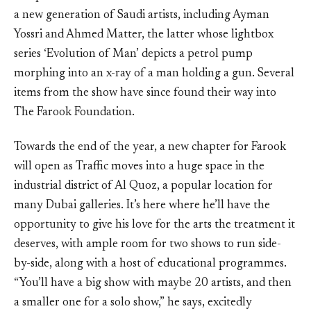
a new generation of Saudi artists, including Ayman
Yossri and Ahmed Matter, the latter whose lightbox
series ‘Evolution of Man’ depicts a petrol pump
morphing into an x-ray of a man holding a gun. Several
items from the show have since found their way into
The Farook Foundation.
Towards the end of the year, a new chapter for Farook
will open as Traffic moves into a huge space in the
industrial district of Al Quoz, a popular location for
many Dubai galleries. It’s here where he’ll have the
opportunity to give his love for the arts the treatment it
deserves, with ample room for two shows to run side-
by-side, along with a host of educational programmes.
“You’ll have a big show with maybe 20 artists, and then
a smaller one for a solo show,” he says, excitedly