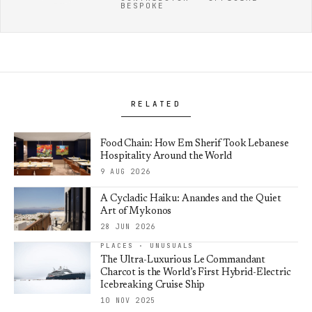
BESPOKE
RELATED
Food Chain: How Em Sherif Took Lebanese
Hospitality Around the World
9 AUG 2026
A Cycladic Haiku: Anandes and the Quiet
Art of Mykonos
28 JUN 2026
PLACES · UNUSUALS
The Ultra-Luxurious Le Commandant
Charcot is the World’s First Hybrid-Electric
Icebreaking Cruise Ship
10 NOV 2025