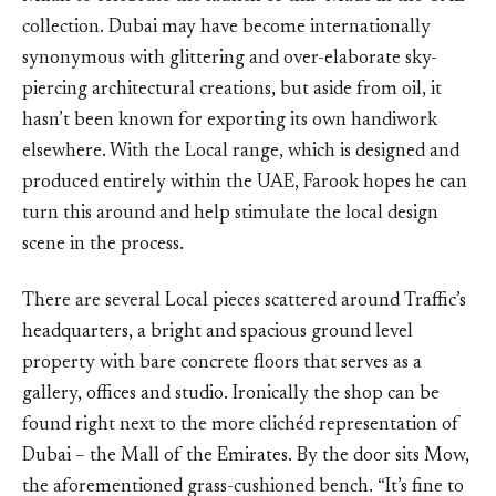
collection. Dubai may have become internationally
synonymous with glittering and over-elaborate sky-
piercing architectural creations, but aside from oil, it
hasn’t been known for exporting its own handiwork
elsewhere. With the Local range, which is designed and
produced entirely within the UAE, Farook hopes he can
turn this around and help stimulate the local design
scene in the process.
There are several Local pieces scattered around Traffic’s
headquarters, a bright and spacious ground level
property with bare concrete floors that serves as a
gallery, offices and studio. Ironically the shop can be
found right next to the more clichéd representation of
Dubai – the Mall of the Emirates. By the door sits Mow,
the aforementioned grass-cushioned bench. “It’s fine to