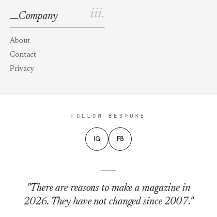
iii.
Company
About
Contact
Privacy
FOLLOW BESPOKE
IG
FB
"There are reasons to make a magazine in
2026. They have not changed since 2007."