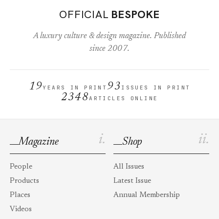
OFFICIAL
BESPOKE
A luxury culture & design magazine. Published
since 2007.
19
93
YEARS IN PRINT
ISSUES IN PRINT
2348
ARTICLES ONLINE
i.
ii.
Magazine
Shop
People
All Issues
Products
Latest Issue
Places
Annual Membership
Videos