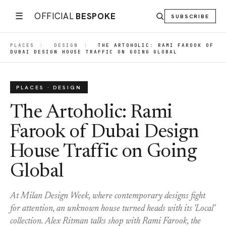
☰
OFFICIAL
BESPOKE
SUBSCRIBE
PLACES
|
DESIGN
|
THE ARTOHOLIC: RAMI FAROOK OF
DUBAI DESIGN HOUSE TRAFFIC ON GOING GLOBAL
PLACES · DESIGN
The Artoholic: Rami
Farook of Dubai Design
House Traffic on Going
Global
At Milan Design Week, where contemporary designs fight
for attention, an unknown house turned heads with its 'Local'
collection. Alex Ritman talks shop with Rami Farook, the