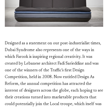
Designed as a statement on our post-industrialist times,
Dubai Syndrome also represents one of the ways in
which Farook is inspiring regional creativity. It was
created by Lebanese architect Fadi Sarieddine and was
one of the winners of the Traffic’s first Design
Competition, held in 2008. Now entitled Design As
Reform, the annual competition has attracted the
interest of designers across the globe, each hoping to see
their creations turned into marketable products that
could potentially join the Local troupe, which itself was