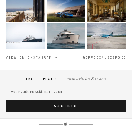
VIEW ON INSTAGRAM →
@OFFICIALBESPOKE
— new articles & issues
EMAIL UPDATES
SUBSCRIBE
✺