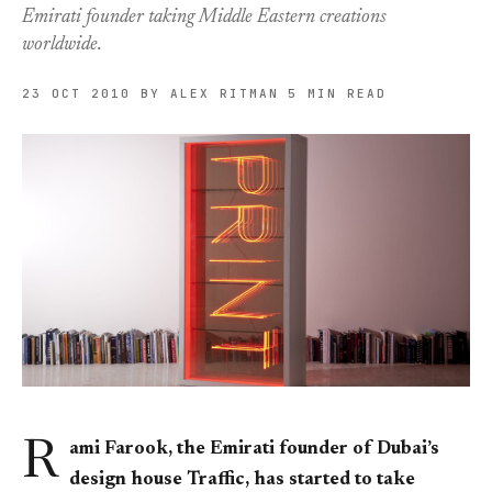
Emirati founder taking Middle Eastern creations
worldwide.
23 OCT 2010
BY ALEX RITMAN
5 MIN READ
R
ami Farook, the Emirati founder of Dubai’s
design house Traffic, has started to take