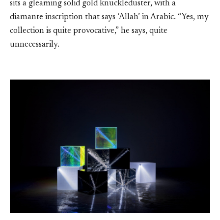
sits a gleaming solid gold knuckleduster, with a
diamante inscription that says ‘Allah’ in Arabic. “Yes, my
collection is quite provocative,” he says, quite
unnecessarily.