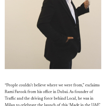
“People couldn’t believe where we were from,” exclaims
Rami Farook from his office in Dubai. As founder of
Traffic and the driving force behind Local, he was in
Milan to celebrate the launch of this ‘Made in the UAE’