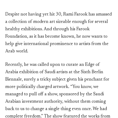
Despite not having yet hit 30, Rami Farook has amassed
a collection of modern art sizeable enough for several
healthy exhibitions. And through his Farook
Foundation, as it has become known, he now wants to
help give international prominence to artists from the
Arab world.
Recently, he was called upon to curate an Edge of
Arabia exhibition of Saudi artists at the Sixth Berlin
Biennale, surely a tricky subject given his penchant for
more politically charged artwork. “You know, we
managed to pull off a show, sponsored by the Saudi
Arabian investment authority, without them coming
back to us to change a single thing even once. We had
complete freedom.” The show featured the works from