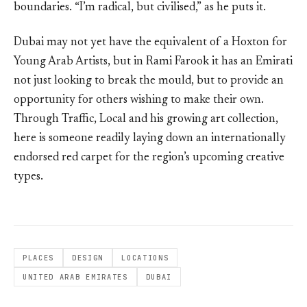
boundaries. “I’m radical, but civilised,” as he puts it.
Dubai may not yet have the equivalent of a Hoxton for
Young Arab Artists, but in Rami Farook it has an Emirati
not just looking to break the mould, but to provide an
opportunity for others wishing to make their own.
Through Traffic, Local and his growing art collection,
here is someone readily laying down an internationally
endorsed red carpet for the region’s upcoming creative
types.
PLACES
DESIGN
LOCATIONS
UNITED ARAB EMIRATES
DUBAI