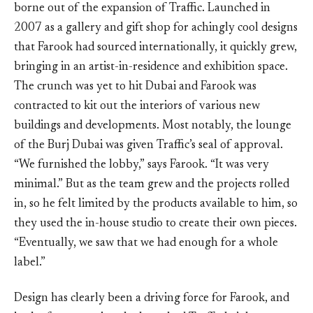
borne out of the expansion of Traffic. Launched in
2007 as a gallery and gift shop for achingly cool designs
that Farook had sourced internationally, it quickly grew,
bringing in an artist-in-residence and exhibition space.
The crunch was yet to hit Dubai and Farook was
contracted to kit out the interiors of various new
buildings and developments. Most notably, the lounge
of the Burj Dubai was given Traffic’s seal of approval.
“We furnished the lobby,” says Farook. “It was very
minimal.” But as the team grew and the projects rolled
in, so he felt limited by the products available to him, so
they used the in-house studio to create their own pieces.
“Eventually, we saw that we had enough for a whole
label.”
Design has clearly been a driving force for Farook, and