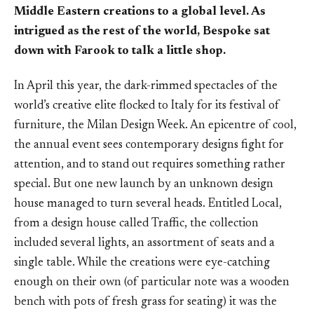
Middle Eastern creations to a global level. As
intrigued as the rest of the world, Bespoke sat
down with Farook to talk a little shop.
In April this year, the dark-rimmed spectacles of the
world’s creative elite flocked to Italy for its festival of
furniture, the Milan Design Week. An epicentre of cool,
the annual event sees contemporary designs fight for
attention, and to stand out requires something rather
special. But one new launch by an unknown design
house managed to turn several heads. Entitled Local,
from a design house called Traffic, the collection
included several lights, an assortment of seats and a
single table. While the creations were eye-catching
enough on their own (of particular note was a wooden
bench with pots of fresh grass for seating) it was the