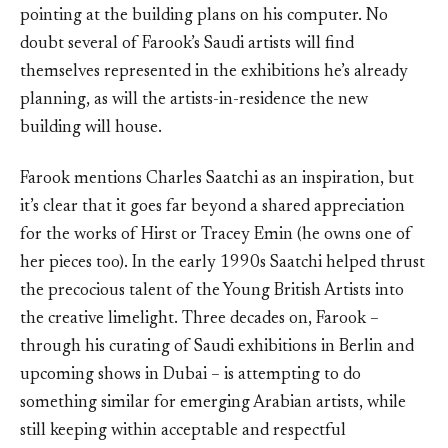
pointing at the building plans on his computer. No
doubt several of Farook’s Saudi artists will find
themselves represented in the exhibitions he’s already
planning, as will the artists-in-residence the new
building will house.
Farook mentions Charles Saatchi as an inspiration, but
it’s clear that it goes far beyond a shared appreciation
for the works of Hirst or Tracey Emin (he owns one of
her pieces too). In the early 1990s Saatchi helped thrust
the precocious talent of the Young British Artists into
the creative limelight. Three decades on, Farook –
through his curating of Saudi exhibitions in Berlin and
upcoming shows in Dubai – is attempting to do
something similar for emerging Arabian artists, while
still keeping within acceptable and respectful