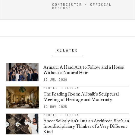
CONTRIBUTOR · OFFICIAL
BESPOKE
RELATED
Armani: A Hard Act to Follow and a House
Without a Natural Heir
12 JUL 2026
PEOPLE · DESIGN
The Reading Room: AlJoaib's Sculptural
Meeting of Heritage and Modernity
12 NOV 2025
PEOPLE · DESIGN
Abeer Seikaly isn’t Just an Architect, She’s an
Interdisciplinary Thinker of a Very Different
Kind