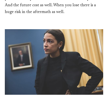
And the future cost as well. When you lose there is a
huge risk in the aftermath as well.