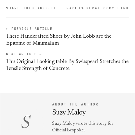
SHARE THIS ARTICLE
FACEBOOK
EMAIL
COPY LINK
← PREVIOUS ARTICLE
These Handcrafted Shoes by John Lobb are the
Epitome of Minimalism
NEXT ARTICLE →
This Original Looking table By Swisspearl Stretches the
Tensile Strength of Concrete
ABOUT THE AUTHOR
Suzy Maloy
S
Suzy Maloy wrote this story for
Official Bespoke.