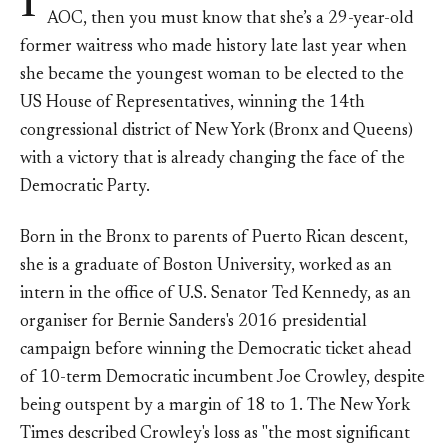
I
AOC, then you must know that she’s a 29-year-old
former waitress who made history late last year when
she became the youngest woman to be elected to the
US House of Representatives, winning the 14th
congressional district of New York (Bronx and Queens)
with a victory that is already changing the face of the
Democratic Party.
Born in the Bronx to parents of Puerto Rican descent,
she is a graduate of Boston University, worked as an
intern in the office of U.S. Senator Ted Kennedy, as an
organiser for Bernie Sanders's 2016 presidential
campaign before winning the Democratic ticket ahead
of 10-term Democratic incumbent Joe Crowley, despite
being outspent by a margin of 18 to 1. The New York
Times described Crowley's loss as "the most significant