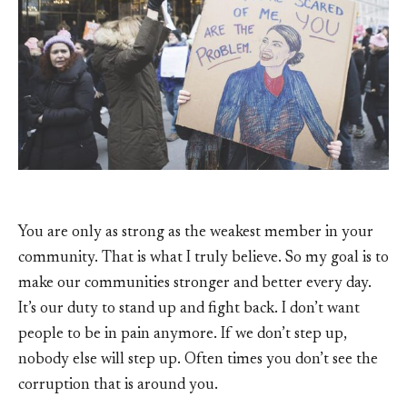
You are only as strong as the weakest member in your
community. That is what I truly believe. So my goal is to
make our communities stronger and better every day.
It’s our duty to stand up and fight back. I don’t want
people to be in pain anymore. If we don’t step up,
nobody else will step up. Often times you don’t see the
corruption that is around you.