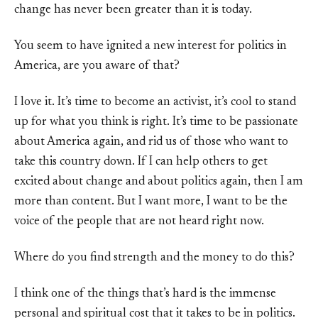
change has never been greater than it is today.
You seem to have ignited a new interest for politics in
America, are you aware of that?
I love it. It’s time to become an activist, it’s cool to stand
up for what you think is right. It’s time to be passionate
about America again, and rid us of those who want to
take this country down. If I can help others to get
excited about change and about politics again, then I am
more than content. But I want more, I want to be the
voice of the people that are not heard right now.
Where do you find strength and the money to do this?
I think one of the things that’s hard is the immense
personal and spiritual cost that it takes to be in politics.