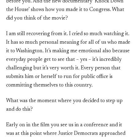
before you. And the new documentary ‘Knock Down
the House’ shows how you made it to Congress. What
did you think of the movie?
I am still recovering from it. I cried so much watching it.
It has so much personal meaning for all of us who made
it to Washington. It’s making me emotional also because
everyday people get to see that – yes – it’s incredibly
challenging but it’s very worth it. Every person that
submits him or herself to run for public office is
committing themselves to this country.
What was the moment where you decided to step up
and do this?
Early on in the film you see us in a conference and it
was at this point where Justice Democrats approached