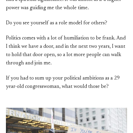
power was guiding me the whole time.
Do you see yourself as a role model for others?
Politics comes with a lot of humiliation to be frank. And
I think we have a door, and in the next two years, I want
to hold that door open, so a lot more people can walk
through and join me.
If you had to sum up your political ambitions as a 29
year-old congresswoman, what would those be?