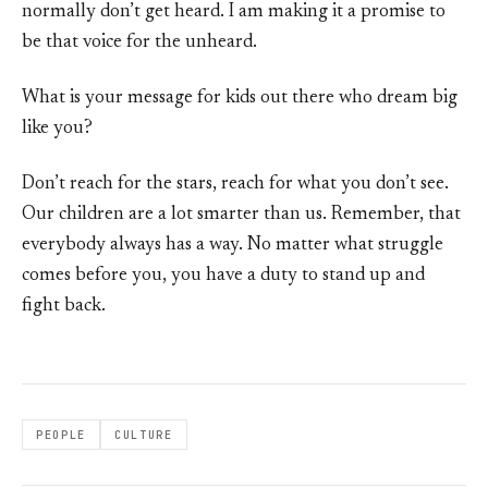
normally don’t get heard. I am making it a promise to
be that voice for the unheard.
What is your message for kids out there who dream big
like you?
Don’t reach for the stars, reach for what you don’t see.
Our children are a lot smarter than us. Remember, that
everybody always has a way. No matter what struggle
comes before you, you have a duty to stand up and
fight back.
PEOPLE
CULTURE