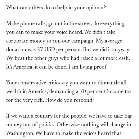
What can others do to help in your opinion?
Make phone calls, go out in the street, do everything
you can to make your voice heard. We didn’t take
corporate money to run our campaign. My average
donation was 27 USD per person. But we did it anyway.
We beat the other guys who had raised a lot more cash.
It’s America, it can be done. I am living proof.
Your conservative critics say you want to dismantle all
wealth in America, demanding a 70 per cent income tax
for the very rich. How do you respond?
If we want a country for the people, we have to take big
money out of politics. Otherwise nothing will change in
Washington. We have to make the voices heard that