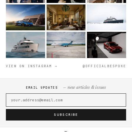
VIEW ON INSTAGRAM →
@OFFICIALBESPOKE
— new articles & issues
EMAIL UPDATES
SUBSCRIBE