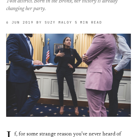
14th district. Born in the Bronx, her victory is already
changing her party.
6 JUN 2019
BY SUZY MALOY
5 MIN READ
f, for some strange reason you’ve never heard of