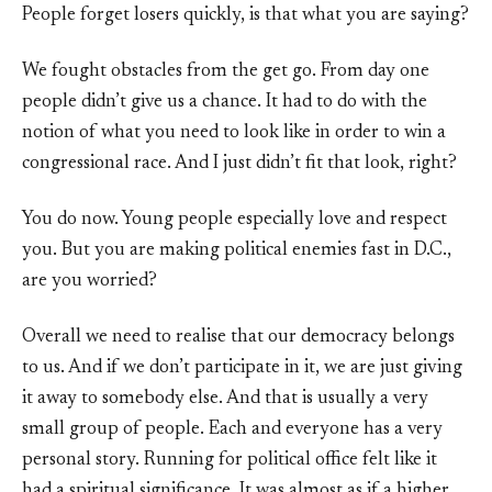
People forget losers quickly, is that what you are saying?
We fought obstacles from the get go. From day one
people didn’t give us a chance. It had to do with the
notion of what you need to look like in order to win a
congressional race. And I just didn’t fit that look, right?
You do now. Young people especially love and respect
you. But you are making political enemies fast in D.C.,
are you worried?
Overall we need to realise that our democracy belongs
to us. And if we don’t participate in it, we are just giving
it away to somebody else. And that is usually a very
small group of people. Each and everyone has a very
personal story. Running for political office felt like it
had a spiritual significance. It was almost as if a higher