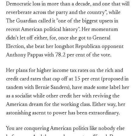
Democratic loss in more than a decade, and one that will
reverberate across the party and the country”, while
The Guardian called it "one of the biggest upsets in
recent American political history". Her momentum
didn’t let off either, for, once she got to General
Election, she beat her longshot Republican opponent
Anthony Pappas with 78.2 per cent of the vote.
Her plans for higher income tax rates on the rich and
credit card rates that cap off at 15 per cent (proposed in
tandem with Bernie Sanders), have made some label her
as a socialist while other credit her with reviving the
American dream for the working class. Either way, her
astonishing ascent to power has been extraordinary.
You are conquering American politics like nobody else