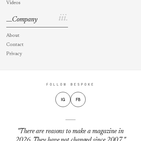
Videos
iii.
Company
About
Contact
Privacy
FOLLOW BESPOKE
IG
FB
"There are reasons to make a magazine in
2026. They have not changed since 2007."