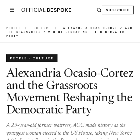
☰
OFFICIAL
BESPOKE
SUBSCRIBE
PEOPLE
|
CULTURE
|
ALEXANDRIA OCASIO-CORTEZ AND
THE GRASSROOTS MOVEMENT RESHAPING THE DEMOCRATIC
PARTY
PEOPLE · CULTURE
Alexandria Ocasio-Cortez
and the Grassroots
Movement Reshaping the
Democratic Party
A 29-year-old former waitress, AOC made history as the
youngest woman elected to the US House, taking New York's