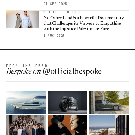
21 SEP 2025
PEOPLE · CULTURE
No Other Land is a Powerful Documentary
that Challenges its Viewers to Empathise
with the Injustice Palestinians Face
1 AUG 2025
FROM THE FEED
Bespoke
on
@officialbespoke