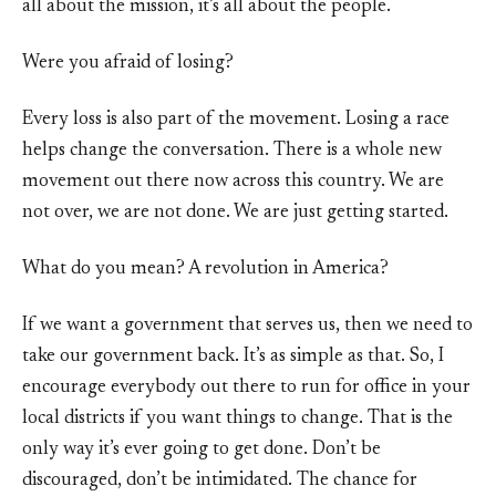
all about the mission, it’s all about the people.
Were you afraid of losing?
Every loss is also part of the movement. Losing a race
helps change the conversation. There is a whole new
movement out there now across this country. We are
not over, we are not done. We are just getting started.
What do you mean? A revolution in America?
If we want a government that serves us, then we need to
take our government back. It’s as simple as that. So, I
encourage everybody out there to run for office in your
local districts if you want things to change. That is the
only way it’s ever going to get done. Don’t be
discouraged, don’t be intimidated. The chance for