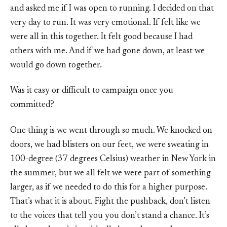
and asked me if I was open to running. I decided on that
very day to run. It was very emotional. If felt like we
were all in this together. It felt good because I had
others with me. And if we had gone down, at least we
would go down together.
Was it easy or difficult to campaign once you
committed?
One thing is we went through so much. We knocked on
doors, we had blisters on our feet, we were sweating in
100-degree (37 degrees Celsius) weather in New York in
the summer, but we all felt we were part of something
larger, as if we needed to do this for a higher purpose.
That’s what it is about. Fight the pushback, don’t listen
to the voices that tell you you don’t stand a chance. It’s