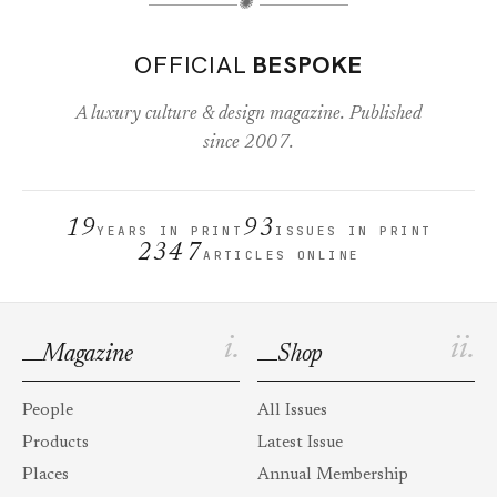
✺
OFFICIAL
BESPOKE
A luxury culture & design magazine. Published
since 2007.
19
93
YEARS IN PRINT
ISSUES IN PRINT
2347
ARTICLES ONLINE
i.
ii.
Magazine
Shop
People
All Issues
Products
Latest Issue
Places
Annual Membership