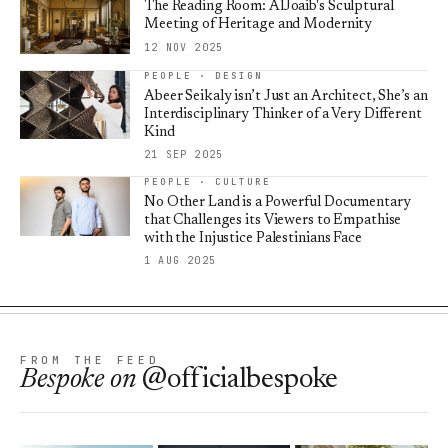
The Reading Room: AlJoaib's Sculptural
Meeting of Heritage and Modernity
12 NOV 2025
PEOPLE · DESIGN
Abeer Seikaly isn’t Just an Architect, She’s an
Interdisciplinary Thinker of a Very Different
Kind
21 SEP 2025
PEOPLE · CULTURE
No Other Land is a Powerful Documentary
that Challenges its Viewers to Empathise
with the Injustice Palestinians Face
1 AUG 2025
FROM THE FEED
Bespoke
on
@officialbespoke