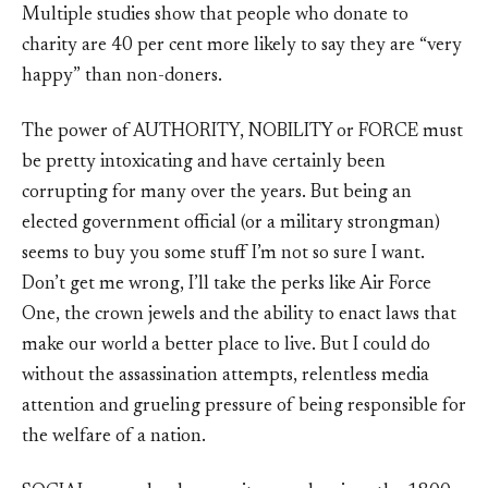
Multiple studies show that people who donate to
charity are 40 per cent more likely to say they are “very
happy” than non-doners.
The power of AUTHORITY, NOBILITY or FORCE must
be pretty intoxicating and have certainly been
corrupting for many over the years. But being an
elected government official (or a military strongman)
seems to buy you some stuff I’m not so sure I want.
Don’t get me wrong, I’ll take the perks like Air Force
One, the crown jewels and the ability to enact laws that
make our world a better place to live. But I could do
without the assassination attempts, relentless media
attention and grueling pressure of being responsible for
the welfare of a nation.