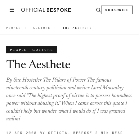
☰
OFFICIAL
BESPOKE
SUBSCRIBE
PEOPLE
|
CULTURE
|
THE AESTHETE
PEOPLE · CULTURE
The Aesthete
By Sue Hostetler The Pillars of Power The famous
nineteenth century politician and writer Lord Macaulay
once said “The highest proof of virtue is to possess boundless
power without abusing it.” When I came across this quote I
couldn’t help but wonder what I would do if I was granted
unlimi
12 APR 2008
BY OFFICIAL BESPOKE
2 MIN READ