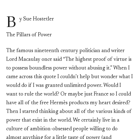
B
y Sue Hostetler
The Pillars of Power
The famous nineteenth century politician and writer
Lord Macaulay once said “The highest proof of virtue is
to possess boundless power without abusing it.” When I
came across this quote I couldn’t help but wonder what I
would do if I was granted unlimited power. Would I
want to rule the world? Or maybe just France so I could
have all of the free Hermès products my heart desired?
Then I started thinking about all of the various kinds of
power that exist in the world. We certainly live in a
culture of ambition-obsessed people willing to do
almost anything for a little taste of power (and