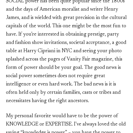
SOCIAL power has been quite popular since the 1800s
and the days of American moralist and writer Henry
James, and is wielded with great precision in the cultural
capitals of the world. This one might be the most fun to
have. If you’re interested in obtaining prestige, party
and fashion show invitations, societal acceptance, a good
table at Harry Cipriani in NYC and seeing your photo
splashed across the pages of Vanity Fair magazine, this
form of power should be your goal. The good news is
social power sometimes does not require great
intelligence or even hard work. The bad news is it is
often held only by certain families, casts or tribes and
necessitates having the right ancestors.
My personal favorite would have to be the power of
KNOWLEDGE or EXPERTISE. I’ve always loved the old
saying “knowledge is power” – you have the power to