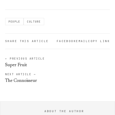
PEOPLE
CULTURE
SHARE THIS ARTICLE
FACEBOOK
EMAIL
COPY LINK
← PREVIOUS ARTICLE
Super Fruit
NEXT ARTICLE →
The Connoisseur
ABOUT THE AUTHOR