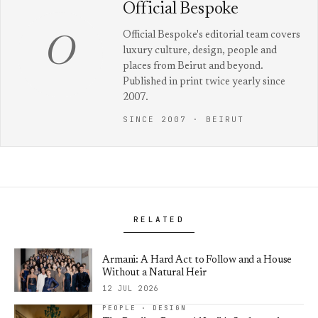
Official Bespoke
Official Bespoke's editorial team covers
O
luxury culture, design, people and
places from Beirut and beyond.
Published in print twice yearly since
2007.
SINCE 2007 · BEIRUT
RELATED
Armani: A Hard Act to Follow and a House
Without a Natural Heir
12 JUL 2026
PEOPLE · DESIGN