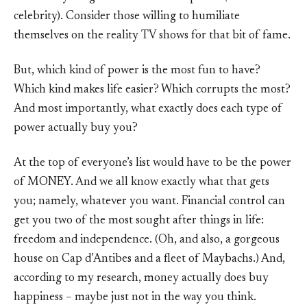
celebrity). Consider those willing to humiliate
themselves on the reality TV shows for that bit of fame.
But, which kind of power is the most fun to have?
Which kind makes life easier? Which corrupts the most?
And most importantly, what exactly does each type of
power actually buy you?
At the top of everyone’s list would have to be the power
of MONEY. And we all know exactly what that gets
you; namely, whatever you want. Financial control can
get you two of the most sought after things in life:
freedom and independence. (Oh, and also, a gorgeous
house on Cap d’Antibes and a fleet of Maybachs.) And,
according to my research, money actually does buy
happiness – maybe just not in the way you think.