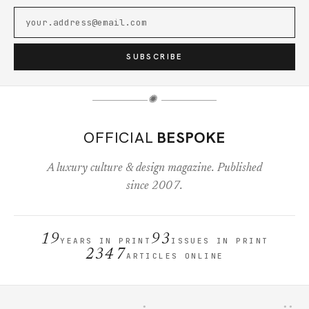
SUBSCRIBE
✺
OFFICIAL
BESPOKE
A luxury culture & design magazine. Published
since 2007.
19
93
YEARS IN PRINT
ISSUES IN PRINT
2347
ARTICLES ONLINE