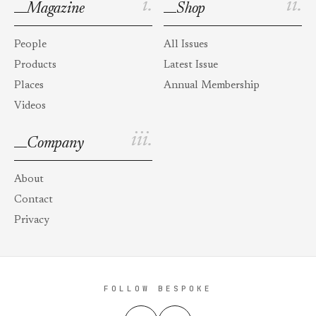
i.
ii.
Magazine
Shop
People
All Issues
Products
Latest Issue
Places
Annual Membership
Videos
iii.
Company
About
Contact
Privacy
FOLLOW BESPOKE