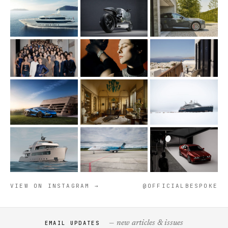
VIEW ON INSTAGRAM →
@OFFICIALBESPOKE
— new articles & issues
EMAIL UPDATES