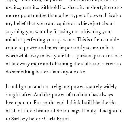
use it…grant it… withhold it… share it. In short, it creates
more opportunities than other types of power. It is also
my belief that you can acquire or achieve just about
anything you want by focusing on cultivating your
mind or perfecting your passions. This is often a noble
route to power and more importantly seems to be a
worthwhile way to live your life – pursuing an existence
of knowing more and obtaining the skills and secrets to
do something better than anyone else.
I could go on and on…religious power is surely widely
sought-after. And the power of tradition has always
been potent. But, in the end, I think I still like the idea
of all of those beautiful Birkin bags. If only I had gotten
to Sarkozy before Carla Bruni.