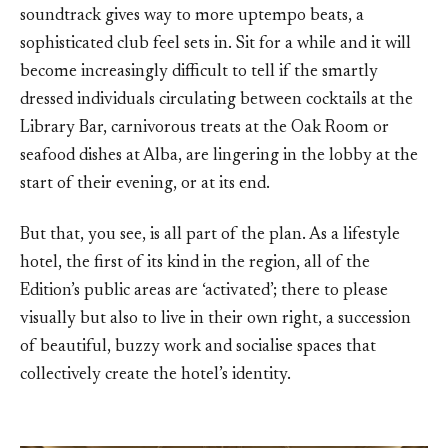
soundtrack gives way to more uptempo beats, a
sophisticated club feel sets in. Sit for a while and it will
become increasingly difficult to tell if the smartly
dressed individuals circulating between cocktails at the
Library Bar, carnivorous treats at the Oak Room or
seafood dishes at Alba, are lingering in the lobby at the
start of their evening, or at its end.
But that, you see, is all part of the plan. As a lifestyle
hotel, the first of its kind in the region, all of the
Edition’s public areas are ‘activated’; there to please
visually but also to live in their own right, a succession
of beautiful, buzzy work and socialise spaces that
collectively create the hotel’s identity.