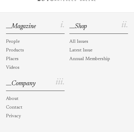
i.
ii.
Magazine
Shop
People
All Issues
Products
Latest Issue
Places
Annual Membership
Videos
iii.
Company
About
Contact
Privacy