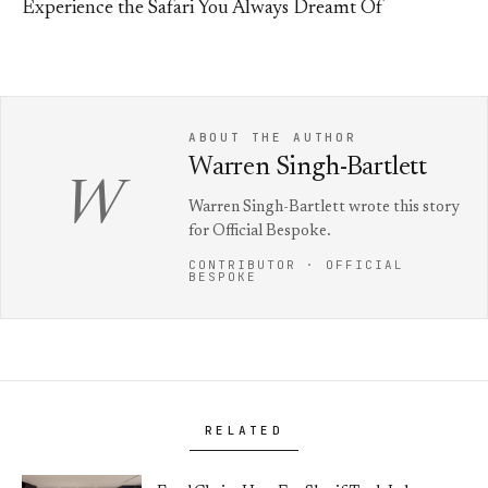
Experience the Safari You Always Dreamt Of
ABOUT THE AUTHOR
Warren Singh-Bartlett
W
Warren Singh-Bartlett wrote this story
for Official Bespoke.
CONTRIBUTOR · OFFICIAL
BESPOKE
RELATED