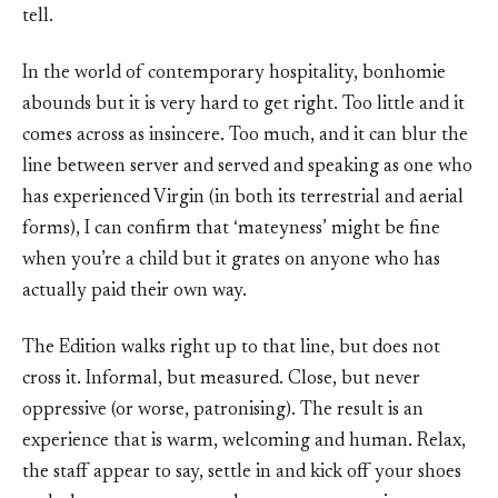
tell.
In the world of contemporary hospitality, bonhomie
abounds but it is very hard to get right. Too little and it
comes across as insincere. Too much, and it can blur the
line between server and served and speaking as one who
has experienced Virgin (in both its terrestrial and aerial
forms), I can confirm that ‘mateyness’ might be fine
when you’re a child but it grates on anyone who has
actually paid their own way.
The Edition walks right up to that line, but does not
cross it. Informal, but measured. Close, but never
oppressive (or worse, patronising). The result is an
experience that is warm, welcoming and human. Relax,
the staff appear to say, settle in and kick off your shoes