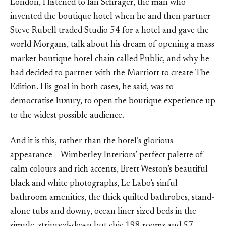
London, I listened to Ian Schrager, the man who
invented the boutique hotel when he and then partner
Steve Rubell traded Studio 54 for a hotel and gave the
world Morgans, talk about his dream of opening a mass
market boutique hotel chain called Public, and why he
had decided to partner with the Marriott to create The
Edition. His goal in both cases, he said, was to
democratise luxury, to open the boutique experience up
to the widest possible audience.
And it is this, rather than the hotel’s glorious
appearance – Wimberley Interiors’ perfect palette of
calm colours and rich accents, Brett Weston’s beautiful
black and white photographs, Le Labo’s sinful
bathroom amenities, the thick quilted bathrobes, stand-
alone tubs and downy, ocean liner sized beds in the