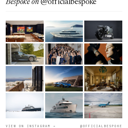
Bespoke
on
@officialbespoke
VIEW ON INSTAGRAM →
@OFFICIALBESPOKE