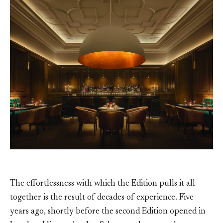
The effortlessness with which the Edition pulls it all
together is the result of decades of experience. Five
years ago, shortly before the second Edition opened in