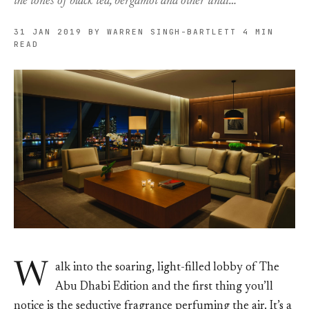
the tones of black tea, bergamot and other undi…
31 JAN 2019
BY WARREN SINGH-BARTLETT
4 MIN
READ
W
alk into the soaring, light-filled lobby of The
Abu Dhabi Edition and the first thing you’ll
notice is the seductive fragrance perfuming the air. It’s a