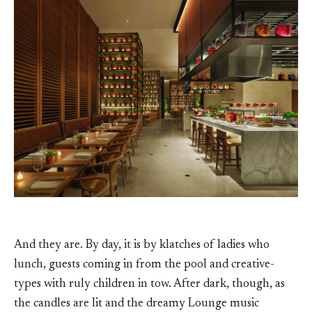
And they are. By day, it is by klatches of ladies who
lunch, guests coming in from the pool and creative-
types with ruly children in tow. After dark, though, as
the candles are lit and the dreamy Lounge music