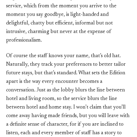
service, which from the moment you arrive to the
moment you say goodbye, is light-handed and
delightful, chatty but efficient, informal but not
intrusive, charming but never at the expense of
professionalism.
Of course the staff knows your name, that’s old hat.
Naturally, they track your preferences to better tailor
future stays, but that’s standard. What sets the Edition
apart is the way every encounter becomes a
conversation. Just as the lobby blurs the line between
hotel and living room, so the service blurs the line
between hotel and home stay. I won’t claim that you’ll
come away having made friends, but you will leave with
a definite sense of character, for if you are inclined to
listen, each and every member of staff has a story to