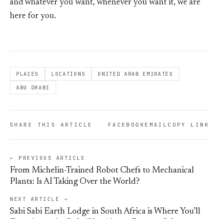
and whatever you want, whenever you want it, we are
here for you.
PLACES
LOCATIONS
UNITED ARAB EMIRATES
ABU DHABI
SHARE THIS ARTICLE
FACEBOOK
EMAIL
COPY LINK
← PREVIOUS ARTICLE
From Michelin-Trained Robot Chefs to Mechanical
Plants: Is AI Taking Over the World?
NEXT ARTICLE →
Sabi Sabi Earth Lodge in South Africa is Where You’ll