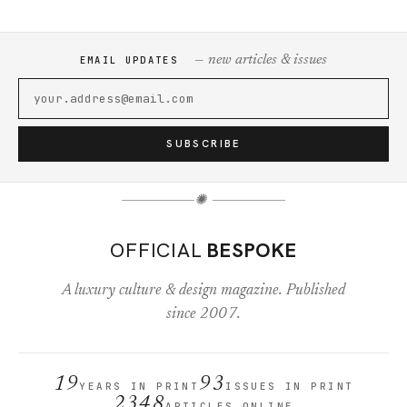
— new articles & issues
EMAIL UPDATES
SUBSCRIBE
✺
OFFICIAL
BESPOKE
A luxury culture & design magazine. Published
since 2007.
19
93
YEARS IN PRINT
ISSUES IN PRINT
2348
ARTICLES ONLINE