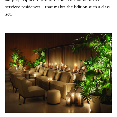
simple, stripped-down but chic 198 rooms and 57
serviced residences – that makes the Edition such a class
act.