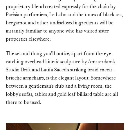
proprietary blend created expressly for the chain by
Parisian parfumiers, Le Labo and the tones of black tea,
bergamot and other undisclosed ingredients will be
instantly familiar to anyone who has visited sister
properties elsewhere.
The second thing you’ll notice, apart from the eye-
catching overhead kinetic sculpture by Amsterdam’s
Studio Drift and Latifa Saeed’s striking braid-meets-
brioche armchairs, is the elegant layout. Somewhere
between a gentleman’s club and a living room, the
lobby’s sofas, tables and gold leaf billiard table are all
there to be used.