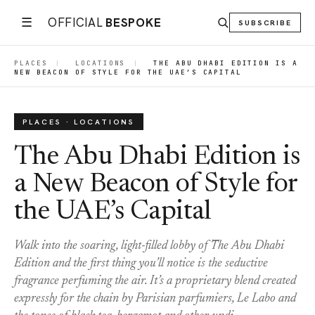
☰
OFFICIAL
BESPOKE
SUBSCRIBE
PLACES
|
LOCATIONS
|
THE ABU DHABI EDITION IS A
NEW BEACON OF STYLE FOR THE UAE’S CAPITAL
PLACES · LOCATIONS
The Abu Dhabi Edition is
a New Beacon of Style for
the UAE’s Capital
Walk into the soaring, light-filled lobby of The Abu Dhabi
Edition and the first thing you’ll notice is the seductive
fragrance perfuming the air. It’s a proprietary blend created
expressly for the chain by Parisian parfumiers, Le Labo and