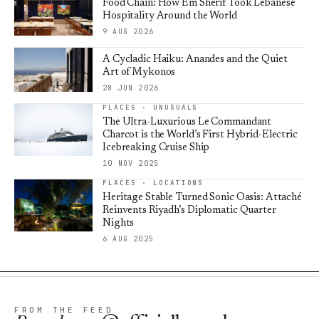
Food Chain: How Em Sherif Took Lebanese
Hospitality Around the World
9 AUG 2026
A Cycladic Haiku: Anandes and the Quiet
Art of Mykonos
28 JUN 2026
PLACES · UNUSUALS
The Ultra-Luxurious Le Commandant
Charcot is the World’s First Hybrid-Electric
Icebreaking Cruise Ship
10 NOV 2025
PLACES · LOCATIONS
Heritage Stable Turned Sonic Oasis: Attaché
Reinvents Riyadh’s Diplomatic Quarter
Nights
6 AUG 2025
FROM THE FEED