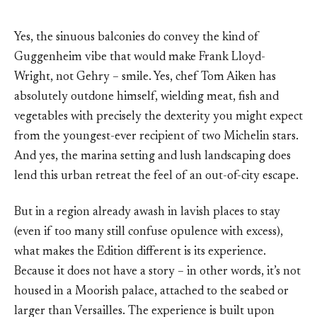
Yes, the sinuous balconies do convey the kind of
Guggenheim vibe that would make Frank Lloyd-
Wright, not Gehry – smile. Yes, chef Tom Aiken has
absolutely outdone himself, wielding meat, fish and
vegetables with precisely the dexterity you might expect
from the youngest-ever recipient of two Michelin stars.
And yes, the marina setting and lush landscaping does
lend this urban retreat the feel of an out-of-city escape.
But in a region already awash in lavish places to stay
(even if too many still confuse opulence with excess),
what makes the Edition different is its experience.
Because it does not have a story – in other words, it’s not
housed in a Moorish palace, attached to the seabed or
larger than Versailles. The experience is built upon