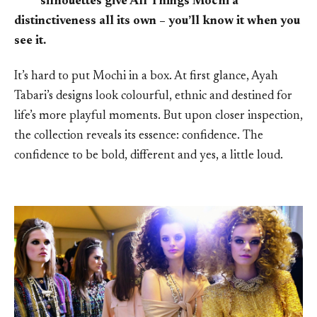
silhouettes give All Things Mochi a
distinctiveness all its own – you’ll know it when you
see it.
It’s hard to put Mochi in a box. At first glance, Ayah
Tabari’s designs look colourful, ethnic and destined for
life’s more playful moments. But upon closer inspection,
the collection reveals its essence: confidence. The
confidence to be bold, different and yes, a little loud.