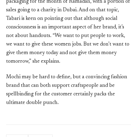
packaging for the month of Ramadan, with a portion of
sales going to a charity in Dubai. And on that topic,
Tabari is keen on pointing out that although social
consciousness is an important aspect of her brand, it’s
not about handouts. “We want to put people to work,
we want to give these women jobs. But we don’t want to
give them money today and not give them money
tomorrow,” she explains.
Mochi may be hard to define, but a convincing fashion
brand that can both support craftspeople and be
spellbinding for the customer certainly packs the
ultimate double punch.