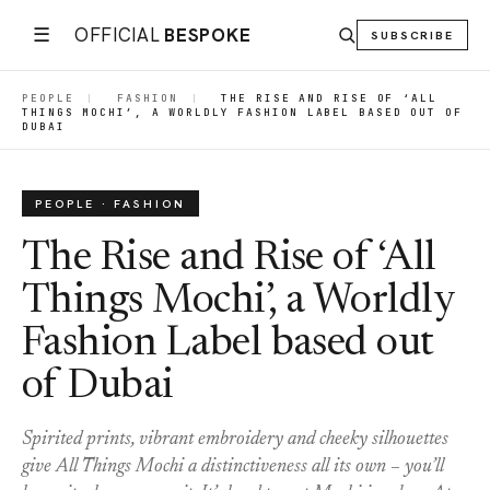
☰
OFFICIAL
BESPOKE
SUBSCRIBE
PEOPLE
|
FASHION
|
THE RISE AND RISE OF ‘ALL
THINGS MOCHI’, A WORLDLY FASHION LABEL BASED OUT OF
DUBAI
PEOPLE · FASHION
The Rise and Rise of ‘All
Things Mochi’, a Worldly
Fashion Label based out
of Dubai
Spirited prints, vibrant embroidery and cheeky silhouettes
give All Things Mochi a distinctiveness all its own – you’ll