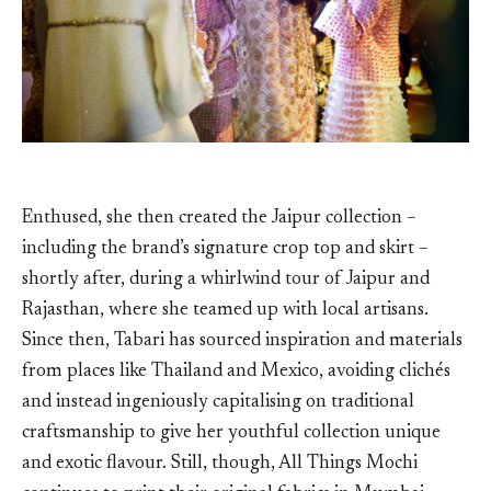
Enthused, she then created the Jaipur collection –
including the brand’s signature crop top and skirt –
shortly after, during a whirlwind tour of Jaipur and
Rajasthan, where she teamed up with local artisans.
Since then, Tabari has sourced inspiration and materials
from places like Thailand and Mexico, avoiding clichés
and instead ingeniously capitalising on traditional
craftsmanship to give her youthful collection unique
and exotic flavour. Still, though, All Things Mochi