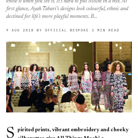
know it when you see it. It’s hard to put Mochi in a box. At
first glance, Ayah Tabari’s designs look colourful, ethnic and
destined for life’s more playful moments. B…
9 AUG 2018
BY OFFICIAL BESPOKE
3 MIN READ
S
pirited prints, vibrant embroidery and cheeky