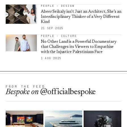
PEOPLE · DESIGN
Abeer Seikaly isn’t Just an Architect, She’s an
Interdisciplinary Thinker of a Very Different
Kind
21 SEP 2025
PEOPLE · CULTURE
No Other Land is a Powerful Documentary
that Challenges its Viewers to Empathise
with the Injustice Palestinians Face
1 AUG 2025
FROM THE FEED
Bespoke
on
@officialbespoke