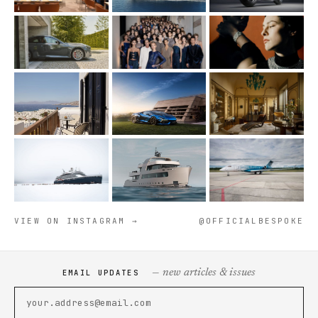
VIEW ON INSTAGRAM →
@OFFICIALBESPOKE
— new articles & issues
EMAIL UPDATES