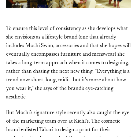
To ensure this level of consistency as she develops what
she envisions as a lifestyle brand (one that already
includes Mochi Swim, accessories and that she hopes will
eventually encompasses furniture and menswear) she
takes a long-term approach when it comes to designing,
rather than chasing the next new thing. “Everything is a
trend now: short, long, midi… but it’s more about how
you wear it,” she says of the brand’s eye-catching
aesthetic.
But Mochi’s signature style recently also caught the eye
of the marketing team over at Kiehl’s. The cosmetic
brand enlisted Tabari to design a print for their