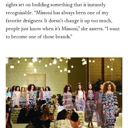
sights set on building something that is instantly
recognisable. “Missoni has always been one of my
favorite designers. It doesn’t change it up too much,
people just know when it’s Missoni,” she asserts. “I want
to become one of those brands.”