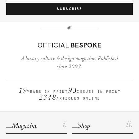
SUBSCRIBE
✺
OFFICIAL
BESPOKE
A luxury culture & design magazine. Published
since 2007.
19
93
YEARS IN PRINT
ISSUES IN PRINT
2348
ARTICLES ONLINE
i.
ii.
Magazine
Shop