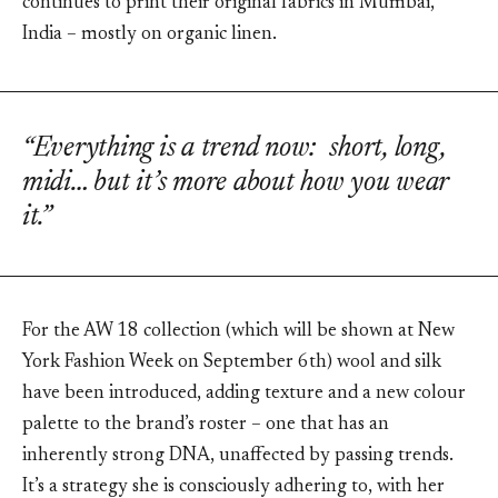
continues to print their original fabrics in Mumbai,
India – mostly on organic linen.
“Everything is a trend now: short, long,
midi… but it’s more about how you wear
it.”
For the AW 18 collection (which will be shown at New
York Fashion Week on September 6th) wool and silk
have been introduced, adding texture and a new colour
palette to the brand’s roster – one that has an
inherently strong DNA, unaffected by passing trends.
It’s a strategy she is consciously adhering to, with her