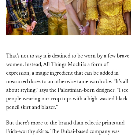
That’s not to say it is destined to be worn by a few brave
women. Instead, All Things Mochi is a form of
expression, a magic ingredient that can be added in
measured doses to an otherwise tame wardrobe. “It’s all
about styling,” says the Palestinian-born designer. “I see
people wearing our crop tops with a high-wasted black
pencil skirt and blazer.”
But there’s more to the brand than eclectic prints and
Frida-worthy skirts. The Dubai-based company was