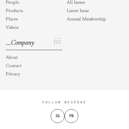
People
All Issues
Products
Latest Issue
Places
Annual Membership
Videos
iii.
Company
About
Contact
Privacy
FOLLOW BESPOKE
IG
FB