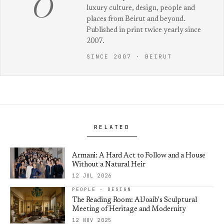
O
luxury culture, design, people and
places from Beirut and beyond.
Published in print twice yearly since
2007.
SINCE 2007 · BEIRUT
RELATED
Armani: A Hard Act to Follow and a House
Without a Natural Heir
12 JUL 2026
PEOPLE · DESIGN
The Reading Room: AlJoaib's Sculptural
Meeting of Heritage and Modernity
12 NOV 2025