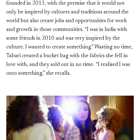
founded in 2013, with the premise that it would not
only be inspired by cultures and traditions around the
world but also create jobs and opportunities for work
and growth in those communities. “I was in India with
some friends in 2010 and was very inspired by the
culture. I wanted to create something.” Wasting no time,
Tabari created a bucket bag with the fabrics she fell in
love with, and they sold out in no time. “I realised I was
onto something,” she recalls.