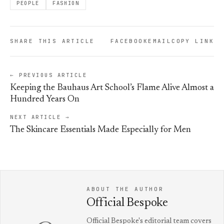
PEOPLE
FASHION
SHARE THIS ARTICLE
FACEBOOK
EMAIL
COPY LINK
← PREVIOUS ARTICLE
Keeping the Bauhaus Art School’s Flame Alive Almost a
Hundred Years On
NEXT ARTICLE →
The Skincare Essentials Made Especially for Men
ABOUT THE AUTHOR
Official Bespoke
Official Bespoke's editorial team covers