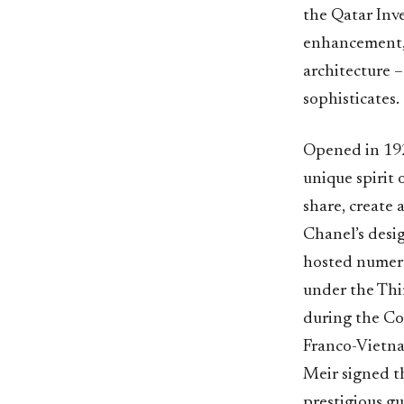
the Qatar Inv
enhancement, 
architecture –
sophisticates.
Opened in 192
unique spirit 
share, create 
Chanel’s desig
hosted numero
under the Thi
during the Co
Franco-Vietna
Meir signed th
prestigious g