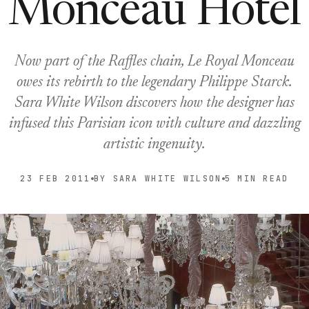
Monceau Hotel
Now part of the Raffles chain, Le Royal Monceau
owes its rebirth to the legendary Philippe Starck.
Sara White Wilson discovers how the designer has
infused this Parisian icon with culture and dazzling
artistic ingenuity.
23 FEB 2011
BY SARA WHITE WILSON
5 MIN READ