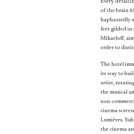
Every detail 
of the brain (t
haphazardly st
feet gilded in
Mikaeloff, aim
order to dist
The hotel imm
its way to bu
artist, rotati
the musical a
non-commercial
cinema screen
Lumières. Subv
the cinema ar