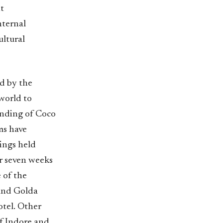
t
nternal
ultural
d by the
 world to
ounding of Coco
ms have
ings held
or seven weeks
 of the
and Golda
otel. Other
of Indore and