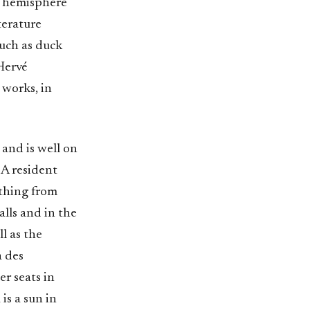
t hemisphere
iterature
such as duck
 Hervé
 works, in
and is well on
 A resident
ything from
lls and in the
l as the
a des
er seats in
is a sun in