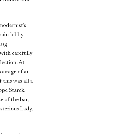
modernist’s
 main lobby
ing
with carefully
lection. At
tourage of an
this was all a
ippe Starck.
 of the bar,
ysterious Lady,