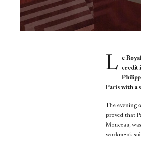
L
e Royal
credit 
Philipp
Paris with a 
The evening of
proved that Pa
Monceau, was 
workmen’s suit