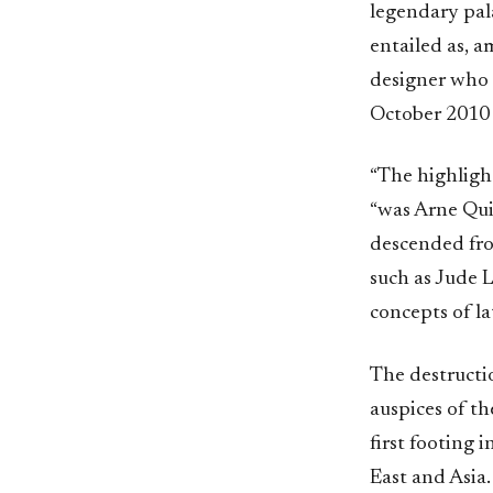
legendary pal
entailed as, a
designer who 
October 2010
“The highlight
“was Arne Quin
descended from
such as Jude 
concepts of la
The destruct
auspices of t
first footing
East and Asia.