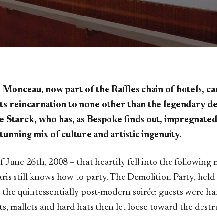
 Monceau, now part of the Raffles chain of hotels, c
its reincarnation to none other than the legendary d
e Starck, who has, as Bespoke finds out, impregnated 
stunning mix of culture and artistic ingenuity.
 June 26th, 2008 – that heartily fell into the following
ris still knows how to party. The Demolition Party, held
the quintessentially post-modern soirée: guests were h
s, mallets and hard hats then let loose toward the destru