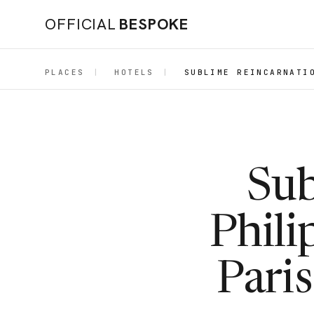
OFFICIAL
BESPOKE
PLACES
|
HOTELS
|
SUBLIME REINCARNATI
Sub
Phili
Pari