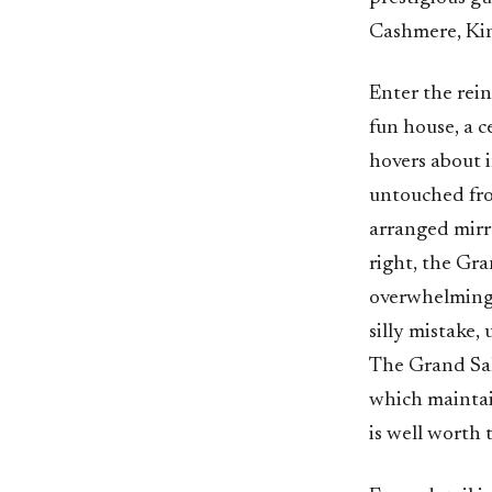
Cashmere, Kin
Enter the rei
fun house, a c
hovers about 
untouched fro
arranged mirr
right, the Gr
overwhelming 
silly mistake,
The Grand Salo
which maintain
is well worth 