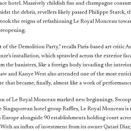
ace hotel. Massively childish fun and champagne consu
midst the debris, revellers likely passed Philippe Starck, t
took the reigns of refashioning Le Royal Monceau towar
 reopening.
 of the Demolition Party,” recalls Paris-based art critic
ze’s installation, which sprawled across the exterior fa
 the banisters, like a foreign body invading the interior.
Law and Kanye West also attended one of the most entic
te that became, finally, almost like a work of performance 
ion of Le Royal Monceau marked new beginnings. Swoop
he Singaporean hotel group Raffles, Le Royal Monceau is 
 in Europe alongside 90 establishments holding court acro
 With an influx of investment from its owner Qatari Diar, 