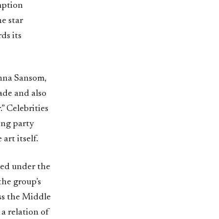
mption
he star
ds its
 Anna Sansom,
cade and also
” Celebrities
ing party
art itself.
ed under the
the group’s
ss the Middle
a relation of