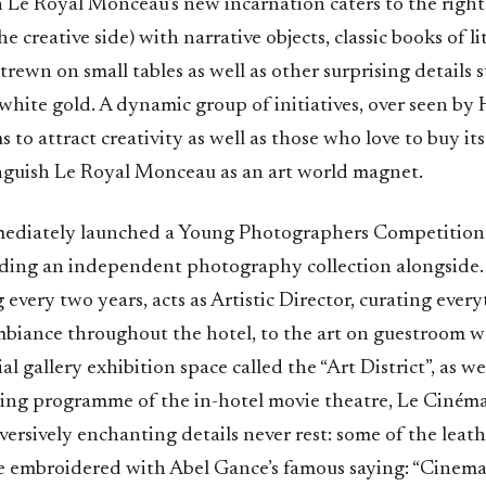
in Le Royal Monceau’s new incarnation caters to the righ
he creative side) with narrative objects, classic books of l
rewn on small tables as well as other surprising details 
 white gold. A dynamic group of initiatives, over seen by
s to attract creativity as well as those who love to buy its
inguish Le Royal Monceau as an art world magnet.
ediately launched a Young Photographers Competition 
ilding an independent photography collection alongside.
ng every two years, acts as Artistic Director, curating ever
mbiance throughout the hotel, to the art on guestroom wa
 gallery exhibition space called the “Art District”, as wel
ing programme of the in-hotel movie theatre, Le Ciném
ersively enchanting details never rest: some of the leath
e embroidered with Abel Gance’s famous saying: “Cinema 