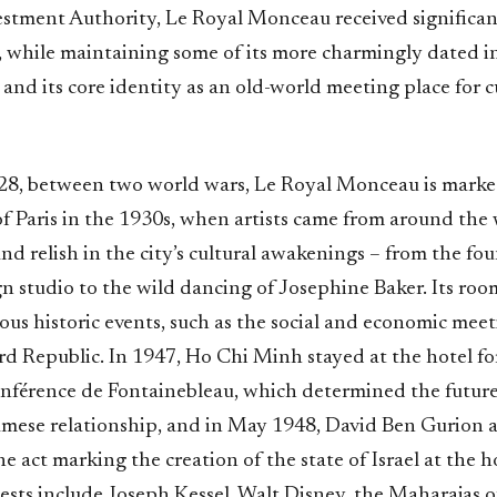
estment Authority, Le Royal Monceau received significan
while maintaining some of its more charmingly dated i
 and its core identity as an old-world meeting place for c
8, between two world wars, Le Royal Monceau is marke
of Paris in the 1930s, when artists came from around the
and relish in the city’s cultural awakenings – from the f
n studio to the wild dancing of Josephine Baker. Its roo
us historic events, such as the social and economic meet
rd Republic. In 1947, Ho Chi Minh stayed at the hotel f
nférence de Fontainebleau, which determined the future
mese relationship, and in May 1948, David Ben Gurion 
e act marking the creation of the state of Israel at the h
uests include Joseph Kessel, Walt Disney, the Maharajas 