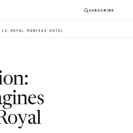
SUBSCRIBE
 LE ROYAL MONCEAU HOTEL
ion:
agines
Royal