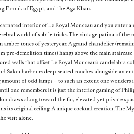
g Farouk of Egypt, and the Aga Khan.
ncarnated interior of Le Royal Monceau and you enter a 
erebral world of subtle tricks. The vintage patina of the
in amber-tones of yesteryear. A grand chandelier (remain
m pre-demolition times) hangs above the main staircase 
ored walls that offset Le Royal Monceau’s candelabra col
and Salon harbours deep-seated couches alongside an en
amount of odd lamps – to such an extent one wonders if 
 until one remembers it is just the interior gaming of Phil
n draws along toward the far, elevated yet private space
s its original ceiling. A unique cocktail creation, The M
the visit alone.