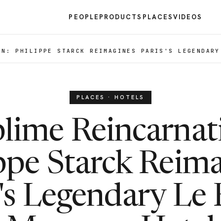
PEOPLE
PRODUCTS
PLACES
VIDEOS
ON: PHILIPPE STARCK REIMAGINES PARIS'S LEGENDARY
PLACES · HOTELS
lime Reincarnat
ppe Starck Reim
s's Legendary Le 