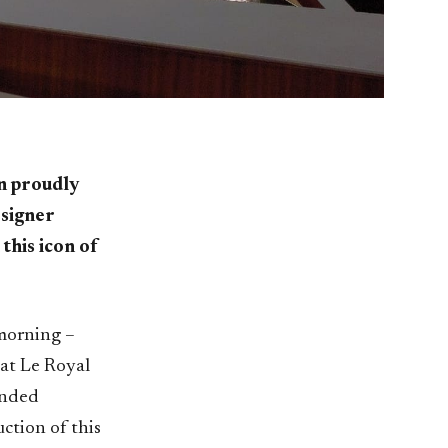
an proudly
esigner
this icon of
 morning –
 at Le Royal
anded
ction of this