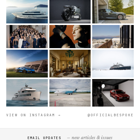
VIEW ON INSTAGRAM →
@OFFICIALBESPOKE
— new articles & issues
EMAIL UPDATES