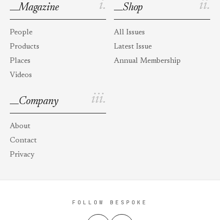
i.
ii.
Magazine
Shop
People
All Issues
Products
Latest Issue
Places
Annual Membership
Videos
iii.
Company
About
Contact
Privacy
FOLLOW BESPOKE