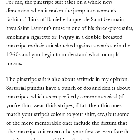
For me, the pinstripe suit takes on a whole new
dimension when it makes the jump into women’s
fashion. Think of Danielle Luquet de Saint Germain,
Yves Saint Laurent’s muse in one of his three-piece suits,
smoking a cigarette or Twiggy in a double-breasted
pinstripe mohair suit slouched against a roadster in the
1960s and you begin to understand what ‘oomph’
means.
The pinstripe suit is also about attitude in my opinion.
Sartorial pundits have a bunch of dos and don’ts about
pinstripes, which seem perfectly commonsensical (if
you’re thin, wear thick stripes, if fat, then thin ones;
match your stripe’s colour to your shirt, etc.) but some
of the more memorable ones include the dictum that
‘the pinstripe suit mustn’t be your first or even fourth