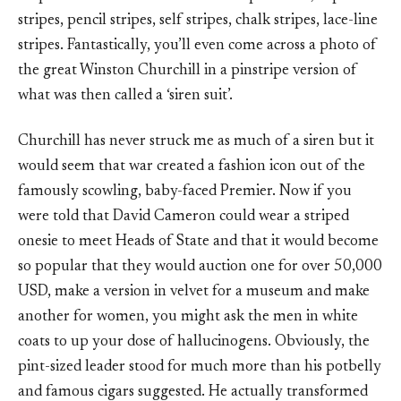
stripes, pencil stripes, self stripes, chalk stripes, lace-line
stripes. Fantastically, you’ll even come across a photo of
the great Winston Churchill in a pinstripe version of
what was then called a ‘siren suit’.
Churchill has never struck me as much of a siren but it
would seem that war created a fashion icon out of the
famously scowling, baby-faced Premier. Now if you
were told that David Cameron could wear a striped
onesie to meet Heads of State and that it would become
so popular that they would auction one for over 50,000
USD, make a version in velvet for a museum and make
another for women, you might ask the men in white
coats to up your dose of hallucinogens. Obviously, the
pint-sized leader stood for much more than his potbelly
and famous cigars suggested. He actually transformed