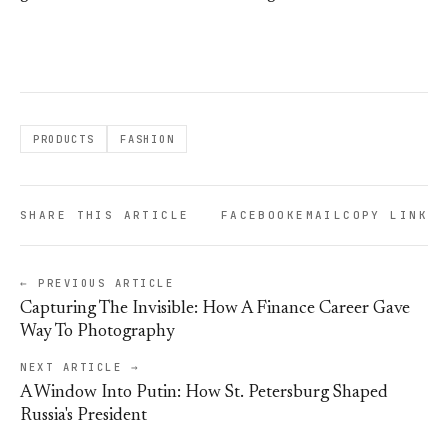
PRODUCTS
FASHION
SHARE THIS ARTICLE
FACEBOOK
EMAIL
COPY LINK
← PREVIOUS ARTICLE
Capturing The Invisible: How A Finance Career Gave
Way To Photography
NEXT ARTICLE →
A Window Into Putin: How St. Petersburg Shaped
Russia's President