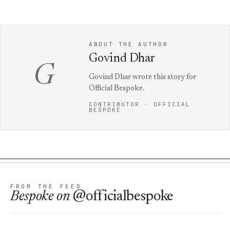
ABOUT THE AUTHOR
Govind Dhar
G
Govind Dhar wrote this story for
Official Bespoke.
CONTRIBUTOR · OFFICIAL
BESPOKE
FROM THE FEED
Bespoke
on
@officialbespoke