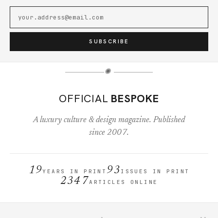
SUBSCRIBE
✺
OFFICIAL
BESPOKE
A luxury culture & design magazine. Published
since 2007.
19
93
YEARS IN PRINT
ISSUES IN PRINT
2347
ARTICLES ONLINE