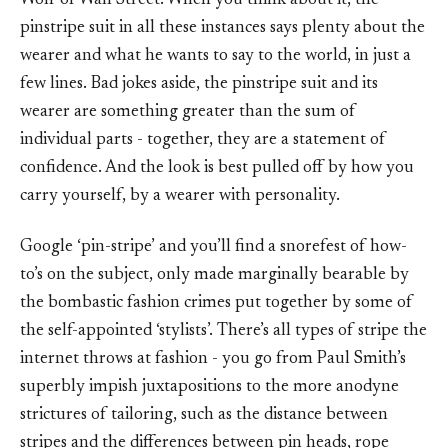
Wolf of Wall Street. When you think about it, the
pinstripe suit in all these instances says plenty about the
wearer and what he wants to say to the world, in just a
few lines. Bad jokes aside, the pinstripe suit and its
wearer are something greater than the sum of
individual parts - together, they are a statement of
confidence. And the look is best pulled off by how you
carry yourself, by a wearer with personality.
Google ‘pin-stripe’ and you’ll find a snorefest of how-
to’s on the subject, only made marginally bearable by
the bombastic fashion crimes put together by some of
the self-appointed ‘stylists’. There’s all types of stripe the
internet throws at fashion - you go from Paul Smith’s
superbly impish juxtapositions to the more anodyne
strictures of tailoring, such as the distance between
stripes and the differences between pin heads, rope