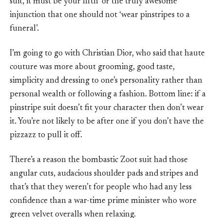
suit, it must be your fifth’ or the truly awesome
injunction that one should not ‘wear pinstripes to a
funeral’.
I’m going to go with Christian Dior, who said that haute
couture was more about grooming, good taste,
simplicity and dressing to one’s personality rather than
personal wealth or following a fashion. Bottom line: if a
pinstripe suit doesn’t fit your character then don’t wear
it. You’re not likely to be after one if you don’t have the
pizzazz to pull it off.
There’s a reason the bombastic Zoot suit had those
angular cuts, audacious shoulder pads and stripes and
that’s that they weren’t for people who had any less
confidence than a war-time prime minister who wore
green velvet overalls when relaxing.