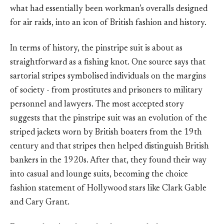
what had essentially been workman’s overalls designed
for air raids, into an icon of British fashion and history.
In terms of history, the pinstripe suit is about as
straightforward as a fishing knot. One source says that
sartorial stripes symbolised individuals on the margins
of society - from prostitutes and prisoners to military
personnel and lawyers. The most accepted story
suggests that the pinstripe suit was an evolution of the
striped jackets worn by British boaters from the 19th
century and that stripes then helped distinguish British
bankers in the 1920s. After that, they found their way
into casual and lounge suits, becoming the choice
fashion statement of Hollywood stars like Clark Gable
and Cary Grant.