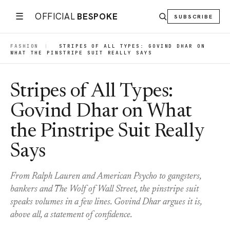
☰
OFFICIAL
BESPOKE
SUBSCRIBE
FASHION
|
STRIPES OF ALL TYPES: GOVIND DHAR ON
WHAT THE PINSTRIPE SUIT REALLY SAYS
Stripes of All Types:
Govind Dhar on What
the Pinstripe Suit Really
Says
From Ralph Lauren and American Psycho to gangsters,
bankers and The Wolf of Wall Street, the pinstripe suit
speaks volumes in a few lines. Govind Dhar argues it is,
above all, a statement of confidence.