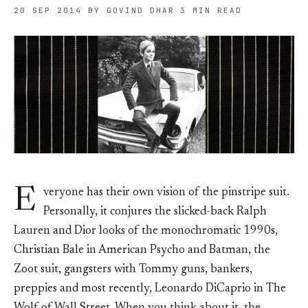
20 SEP 2014
BY GOVIND DHAR
3 MIN READ
E
veryone has their own vision of the pinstripe suit.
Personally, it conjures the slicked-back Ralph
Lauren and Dior looks of the monochromatic 1990s,
Christian Bale in American Psycho and Batman, the
Zoot suit, gangsters with Tommy guns, bankers,
preppies and most recently, Leonardo DiCaprio in The