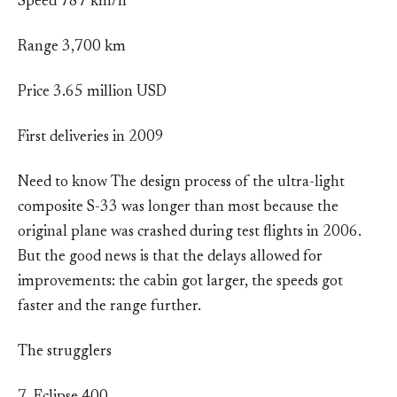
Speed 787 km/h
Range 3,700 km
Price 3.65 million USD
First deliveries in 2009
Need to know The design process of the ultra-light
composite S-33 was longer than most because the
original plane was crashed during test flights in 2006.
But the good news is that the delays allowed for
improvements: the cabin got larger, the speeds got
faster and the range further.
The strugglers