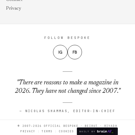
Privacy
FOLLOW BESPOKE
IG
FB
"There are reasons to make a magazine in
2026. They have not changed since 2007."
— NICOLAS SHAMMAS, EDITOR-IN-CHIEF
© 2007–2026 OFFICIAL BESPOKE · BEIRUT · RIYADH
PRIVACY
TERMS
COOKIES
BUILT BY