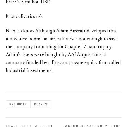
Price 2.5 million USD
First deliveries n/a
Need to know Although Adam Aircraft developed this
innovative boom-tail aircraft it was not enough to save
the company from filing for Chapter 7 bankruptcy.
Adam’s assets were bought by AAI Acquisitions, a
company funded by a Russian private equity firm called
Industrial Investments.
PRODUCTS
PLANES
SHARE THIS ARTICLE
FACEBOOK
EMAIL
COPY LINK