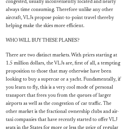
congested, usually inconveniently located and nearly
always time consuming. Therefore unlike any other
aircraft, VLJs propose point-to-point travel thereby
helping make the skies more efficient.
WHO WILL BUY THESE PLANES?
There are two distinct markets. With prices starting at
1.5 million dollars, the VLJs are, first of all, a tempting
proposition to those that may otherwise have been
looking to buy a supercar or a yacht. Fundamentally, if
you learn to fly, this is a very cool mode of personal
transport that frees you from the queues of larger
airports as well as the congestion of car traffic. The
other market is the fractional ownership clubs and air-
taxi companies that have recently started to offer VLJ
seats in the States for more or less the price of regular