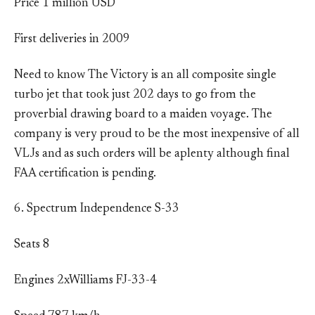
Price 1 million USD
First deliveries in 2009
Need to know The Victory is an all composite single
turbo jet that took just 202 days to go from the
proverbial drawing board to a maiden voyage. The
company is very proud to be the most inexpensive of all
VLJs and as such orders will be aplenty although final
FAA certification is pending.
6. Spectrum Independence S-33
Seats 8
Engines 2xWilliams FJ-33-4