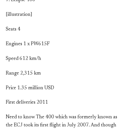
7. Eclipse 400
[illustration]
Seats 4
Engines 1 x PW615F
Speed 612 km/h
Range 2,315 km
Price 1.35 million USD
First deliveries 2011
Need to know The 400 which was formerly known as
the ECJ took its first flight in July 2007. And though