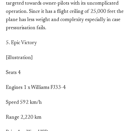
targeted towards owner-pilots with its uncomplicated
operation. Since it has a flight ceiling of 25,000 feet the
plane has less weight and complexity especially in case
pressurisation fails.
5. Epic Victory
[illustration]
Seats 4
Engines 1 x Williams FJ33-4
Speed 592 km/h
Range 2,220 km