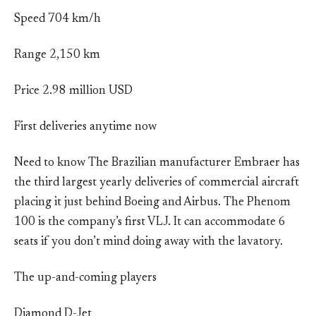
Speed 704 km/h
Range 2,150 km
Price 2.98 million USD
First deliveries anytime now
Need to know The Brazilian manufacturer Embraer has
the third largest yearly deliveries of commercial aircraft
placing it just behind Boeing and Airbus. The Phenom
100 is the company’s first VLJ. It can accommodate 6
seats if you don’t mind doing away with the lavatory.
The up-and-coming players
Diamond D-Jet