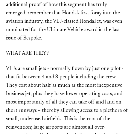
additional proof of how this segment has truly
emerged, remember that Honda’s first foray into the
aviation industry, the VLJ-classed HondaJet, was even
nominated for the Ultimate Vehicle award in the last
issue of Bespoke.
WHAT ARE THEY?
VLJs are small jets - normally flown by just one pilot -
that fit between 4 and 8 people including the crew.
They cost about half as much as the most inexpensive
business jet, plus they have lower operating costs, and
most importantly of all they can take off and land on
short runways – thereby allowing access to a plethora of
small, underused airfields. This is the root of the
reinvention; large airports are almost all over-