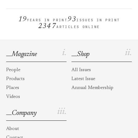
19
93
YEARS IN PRINT
ISSUES IN PRINT
2347
ARTICLES ONLINE
i.
ii.
Magazine
Shop
People
All Issues
Products
Latest Issue
Places
Annual Membership
Videos
iii.
Company
About
Contact