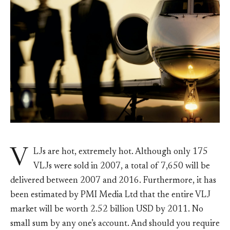
V
LJs are hot, extremely hot. Although only 175
VLJs were sold in 2007, a total of 7,650 will be
delivered between 2007 and 2016. Furthermore, it has
been estimated by PMI Media Ltd that the entire VLJ
market will be worth 2.52 billion USD by 2011. No
small sum by any one’s account. And should you require