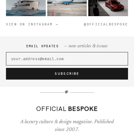
VIEW ON INSTAGRAM →
@OFFICIALBESPOKE
— new articles & issues
EMAIL UPDATES
SUBSCRIBE
✺
OFFICIAL
BESPOKE
A luxury culture & design magazine. Published
since 2007.