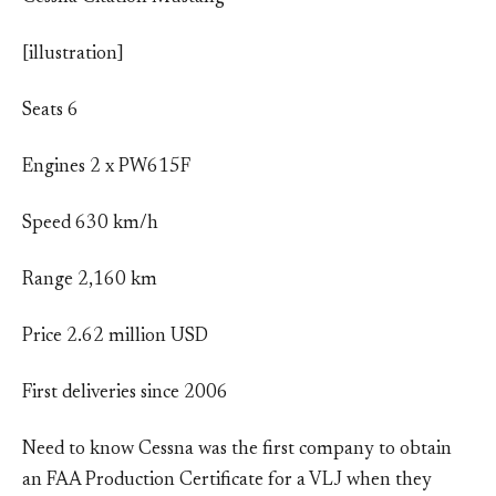
[illustration]
Seats 6
Engines 2 x PW615F
Speed 630 km/h
Range 2,160 km
Price 2.62 million USD
First deliveries since 2006
Need to know Cessna was the first company to obtain
an FAA Production Certificate for a VLJ when they