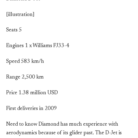
[illustration]
Seats 5
Engines 1 x Williams FJ33-4
Speed 583 km/h
Range 2,500 km
Price 1.38 million USD
First deliveries in 2009
Need to know Diamond has much experience with
aerodynamics because of its glider past. The D-Jet is