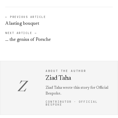
← PREVIOUS ARTICLE
A lasting bouquet
NEXT ARTICLE →
… the genius of Porsche
ABOUT THE AUTHOR
Ziad Taha
Z
Ziad Taha wrote this story for Official
Bespoke.
CONTRIBUTOR · OFFICIAL
BESPOKE