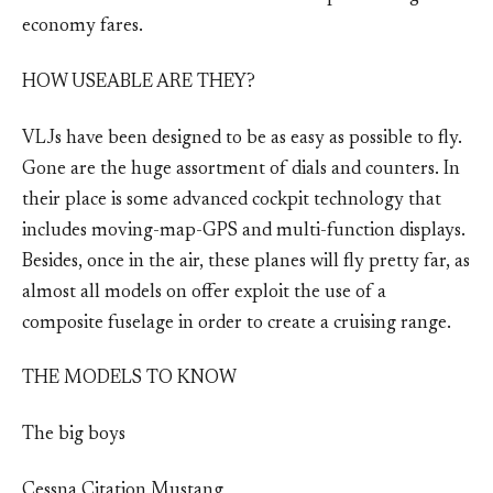
economy fares.
HOW USEABLE ARE THEY?
VLJs have been designed to be as easy as possible to fly.
Gone are the huge assortment of dials and counters. In
their place is some advanced cockpit technology that
includes moving-map-GPS and multi-function displays.
Besides, once in the air, these planes will fly pretty far, as
almost all models on offer exploit the use of a
composite fuselage in order to create a cruising range.
THE MODELS TO KNOW
The big boys
Cessna Citation Mustang