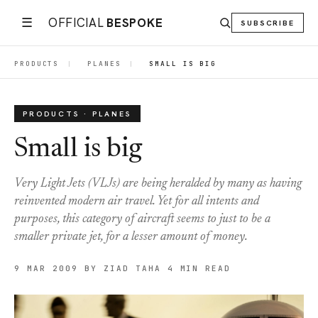
☰
OFFICIAL
BESPOKE
SUBSCRIBE
PRODUCTS
|
PLANES
|
SMALL IS BIG
PRODUCTS · PLANES
Small is big
Very Light Jets (VLJs) are being heralded by many as having
reinvented modern air travel. Yet for all intents and
purposes, this category of aircraft seems to just to be a
smaller private jet, for a lesser amount of money.
9 MAR 2009
BY ZIAD TAHA
4 MIN READ