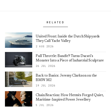
RELATED
United Front: Inside the Dutch Shipyards
They Call Yacht Valley
2 AUG 2026
Full Throttle: Bandit9 Turns Ducati's
Monster Into a Piece of Industrial Sculpture
26 JUL 2026
Back to Basics: Jeremy Clarkson on the
BMW M2
19 JUL 2026
Chain Reaction: How Hermès Forged Quiet,
Maritime-Inspired Power Jewellery
5 JUL 2026