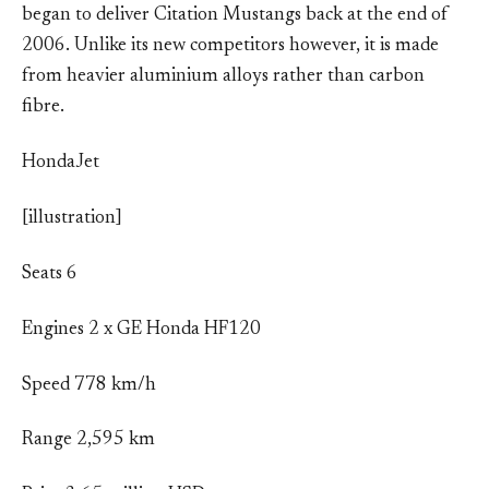
began to deliver Citation Mustangs back at the end of
2006. Unlike its new competitors however, it is made
from heavier aluminium alloys rather than carbon
fibre.
HondaJet
[illustration]
Seats 6
Engines 2 x GE Honda HF120
Speed 778 km/h
Range 2,595 km