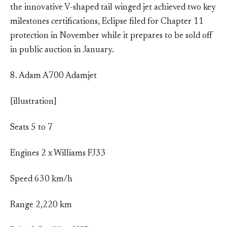
the innovative V-shaped tail winged jet achieved two key
milestones certifications, Eclipse filed for Chapter 11
protection in November while it prepares to be sold off
in public auction in January.
8. Adam A700 Adamjet
[illustration]
Seats 5 to 7
Engines 2 x Williams FJ33
Speed 630 km/h
Range 2,220 km