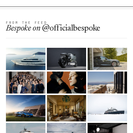
FROM THE FEED
Bespoke
on
@officialbespoke