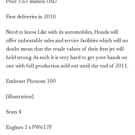
Price 3.65 million USD
First deliveries in 2010
Need to know Like with its automobiles, Honda will
offer unbeatable sales and service facilities which will no
doubt mean that the resale values of their first jet will
hold strong. As such it is very hard to get your hands on
one with full production sold out until the end of 2011.
Embraer Phenom 100
[illustration]
Seats 4
Engines 2 x PW617F