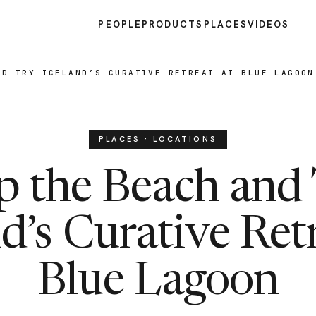
PEOPLE
PRODUCTS
PLACES
VIDEOS
ND TRY ICELAND’S CURATIVE RETREAT AT BLUE LAGOON
PLACES · LOCATIONS
p the Beach and
d’s Curative Ret
Blue Lagoon