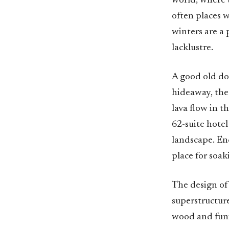
world, where 
often places w
winters are a 
lacklustre.
A good old dos
hideaway, the
lava flow in 
62-suite hotel
landscape. Enc
place for soak
The design of 
superstructure
wood and funi