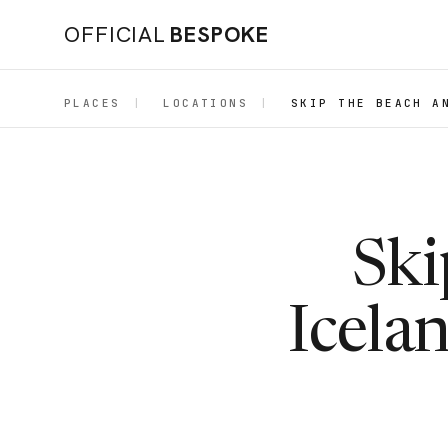
OFFICIAL
BESPOKE
PLACES
|
LOCATIONS
|
SKIP THE BEACH A
Ski
Icelan