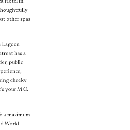
a Hotel in
thoughtfully
st other spas
ue Lagoon
etreat has a
der, public
xperience,
uring cheeky
t’s your M.O.
26; a maximum
ld World-