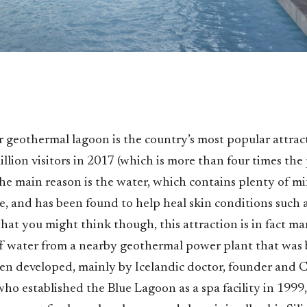
ar geothermal lagoon is the country’s most popular attra
million visitors in 2017 (which is more than four times th
he main reason is the water, which contains plenty of min
ae, and has been found to help heal skin conditions such a
hat you might think though, this attraction is in fact m
ff water from a nearby geothermal power plant that was b
been developed, mainly by Icelandic doctor, founder and
o established the Blue Lagoon as a spa facility in 1999