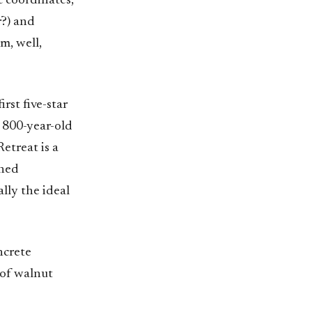
 coordinates,
r?) and
m, well,
rst five-star
 800-year-old
etreat is a
ched
ally the ideal
ncrete
 of walnut