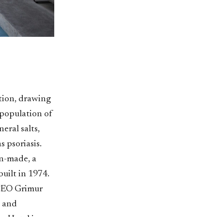
ction, drawing
e population of
eral salts,
s psoriasis.
an-made, a
uilt in 1974.
 CEO Grimur
, and