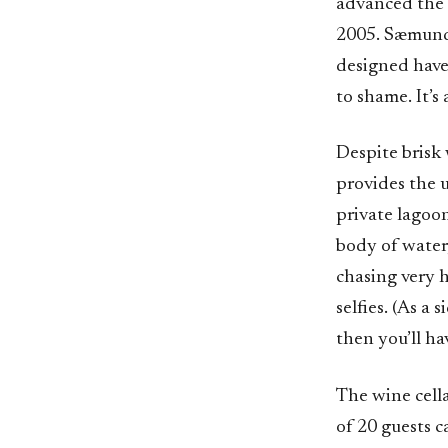
advanced the 
2005. Sæmunds
designed have
to shame. It’s
Despite brisk
provides the u
private lagoon
body of water,
chasing very 
selfies. (As a
then you’ll ha
The wine cella
of 20 guests 