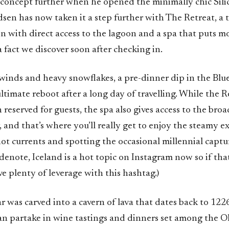
concept further when he opened the minimally chic Silic
en has now taken it a step further with The Retreat, a 
n with direct access to the lagoon and a spa that puts mo
 a fact we discover soon after checking in.
 winds and heavy snowflakes, a pre-dinner dip in the Bl
ltimate reboot after a long day of travelling. While the R
 reserved for guests, the spa also gives access to the broa
 and that’s where you’ll really get to enjoy the steamy e
hot currents and spotting the occasional millennial capt
 sidenote, Iceland is a hot topic on Instagram now so if tha
ve plenty of leverage with this hashtag.)
r was carved into a cavern of lava that dates back to 12
can partake in wine tastings and dinners set among the O