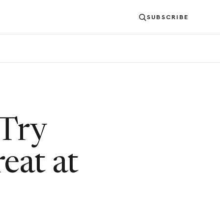
SUBSCRIBE
 Try
reat at