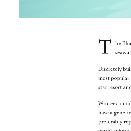
T
he Blu
seawat
Discretely bui
most popular t
star resort an
Winter can tak
have a geneti
preferably rep