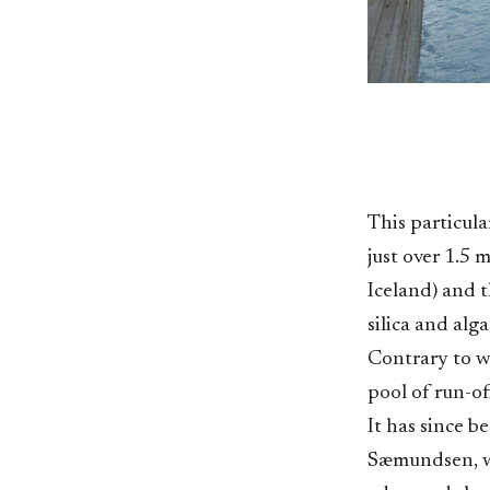
This particul
just over 1.5 
Iceland) and t
silica and alg
Contrary to w
pool of run-o
It has since 
Sæmundsen, wh