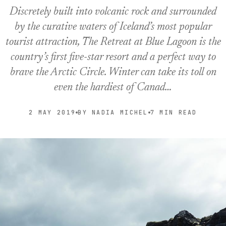
Discretely built into volcanic rock and surrounded
by the curative waters of Iceland’s most popular
tourist attraction, The Retreat at Blue Lagoon is the
country’s first five-star resort and a perfect way to
brave the Arctic Circle. Winter can take its toll on
even the hardiest of Canad…
2 MAY 2019
BY NADIA MICHEL
7 MIN READ