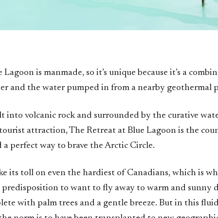
e Lagoon is manmade, so it’s unique because it’s a combin
er and the water pumped in from a nearby geothermal p
lt into volcanic rock and surrounded by the curative wate
ourist attraction, The Retreat at Blue Lagoon is the countr
d a perfect way to brave the Arctic Circle.
e its toll on even the hardiest of Canadians, which is w
c predisposition to want to fly away to warm and sunny d
lete with palm trees and a gentle breeze. But in this fluid