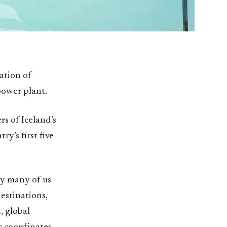
ation of
ower plant.
rs of Iceland’s
y’s first five-
hy many of us
estinations,
, global