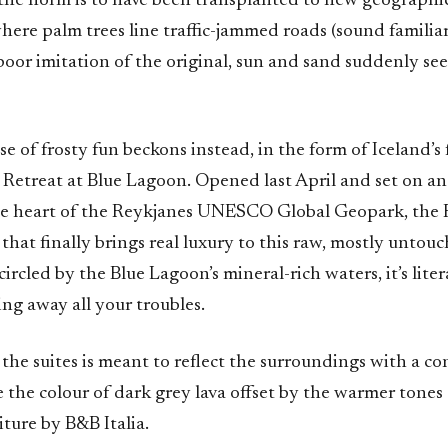
the norm is to have been transplanted to new geographic
here palm trees line traffic-jammed roads (sound familia
poor imitation of the original, sun and sand suddenly see
e of frosty fun beckons instead, in the form of Iceland’s fi
 Retreat at Blue Lagoon. Opened last April and set on an
the heart of the Reykjanes UNESCO Global Geopark, the R
 that finally brings real luxury to this raw, mostly untou
ircled by the Blue Lagoon’s mineral-rich waters, it’s liter
ing away all your troubles.
the suites is meant to reflect the surroundings with a co
 the colour of dark grey lava offset by the warmer tones
ture by B&B Italia.