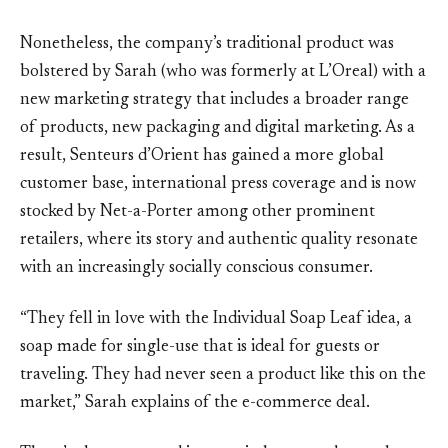
Nonetheless, the company’s traditional product was
bolstered by Sarah (who was formerly at L’Oreal) with a
new marketing strategy that includes a broader range
of products, new packaging and digital marketing. As a
result, Senteurs d’Orient has gained a more global
customer base, international press coverage and is now
stocked by Net-a-Porter among other prominent
retailers, where its story and authentic quality resonate
with an increasingly socially conscious consumer.
“They fell in love with the Individual Soap Leaf idea, a
soap made for single-use that is ideal for guests or
traveling. They had never seen a product like this on the
market,” Sarah explains of the e-commerce deal.