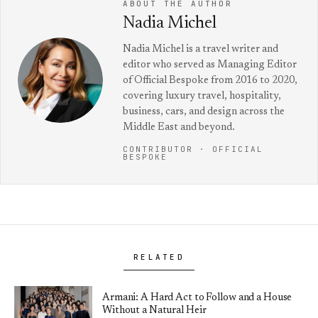
ABOUT THE AUTHOR
Nadia Michel
Nadia Michel is a travel writer and
editor who served as Managing Editor
of Official Bespoke from 2016 to 2020,
covering luxury travel, hospitality,
business, cars, and design across the
Middle East and beyond.
CONTRIBUTOR · OFFICIAL
BESPOKE
RELATED
Armani: A Hard Act to Follow and a House
Without a Natural Heir