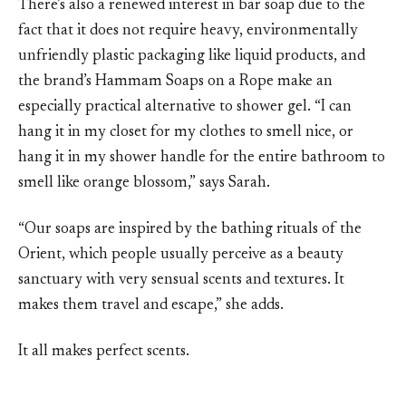
There’s also a renewed interest in bar soap due to the
fact that it does not require heavy, environmentally
unfriendly plastic packaging like liquid products, and
the brand’s Hammam Soaps on a Rope make an
especially practical alternative to shower gel. “I can
hang it in my closet for my clothes to smell nice, or
hang it in my shower handle for the entire bathroom to
smell like orange blossom,” says Sarah.
“Our soaps are inspired by the bathing rituals of the
Orient, which people usually perceive as a beauty
sanctuary with very sensual scents and textures. It
makes them travel and escape,” she adds.
It all makes perfect scents.