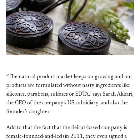
“The natural product market keeps on growing and our
products are formulated without nasty ingredients like
silicones, parabens, sulfates or EDTA,” says Sarah Akkari,
the CEO of the company’s US subsidiary, and also the
founder’s daughter.
Add to that the fact that the Beirut-based company is
female-founded-and-led (in 2011, they even signed a