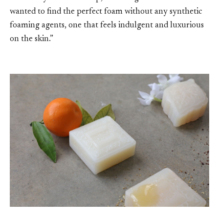
wanted to find the perfect foam without any synthetic
foaming agents, one that feels indulgent and luxurious
on the skin.”