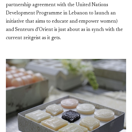
partnership agreement with the United Nations
Development Programme in Lebanon to launch an
initiative that aims to educate and empower women)
and Senteurs d’Orient is just about as in synch with the
current zeitgeist as it gets.