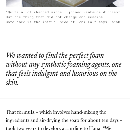
“Quite a lot changed since I joined Senteurs d’Orient.
But one thing that did not change and remains
untouched is the initial product formula,” says Sarah.
We wanted to find the perfect foam
without any synthetic foaming agents, one
that feels indulgent and luxurious on the
skin.
That formula – which involves hand-mixing the
ingredients and air-drying the soap for about ten days –
took two years to develop, according to Hana. “We