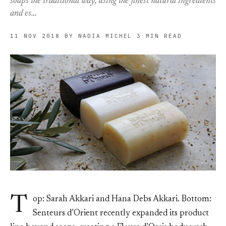
soaps the traditional way, using the finest natural ingredients
and es…
11 NOV 2018
BY NADIA MICHEL
3 MIN READ
T
op: Sarah Akkari and Hana Debs Akkari. Bottom:
Senteurs d’Orient recently expanded its product