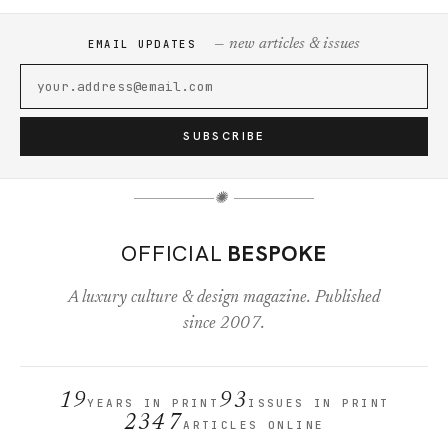
— new articles & issues
EMAIL UPDATES
SUBSCRIBE
✺
OFFICIAL
BESPOKE
A luxury culture & design magazine. Published
since 2007.
19
93
YEARS IN PRINT
ISSUES IN PRINT
2347
ARTICLES ONLINE