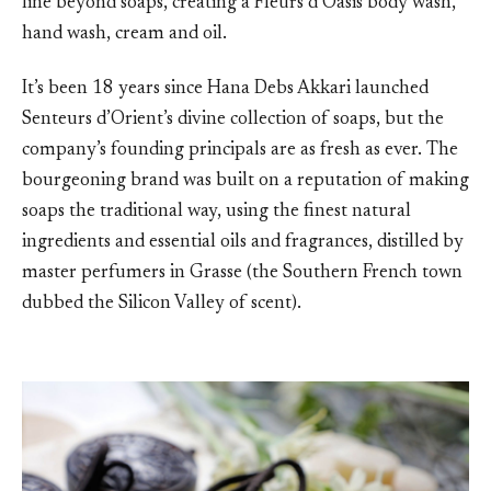
line beyond soaps, creating a Fleurs d’Oasis body wash,
hand wash, cream and oil.
It’s been 18 years since Hana Debs Akkari launched
Senteurs d’Orient’s divine collection of soaps, but the
company’s founding principals are as fresh as ever. The
bourgeoning brand was built on a reputation of making
soaps the traditional way, using the finest natural
ingredients and essential oils and fragrances, distilled by
master perfumers in Grasse (the Southern French town
dubbed the Silicon Valley of scent).