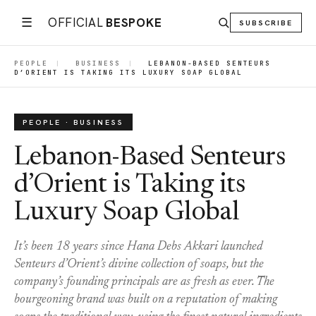
☰
OFFICIAL
BESPOKE
SUBSCRIBE
PEOPLE
|
BUSINESS
|
LEBANON-BASED SENTEURS
D’ORIENT IS TAKING ITS LUXURY SOAP GLOBAL
PEOPLE · BUSINESS
Lebanon-Based Senteurs
d’Orient is Taking its
Luxury Soap Global
It’s been 18 years since Hana Debs Akkari launched
Senteurs d’Orient’s divine collection of soaps, but the
company’s founding principals are as fresh as ever. The
bourgeoning brand was built on a reputation of making