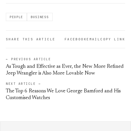
PEOPLE
BUSINESS
SHARE THIS ARTICLE
FACEBOOK
EMAIL
COPY LINK
← PREVIOUS ARTICLE
As Tough and Effective as Ever, the New More Refined
Jeep Wrangler is Also More Lovable Now
NEXT ARTICLE →
The Top 6 Reasons We Love George Bamford and His
Customised Watches