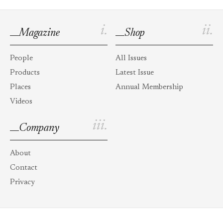
i.
ii.
Magazine
Shop
People
All Issues
Products
Latest Issue
Places
Annual Membership
Videos
iii.
Company
About
Contact
Privacy