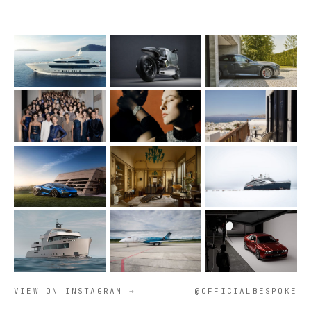
VIEW ON INSTAGRAM →
@OFFICIALBESPOKE