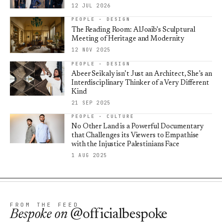
12 JUL 2026
PEOPLE · DESIGN
The Reading Room: AlJoaib's Sculptural
Meeting of Heritage and Modernity
12 NOV 2025
PEOPLE · DESIGN
Abeer Seikaly isn’t Just an Architect, She’s an
Interdisciplinary Thinker of a Very Different
Kind
21 SEP 2025
PEOPLE · CULTURE
No Other Land is a Powerful Documentary
that Challenges its Viewers to Empathise
with the Injustice Palestinians Face
1 AUG 2025
FROM THE FEED
Bespoke
on
@officialbespoke