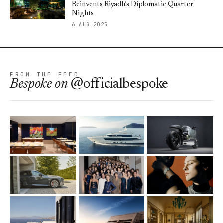
Reinvents Riyadh’s Diplomatic Quarter
Nights
6 AUG 2025
FROM THE FEED
Bespoke
on
@officialbespoke