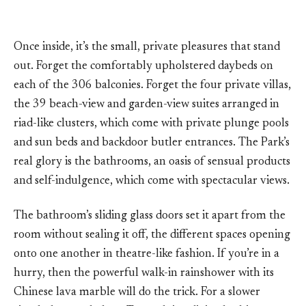
Once inside, it’s the small, private pleasures that stand
out. Forget the comfortably upholstered daybeds on
each of the 306 balconies. Forget the four private villas,
the 39 beach-view and garden-view suites arranged in
riad-like clusters, which come with private plunge pools
and sun beds and backdoor butler entrances. The Park’s
real glory is the bathrooms, an oasis of sensual products
and self-indulgence, which come with spectacular views.
The bathroom’s sliding glass doors set it apart from the
room without sealing it off, the different spaces opening
onto one another in theatre-like fashion. If you’re in a
hurry, then the powerful walk-in rainshower with its
Chinese lava marble will do the trick. For a slower