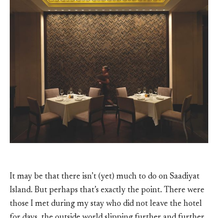
It may be that there isn’t (yet) much to do on Saadiyat
Island. But perhaps that’s exactly the point. There were
those I met during my stay who did not leave the hotel
for days, the outside world slipping further and further