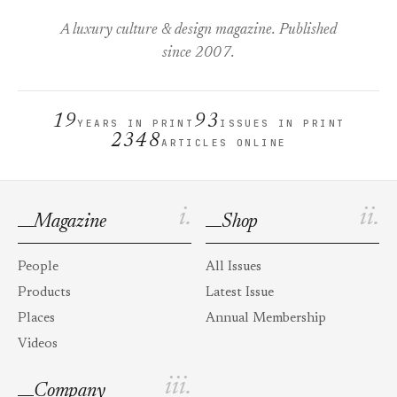
A luxury culture & design magazine. Published
since 2007.
19
93
YEARS IN PRINT
ISSUES IN PRINT
2348
ARTICLES ONLINE
i.
ii.
Magazine
Shop
People
All Issues
Products
Latest Issue
Places
Annual Membership
Videos
iii.
Company