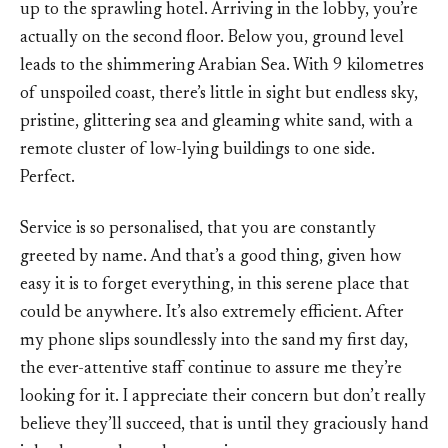
up to the sprawling hotel. Arriving in the lobby, you’re
actually on the second floor. Below you, ground level
leads to the shimmering Arabian Sea. With 9 kilometres
of unspoiled coast, there’s little in sight but endless sky,
pristine, glittering sea and gleaming white sand, with a
remote cluster of low-lying buildings to one side.
Perfect.
Service is so personalised, that you are constantly
greeted by name. And that’s a good thing, given how
easy it is to forget everything, in this serene place that
could be anywhere. It’s also extremely efficient. After
my phone slips soundlessly into the sand my first day,
the ever-attentive staff continue to assure me they’re
looking for it. I appreciate their concern but don’t really
believe they’ll succeed, that is until they graciously hand