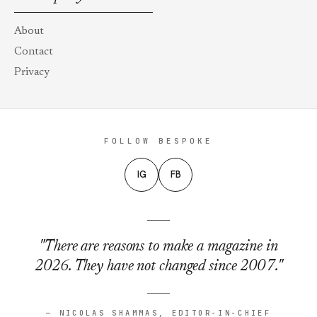
About
Contact
Privacy
FOLLOW BESPOKE
IG
FB
"There are reasons to make a magazine in
2026. They have not changed since 2007."
— NICOLAS SHAMMAS, EDITOR-IN-CHIEF