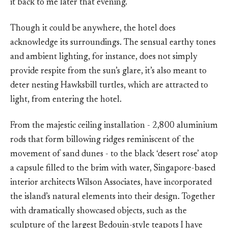
it back to me later that evening.
Though it could be anywhere, the hotel does
acknowledge its surroundings. The sensual earthy tones
and ambient lighting, for instance, does not simply
provide respite from the sun’s glare, it’s also meant to
deter nesting Hawksbill turtles, which are attracted to
light, from entering the hotel.
From the majestic ceiling installation - 2,800 aluminium
rods that form billowing ridges reminiscent of the
movement of sand dunes - to the black ‘desert rose’ atop
a capsule filled to the brim with water, Singapore-based
interior architects Wilson Associates, have incorporated
the island’s natural elements into their design. Together
with dramatically showcased objects, such as the
sculpture of the largest Bedouin-style teapots I have