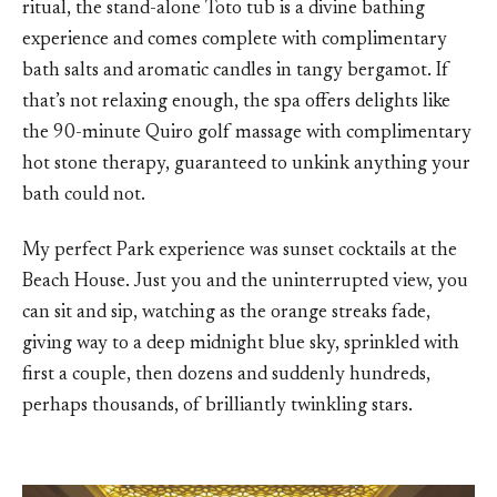
ritual, the stand-alone Toto tub is a divine bathing
experience and comes complete with complimentary
bath salts and aromatic candles in tangy bergamot. If
that’s not relaxing enough, the spa offers delights like
the 90-minute Quiro golf massage with complimentary
hot stone therapy, guaranteed to unkink anything your
bath could not.
My perfect Park experience was sunset cocktails at the
Beach House. Just you and the uninterrupted view, you
can sit and sip, watching as the orange streaks fade,
giving way to a deep midnight blue sky, sprinkled with
first a couple, then dozens and suddenly hundreds,
perhaps thousands, of brilliantly twinkling stars.