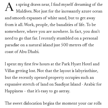
A
s spring draws near, I find myself dreaming of the
Maldives. Not just for the incessantly azure ocean
and smooth expanses of white sand, but to get away
from it all. Work, people, the banalities of life. To be
somewhere, where you are nowhere. In fact, you don’t
need to go that far. I recently stumbled on a personal
paradise on a natural island just 500 metres off the
coast of Abu Dhabi.
I spent my first few hours at the Park Hyatt Hotel and
Villas getting lost. Not that the layout is labyrinthine,
but the recently opened property occupies such an
expansive stretch of land on Saadiyat Island - Arabic for
Happiness – that it’s easy to go astray.
The sweet dislocation begins the moment your car rolls