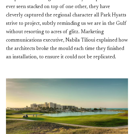
ever seen stacked on top of one other, they have
cleverly captured the regional character all Park Hyatts
strive to project, subtly reminding us we are in the Gulf
without resorting to acres of glitz. Marketing
communications executive, Nabila Tilioui explained how
the architects broke the mould each time they finished
an installation, to ensure it could not be replicated.