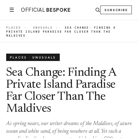
☰
OFFICIAL
BESPOKE
SUBSCRIBE
PLACES
|
UNUSUALS
|
SEA CHANGE: FINDING A
PRIVATE ISLAND PARADISE FAR CLOSER THAN THE
MALDIVES
PLACES · UNUSUALS
Sea Change: Finding A
Private Island Paradise
Far Closer Than The
Maldives
As spring nears, our writer dreams of the Maldives, of azure
ocean and white sand, of being nowhere at all. Yet such a