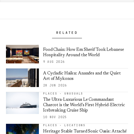
RELATED
Food Chain: How Em Sherif Took Lebanese
Hospitality Around the World
9 AUG 2026
A Cycladic Haiku: Anandes and the Quiet
Art of Mykonos
28 JUN 2026
PLACES · UNUSUALS
The Ultra-Luxurious Le Commandant
Charcot is the World’s First Hybrid-Electric
Icebreaking Cruise Ship
10 NOV 2025
PLACES · LOCATIONS
Heritage Stable Turned Sonic Oasis: Attaché