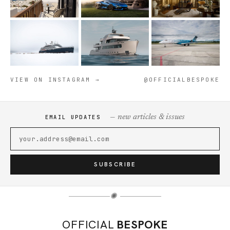
VIEW ON INSTAGRAM →
@OFFICIALBESPOKE
— new articles & issues
EMAIL UPDATES
SUBSCRIBE
✺
OFFICIAL
BESPOKE