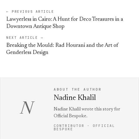
← PREVIOUS ARTICLE
Lawyerless in Cairo: A Hunt for Deco Treasures in a
Downtown Antique Shop
NEXT ARTICLE →
Breaking the Mould: Rad Hourani and the Art of
Genderless Design
ABOUT THE AUTHOR
Nadine Khalil
N
Nadine Khalil wrote this story for
Official Bespoke.
CONTRIBUTOR · OFFICIAL
BESPOKE