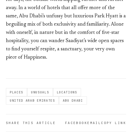
away. In a world of hotels that all offer more of the
same, Abu Dhabi’s unfussy but luxurious Park Hyatt is a
beguiling mix of both exclusivity and familiarity. Alone
with oneself, in nature but in the comfort of five-star
hospitality, you can wander Saadiyat’s wide open spaces
to find yourself respite, a sanctuary, your very own
piece of Happiness.
PLACES
UNUSUALS
LOCATIONS
UNITED ARAB EMIRATES
ABU DHABI
SHARE THIS ARTICLE
FACEBOOK
EMAIL
COPY LINK