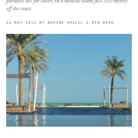
paradise lies far closer, on a natural island just 500 metres
off the coast.
23 MAY 2012
BY NADINE KHALIL
3 MIN READ