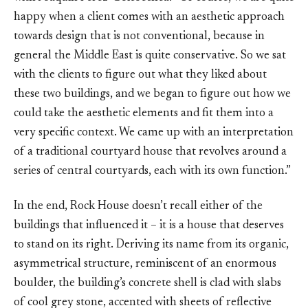
happy when a client comes with an aesthetic approach
towards design that is not conventional, because in
general the Middle East is quite conservative. So we sat
with the clients to figure out what they liked about
these two buildings, and we began to figure out how we
could take the aesthetic elements and fit them into a
very specific context. We came up with an interpretation
of a traditional courtyard house that revolves around a
series of central courtyards, each with its own function.”
In the end, Rock House doesn’t recall either of the
buildings that influenced it – it is a house that deserves
to stand on its right. Deriving its name from its organic,
asymmetrical structure, reminiscent of an enormous
boulder, the building’s concrete shell is clad with slabs
of cool grey stone, accented with sheets of reflective