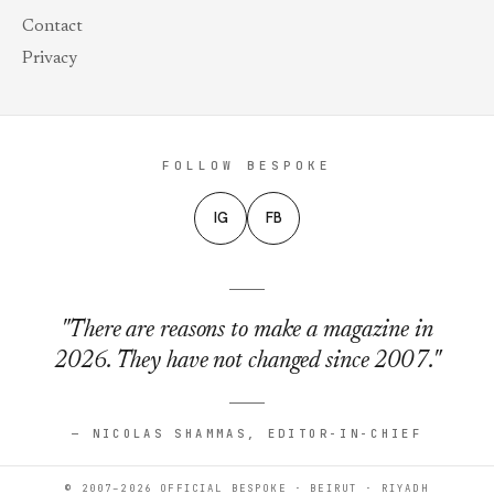
Contact
Privacy
FOLLOW BESPOKE
IG
FB
"There are reasons to make a magazine in
2026. They have not changed since 2007."
— NICOLAS SHAMMAS, EDITOR-IN-CHIEF
© 2007–2026 OFFICIAL BESPOKE · BEIRUT · RIYADH