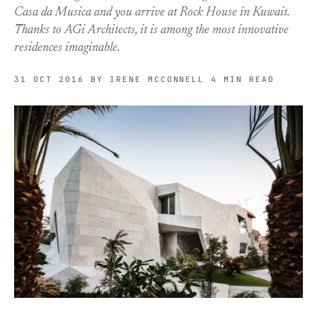
Casa da Musica and you arrive at Rock House in Kuwait.
Thanks to AGi Architects, it is among the most innovative
residences imaginable.
31 OCT 2016
BY IRENE MCCONNELL
4 MIN READ