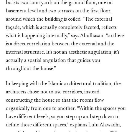
boasts two courtyards on the ground floor, one on
basement level and two terraces on the first floor,
around which the building is coiled. “The external
façade, which is actually completely faceted, reflects
what is happening internally,” says Abulhasan, “so there
is a direct correlation between the external and the
internal structure. It’s not an aesthetic angulation; it’s
actually a spatial angulation that guides you
throughout the house.”
In keeping with the Islamic architectural tradition, the
architects chose not to use corridors, instead
constructing the house so that the rooms flow
organically from one to another. “Within the spaces you
have different levels, so you step up and step down to
define those different spaces,” explains Lulu Alawadhi,