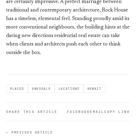
are certainly impressive. A perfect marriage between
traditional and contemporary architecture, Rock House
has a timeless, elemental feel. Standing proudly amid its
more conventional neighbours, the building hints at the
daring new directions residential real estate can take
when clients and architects push each other to think
outside the box.
PLACES
UNUSUALS
LOCATIONS
KUWAIT
SHARE THIS ARTICLE
FACEBOOK
EMAIL
COPY LINK
← PREVIOUS ARTICLE