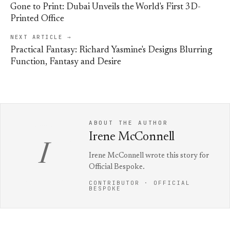
Gone to Print: Dubai Unveils the World's First 3D-
Printed Office
NEXT ARTICLE →
Practical Fantasy: Richard Yasmine's Designs Blurring
Function, Fantasy and Desire
ABOUT THE AUTHOR
Irene McConnell
I
Irene McConnell wrote this story for
Official Bespoke.
CONTRIBUTOR · OFFICIAL
BESPOKE