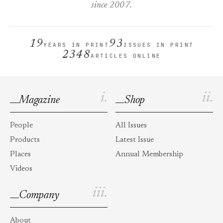
since 2007.
19
93
YEARS IN PRINT
ISSUES IN PRINT
2348
ARTICLES ONLINE
i.
ii.
Magazine
Shop
People
All Issues
Products
Latest Issue
Places
Annual Membership
Videos
iii.
Company
About