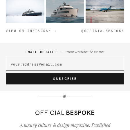
VIEW ON INSTAGRAM →
@OFFICIALBESPOKE
— new articles & issues
EMAIL UPDATES
SUBSCRIBE
✺
OFFICIAL
BESPOKE
A luxury culture & design magazine. Published