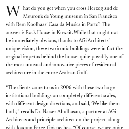
W
hat do you get when you cross Herzog and de
Meuron’s de Young museum in San Francisco
with Rem Koolhaas’ Casa da Musica in Porto? The
answer is Rock House in Kuwait. While that might not
be immediately obvious, thanks to AGi Architects’
unique vision, these two iconic buildings were in fact the
original impetus behind the house, quite possibly one of
the most unusual and innovative pieces of residential
architecture in the entire Arabian Gulf.
“The clients came to us in 2006 with these two large
institutional buildings on completely different scales,
with different design directions, and said, ‘We like them
both,’” recalls Dr. Nasser Abulhasan, a partner at AGi
Architects and principle architect on the project, along
with Joaquin Perez-Goicoechea. “Of course, we are quite