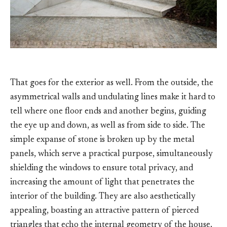
That goes for the exterior as well. From the outside, the
asymmetrical walls and undulating lines make it hard to
tell where one floor ends and another begins, guiding
the eye up and down, as well as from side to side. The
simple expanse of stone is broken up by the metal
panels, which serve a practical purpose, simultaneously
shielding the windows to ensure total privacy, and
increasing the amount of light that penetrates the
interior of the building. They are also aesthetically
appealing, boasting an attractive pattern of pierced
triangles that echo the internal geometry of the house.