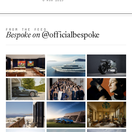
6 AUG 2025
FROM THE FEED
Bespoke
on
@officialbespoke