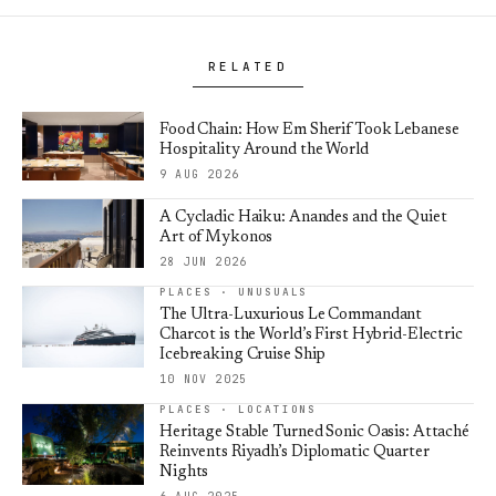
RELATED
Food Chain: How Em Sherif Took Lebanese
Hospitality Around the World
9 AUG 2026
A Cycladic Haiku: Anandes and the Quiet
Art of Mykonos
28 JUN 2026
PLACES · UNUSUALS
The Ultra-Luxurious Le Commandant
Charcot is the World’s First Hybrid-Electric
Icebreaking Cruise Ship
10 NOV 2025
PLACES · LOCATIONS
Heritage Stable Turned Sonic Oasis: Attaché
Reinvents Riyadh’s Diplomatic Quarter
Nights