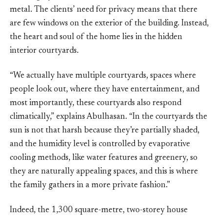
metal. The clients’ need for privacy means that there
are few windows on the exterior of the building. Instead,
the heart and soul of the home lies in the hidden
interior courtyards.
“We actually have multiple courtyards, spaces where
people look out, where they have entertainment, and
most importantly, these courtyards also respond
climatically,” explains Abulhasan. “In the courtyards the
sun is not that harsh because they’re partially shaded,
and the humidity level is controlled by evaporative
cooling methods, like water features and greenery, so
they are naturally appealing spaces, and this is where
the family gathers in a more private fashion.”
Indeed, the 1,300 square-metre, two-storey house