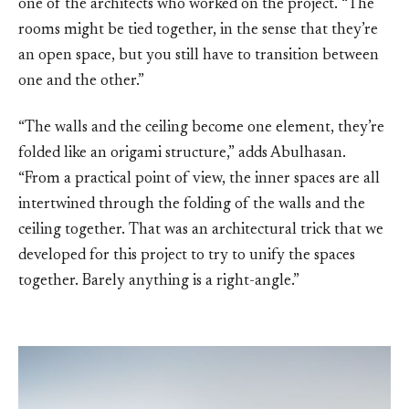
one of the architects who worked on the project. “The
rooms might be tied together, in the sense that they’re
an open space, but you still have to transition between
one and the other.”
“The walls and the ceiling become one element, they’re
folded like an origami structure,” adds Abulhasan.
“From a practical point of view, the inner spaces are all
intertwined through the folding of the walls and the
ceiling together. That was an architectural trick that we
developed for this project to try to unify the spaces
together. Barely anything is a right-angle.”