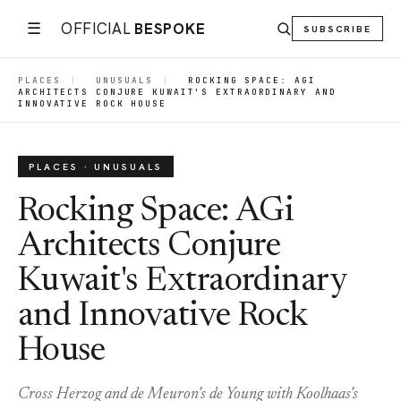
☰
OFFICIAL
BESPOKE
SUBSCRIBE
PLACES
|
UNUSUALS
|
ROCKING SPACE: AGI
ARCHITECTS CONJURE KUWAIT'S EXTRAORDINARY AND
INNOVATIVE ROCK HOUSE
PLACES · UNUSUALS
Rocking Space: AGi
Architects Conjure
Kuwait's Extraordinary
and Innovative Rock
House
Cross Herzog and de Meuron's de Young with Koolhaas's