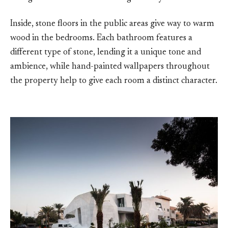
Inside, stone floors in the public areas give way to warm
wood in the bedrooms. Each bathroom features a
different type of stone, lending it a unique tone and
ambience, while hand-painted wallpapers throughout
the property help to give each room a distinct character.