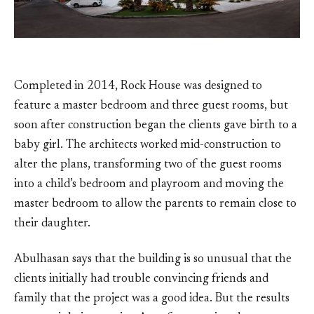
Completed in 2014, Rock House was designed to
feature a master bedroom and three guest rooms, but
soon after construction began the clients gave birth to a
baby girl. The architects worked mid-construction to
alter the plans, transforming two of the guest rooms
into a child’s bedroom and playroom and moving the
master bedroom to allow the parents to remain close to
their daughter.
Abulhasan says that the building is so unusual that the
clients initially had trouble convincing friends and
family that the project was a good idea. But the results