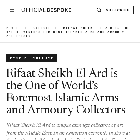
☰
OFFICIAL
BESPOKE
SUBSCRIBE
PEOPLE
|
CULTURE
|
RIFAAT SHEIKH EL ARD IS THE
ONE OF WORLD’S FOREMOST ISLAMIC ARMS AND ARMOURY
COLLECTORS
PEOPLE · CULTURE
Rifaat Sheikh El Ard is
the One of World’s
Foremost Islamic Arms
and Armoury Collectors
Rifaat Sheikh El Ard is unique amongst collectors of art
from the Middle East. In an exhibition currently in show at