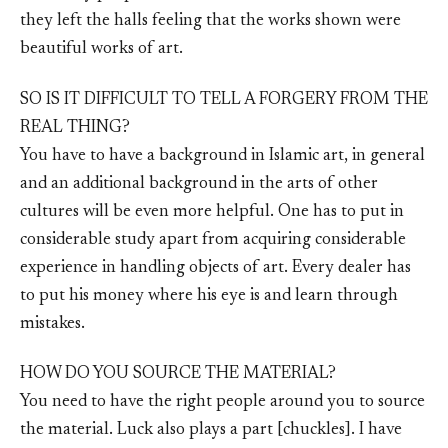
they left the halls feeling that the works shown were
beautiful works of art.
SO IS IT DIFFICULT TO TELL A FORGERY FROM THE
REAL THING?
You have to have a background in Islamic art, in general
and an additional background in the arts of other
cultures will be even more helpful. One has to put in
considerable study apart from acquiring considerable
experience in handling objects of art. Every dealer has
to put his money where his eye is and learn through
mistakes.
HOW DO YOU SOURCE THE MATERIAL?
You need to have the right people around you to source
the material. Luck also plays a part [chuckles]. I have