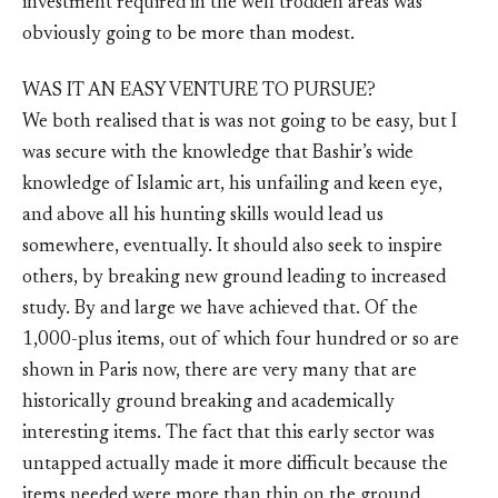
investment required in the well trodden areas was
obviously going to be more than modest.
WAS IT AN EASY VENTURE TO PURSUE?
We both realised that is was not going to be easy, but I
was secure with the knowledge that Bashir’s wide
knowledge of Islamic art, his unfailing and keen eye,
and above all his hunting skills would lead us
somewhere, eventually. It should also seek to inspire
others, by breaking new ground leading to increased
study. By and large we have achieved that. Of the
1,000-plus items, out of which four hundred or so are
shown in Paris now, there are very many that are
historically ground breaking and academically
interesting items. The fact that this early sector was
untapped actually made it more difficult because the
items needed were more than thin on the ground.