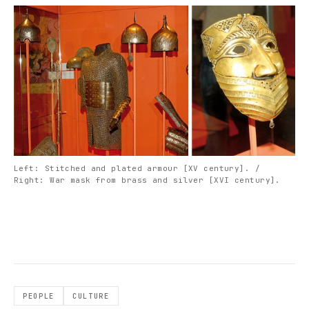
Left: Stitched and plated armour [XV century]. /
Right: War mask from brass and silver [XVI century].
PEOPLE
CULTURE