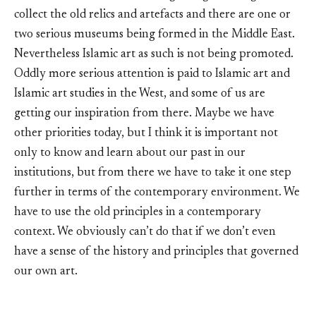
collect the old relics and artefacts and there are one or
two serious museums being formed in the Middle East.
Nevertheless Islamic art as such is not being promoted.
Oddly more serious attention is paid to Islamic art and
Islamic art studies in the West, and some of us are
getting our inspiration from there. Maybe we have
other priorities today, but I think it is important not
only to know and learn about our past in our
institutions, but from there we have to take it one step
further in terms of the contemporary environment. We
have to use the old principles in a contemporary
context. We obviously can’t do that if we don’t even
have a sense of the history and principles that governed
our own art.