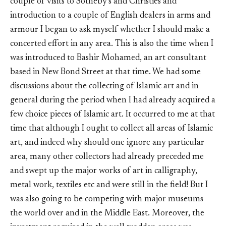
couple of visits to Sotheby’s and Christies and
introduction to a couple of English dealers in arms and
armour I began to ask myself whether I should make a
concerted effort in any area. This is also the time when I
was introduced to Bashir Mohamed, an art consultant
based in New Bond Street at that time. We had some
discussions about the collecting of Islamic art and in
general during the period when I had already acquired a
few choice pieces of Islamic art. It occurred to me at that
time that although I ought to collect all areas of Islamic
art, and indeed why should one ignore any particular
area, many other collectors had already preceded me
and swept up the major works of art in calligraphy,
metal work, textiles etc and were still in the field! But I
was also going to be competing with major museums
the world over and in the Middle East. Moreover, the