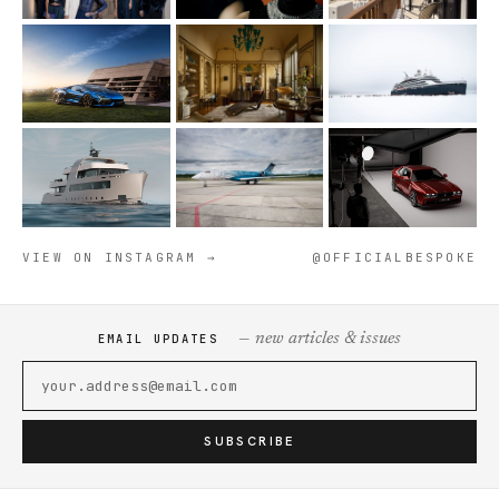
VIEW ON INSTAGRAM →
@OFFICIALBESPOKE
— new articles & issues
EMAIL UPDATES
SUBSCRIBE