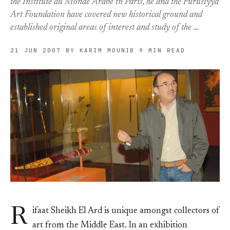
the Institute du Monde Arabe in Paris, he and the Furusiyya
Art Foundation have covered new historical ground and
established original areas of interest and study of the …
21 JUN 2007
BY KARIM MOUNIB
9 MIN READ
R
ifaat Sheikh El Ard is unique amongst collectors of
art from the Middle East. In an exhibition