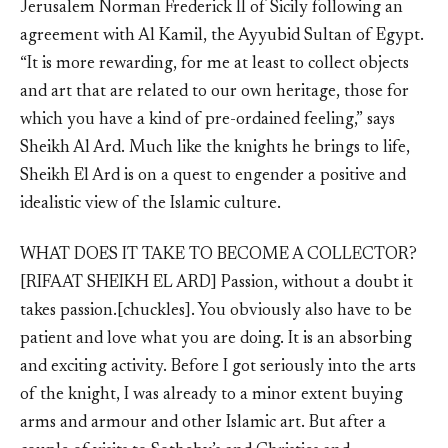
Jerusalem Norman Frederick II of Sicily following an
agreement with Al Kamil, the Ayyubid Sultan of Egypt.
“It is more rewarding, for me at least to collect objects
and art that are related to our own heritage, those for
which you have a kind of pre-ordained feeling,” says
Sheikh Al Ard. Much like the knights he brings to life,
Sheikh El Ard is on a quest to engender a positive and
idealistic view of the Islamic culture.
WHAT DOES IT TAKE TO BECOME A COLLECTOR?
[RIFAAT SHEIKH EL ARD] Passion, without a doubt it
takes passion.[chuckles]. You obviously also have to be
patient and love what you are doing. It is an absorbing
and exciting activity. Before I got seriously into the arts
of the knight, I was already to a minor extent buying
arms and armour and other Islamic art. But after a