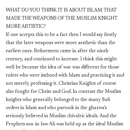
WHAT DO YOU THINK IT IS ABOUT ISLAM THAT
MADE THE WEAPONS OF THE MUSLIM KNIGHT
MORE ARTISTIC?
If one accepts this to be a fact then I would say firstly
that the later weapons were more aesthetic than the
earliest ones. Refinement came in after the ninth
century, and continued to increase. I think this might
well be because the idea of war was different for those
rulers who were imbued with Islam and practicing it and
not merely professing it. Christian Knights of course
also fought for Christ and God. In contrast the Muslim
knights who generally belonged to the many Sufi
orders in Islam and who partook in the ghazwa’s
seriously believed in Muslim chivalric ideals. And the
Prophets son-in-law Ali was held up as the ideal Muslim