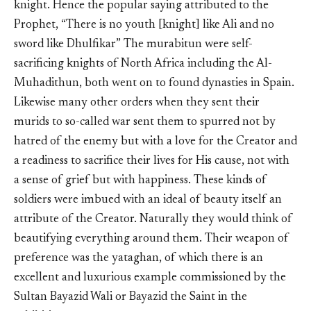
knight. Hence the popular saying attributed to the
Prophet, “There is no youth [knight] like Ali and no
sword like Dhulfikar” The murabitun were self-
sacrificing knights of North Africa including the Al-
Muhadithun, both went on to found dynasties in Spain.
Likewise many other orders when they sent their
murids to so-called war sent them to spurred not by
hatred of the enemy but with a love for the Creator and
a readiness to sacrifice their lives for His cause, not with
a sense of grief but with happiness. These kinds of
soldiers were imbued with an ideal of beauty itself an
attribute of the Creator. Naturally they would think of
beautifying everything around them. Their weapon of
preference was the yataghan, of which there is an
excellent and luxurious example commissioned by the
Sultan Bayazid Wali or Bayazid the Saint in the