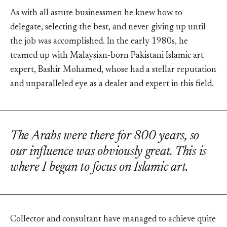
As with all astute businessmen he knew how to
delegate, selecting the best, and never giving up until
the job was accomplished. In the early 1980s, he
teamed up with Malaysian-born Pakistani Islamic art
expert, Bashir Mohamed, whose had a stellar reputation
and unparalleled eye as a dealer and expert in this field.
The Arabs were there for 800 years, so
our influence was obviously great. This is
where I began to focus on Islamic art.
Collector and consultant have managed to achieve quite