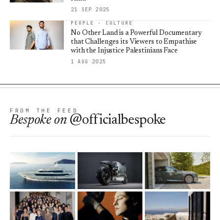
21 SEP 2025
PEOPLE · CULTURE
No Other Land is a Powerful Documentary
that Challenges its Viewers to Empathise
with the Injustice Palestinians Face
1 AUG 2025
FROM THE FEED
Bespoke
on
@officialbespoke