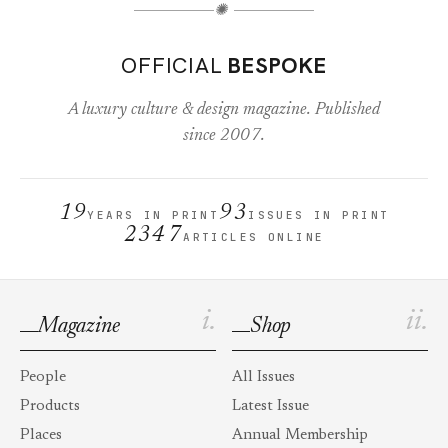
✺
OFFICIAL
BESPOKE
A luxury culture & design magazine. Published
since 2007.
19
93
YEARS IN PRINT
ISSUES IN PRINT
2347
ARTICLES ONLINE
i.
ii.
Magazine
Shop
People
All Issues
Products
Latest Issue
Places
Annual Membership