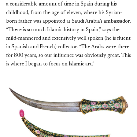
a considerable amount of time in Spain during his
childhood, from the age of eleven, where his Syrian-
born father was appointed as Saudi Arabia’s ambassador.
“There is so much Islamic history in Spain,” says the
mild-mannered and extensively well spoken (he is fluent
in Spanish and French) collector. “The Arabs were there
for 800 years, so our influence was obviously great. This
is where I began to focus on Islamic art.”