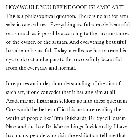
HOW WOULD YOU DEFINE GOOD ISLAMIC ART?
This is a philosophical question. There is no art for art’s
sake in our culture. Everything useful is made beautiful,
or as much as is possible according to the circumstances
of the owner, or the artisan. And everything beautiful
has also to be useful. Today, a collector has to train his
eye to detect and separate the successfully beautiful
from the everyday and normal.
It requires an in-depth understanding of the aim of
such art, if one concedes that it has any aim at all.
Academic art historians seldom go into these questions.
One would be better off in this instance reading the
works of people like Titus Bukhardt, Dr. Syed Hossein
Nasr and the late Dr. Martin Lings. Incidentally, I have
had many people who visit the exhibition tell me that