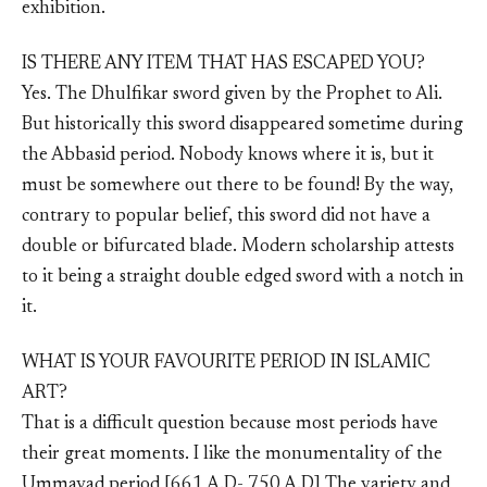
exhibition.
IS THERE ANY ITEM THAT HAS ESCAPED YOU?
Yes. The Dhulfikar sword given by the Prophet to Ali.
But historically this sword disappeared sometime during
the Abbasid period. Nobody knows where it is, but it
must be somewhere out there to be found! By the way,
contrary to popular belief, this sword did not have a
double or bifurcated blade. Modern scholarship attests
to it being a straight double edged sword with a notch in
it.
WHAT IS YOUR FAVOURITE PERIOD IN ISLAMIC
ART?
That is a difficult question because most periods have
their great moments. I like the monumentality of the
Ummayad period [661 A.D- 750 A.D] The variety and