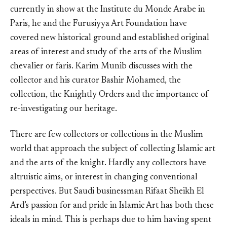
currently in show at the Institute du Monde Arabe in
Paris, he and the Furusiyya Art Foundation have
covered new historical ground and established original
areas of interest and study of the arts of the Muslim
chevalier or faris. Karim Munib discusses with the
collector and his curator Bashir Mohamed, the
collection, the Knightly Orders and the importance of
re-investigating our heritage.
There are few collectors or collections in the Muslim
world that approach the subject of collecting Islamic art
and the arts of the knight. Hardly any collectors have
altruistic aims, or interest in changing conventional
perspectives. But Saudi businessman Rifaat Sheikh El
Ard’s passion for and pride in Islamic Art has both these
ideals in mind. This is perhaps due to him having spent