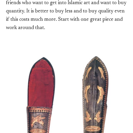
friends who want to get into Islamic art and want to buy
quantity. It is better to buy less and to buy quality even
if this costs much more. Start with one great piece and
work around that.