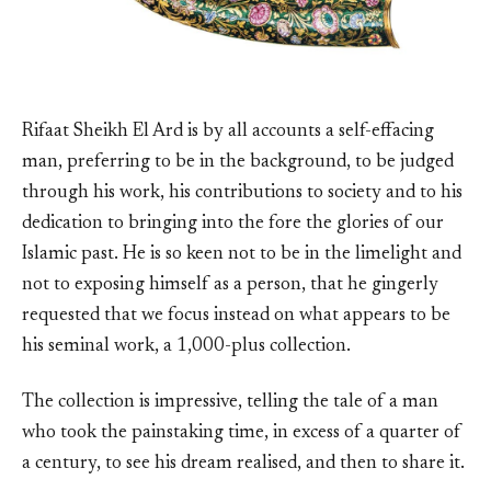
Rifaat Sheikh El Ard is by all accounts a self-effacing
man, preferring to be in the background, to be judged
through his work, his contributions to society and to his
dedication to bringing into the fore the glories of our
Islamic past. He is so keen not to be in the limelight and
not to exposing himself as a person, that he gingerly
requested that we focus instead on what appears to be
his seminal work, a 1,000-plus collection.
The collection is impressive, telling the tale of a man
who took the painstaking time, in excess of a quarter of
a century, to see his dream realised, and then to share it.