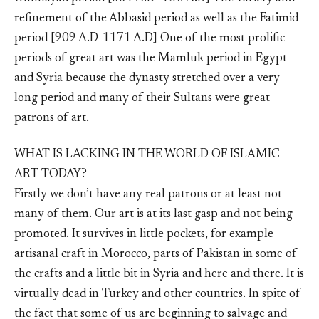
refinement of the Abbasid period as well as the Fatimid
period [909 A.D-1171 A.D] One of the most prolific
periods of great art was the Mamluk period in Egypt
and Syria because the dynasty stretched over a very
long period and many of their Sultans were great
patrons of art.
WHAT IS LACKING IN THE WORLD OF ISLAMIC
ART TODAY?
Firstly we don’t have any real patrons or at least not
many of them. Our art is at its last gasp and not being
promoted. It survives in little pockets, for example
artisanal craft in Morocco, parts of Pakistan in some of
the crafts and a little bit in Syria and here and there. It is
virtually dead in Turkey and other countries. In spite of
the fact that some of us are beginning to salvage and