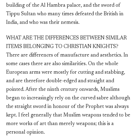
building of the Al Hambra palace, and the sword of
Tippu Sultan who many times defeated the British in
India, and who was their nemesis.
WHAT ARE THE DIFFERENCES BETWEEN SIMILAR
ITEMS BELONGING TO CHRISTIAN KNIGHTS?
There are differences of manufacture and aesthetics. In
some cases there are also similarities. On the whole
European arms were mostly for cutting and stabbing,
and are therefore double-edged and straight and
pointed. After the ninth century onwards, Muslims
began to increasingly rely on the curved sabre although
the straight sword in honour of the Prophet was always
kept. I feel generally that Muslim weapons tended to be
more works of art than merely weapons; this is a
personal opinion.