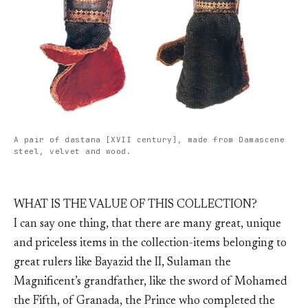
A pair of dastana [XVII century], made from Damascene
steel, velvet and wood.
WHAT IS THE VALUE OF THIS COLLECTION?
I can say one thing, that there are many great, unique
and priceless items in the collection-items belonging to
great rulers like Bayazid the II, Sulaman the
Magnificent’s grandfather, like the sword of Mohamed
the Fifth, of Granada, the Prince who completed the