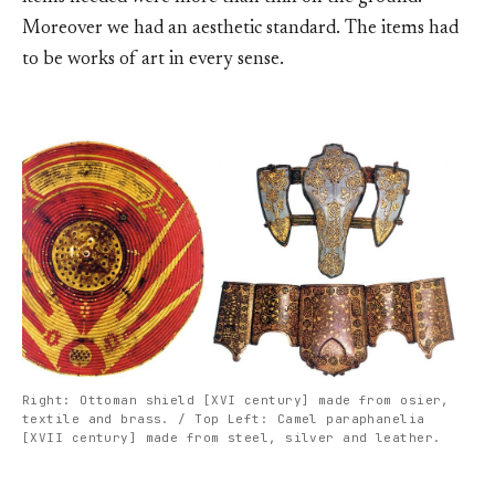
Moreover we had an aesthetic standard. The items had
to be works of art in every sense.
Right: Ottoman shield [XVI century] made from osier,
textile and brass. / Top Left: Camel paraphanelia
[XVII century] made from steel, silver and leather.