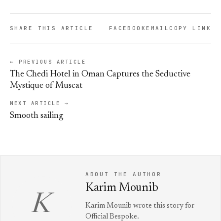
SHARE THIS ARTICLE
FACEBOOK
EMAIL
COPY LINK
← PREVIOUS ARTICLE
The Chedi Hotel in Oman Captures the Seductive
Mystique of Muscat
NEXT ARTICLE →
Smooth sailing
ABOUT THE AUTHOR
Karim Mounib
K
Karim Mounib wrote this story for
Official Bespoke.