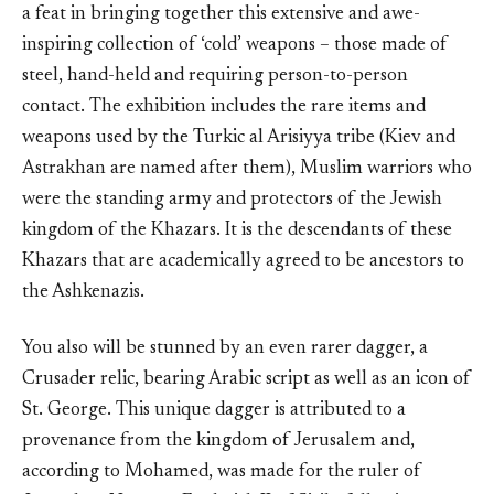
a feat in bringing together this extensive and awe-
inspiring collection of ‘cold’ weapons – those made of
steel, hand-held and requiring person-to-person
contact. The exhibition includes the rare items and
weapons used by the Turkic al Arisiyya tribe (Kiev and
Astrakhan are named after them), Muslim warriors who
were the standing army and protectors of the Jewish
kingdom of the Khazars. It is the descendants of these
Khazars that are academically agreed to be ancestors to
the Ashkenazis.
You also will be stunned by an even rarer dagger, a
Crusader relic, bearing Arabic script as well as an icon of
St. George. This unique dagger is attributed to a
provenance from the kingdom of Jerusalem and,
according to Mohamed, was made for the ruler of