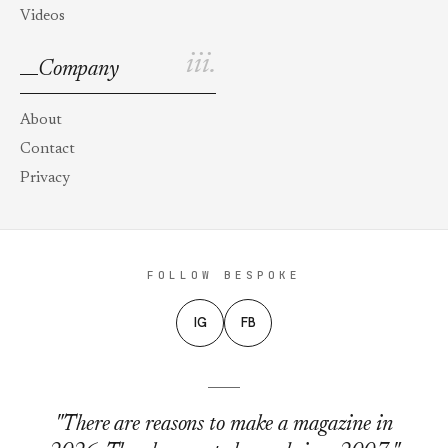
Videos
iii.
Company
About
Contact
Privacy
FOLLOW BESPOKE
IG
FB
"There are reasons to make a magazine in