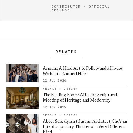
CONTRIBUTOR · OFFICIAL
BESPOKE
RELATED
Armani: A Hard Act to Follow and a House
Without a Natural Heir
12 JUL 2026
PEOPLE · DESIGN
The Reading Room: AlJoaib's Sculptural
Meeting of Heritage and Modernity
12 NOV 2025
PEOPLE · DESIGN
Abeer Seikaly isn’t Just an Architect, She’s an
Interdisciplinary Thinker of a Very Different
Kind