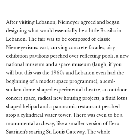
After visiting Lebanon, Niemeyer agreed and began
designing what would essentially be a little Brasilia in
Lebanon. The fair was to be composed of classic
Niemeyerisms: vast, curving concrete facades, airy
exhibition pavilions perched over reflecting pools, a new
national museum and a space museum (laugh, if you
will but this was the 1960s and Lebanon even had the
beginning of a modest space programme), a semi-
sunken dome-shaped experimental theatre, an outdoor
concert space, radical new housing projects, a fluid lotus
shaped helipad and a panoramic restaurant perched
atop a cylindrical water tower. There was even to be a
monumental archway, like a smaller version of Eero
Saarinen’s soaring St. Louis Gateway. The whole