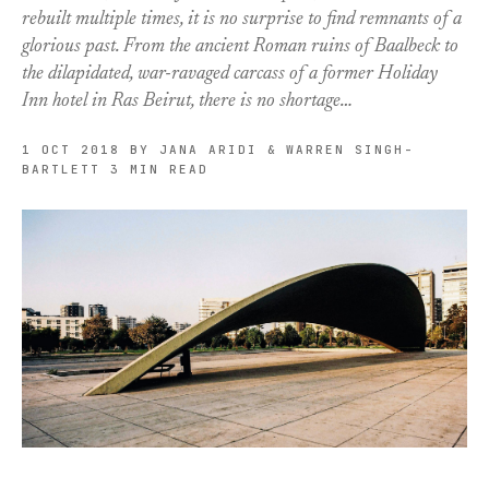
rebuilt multiple times, it is no surprise to find remnants of a
glorious past. From the ancient Roman ruins of Baalbeck to
the dilapidated, war-ravaged carcass of a former Holiday
Inn hotel in Ras Beirut, there is no shortage…
1 OCT 2018
BY JANA ARIDI & WARREN SINGH-
BARTLETT
3 MIN READ