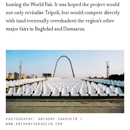
hosting the World Fair. It was hoped the project would
not only revitalise Tripoli, but would compete directly
with (and eventually overshadow) the region’s other
major fairs in Baghdad and Damascus.
PHOTOGRAPHY: ANTHONY SAROUFIM /
WWW.ANTHONYSAROUFIM.COM