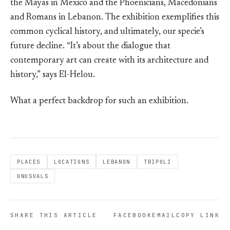
the Mayas in Mexico and the Phoenicians, Macedonians
and Romans in Lebanon. The exhibition exemplifies this
common cyclical history, and ultimately, our specie’s
future decline. “It’s about the dialogue that
contemporary art can create with its architecture and
history,” says El-Helou.
What a perfect backdrop for such an exhibition.
PLACES
LOCATIONS
LEBANON
TRIPOLI
UNUSUALS
SHARE THIS ARTICLE
FACEBOOK
EMAIL
COPY LINK