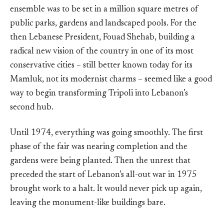
ensemble was to be set in a million square metres of
public parks, gardens and landscaped pools. For the
then Lebanese President, Fouad Shehab, building a
radical new vision of the country in one of its most
conservative cities – still better known today for its
Mamluk, not its modernist charms – seemed like a good
way to begin transforming Tripoli into Lebanon’s
second hub.
Until 1974, everything was going smoothly. The first
phase of the fair was nearing completion and the
gardens were being planted. Then the unrest that
preceded the start of Lebanon’s all-out war in 1975
brought work to a halt. It would never pick up again,
leaving the monument-like buildings bare.