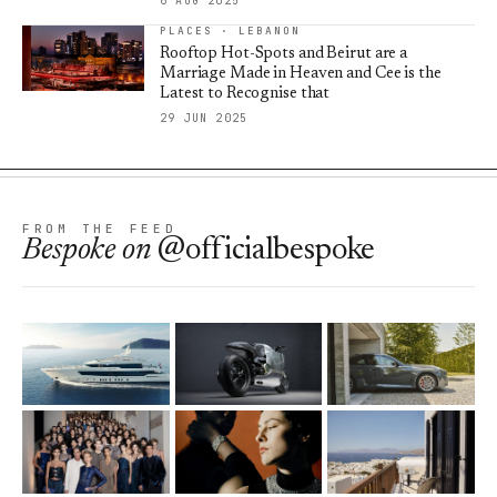
6 AUG 2025
PLACES · LEBANON
Rooftop Hot-Spots and Beirut are a
Marriage Made in Heaven and Cee is the
Latest to Recognise that
29 JUN 2025
FROM THE FEED
Bespoke
on
@officialbespoke