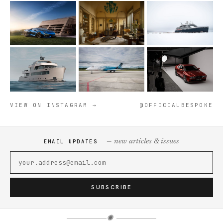
VIEW ON INSTAGRAM →
@OFFICIALBESPOKE
— new articles & issues
EMAIL UPDATES
SUBSCRIBE
✺