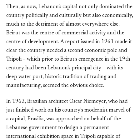
Then, as now, Lebanon’s capital not only dominated the
country politically and culturally but also economically,
much to the detriment of almost everywhere else.
Beirut was the centre of commercial activity and the
centre of development. A report issued in 1961 made it
clear the country needed a second economic pole and
Tripoli – which prior to Beirut’s emergence in the 19th
century had been Lebanon’s principal city – with its
deep water port, historic tradition of trading and
manufacturing, seemed the obvious choice.
In 1962, Brazilian architect Oscar Niemeyer, who had
just finished work on his country’s modernist marvel of
a capital, Brasilia, was approached on behalf of the
Lebanese government to design a permanent
international exhibition space in Tripoli capable of