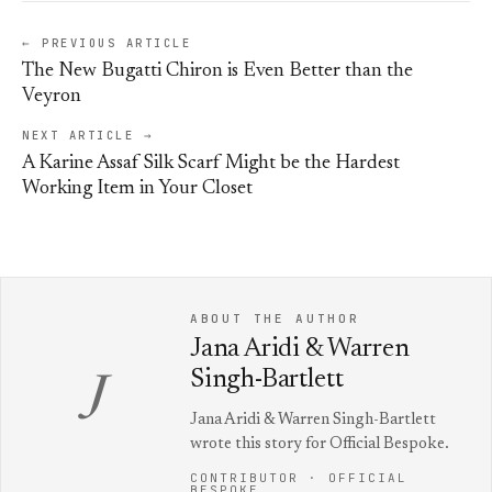
← PREVIOUS ARTICLE
The New Bugatti Chiron is Even Better than the
Veyron
NEXT ARTICLE →
A Karine Assaf Silk Scarf Might be the Hardest
Working Item in Your Closet
ABOUT THE AUTHOR
Jana Aridi & Warren
Singh-Bartlett
J
Jana Aridi & Warren Singh-Bartlett
wrote this story for Official Bespoke.
CONTRIBUTOR · OFFICIAL
BESPOKE