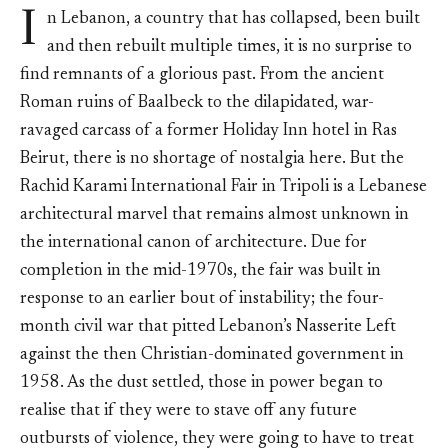
I
n Lebanon, a country that has collapsed, been built
and then rebuilt multiple times, it is no surprise to
find remnants of a glorious past. From the ancient
Roman ruins of Baalbeck to the dilapidated, war-
ravaged carcass of a former Holiday Inn hotel in Ras
Beirut, there is no shortage of nostalgia here. But the
Rachid Karami International Fair in Tripoli is a Lebanese
architectural marvel that remains almost unknown in
the international canon of architecture. Due for
completion in the mid-1970s, the fair was built in
response to an earlier bout of instability; the four-
month civil war that pitted Lebanon’s Nasserite Left
against the then Christian-dominated government in
1958. As the dust settled, those in power began to
realise that if they were to stave off any future
outbursts of violence, they were going to have to treat