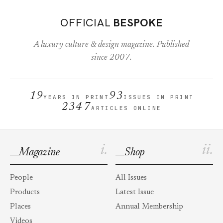
OFFICIAL
BESPOKE
A luxury culture & design magazine. Published
since 2007.
19
93
YEARS IN PRINT
ISSUES IN PRINT
2347
ARTICLES ONLINE
i.
ii.
Magazine
Shop
People
All Issues
Products
Latest Issue
Places
Annual Membership
Videos