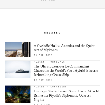
RELATED
A Cycladic Haiku: Anandes and the Quiet
Art of Mykonos
28 JUN 2026
PLACES · UNUSUALS
The Ultra-Luxurious Le Commandant
Charcot is the World’s First Hybrid-Electric
Icebreaking Cruise Ship
10 NOV 2025
PLACES · LOCATIONS
Heritage Stable Turned Sonic Oasis: Attaché
Reinvents Riyadh’s Diplomatic Quarter
Nights