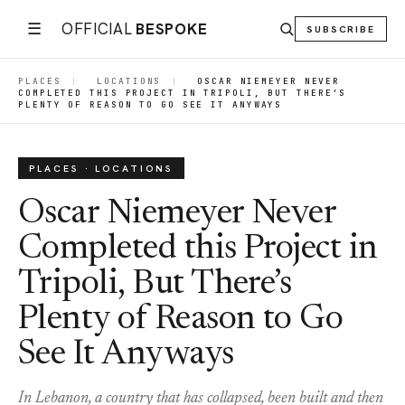
☰
OFFICIAL
BESPOKE
SUBSCRIBE
PLACES
|
LOCATIONS
|
OSCAR NIEMEYER NEVER
COMPLETED THIS PROJECT IN TRIPOLI, BUT THERE’S
PLENTY OF REASON TO GO SEE IT ANYWAYS
PLACES · LOCATIONS
Oscar Niemeyer Never
Completed this Project in
Tripoli, But There’s
Plenty of Reason to Go
See It Anyways
In Lebanon, a country that has collapsed, been built and then