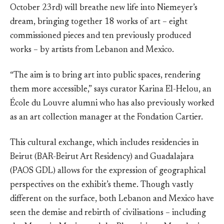
October 23rd) will breathe new life into Niemeyer’s
dream, bringing together 18 works of art – eight
commissioned pieces and ten previously produced
works – by artists from Lebanon and Mexico.
“The aim is to bring art into public spaces, rendering
them more accessible,” says curator Karina El-Helou, an
École du Louvre alumni who has also previously worked
as an art collection manager at the Fondation Cartier.
This cultural exchange, which includes residencies in
Beirut (BAR-Beirut Art Residency) and Guadalajara
(PAOS GDL) allows for the expression of geographical
perspectives on the exhibit’s theme. Though vastly
different on the surface, both Lebanon and Mexico have
seen the demise and rebirth of civilisations – including