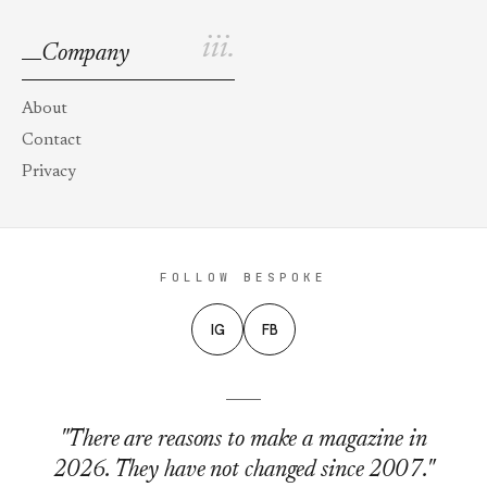
iii.
Company
About
Contact
Privacy
FOLLOW BESPOKE
IG
FB
"There are reasons to make a magazine in
2026. They have not changed since 2007."