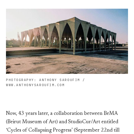
PHOTOGRAPHY: ANTHONY SAROUFIM /
WWW.ANTHONYSAROUFIM.COM
Now, 43 years later, a collaboration between BeMA
(Beirut Museum of Art) and StudioCur/Art entitled
‘Cycles of Collapsing Progress’ (September 22nd till