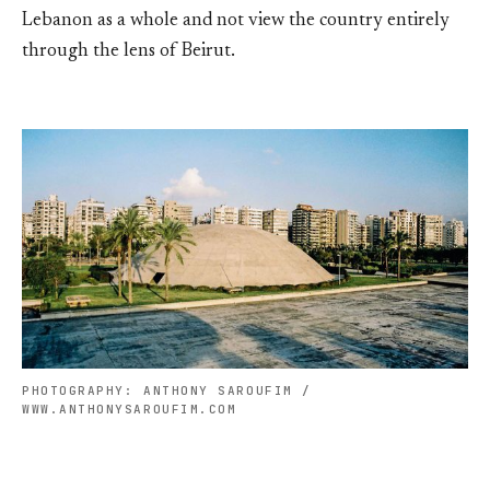
Lebanon as a whole and not view the country entirely
through the lens of Beirut.
PHOTOGRAPHY: ANTHONY SAROUFIM /
WWW.ANTHONYSAROUFIM.COM