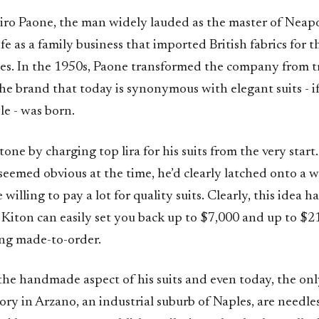
ro Paone, the man widely lauded as the master of Neapol
fe as a family business that imported British fabrics for t
les. In the 1950s, Paone transformed the company from tr
he brand that today is synonymous with elegant suits - i
yle - was born.
tone by charging top lira for his suits from the very start
eemed obvious at the time, he’d clearly latched onto a w
willing to pay a lot for quality suits. Clearly, this idea 
 Kiton can easily set you back up to $7,000 and up to $21
ng made-to-order.
he handmade aspect of his suits and even today, the only
tory in Arzano, an industrial suburb of Naples, are needle