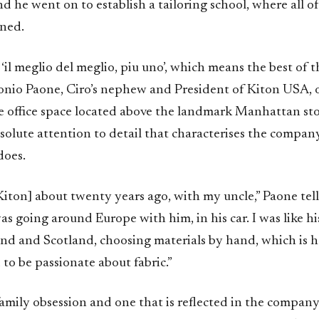
nd he went on to establish a tailoring school, where all of
ined.
 ‘il meglio del meglio, piu uno’, which means the best of t
tonio Paone, Ciro’s nephew and President of Kiton USA, 
he office space located above the landmark Manhattan st
bsolute attention to detail that characterises the compan
does.
 Kiton] about twenty years ago, with my uncle,” Paone tell
as going around Europe with him, in his car. I was like hi
nd and Scotland, choosing materials by hand, which is ho
ed to be passionate about fabric.”
a family obsession and one that is reflected in the compan