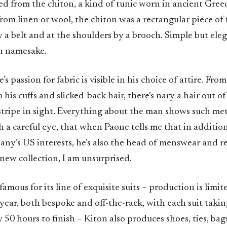
ved from the chiton, a kind of tunic worn in ancient Gre
from linen or wool, the chiton was a rectangular piece of
y a belt and at the shoulders by a brooch. Simple but eleg
rn namesake.
 passion for fabric is visible in his choice of attire. From
 his cuffs and slicked-back hair, there’s nary a hair out of
tripe in sight. Everything about the man shows such met
h a careful eye, that when Paone tells me that in additio
any’s US interests, he’s also the head of menswear and re
new collection, I am unsurprised.
mous for its line of exquisite suits – production is limite
 year, both bespoke and off-the-rack, with each suit taki
50 hours to finish – Kiton also produces shoes, ties, bag