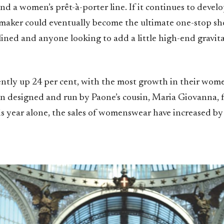
nd a women’s prêt-à-porter line. If it continues to devel
t maker could eventually become the ultimate one-stop sh
clined and anyone looking to add a little high-end gravita
rently up 24 per cent, with the most growth in their wom
n designed and run by Paone’s cousin, Maria Giovanna, fo
is year alone, the sales of womenswear have increased by