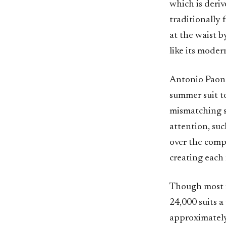
which is deri
traditionally 
at the waist b
like its mode
Antonio Paone’s
summer suit to
mismatching s
attention, suc
over the comp
creating each 
Though most fa
24,000 suits a
approximately 