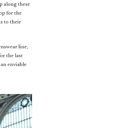
op along these
op for the
s to their
enswear line,
r the last
 an enviable