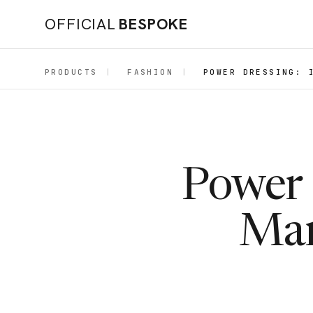
OFFICIAL
BESPOKE
PRODUCTS
|
FASHION
|
POWER DRESSING: 
Power 
Mar