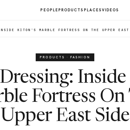
PEOPLE
PRODUCTS
PLACES
VIDEOS
INSIDE KITON'S MARBLE FORTRESS ON THE UPPER EAST
PRODUCTS · FASHION
Dressing: Inside 
ble Fortress On
Upper East Side