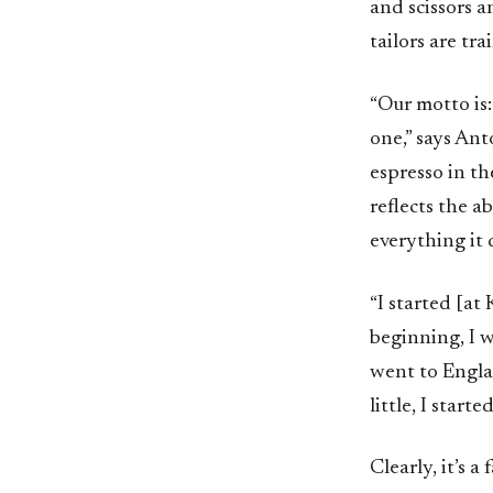
and scissors a
tailors are tra
“Our motto is:
one,” says An
espresso in t
reflects the a
everything it 
“I started [at
beginning, I w
went to Engla
little, I start
Clearly, it’s 