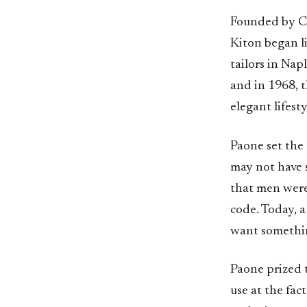
Founded by Ci
Kiton began li
tailors in Nap
and in 1968, t
elegant lifest
Paone set the 
may not have s
that men were 
code. Today, a
want somethi
Paone prized t
use at the fac