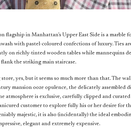
on flagship in Manhattan’s Upper East Side is a marble for
 awash with pastel-coloured confections of luxury. Ties ar
ently on richly-tinted wooden tables while mannequins de
 flank the striking main staircase.
g store, yes, but it seems so much more than that. The walls
entury mansion ooze opulence, the delicately assembled d
he atmosphere is exclusive, carefully clipped and curate
nicured customer to explore fully his or her desire for t
eniably majestic, it is also (incidentally) the ideal embod
impressive, elegant and extremely expensive.