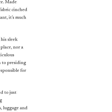
ece. Made
 fabric cinched
ant, it’s much
 his sleek
 place, nor a
iculous
n to presiding
sponsible for
d to just
ng
s, luggage and