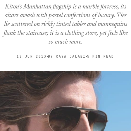
Kiton's Manhattan flagship is a marble fortress, its
altars awash with pastel confections of luxury. Ties
lie scattered on richly tinted tables and mannequins
flank the staircase; it is a clothing store, yet feels like
so much more.
18 JUN 2013
BY RAYA JALABI
5 MIN READ