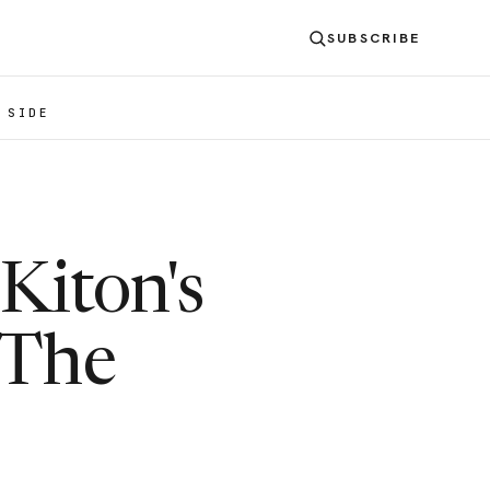
SUBSCRIBE
 SIDE
Kiton's
 The