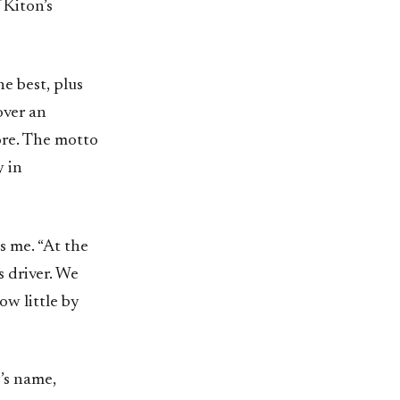
 Kiton’s
he best, plus
over an
ore. The motto
y in
s me. “At the
s driver. We
w little by
y’s name,