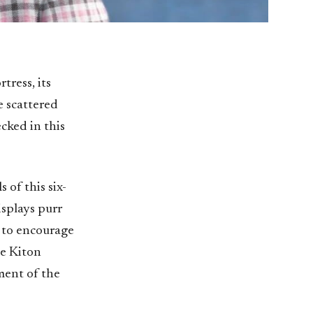
tress, its
e scattered
cked in this
 of this six-
isplays purr
d to encourage
he Kiton
iment of the