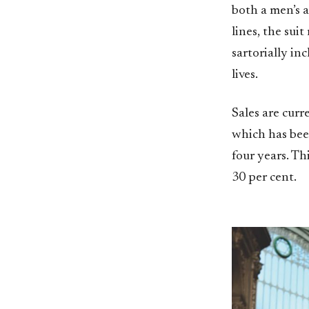
both a men’s a
lines, the sui
sartorially in
lives.
Sales are cur
which has bee
four years. Th
30 per cent.