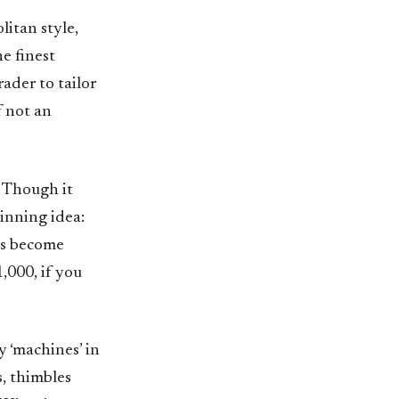
itan style,
he finest
ader to tailor
f not an
. Though it
inning idea:
has become
,000, if you
 ‘machines’ in
s, thimbles