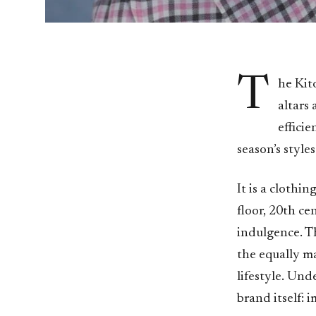
T
he Kit
altars
effici
season’s styles
It is a clothin
floor, 20th c
indulgence. T
the equally ma
lifestyle. Und
brand itself: 