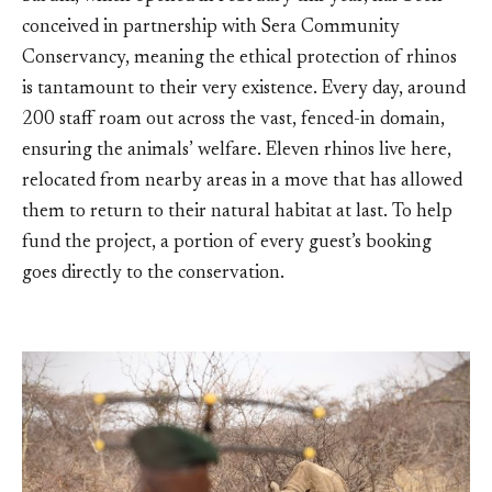
conceived in partnership with Sera Community
Conservancy, meaning the ethical protection of rhinos
is tantamount to their very existence. Every day, around
200 staff roam out across the vast, fenced-in domain,
ensuring the animals’ welfare. Eleven rhinos live here,
relocated from nearby areas in a move that has allowed
them to return to their natural habitat at last. To help
fund the project, a portion of every guest’s booking
goes directly to the conservation.