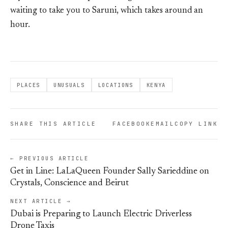
waiting to take you to Saruni, which takes around an
hour.
PLACES
UNUSUALS
LOCATIONS
KENYA
SHARE THIS ARTICLE
FACEBOOK
EMAIL
COPY LINK
← PREVIOUS ARTICLE
Get in Line: LaLaQueen Founder Sally Sarieddine on
Crystals, Conscience and Beirut
NEXT ARTICLE →
Dubai is Preparing to Launch Electric Driverless
Drone Taxis