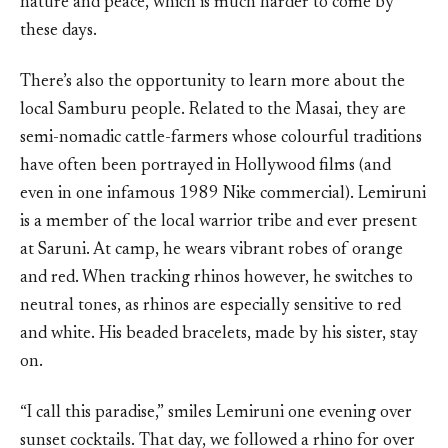
nature and peace, which is much harder to come by
these days.
There’s also the opportunity to learn more about the
local Samburu people. Related to the Masai, they are
semi-nomadic cattle-farmers whose colourful traditions
have often been portrayed in Hollywood films (and
even in one infamous 1989 Nike commercial). Lemiruni
is a member of the local warrior tribe and ever present
at Saruni. At camp, he wears vibrant robes of orange
and red. When tracking rhinos however, he switches to
neutral tones, as rhinos are especially sensitive to red
and white. His beaded bracelets, made by his sister, stay
on.
“I call this paradise,” smiles Lemiruni one evening over
sunset cocktails. That day, we followed a rhino for over