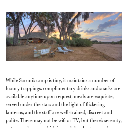
While Saruni's camp is tiny, it maintains a number of
luxury trappings: complimentary drinks and snacks are
available anytime upon request; meals are exquisite,
served under the stars and the light of flickering
lanterns; and the staff are well-trained, discreet and
polite. There may not be wifi or TV, but there’s serenity,