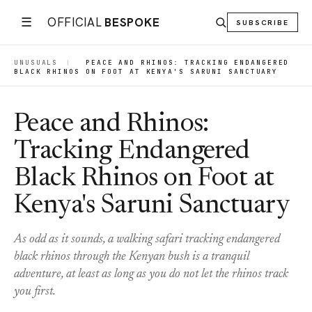
☰
OFFICIAL
BESPOKE
SUBSCRIBE
UNUSUALS
|
PEACE AND RHINOS: TRACKING ENDANGERED
BLACK RHINOS ON FOOT AT KENYA'S SARUNI SANCTUARY
Peace and Rhinos:
Tracking Endangered
Black Rhinos on Foot at
Kenya's Saruni Sanctuary
As odd as it sounds, a walking safari tracking endangered
black rhinos through the Kenyan bush is a tranquil
adventure, at least as long as you do not let the rhinos track
you first.