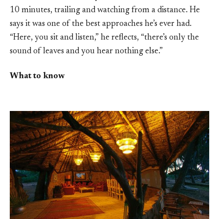
10 minutes, trailing and watching from a distance. He
says it was one of the best approaches he’s ever had.
“Here, you sit and listen,” he reflects, “there’s only the
sound of leaves and you hear nothing else.”
What to know