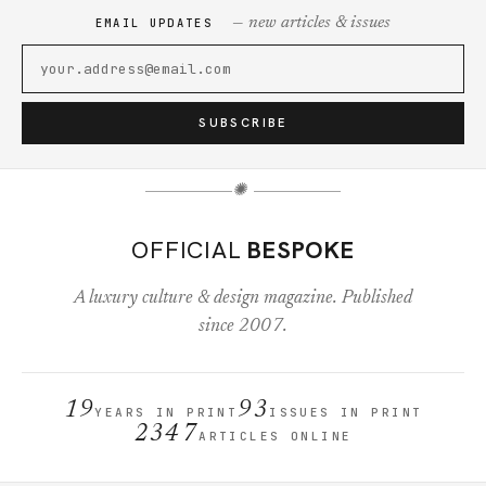
— new articles & issues
EMAIL UPDATES
SUBSCRIBE
✺
OFFICIAL
BESPOKE
A luxury culture & design magazine. Published
since 2007.
19
93
YEARS IN PRINT
ISSUES IN PRINT
2347
ARTICLES ONLINE