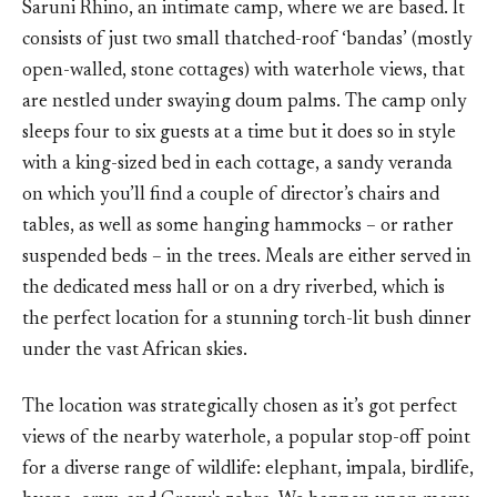
Saruni Rhino, an intimate camp, where we are based. It
consists of just two small thatched-roof ‘bandas’ (mostly
open-walled, stone cottages) with waterhole views, that
are nestled under swaying doum palms. The camp only
sleeps four to six guests at a time but it does so in style
with a king-sized bed in each cottage, a sandy veranda
on which you’ll find a couple of director’s chairs and
tables, as well as some hanging hammocks – or rather
suspended beds – in the trees. Meals are either served in
the dedicated mess hall or on a dry riverbed, which is
the perfect location for a stunning torch-lit bush dinner
under the vast African skies.
The location was strategically chosen as it’s got perfect
views of the nearby waterhole, a popular stop-off point
for a diverse range of wildlife: elephant, impala, birdlife,