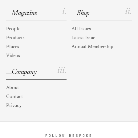
i.
ii.
Magazine
Shop
People
All Issues
Products
Latest Issue
Places
Annual Membership
Videos
iii.
Company
About
Contact
Privacy
FOLLOW BESPOKE