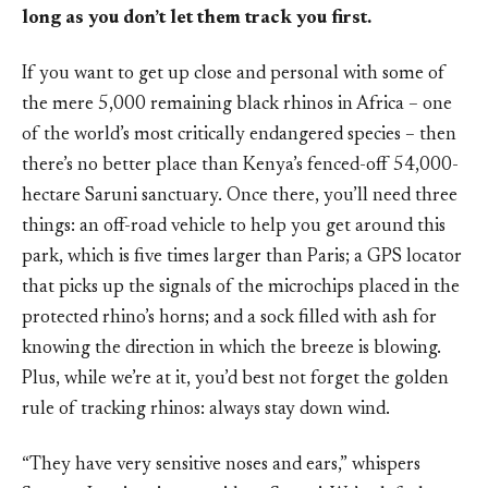
long as you don’t let them track you first.
If you want to get up close and personal with some of
the mere 5,000 remaining black rhinos in Africa – one
of the world’s most critically endangered species – then
there’s no better place than Kenya’s fenced-off 54,000-
hectare Saruni sanctuary. Once there, you’ll need three
things: an off-road vehicle to help you get around this
park, which is five times larger than Paris; a GPS locator
that picks up the signals of the microchips placed in the
protected rhino’s horns; and a sock filled with ash for
knowing the direction in which the breeze is blowing.
Plus, while we’re at it, you’d best not forget the golden
rule of tracking rhinos: always stay down wind.
“They have very sensitive noses and ears,” whispers