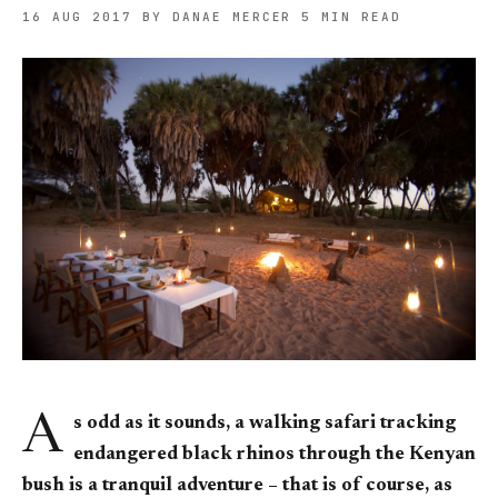
16 AUG 2017
BY DANAE MERCER
5 MIN READ
A
s odd as it sounds, a walking safari tracking
endangered black rhinos through the Kenyan
bush is a tranquil adventure – that is of course, as