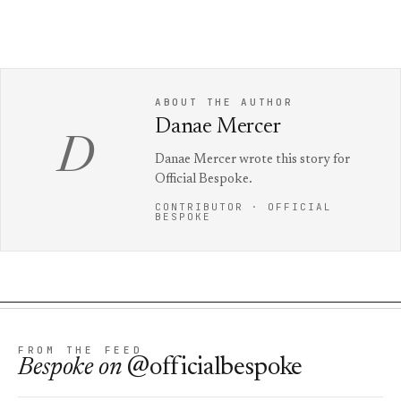
ABOUT THE AUTHOR
Danae Mercer
D
Danae Mercer wrote this story for
Official Bespoke.
CONTRIBUTOR · OFFICIAL
BESPOKE
FROM THE FEED
Bespoke
on
@officialbespoke