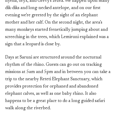
hyena, oryx, and Grevy's zebra. We happen upon many
dik-diks and long-necked antelope, and on our first
evening we’re greeted by the sight of an elephant
mother and her calf. On the second night, the area’s
many monkeys started frenetically jumping about and
screeching in the trees, which Lemiruni explained was a
sign that a leopard is close by.
Days at Saruni are structured around the nocturnal
rhythm of the rhino. Guests can go out on tracking
missions at 5am and 5pm and in between you can take a
trip to the nearby Reteti Elephant Sanctuary, which
provides protection for orphaned and abandoned
elephant calves, as well as one baby rhino. It also
happens to be a great place to do a long guided safari
walk along the riverbed.