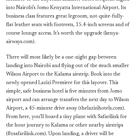
into Nairobi’s Jomo Kenyatta International Airport. Its
business class features great legroom, not-quite-fully-
flat leather seats with footrests, 15.4-inch screens and of
course lounge access. It’s worth the upgrade (kenya-
airways.com).
There will most likely be a one-night gap between
landing into Nairobi and flying out of the much smaller
Wilson Airport to the Kalama airstrip. Book into the
newly opened Lazizi Premiere for this layover. This
simple, safe business hotel is five minutes from Jomo
airport and can arrange transfers the next day to Wilson
Airport, a 45-minute drive away (thelazizihotels.com).
From here, you’ll board a tiny plane with Safarilink for
the hour journey to Kalama or other nearby airstrips
(flysafarilink.com). Upon landing, a driver will be