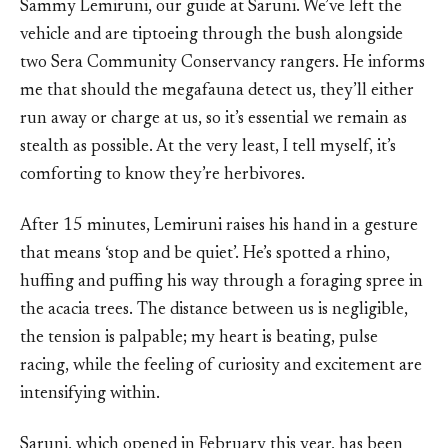
Sammy Lemiruni, our guide at Saruni. We’ve left the
vehicle and are tiptoeing through the bush alongside
two Sera Community Conservancy rangers. He informs
me that should the megafauna detect us, they’ll either
run away or charge at us, so it’s essential we remain as
stealth as possible. At the very least, I tell myself, it’s
comforting to know they’re herbivores.
After 15 minutes, Lemiruni raises his hand in a gesture
that means ‘stop and be quiet’. He’s spotted a rhino,
huffing and puffing his way through a foraging spree in
the acacia trees. The distance between us is negligible,
the tension is palpable; my heart is beating, pulse
racing, while the feeling of curiosity and excitement are
intensifying within.
Saruni, which opened in February this year, has been