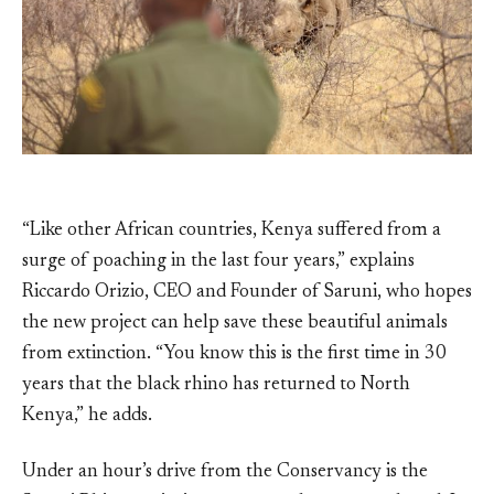
“Like other African countries, Kenya suffered from a
surge of poaching in the last four years,” explains
Riccardo Orizio, CEO and Founder of Saruni, who hopes
the new project can help save these beautiful animals
from extinction. “You know this is the first time in 30
years that the black rhino has returned to North
Kenya,” he adds.
Under an hour’s drive from the Conservancy is the