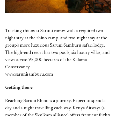
Tracking rhinos at Saruni comes with a required two-
night stay at the rhino camp, and two-night stay at the
group’s more luxurious Saruni Samburu safari lodge.
The high-end resort has two pools, six luxury villas, and
views across 95,000 hectares of the Kalama
Conservancy.
www.sarunisamburu.com
Getting there
Reaching Saruni Rhino is a journey. Expect to spend a
day and a night travelling each way. Kenya Airways (a
member of the SkyTeam alliance) offers frequent flights