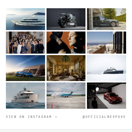
VIEW ON INSTAGRAM →
@OFFICIALBESPOKE