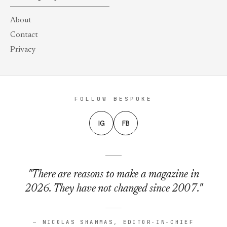
About
Contact
Privacy
FOLLOW BESPOKE
IG
FB
"There are reasons to make a magazine in
2026. They have not changed since 2007."
— NICOLAS SHAMMAS, EDITOR-IN-CHIEF