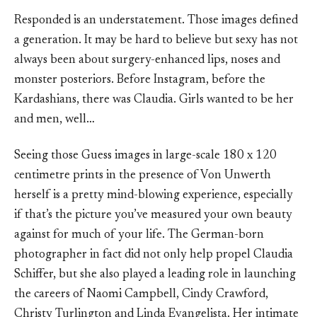
Responded is an understatement. Those images defined
a generation. It may be hard to believe but sexy has not
always been about surgery-enhanced lips, noses and
monster posteriors. Before Instagram, before the
Kardashians, there was Claudia. Girls wanted to be her
and men, well…
Seeing those Guess images in large-scale 180 x 120
centimetre prints in the presence of Von Unwerth
herself is a pretty mind-blowing experience, especially
if that’s the picture you’ve measured your own beauty
against for much of your life. The German-born
photographer in fact did not only help propel Claudia
Schiffer, but she also played a leading role in launching
the careers of Naomi Campbell, Cindy Crawford,
Christy Turlington and Linda Evangelista. Her intimate