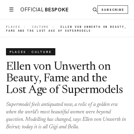
☰
OFFICIAL
BESPOKE
SUBSCRIBE
PLACES
|
CULTURE
|
ELLEN VON UNWERTH ON BEAUTY,
FAME AND THE LOST AGE OF SUPERMODELS
PLACES · CULTURE
Ellen von Unwerth on
Beauty, Fame and the
Lost Age of Supermodels
Supermodel feels antiquated now, a relic of a golden era
when the world's most beautiful women were beyond
question. Modelling has changed, says Ellen von Unwerth in
Beirut; today it is all Gigi and Bella.