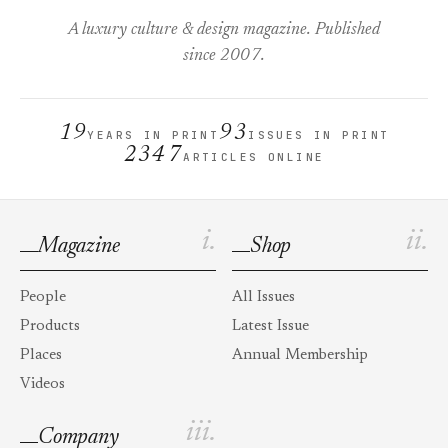
A luxury culture & design magazine. Published
since 2007.
19
93
YEARS IN PRINT
ISSUES IN PRINT
2347
ARTICLES ONLINE
i.
ii.
Magazine
Shop
People
All Issues
Products
Latest Issue
Places
Annual Membership
Videos
iii.
Company