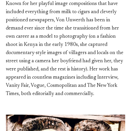
Known for her playful image compositions that have
included everything from milk to cigars and cleverly
positioned newspapers, Von Unwerth has been in
demand ever since the time she transitioned from her
own career as a model to photography (on a fashion
shoot in Kenya in the early 1980s, she captured
documentary-style images of villagers and locals on the
street using a camera her boyfriend had given her, they
were published, and the rest is history). Her work has
appeared in countless magazines including Interview,
Vanity Fair, Vogue, Cosmopolitan and The New York
Times, both editorially and commercially.