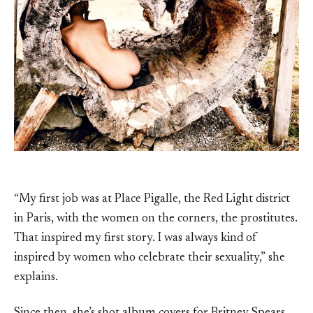
“My first job was at Place Pigalle, the Red Light district
in Paris, with the women on the corners, the prostitutes.
That inspired my first story. I was always kind of
inspired by women who celebrate their sexuality,” she
explains.