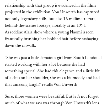
relationship with that group is evidenced in the films
projected in the exhibition. Von Unwerth has captured
not only legendary stills, but also 16 millimetre rare,
behind-the-scenes footage, notably at an 1991
Azzeddine Alaia show where a young Naomi is seen
frantically brushing her bobbed hair before sashaying
down the catwalk.
“She was just a little Jamaican girl from South London. I
started working with her a lot because she had
something special. She had this elegance and a little bit
of a chip on her shoulder, she was a bit moody and had
that amazing laugh,” recalls Von Unwerth.
Sure, those women were beautiful. But let’s not forget
much of what we saw was through Von Unwerth’s lens.