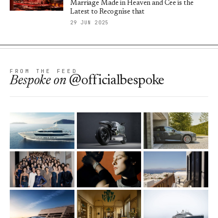
Marriage Made in Heaven and Cee is the
Latest to Recognise that
29 JUN 2025
FROM THE FEED
Bespoke
on
@officialbespoke