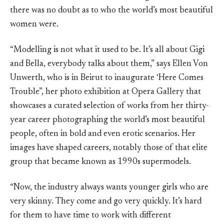
there was no doubt as to who the world’s most beautiful
women were.
“Modelling is not what it used to be. It’s all about Gigi
and Bella, everybody talks about them,” says Ellen Von
Unwerth, who is in Beirut to inaugurate ‘Here Comes
Trouble”, her photo exhibition at Opera Gallery that
showcases a curated selection of works from her thirty-
year career photographing the world’s most beautiful
people, often in bold and even erotic scenarios. Her
images have shaped careers, notably those of that elite
group that became known as 1990s supermodels.
“Now, the industry always wants younger girls who are
very skinny. They come and go very quickly. It’s hard
for them to have time to work with different