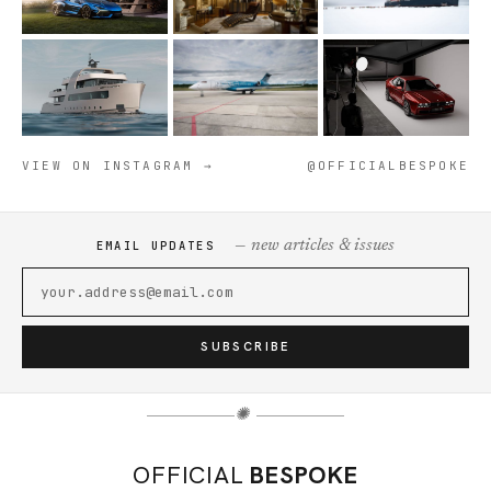
VIEW ON INSTAGRAM →
@OFFICIALBESPOKE
— new articles & issues
EMAIL UPDATES
SUBSCRIBE
✺
OFFICIAL
BESPOKE