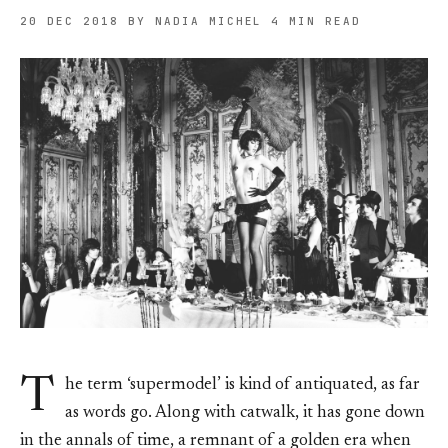
20 DEC 2018
BY NADIA MICHEL
4 MIN READ
T
he term ‘supermodel’ is kind of antiquated, as far
as words go. Along with catwalk, it has gone down
in the annals of time, a remnant of a golden era when