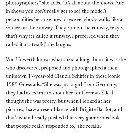
photographers,” she adds. “It’s all about the shows. And
in shows you don’t really get to see the model’s
personalities because nowadays everybody walks like a
soldier on the runway. They run on the runway, maybe
that’s why it’s called it runway. I preferred when they
called it a catwalk,” she laughs.
Von Unwerth knows what she’s talking about: it was she
who discovered, proposed and photographed a then-
unknown 17-year-old Claudia Schiffer in those iconic
1989 Guess ads. “She was just a girl from Germany,
they had asked me to shoot her for German Elle. I
thought she was pretty, but when I looked at her
pictures, I saw a resemblance with Brigitte Bardot, and
that’s when I really pushed that very glamorous look
that people really responded to,” she recalls.