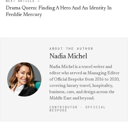
NEXT ARTICLE →
Drama Queen: Finding A Hero And An Identity In
Freddie Mercury
ABOUT THE AUTHOR
Nadia Michel
Nadia Michel is a travel writer and
editor who served as Managing Editor
of Official Bespoke from 2016 to 2020,
covering luxury travel, hospitality,
business, cars, and design across the
Middle East and beyond.
CONTRIBUTOR · OFFICIAL
BESPOKE