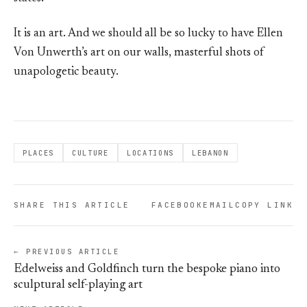
It is an art. And we should all be so lucky to have Ellen
Von Unwerth’s art on our walls, masterful shots of
unapologetic beauty.
PLACES
CULTURE
LOCATIONS
LEBANON
SHARE THIS ARTICLE
FACEBOOK
EMAIL
COPY LINK
← PREVIOUS ARTICLE
Edelweiss and Goldfinch turn the bespoke piano into
sculptural self-playing art