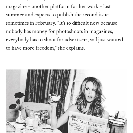
magazine – another platform for her work – last
summer and expects to publish the second issue
sometimes in February. “It’s so difficult now because
nobody has money for photoshoots in magazines,
everybody has to shoot for advertisers, so I just wanted
to have more freedom,” she explains.