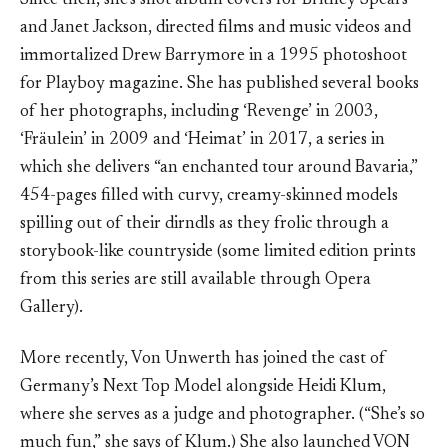
Since then, she’s shot album covers for Britney Spears
and Janet Jackson, directed films and music videos and
immortalized Drew Barrymore in a 1995 photoshoot
for Playboy magazine. She has published several books
of her photographs, including ‘Revenge’ in 2003,
‘Fräulein’ in 2009 and ‘Heimat’ in 2017, a series in
which she delivers “an enchanted tour around Bavaria,”
454-pages filled with curvy, creamy-skinned models
spilling out of their dirndls as they frolic through a
storybook-like countryside (some limited edition prints
from this series are still available through Opera
Gallery).
More recently, Von Unwerth has joined the cast of
Germany’s Next Top Model alongside Heidi Klum,
where she serves as a judge and photographer. (“She’s so
much fun,” she says of Klum.) She also launched VON