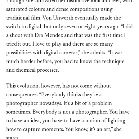
Though she cultivated her distinctive look and feel, with
saturated colours and dense compositions using
traditional film, Von Unwerth eventually made the
switch to digital, but only seven or eight years ago. “I did
a shoot with Eva Mendez and that was the first time I
tried it out. I love to play and there are so many
possibilities with digital cameras,” she admits. “It was
much harder before, you had to know the technique
and chemical processes.”
This evolution, however, has not come without
consequences. “Everybody thinks they’re a
photographer nowadays. It’s a bit of a problem
sometimes. Everybody is not a photographer. You have
to have an idea, you have to have a notion of lighting,
how to capture moments. You know, it’s an art,” she
states.