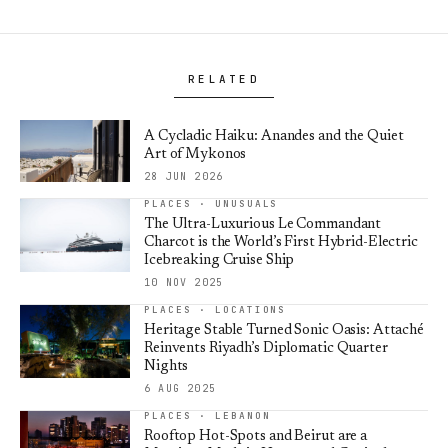
RELATED
A Cycladic Haiku: Anandes and the Quiet
Art of Mykonos
28 JUN 2026
PLACES · UNUSUALS
The Ultra-Luxurious Le Commandant
Charcot is the World’s First Hybrid-Electric
Icebreaking Cruise Ship
10 NOV 2025
PLACES · LOCATIONS
Heritage Stable Turned Sonic Oasis: Attaché
Reinvents Riyadh’s Diplomatic Quarter
Nights
6 AUG 2025
PLACES · LEBANON
Rooftop Hot-Spots and Beirut are a