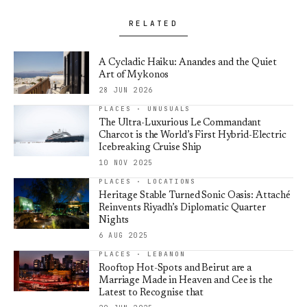
RELATED
A Cycladic Haiku: Anandes and the Quiet
Art of Mykonos
28 JUN 2026
PLACES · UNUSUALS
The Ultra-Luxurious Le Commandant
Charcot is the World’s First Hybrid-Electric
Icebreaking Cruise Ship
10 NOV 2025
PLACES · LOCATIONS
Heritage Stable Turned Sonic Oasis: Attaché
Reinvents Riyadh’s Diplomatic Quarter
Nights
6 AUG 2025
PLACES · LEBANON
Rooftop Hot-Spots and Beirut are a
Marriage Made in Heaven and Cee is the
Latest to Recognise that