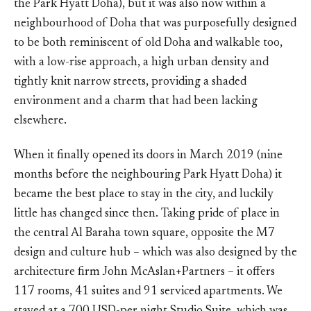
the Park Hyatt Doha), but it was also now within a
neighbourhood of Doha that was purposefully designed
to be both reminiscent of old Doha and walkable too,
with a low-rise approach, a high urban density and
tightly knit narrow streets, providing a shaded
environment and a charm that had been lacking
elsewhere.
When it finally opened its doors in March 2019 (nine
months before the neighbouring Park Hyatt Doha) it
became the best place to stay in the city, and luckily
little has changed since then. Taking pride of place in
the central Al Baraha town square, opposite the M7
design and culture hub – which was also designed by the
architecture firm John McAslan+Partners – it offers
117 rooms, 41 suites and 91 serviced apartments. We