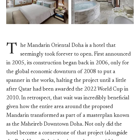
T
he Mandarin Oriental Doha is a hotel that
seemingly took forever to open. First announced
in 2005, its construction began back in 2006, only for
the global economic downturn of 2008 to put a
spanner in the works, halting the project until a little
after Qatar had been awarded the 2022 World Cup in
2010. In retrospect, that wait was incredibly beneficial
given how the entire area around the proposed
Mandarin transformed as part of a masterplan known
as the Msheireb Downtown Doha. Not only did the
hotel become a cornerstone of that project (alongside