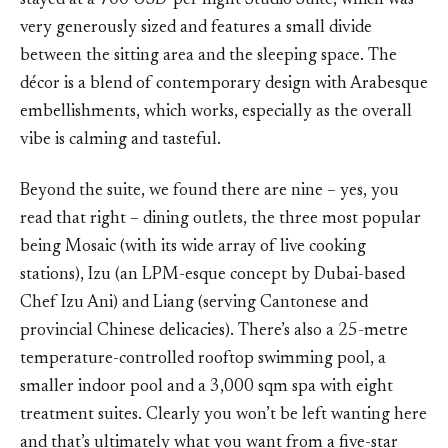
stayed at a 700 USD-per night Studio Suite, which was
very generously sized and features a small divide
between the sitting area and the sleeping space. The
décor is a blend of contemporary design with Arabesque
embellishments, which works, especially as the overall
vibe is calming and tasteful.
Beyond the suite, we found there are nine – yes, you
read that right – dining outlets, the three most popular
being Mosaic (with its wide array of live cooking
stations), Izu (an LPM-esque concept by Dubai-based
Chef Izu Ani) and Liang (serving Cantonese and
provincial Chinese delicacies). There’s also a 25-metre
temperature-controlled rooftop swimming pool, a
smaller indoor pool and a 3,000 sqm spa with eight
treatment suites. Clearly you won’t be left wanting here
and that’s ultimately what you want from a five-star