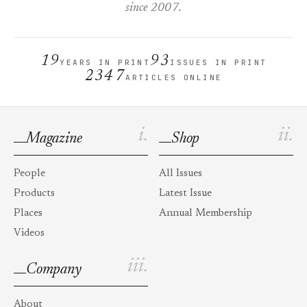
since 2007.
19
93
YEARS IN PRINT
ISSUES IN PRINT
2347
ARTICLES ONLINE
i.
ii.
Magazine
Shop
People
All Issues
Products
Latest Issue
Places
Annual Membership
Videos
iii.
Company
About