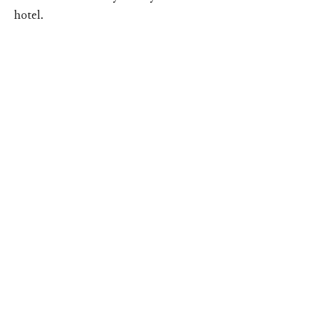
hotel.