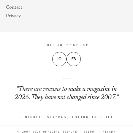
Contact
Privacy
FOLLOW BESPOKE
IG
FB
"There are reasons to make a magazine in
2026. They have not changed since 2007."
— NICOLAS SHAMMAS, EDITOR-IN-CHIEF
© 2007–2026 OFFICIAL BESPOKE · BEIRUT · RIYADH