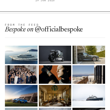
29 JUN 2025
FROM THE FEED
Bespoke
on
@officialbespoke