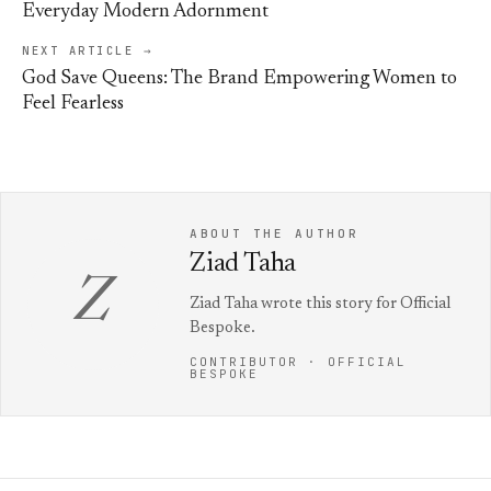
Everyday Modern Adornment
NEXT ARTICLE →
God Save Queens: The Brand Empowering Women to
Feel Fearless
ABOUT THE AUTHOR
Ziad Taha
Z
Ziad Taha wrote this story for Official
Bespoke.
CONTRIBUTOR · OFFICIAL
BESPOKE