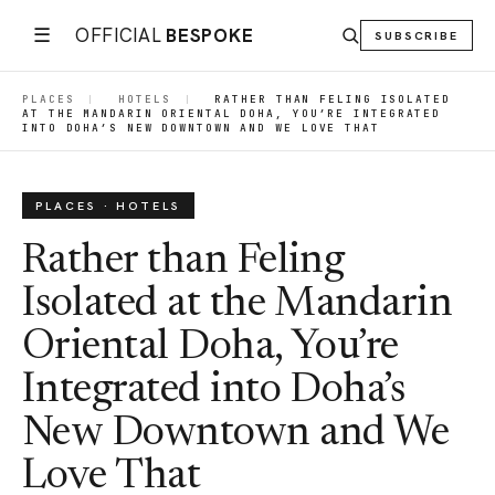
☰
OFFICIAL
BESPOKE
SUBSCRIBE
PLACES
|
HOTELS
|
RATHER THAN FELING ISOLATED
AT THE MANDARIN ORIENTAL DOHA, YOU’RE INTEGRATED
INTO DOHA’S NEW DOWNTOWN AND WE LOVE THAT
PLACES · HOTELS
Rather than Feling
Isolated at the Mandarin
Oriental Doha, You’re
Integrated into Doha’s
New Downtown and We
Love That