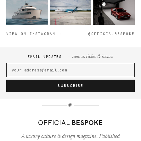
VIEW ON INSTAGRAM →
@OFFICIALBESPOKE
— new articles & issues
EMAIL UPDATES
SUBSCRIBE
✺
OFFICIAL
BESPOKE
A luxury culture & design magazine. Published