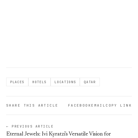
PLACES
HOTELS
LOCATIONS
QATAR
SHARE THIS ARTICLE
FACEBOOK
EMAIL
COPY LINK
← PREVIOUS ARTICLE
Eternal Jewels: Ivi Kyratzi's Versatile Vision for