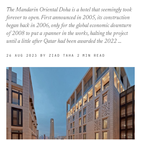
The Mandarin Oriental Doha is a hotel that seemingly took
forever to open. First announced in 2005, its construction
began back in 2006, only for the global economic downturn
of 2008 to put a spanner in the works, halting the project
until a little after Qatar had been awarded the 2022 …
26 AUG 2023
BY ZIAD TAHA
2 MIN READ