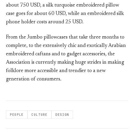
about 750 USD, a silk turquoise embroidered pillow
case goes for about 60 USD, while an embroidered silk
phone holder costs around 25 USD.
From the Jumbo pillowcases that take three months to
complete, to the extensively chic and exotically Arabian
embroidered caftans and to gadget accessories, the
Association is currently making huge strides in making
folklore more accessible and trendier to a new
generation of consumers.
PEOPLE
CULTURE
DESIGN