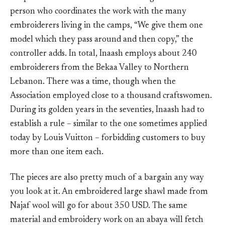
person who coordinates the work with the many
embroiderers living in the camps, “We give them one
model which they pass around and then copy,” the
controller adds. In total, Inaash employs about 240
embroiderers from the Bekaa Valley to Northern
Lebanon. There was a time, though when the
Association employed close to a thousand craftswomen.
During its golden years in the seventies, Inaash had to
establish a rule – similar to the one sometimes applied
today by Louis Vuitton – forbidding customers to buy
more than one item each.
The pieces are also pretty much of a bargain any way
you look at it. An embroidered large shawl made from
Najaf wool will go for about 350 USD. The same
material and embroidery work on an abaya will fetch