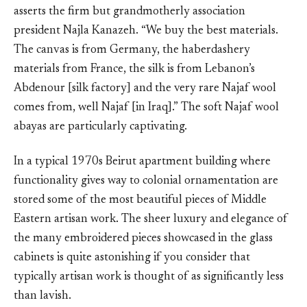
asserts the firm but grandmotherly association
president Najla Kanazeh. “We buy the best materials.
The canvas is from Germany, the haberdashery
materials from France, the silk is from Lebanon’s
Abdenour [silk factory] and the very rare Najaf wool
comes from, well Najaf [in Iraq].” The soft Najaf wool
abayas are particularly captivating.
In a typical 1970s Beirut apartment building where
functionality gives way to colonial ornamentation are
stored some of the most beautiful pieces of Middle
Eastern artisan work. The sheer luxury and elegance of
the many embroidered pieces showcased in the glass
cabinets is quite astonishing if you consider that
typically artisan work is thought of as significantly less
than lavish.