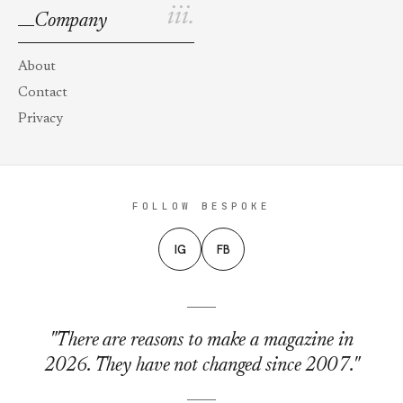
iii.
Company
About
Contact
Privacy
FOLLOW BESPOKE
IG
FB
"There are reasons to make a magazine in
2026. They have not changed since 2007."