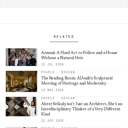
RELATED
Armani: A Hard Act to Follow and a House
Without a Natural Heir
12 JUL 2026
PEOPLE · DESIGN
The Reading Room: AlJoaib's Sculptural
Meeting of Heritage and Modernity
12 NOV 2025
PEOPLE · DESIGN
Abeer Seikaly isn’t Just an Architect, She’s an
Interdisciplinary Thinker of a Very Different
Kind
21 SEP 2025