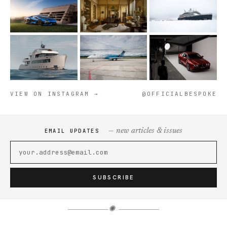
VIEW ON INSTAGRAM →
@OFFICIALBESPOKE
— new articles & issues
EMAIL UPDATES
SUBSCRIBE
✺