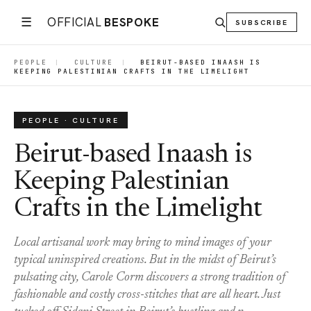
☰
OFFICIAL
BESPOKE
SUBSCRIBE
PEOPLE
|
CULTURE
|
BEIRUT-BASED INAASH IS
KEEPING PALESTINIAN CRAFTS IN THE LIMELIGHT
PEOPLE · CULTURE
Beirut-based Inaash is
Keeping Palestinian
Crafts in the Limelight
Local artisanal work may bring to mind images of your
typical uninspired creations. But in the midst of Beirut’s
pulsating city, Carole Corm discovers a strong tradition of
fashionable and costly cross-stitches that are all heart. Just