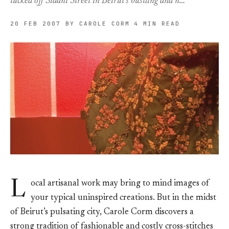
tucked off Sidani Street in Beirut’s bustling and n…
20 FEB 2007
BY CAROLE CORM
4 MIN READ
L
ocal artisanal work may bring to mind images of
your typical uninspired creations. But in the midst
of Beirut’s pulsating city, Carole Corm discovers a
strong tradition of fashionable and costly cross-stitches