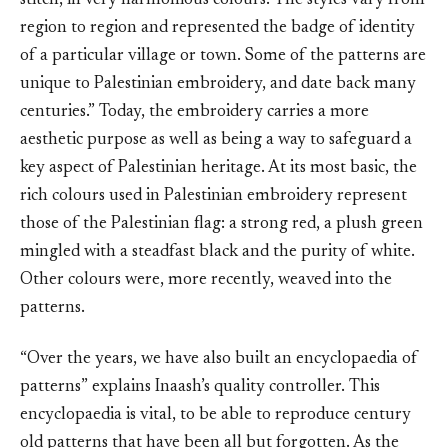
stitch, in very harmonious colours. The styles vary from
region to region and represented the badge of identity
of a particular village or town. Some of the patterns are
unique to Palestinian embroidery, and date back many
centuries.” Today, the embroidery carries a more
aesthetic purpose as well as being a way to safeguard a
key aspect of Palestinian heritage. At its most basic, the
rich colours used in Palestinian embroidery represent
those of the Palestinian flag: a strong red, a plush green
mingled with a steadfast black and the purity of white.
Other colours were, more recently, weaved into the
patterns.
“Over the years, we have also built an encyclopaedia of
patterns” explains Inaash’s quality controller. This
encyclopaedia is vital, to be able to reproduce century
old patterns that have been all but forgotten. As the