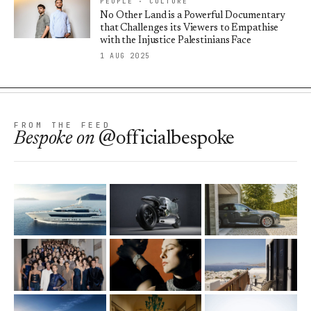
PEOPLE · CULTURE
No Other Land is a Powerful Documentary
that Challenges its Viewers to Empathise
with the Injustice Palestinians Face
1 AUG 2025
FROM THE FEED
Bespoke
on
@officialbespoke