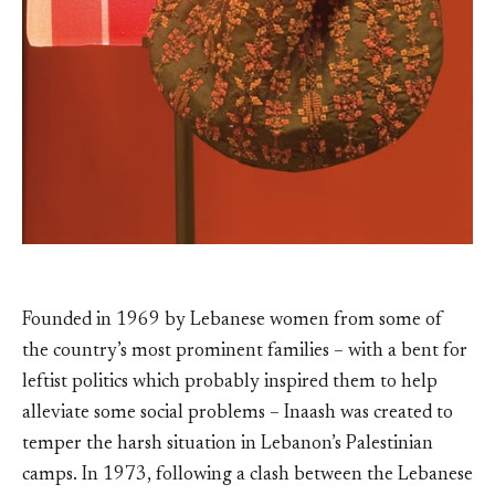
Founded in 1969 by Lebanese women from some of
the country’s most prominent families – with a bent for
leftist politics which probably inspired them to help
alleviate some social problems – Inaash was created to
temper the harsh situation in Lebanon’s Palestinian
camps. In 1973, following a clash between the Lebanese