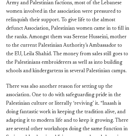
Army and Palestinian factions, most of the Lebanese
women involved in the association were pressured to
relinquish their support. To give life to the almost
defunct Association, Palestinian women came in to fill in
the ranks. Amongst them was Serene Husseini, mother
to the current Palestinian Authority’s Ambassador to
the EU, Leila Shahid. The money from sales still goes to
the Palestinians embroiderers as well as into building
schools and kindergartens in several Palestinian camps.
There was also another reason for setting up the
association. One to do with safeguarding pride in the
Palestinian culture or literally ‘reviving’ it. “Inaash is
doing fantastic work in keeping the tradition alive, and
adapting it to modern life and to keep it growing. There
are several other workshops doing the same function in