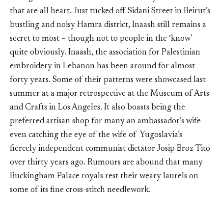
that are all heart. Just tucked off Sidani Street in Beirut’s
bustling and noisy Hamra district, Inaash still remains a
secret to most – though not to people in the ‘know’
quite obviously. Inaash, the association for Palestinian
embroidery in Lebanon has been around for almost
forty years. Some of their patterns were showcased last
summer at a major retrospective at the Museum of Arts
and Crafts in Los Angeles. It also boasts being the
preferred artisan shop for many an ambassador’s wife
even catching the eye of the wife of Yugoslavia’s
fiercely independent communist dictator Josip Broz Tito
over thirty years ago. Rumours are abound that many
Buckingham Palace royals rest their weary laurels on
some of its fine cross-stitch needlework.