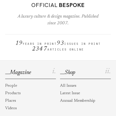
OFFICIAL
BESPOKE
A luxury culture & design magazine. Published
since 2007.
19
93
YEARS IN PRINT
ISSUES IN PRINT
2347
ARTICLES ONLINE
i.
ii.
Magazine
Shop
People
All Issues
Products
Latest Issue
Places
Annual Membership
Videos