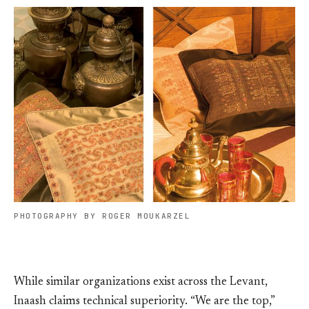
PHOTOGRAPHY BY ROGER MOUKARZEL
While similar organizations exist across the Levant,
Inaash claims technical superiority. “We are the top,”