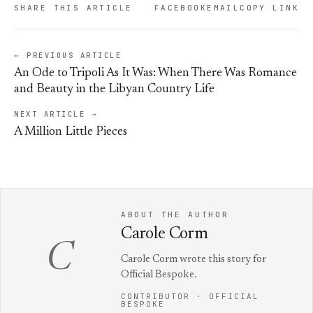
SHARE THIS ARTICLE
FACEBOOK
EMAIL
COPY LINK
← PREVIOUS ARTICLE
An Ode to Tripoli As It Was: When There Was Romance
and Beauty in the Libyan Country Life
NEXT ARTICLE →
A Million Little Pieces
ABOUT THE AUTHOR
Carole Corm
C
Carole Corm wrote this story for
Official Bespoke.
CONTRIBUTOR · OFFICIAL
BESPOKE