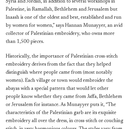
Syria and Jordan, in addition to several workshops in
Palestine, in Ramallah, Bethlehem and Jerusalem but
Inaash is one of the oldest and best, established and run
by women for women,” says Hannan Munayyer, an avid
collector of Palestinian embroidery, who owns more
than 1,500 pieces.
Historically, the importance of Palestinian cross-stitch
embroidery derives from the fact that they helped
distinguish where people came from (most notably
women). Each village or town would embroider the
abayas with a special pattern that would let other
people know whether they came from Jaffa, Bethlehem
or Jerusalem for instance. As Munayyer puts it, “The
characteristics of the Palestinian garb are its exquisite
embroidery all over the dress, in cross-stitch or couching